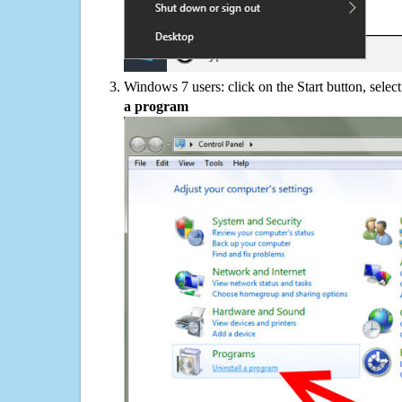
Windows 7 users: click on the Start button, selec
a program