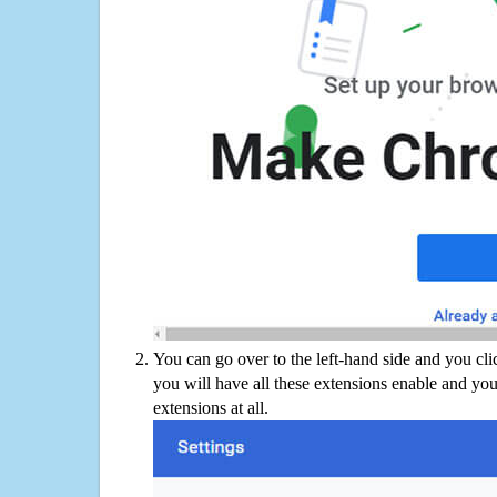
You can go over to the left-hand side and you cl
you will have all these extensions enable and you
extensions at all.