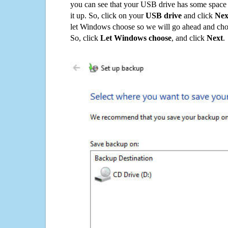
you can see that your USB drive has some space o
it up. So, click on your
USB drive
and click
Nex
let Windows choose so we will go ahead and choo
So, click
Let Windows choose
, and click
Next
.