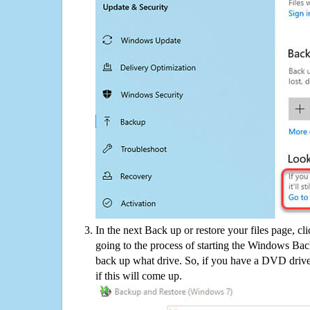
In the next Back up or restore your files page, cl
going to the process of starting the Windows Bac
back up what drive. So, if you have a DVD drive
if this will come up.