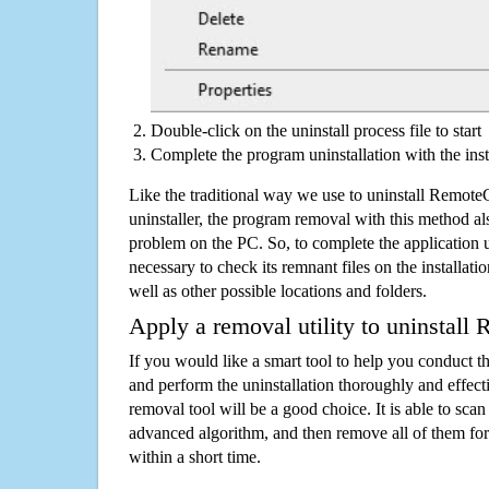
Double-click on the uninstall process file to start
Complete the program uninstallation with the inst
Like the traditional way we use to uninstall Remot
uninstaller, the program removal with this method als
problem on the PC. So, to complete the application uni
necessary to check its remnant files on the installati
well as other possible locations and folders.
Apply a removal utility to uninstall
If you would like a smart tool to help you conduct 
and perform the uninstallation thoroughly and effecti
removal tool will be a good choice. It is able to scan a
advanced algorithm, and then remove all of them for
within a short time.