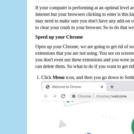
If your computer is performing at an optimal level an
Internet but your browsers clicking to enter is this 
may need to make sure you don't have any add-on o
to clear your crash in your browser. So to do that we
Speed up your Chrome
Open up your Chrome, we are going to get rid of so
extensions that you are not using. You see on screens
you don't even use these extensions and you were ju
can delete them. So what to do if you want to get ri
Click
Menu
icon, and then you go down to Setti