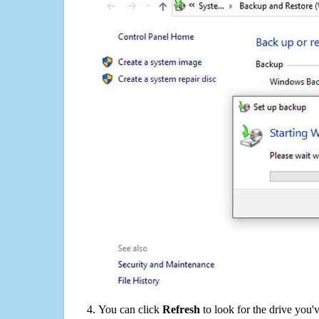
You can click
Refresh
to look for the drive you'