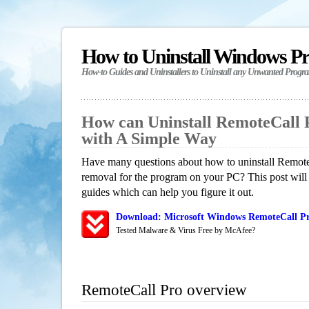
How to Uninstall Windows P
How-to Guides and Uninstallers to Uninstall any Unwanted Progr
How can Uninstall RemoteCall 
with A Simple Way
Have many questions about how to uninstall RemoteC
removal for the program on your PC? This post will
guides which can help you figure it out.
Download: Microsoft Windows RemoteCall Pr
Tested Malware & Virus Free by McAfee?
RemoteCall Pro overview