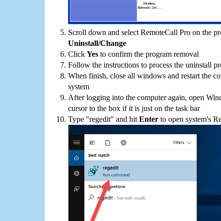
Scroll down and select RemoteCall Pro on the pro
Uninstall/Change
Click
Yes
to confirm the program removal
Follow the instructions to process the uninstall p
When finish, close all windows and restart the c
system
After logging into the computer again, open Win
cursor to the box if it is just on the task bar
Type "regedit" and hit
Enter
to open system's Re