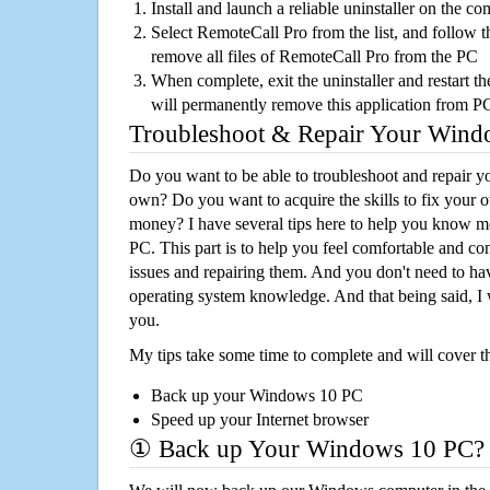
Install and launch a reliable uninstaller on the c
Select RemoteCall Pro from the list, and follow t
remove all files of RemoteCall Pro from the PC
When complete, exit the uninstaller and restart th
will permanently remove this application from P
Troubleshoot & Repair Your Win
Do you want to be able to troubleshoot and repair
own? Do you want to acquire the skills to fix your 
money? I have several tips here to help you know m
PC. This part is to help you feel comfortable and co
issues and repairing them. And you don't need to h
operating system knowledge. And that being said, I 
you.
My tips take some time to complete and will cover t
Back up your Windows 10 PC
Speed up your Internet browser
① Back up Your Windows 10 PC?