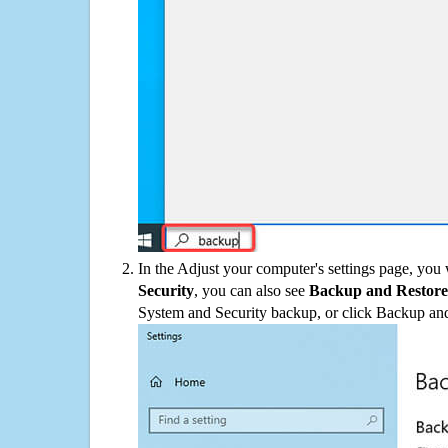
In the Adjust your computer's settings page, you
Security
, you can also see
Backup and Restore
System and Security backup, or click Backup and