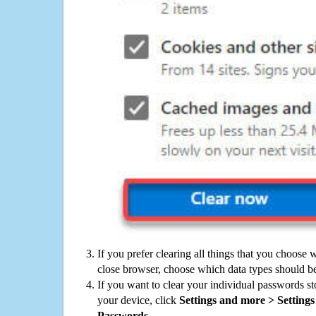
If you prefer clearing all things that you choose 
close browser, choose which data types should be
If you want to clear your individual passwords s
your device, click
Settings and more > Settings 
Passwords
.