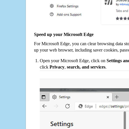
Speed up your Microsoft Edge
For Microsoft Edge, you can clear browsing data st
up your web browser, including saver cookies, pass
Open your Microsoft Edge, click on
Settings a
click
Privacy
,
search, and services
.