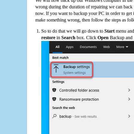
We will now back up our Windows computer in the e
wrong during the duration of repairing we can back up
now. If you want to backup your PC in order to get 
make something wrong, then follow the steps as fol
So to do that we will go down to
Start
menu and 
restore
in
Search
box. Click
Open
Backup and Re