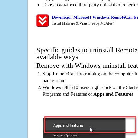
Take an advanced third party uninstaller to perf
Download: Microsoft Windows RemoteCall Pr
Tested Malware & Virus Free by McAfee?
Specific guides to uninstall Remote
available ways
Remove with Windows uninstall feat
Stop RemoteCall Pro running on the computer, in
background
Windows 8/8.1/10 users: right-click on the Start ic
Programs and Features or
Apps and Features