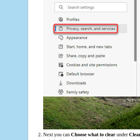
Next you can
Choose what to clear
under
Clea