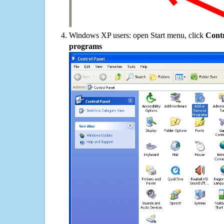
Windows XP users: open Start menu, click
Contr
programs