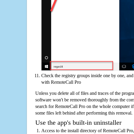
Check the registry groups inside one by one, and 
with RemoteCall Pro
Unless you delete all of files and traces of the pro
software won't be removed thoroughly from the com
search for RemoteCall Pro on the whole computer if y
some files left behind after performing this removal.
Use the app's built-in uninstaller
Access to the install directory of RemoteCall Pro,