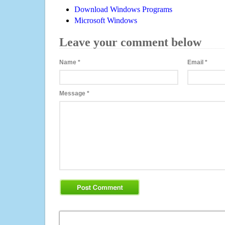
Download Windows Programs
Microsoft Windows
Leave your comment below
Name
*
Email
*
Message
*