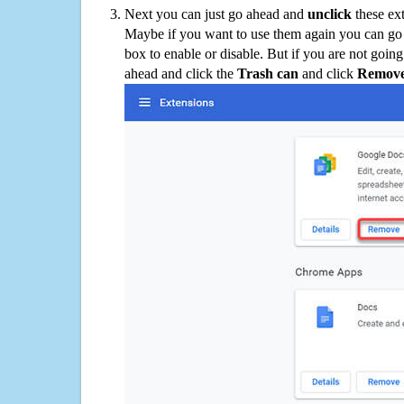
Next you can just go ahead and
unclick
these ex
Maybe if you want to use them again you can go
box to enable or disable. But if you are not going
ahead and click the
Trash can
and click
Remov