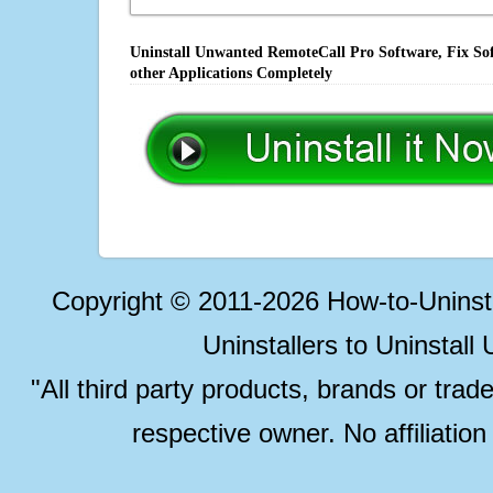
Uninstall Unwanted RemoteCall Pro Software, Fix Sof
other Applications Completely
Copyright © 2011-2026 How-to-Unins
Uninstallers to Uninstal
"All third party products, brands or trad
respective owner. No affiliatio