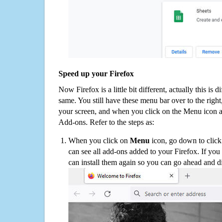
Speed up your Firefox
Now Firefox is a little bit different, actually this is d
same. You still have these menu bar over to the right
your screen, and when you click on the Menu icon 
Add-ons. Refer to the steps as:
When you click on
Menu
icon, go down to clic
can see all add-ons added to your Firefox. If yo
can install them again so you can go ahead and d