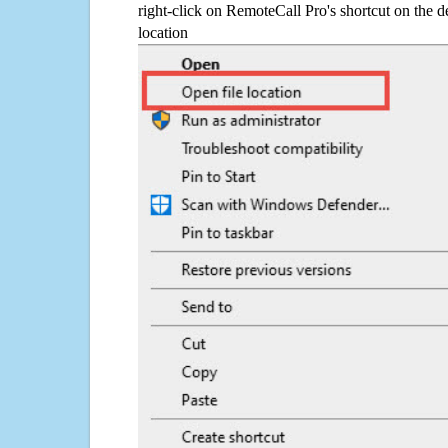
right-click on RemoteCall Pro's shortcut on the d
location