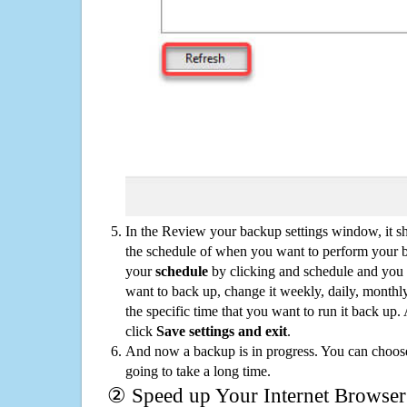
In the Review your backup settings window, it s
the schedule of when you want to perform your 
your
schedule
by clicking and schedule and you
want to back up, change it weekly, daily, monthl
the specific time that you want to run it back up
click
Save settings and exit
.
And now a backup is in progress. You can choose t
going to take a long time.
② Speed up Your Internet Browser