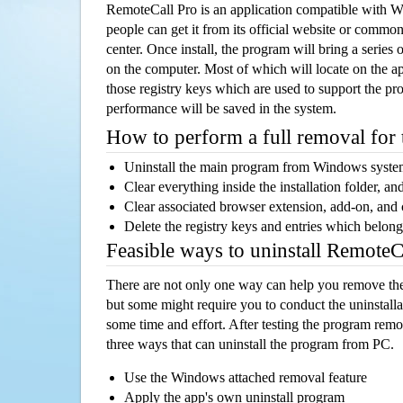
RemoteCall Pro is an application compatible with 
people can get it from its official website or comm
center. Once install, the program will bring a series o
on the computer. Most of which will locate on the app
those registry keys which are used to support the pro
performance will be saved in the system.
How to perform a full removal for
Uninstall the main program from Windows syst
Clear everything inside the installation folder, and
Clear associated browser extension, add-on, and
Delete the registry keys and entries which belong
Feasible ways to uninstall Remote
There are not only one way can help you remove th
but some might require you to conduct the uninstalla
some time and effort. After testing the program rem
three ways that can uninstall the program from PC.
Use the Windows attached removal feature
Apply the app's own uninstall program