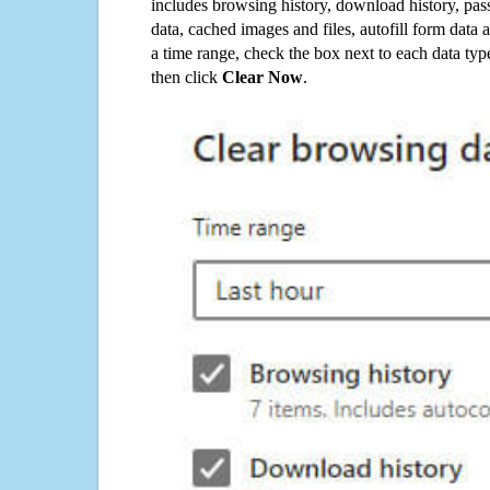
includes browsing history, download history, pas
data, cached images and files, autofill form data
a time range, check the box next to each data typ
then click
Clear Now
.