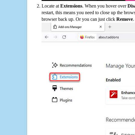
Locate at
Extensions
. When you hover over
Dis
restart, this means you need to close up the bro
browser back up. Or you can just click
Remove
.