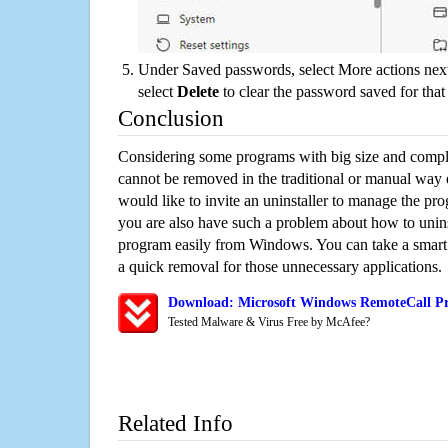
Under Saved passwords, select More actions next
select
Delete
to clear the password saved for that 
Conclusion
Considering some programs with big size and compli
cannot be removed in the traditional or manual way
would like to invite an uninstaller to manage the pr
you are also have such a problem about how to unin
program easily from Windows. You can take a smart un
a quick removal for those unnecessary applications.
Download: Microsoft Windows RemoteCall Pr
Tested Malware & Virus Free by McAfee?
Related Info