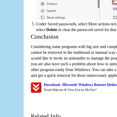
Under Saved passwords, select More actions next
select
Delete
to clear the password saved for that 
Conclusion
Considering some programs with big size and compli
cannot be removed in the traditional or manual way
would like to invite an uninstaller to manage the pr
you are also have such a problem about how to unin
other program easily from Windows. You can take a sm
and get a quick removal for those unnecessary applic
Download: Microsoft Windows Remote Deskto
Tested Malware & Virus Free by McAfee?
Related Info