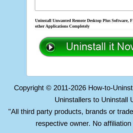
Uninstall Unwanted Remote Desktop Plus Software, Fi
other Applications Completely
Copyright © 2011-2026 How-to-Unins
Uninstallers to Uninstal
"All third party products, brands or trad
respective owner. No affiliatio