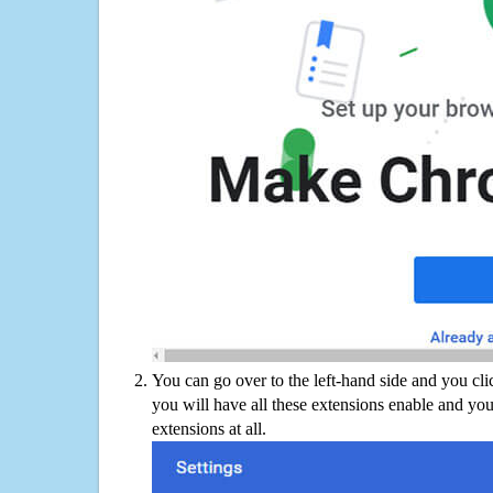
You can go over to the left-hand side and you cl
you will have all these extensions enable and you
extensions at all.