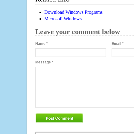
Download Windows Programs
Microsoft Windows
Leave your comment below
Name
*
Email
*
Message
*