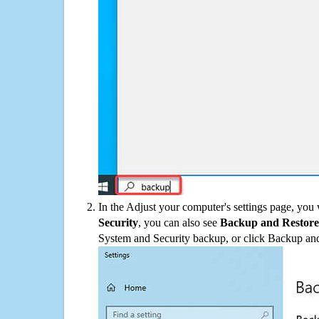
In the Adjust your computer's settings page, you
Security
, you can also see
Backup and Restore
System and Security backup, or click Backup and