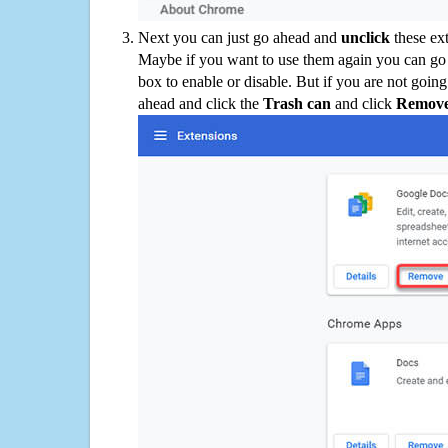
Next you can just go ahead and
unclick
these ex
Maybe if you want to use them again you can go
box to enable or disable. But if you are not going
ahead and click the
Trash can
and click
Remov