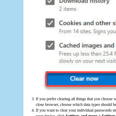
If you prefer clearing all things that you choose 
close browser, choose which data types should be
If you want to clear your individual passwords s
your device, click
Settings and more > Settings 