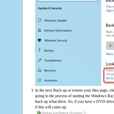
In the next Back up or restore your files page, cl
going to the process of starting the Windows Bac
back up what drive. So, if you have a DVD drive
if this will come up.