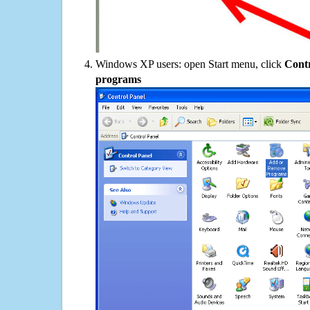
Windows XP users: open Start menu, click
Contr
programs