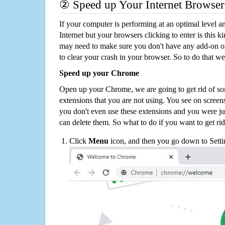
② Speed up Your Internet Browser
If your computer is performing at an optimal level an
Internet but your browsers clicking to enter is this 
may need to make sure you don't have any add-on o
to clear your crash in your browser. So to do that we
Speed up your Chrome
Open up your Chrome, we are going to get rid of so
extensions that you are not using. You see on screens
you don't even use these extensions and you were ju
can delete them. So what to do if you want to get ri
Click
Menu
icon, and then you go down to Setti