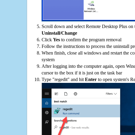
Scroll down and select Remote Desktop Plus on th
Uninstall/Change
Click
Yes
to confirm the program removal
Follow the instructions to process the uninstall p
When finish, close all windows and restart the c
system
After logging into the computer again, open Win
cursor to the box if it is just on the task bar
Type "regedit" and hit
Enter
to open system's Re