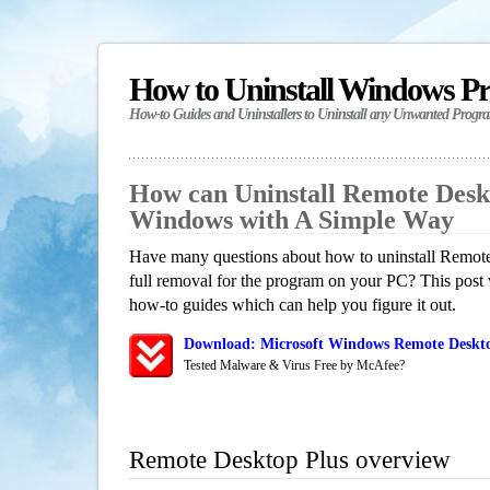
How to Uninstall Windows P
How-to Guides and Uninstallers to Uninstall any Unwanted Progr
How can Uninstall Remote Deskt
Windows with A Simple Way
Have many questions about how to uninstall Remot
full removal for the program on your PC? This post 
how-to guides which can help you figure it out.
Download: Microsoft Windows Remote Deskto
Tested Malware & Virus Free by McAfee?
Remote Desktop Plus overview