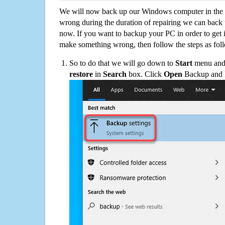
We will now back up our Windows computer in the e
wrong during the duration of repairing we can back up
now. If you want to backup your PC in order to get 
make something wrong, then follow the steps as fol
So to do that we will go down to
Start
menu and 
restore
in
Search
box. Click
Open
Backup and Re