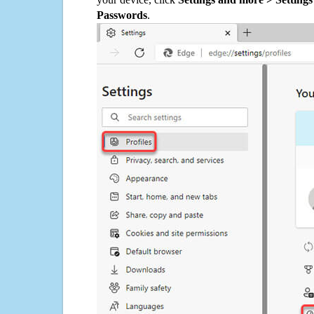
Passwords
.