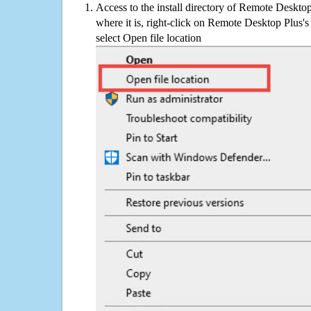
Access to the install directory of Remote Deskto
where it is, right-click on Remote Desktop Plus's
select Open file location