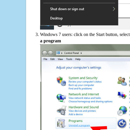
Windows 7 users: click on the Start button, selec
a program