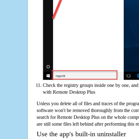
Check the registry groups inside one by one, and 
with Remote Desktop Plus
Unless you delete all of files and traces of the pro
software won't be removed thoroughly from the com
search for Remote Desktop Plus on the whole comput
are still some files left behind after performing this 
Use the app's built-in uninstaller