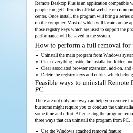
Remote Desktop Plus is an application compatible 
people can get it from its official website or comm
center. Once install, the program will bring a series o
on the computer. Most of which will locate on the app
those registry keys which are used to support the pro
performance will be saved in the system.
How to perform a full removal for
Uninstall the main program from Windows syst
Clear everything inside the installation folder, and
Clear associated browser extension, add-on, and
Delete the registry keys and entries which belong
Feasible ways to uninstall Remote
PC
There are not only one way can help you remove th
but some might require you to conduct the uninstalla
some time and effort. After testing the program rem
three ways that can uninstall the program from PC.
Use the Windows attached removal feature