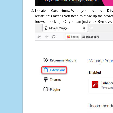
Locate at
Extensions
. When you hover over
Dis
restart, this means you need to close up the bro
browser back up. Or you can just click
Remove
.