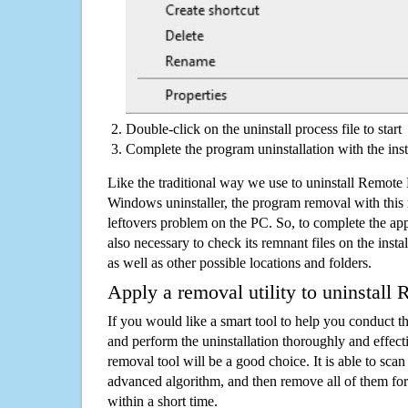
Double-click on the uninstall process file to start
Complete the program uninstallation with the inst
Like the traditional way we use to uninstall Remote
Windows uninstaller, the program removal with this 
leftovers problem on the PC. So, to complete the appli
also necessary to check its remnant files on the insta
as well as other possible locations and folders.
Apply a removal utility to uninstall
If you would like a smart tool to help you conduct 
and perform the uninstallation thoroughly and effecti
removal tool will be a good choice. It is able to scan a
advanced algorithm, and then remove all of them for
within a short time.