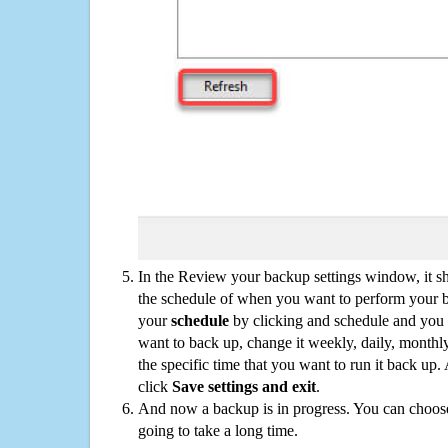
In the Review your backup settings window, it s
the schedule of when you want to perform your 
your
schedule
by clicking and schedule and you
want to back up, change it weekly, daily, monthl
the specific time that you want to run it back up
click
Save settings and exit
.
And now a backup is in progress. You can choose t
going to take a long time.