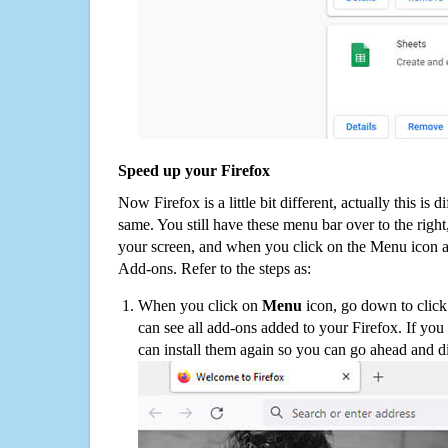
Speed up your Firefox
Now Firefox is a little bit different, actually this is d
same. You still have these menu bar over to the right
your screen, and when you click on the Menu icon 
Add-ons. Refer to the steps as:
When you click on
Menu
icon, go down to clic
can see all add-ons added to your Firefox. If yo
can install them again so you can go ahead and d