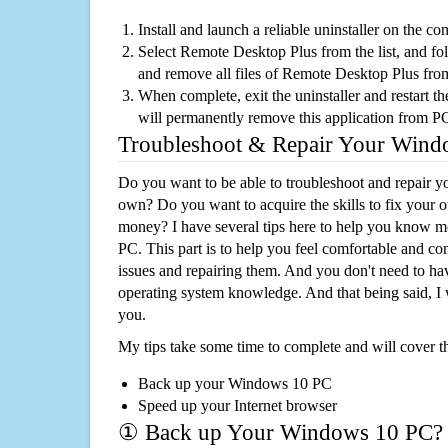
Install and launch a reliable uninstaller on the c
Select Remote Desktop Plus from the list, and fol
and remove all files of Remote Desktop Plus fro
When complete, exit the uninstaller and restart th
will permanently remove this application from P
Troubleshoot & Repair Your Win
Do you want to be able to troubleshoot and repair
own? Do you want to acquire the skills to fix your 
money? I have several tips here to help you know m
PC. This part is to help you feel comfortable and co
issues and repairing them. And you don't need to h
operating system knowledge. And that being said, I 
you.
My tips take some time to complete and will cover t
Back up your Windows 10 PC
Speed up your Internet browser
① Back up Your Windows 10 PC?