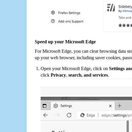
Speed up your Microsoft Edge
For Microsoft Edge, you can clear browsing data st
up your web browser, including saver cookies, pass
Open your Microsoft Edge, click on
Settings a
click
Privacy
,
search, and services
.