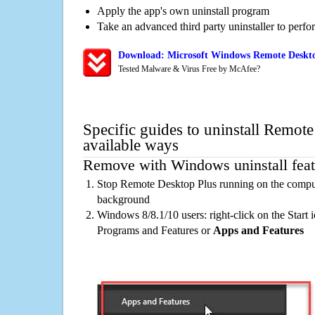
Apply the app's own uninstall program
Take an advanced third party uninstaller to perf
Download: Microsoft Windows Remote Deskto
Tested Malware & Virus Free by McAfee?
Specific guides to uninstall Remot
available ways
Remove with Windows uninstall feat
Stop Remote Desktop Plus running on the compute
background
Windows 8/8.1/10 users: right-click on the Start ic
Programs and Features or
Apps and Features