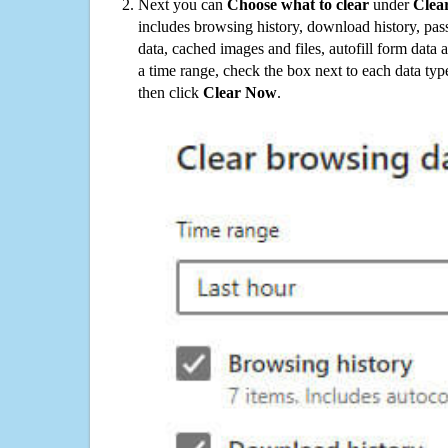
Next you can
Choose what to clear
under
Clea
includes browsing history, download history, pas
data, cached images and files, autofill form data
a time range, check the box next to each data typ
then click
Clear Now
.