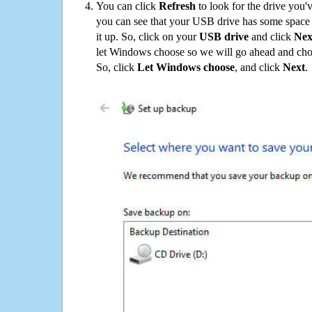
You can click
Refresh
to look for the drive you'
you can see that your USB drive has some space o
it up. So, click on your
USB drive
and click
Nex
let Windows choose so we will go ahead and choo
So, click
Let Windows choose
, and click
Next
.