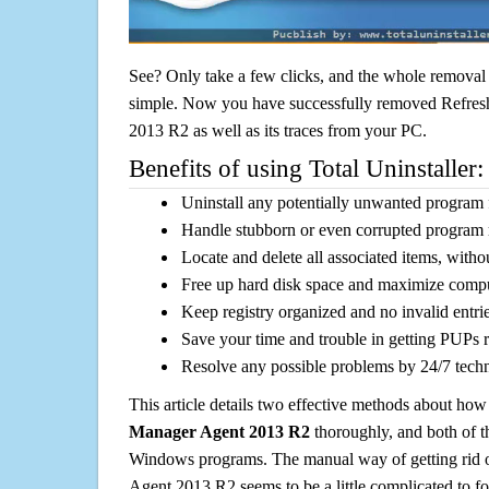
See? Only take a few clicks, and the whole removal 
simple. Now you have successfully removed Refre
2013 R2 as well as its traces from your PC.
Benefits of using Total Uninstaller:
Uninstall any potentially unwanted program f
Handle stubborn or even corrupted program 
Locate and delete all associated items, withou
Free up hard disk space and maximize comp
Keep registry organized and no invalid entrie
Save your time and trouble in getting PUPs 
Resolve any possible problems by 24/7 tech
This article details two effective methods about how
Manager Agent 2013 R2
thoroughly, and both of t
Windows programs. The manual way of getting rid 
Agent 2013 R2 seems to be a little complicated to fol