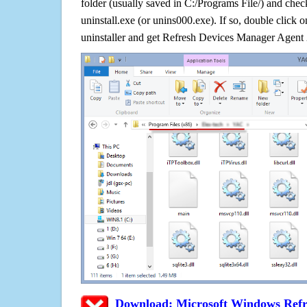
folder (usually saved in C:/Programs File/) and check
uninstall.exe (or unins000.exe). If so, double click on 
uninstaller and get Refresh Devices Manager Agent 
Download: Microsoft Windows Refr