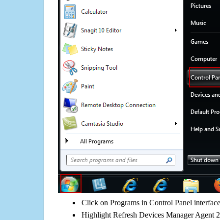
Click on Programs in Control Panel interfac
Highlight Refresh Devices Manager Agent 2