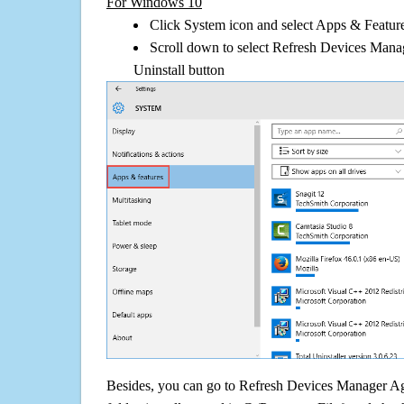
For Windows 10
Click System icon and select Apps & Features
Scroll down to select Refresh Devices Mana
Uninstall button
Besides, you can go to Refresh Devices Manager Ag