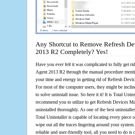
Any Shortcut to Remove Refresh De
2013 R2 Completely? Yes!
Have you ever felt it was complicated to fully get 
Agent 2013 R2 through the manual procedure ment
your time and energy in getting rid of Refresh De
For most of the computer users, they might be incli
to solve uninstall issue. So here it it! It is Total Unin
recommend you to utilize to get Refresh Devices 
uninstalled thoroughly. As one of the best uninstal
Total Uninstaller is capable of locating every piece 
wipe out all the traces lingering around your system.
reliable and user-friendly tool, all you need to do is c