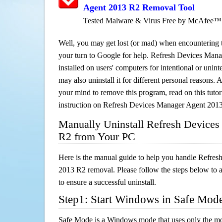
Agent 2013 R2 Removal Tool
Tested Malware & Virus Free by McAfee™
Well, you may get lost (or mad) when encountering th
your turn to Google for help. Refresh Devices Man
installed on users' computers for intentional or unin
may also uninstall it for different personal reasons
your mind to remove this program, read on this tutori
instruction on Refresh Devices Manager Agent 201
Manually Uninstall Refresh Device
R2 from Your PC
Here is the manual guide to help you handle Refre
2013 R2 removal. Please follow the steps below to 
to ensure a successful uninstall.
Step1: Start Windows in Safe Mod
Safe Mode is a Windows mode that uses only the mo