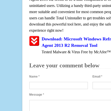
uninitiated users. Utilizing a handy third-party uninsta
more suitable and convenient for most common peopl
users can handle Total Uninstaller to get troubles sol
download this powerful tool here, and enjoy the saf
experience right now!
Download: Microsoft Windows Refr
Agent 2013 R2 Removal Tool
Tested Malware & Virus Free by McAfee™
Leave your comment below
Name
*
Email
*
Message
*