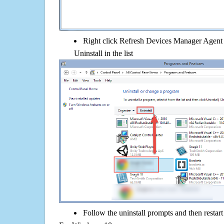
Right click Refresh Devices Manager Agent
Uninstall in the list
Follow the uninstall prompts and then restar