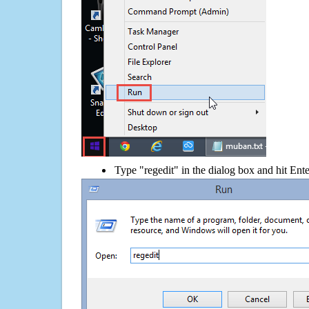
Type "regedit" in the dialog box and hit Ent