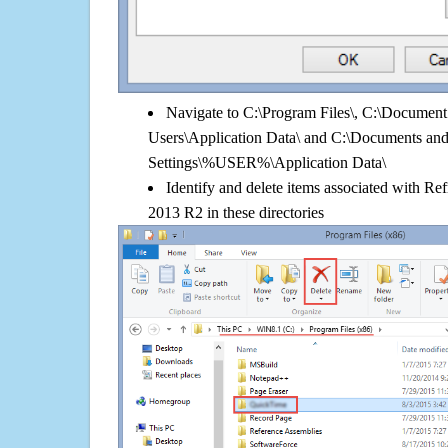
Navigate to C:\Program Files\, C:\Document 
Users\Application Data\ and C:\Documents an
Settings\%USER%\Application Data\
Identify and delete items associated with R
2013 R2 in these directories