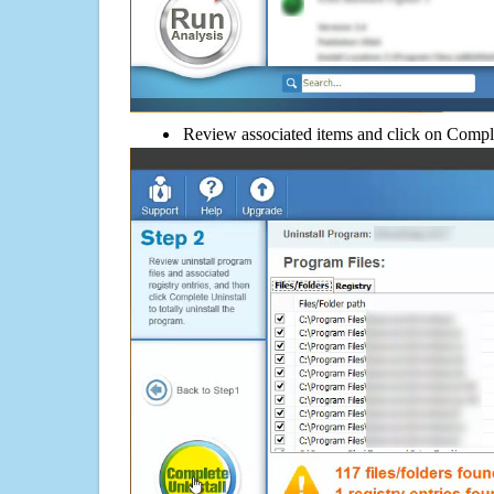
Review associated items and click on Compl