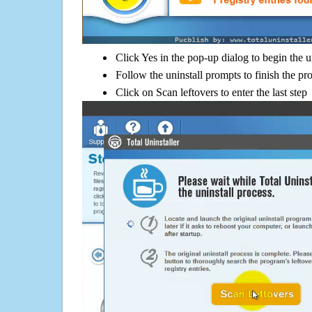
Click Yes in the pop-up dialog to begin the u
Follow the uninstall prompts to finish the pr
Click on Scan leftovers to enter the last step