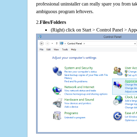
professional uninstaller can really spare you from tak
ambiguous program leftovers.
2.
Files/Folders
(Right) click on Start > Control Panel > App