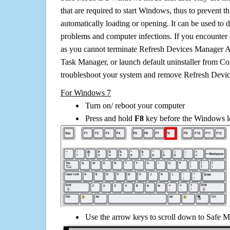
that are required to start Windows, thus to prevent 
automatically loading or opening. It can be used to 
problems and computer infections. If you encounter 
as you cannot terminate Refresh Devices Manager A
Task Manager, or launch default uninstaller from Co
troubleshoot your system and remove Refresh Dev
For Windows 7
Turn on/ reboot your computer
Press and hold
F8
key before the Windows lo
Use the arrow keys to scroll down to Safe M