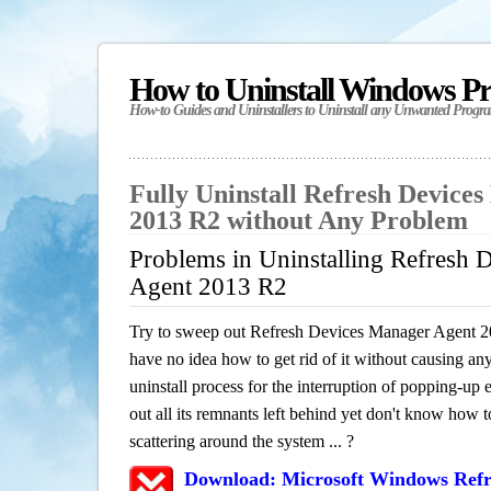
How to Uninstall Windows P
How-to Guides and Uninstallers to Uninstall any Unwanted Progr
Fully Uninstall Refresh Device
2013 R2 without Any Problem
Problems in Uninstalling Refresh 
Agent 2013 R2
Try to sweep out Refresh Devices Manager Agent 
have no idea how to get rid of it without causing any
uninstall process for the interruption of popping-u
out all its remnants left behind yet don't know how to
scattering around the system ... ?
Download: Microsoft Windows Refr