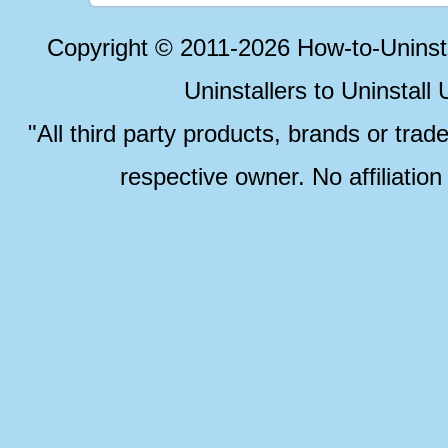
Copyright © 2011-2026 How-to-Unins
Uninstallers to Uninstal
"All third party products, brands or trad
respective owner. No affiliatio