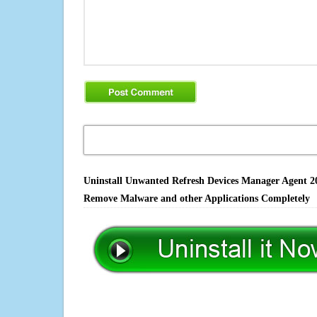
Uninstall Unwanted Refresh Devices Manager Agent 201
Remove Malware and other Applications Completely