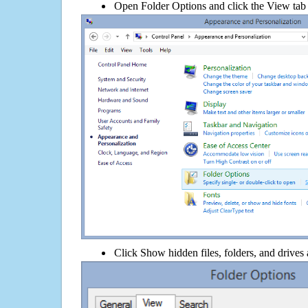
Open Folder Options and click the View tab
Click Show hidden files, folders, and drives