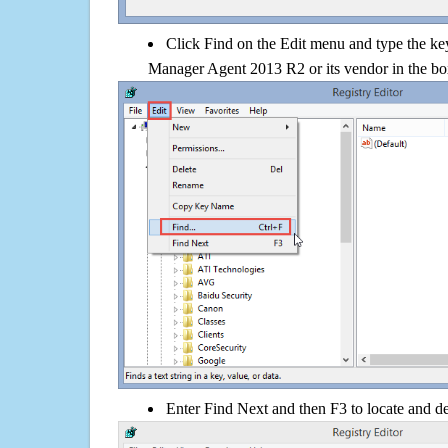
Click Find on the Edit menu and type the k
Manager Agent 2013 R2 or its vendor in the b
Enter Find Next and then F3 to locate and de