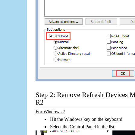
Step 2: Remove Refresh Devices 
R2
For Windows 7
Hit the Windows key on the keyboard
Select the Control Panel in the list