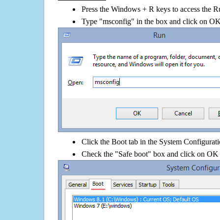
Press the Windows + R keys to access the R
Type "msconfig" in the box and click on O
Click the Boot tab in the System Configurati
Check the "Safe boot" box and click on OK 