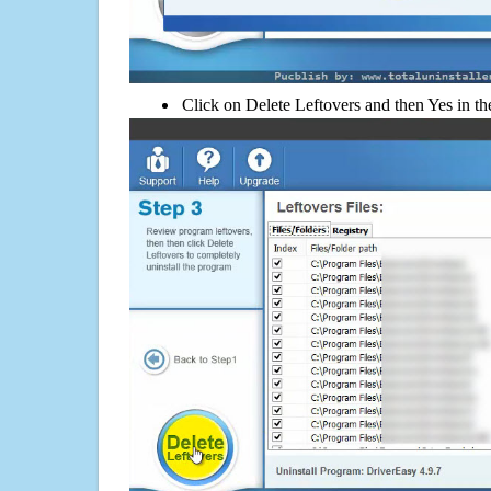
Click on Delete Leftovers and then Yes in th