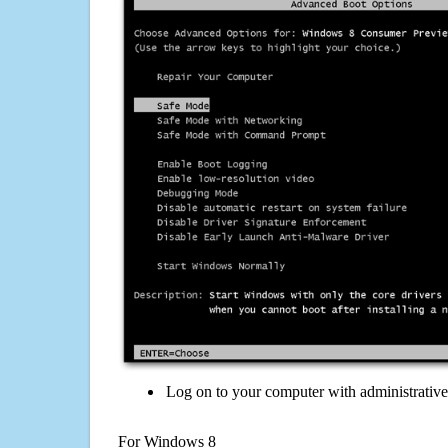
Log on to your computer with administrativ
For Windows 8