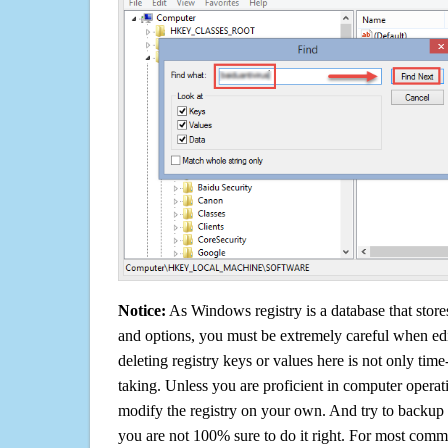
Notice:
As Windows registry is a database that stores
and options, you must be extremely careful when edi
deleting registry keys or values here is not only tim
taking. Unless you are proficient in computer operat
modify the registry on your own. And try to backup t
you are not 100% sure to do it right. For most com