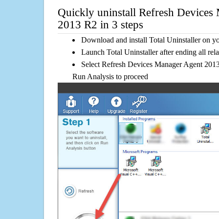
Quickly uninstall Refresh Devices
2013 R2 in 3 steps
Download and install Total Uninstaller on y
Launch Total Uninstaller after ending all rel
Select Refresh Devices Manager Agent 2013 R
Run Analysis to proceed