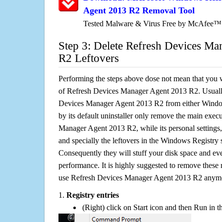
Agent 2013 R2 Removal Tool
Tested Malware & Virus Free by McAfee™
Step 3: Delete Refresh Devices M
R2 Leftovers
Performing the steps above dose not mean that you 
of Refresh Devices Manager Agent 2013 R2. Usually
Devices Manager Agent 2013 R2 from either Win
by its default uninstaller only remove the main exec
Manager Agent 2013 R2, while its personal settings, 
and specially the leftovers in the Windows Registry s
Consequently they will stuff your disk space and e
performance. It is highly suggested to remove these r
use Refresh Devices Manager Agent 2013 R2 anym
1.
Registry entries
(Right) click on Start icon and then Run in th