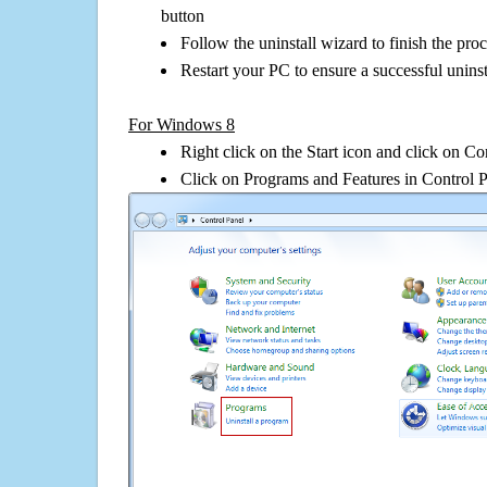
button
Follow the uninstall wizard to finish the pro
Restart your PC to ensure a successful uninst
For Windows 8
Right click on the Start icon and click on Co
Click on Programs and Features in Control 