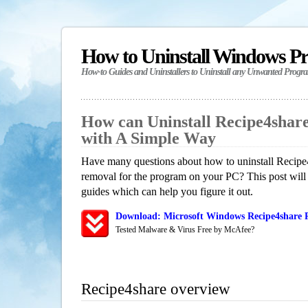
How to Uninstall Windows P
How-to Guides and Uninstallers to Uninstall any Unwanted Progr
How can Uninstall Recipe4shar
with A Simple Way
Have many questions about how to uninstall Recipe4
removal for the program on your PC? This post will
guides which can help you figure it out.
Download: Microsoft Windows Recipe4share R
Tested Malware & Virus Free by McAfee?
Recipe4share overview