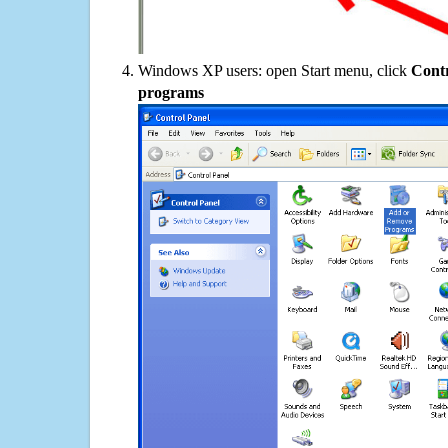
Windows XP users: open Start menu, click
Contr
programs