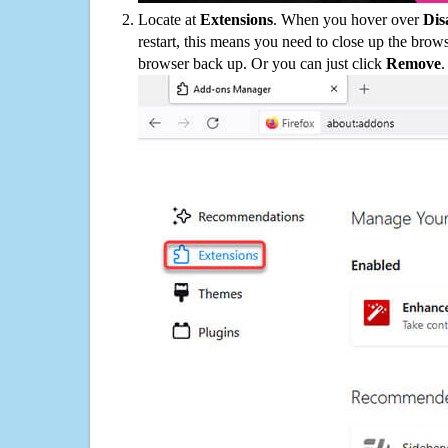
Locate at
Extensions
. When you hover over
Dis
restart, this means you need to close up the bro
browser back up. Or you can just click
Remove
.