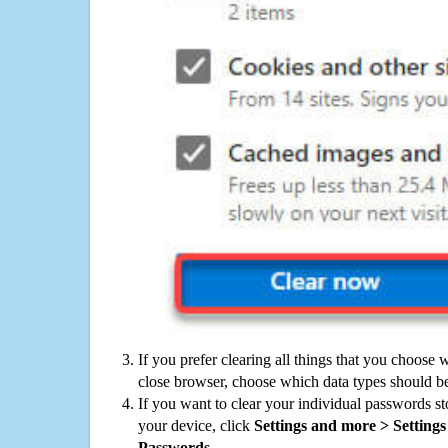
If you prefer clearing all things that you choose 
close browser, choose which data types should be
If you want to clear your individual passwords s
your device, click
Settings and more > Settings 
Passwords
.