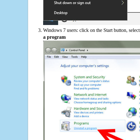
Windows 7 users: click on the Start button, selec
a program