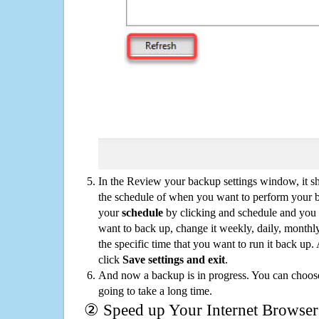
In the Review your backup settings window, it s
the schedule of when you want to perform your 
your
schedule
by clicking and schedule and you
want to back up, change it weekly, daily, monthl
the specific time that you want to run it back up
click
Save settings and exit
.
And now a backup is in progress. You can choose t
going to take a long time.
② Speed up Your Internet Browser