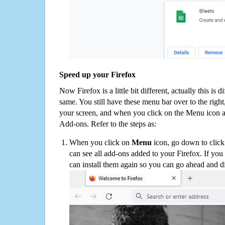
Speed up your Firefox
Now Firefox is a little bit different, actually this is d
same. You still have these menu bar over to the right
your screen, and when you click on the Menu icon 
Add-ons. Refer to the steps as:
When you click on
Menu
icon, go down to clic
can see all add-ons added to your Firefox. If yo
can install them again so you can go ahead and d