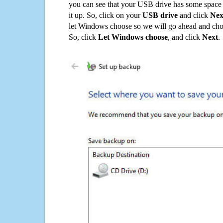
you can see that your USB drive has some space o
it up. So, click on your
USB drive
and click
Nex
let Windows choose so we will go ahead and choo
So, click
Let Windows choose
, and click
Next
.