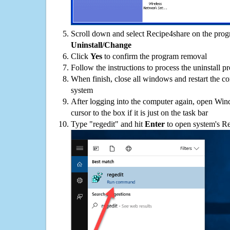
Scroll down and select Recipe4share on the progra
Uninstall/Change
Click
Yes
to confirm the program removal
Follow the instructions to process the uninstall p
When finish, close all windows and restart the c
system
After logging into the computer again, open Win
cursor to the box if it is just on the task bar
Type "regedit" and hit
Enter
to open system's Re