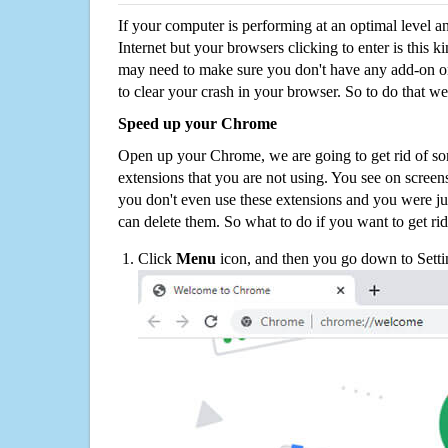
If your computer is performing at an optimal level an
Internet but your browsers clicking to enter is this 
may need to make sure you don't have any add-on o
to clear your crash in your browser. So to do that we
Speed up your Chrome
Open up your Chrome, we are going to get rid of so
extensions that you are not using. You see on screens
you don't even use these extensions and you were ju
can delete them. So what to do if you want to get ri
Click
Menu
icon, and then you go down to Setti