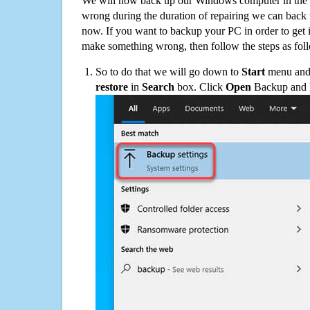
We will now back up our Windows computer in the e
wrong during the duration of repairing we can back up
now. If you want to backup your PC in order to get 
make something wrong, then follow the steps as fol
So to do that we will go down to
Start
menu and 
restore
in
Search
box. Click
Open
Backup and Re