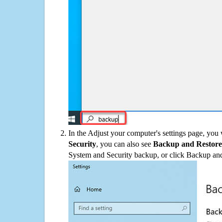
In the Adjust your computer's settings page, you
Security
, you can also see
Backup and Restore
System and Security backup, or click Backup and