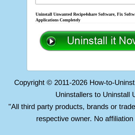
Uninstall Unwanted Recipe4share Software, Fix Softw
Applications Completely
Copyright © 2011-2026 How-to-Unins
Uninstallers to Uninstal
"All third party products, brands or trad
respective owner. No affiliatio