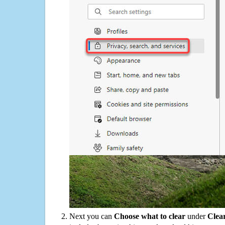
Next you can
Choose what to clear
under
Clea