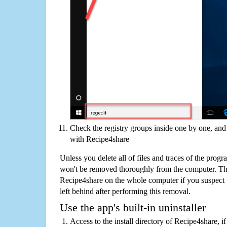
Check the registry groups inside one by one, and 
with Recipe4share
Unless you delete all of files and traces of the prog
won't be removed thoroughly from the computer. The
Recipe4share on the whole computer if you suspect tha
left behind after performing this removal.
Use the app's built-in uninstaller
Access to the install directory of Recipe4share, i