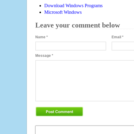
Download Windows Programs
Microsoft Windows
Leave your comment below
Name
*
Email
*
Message
*