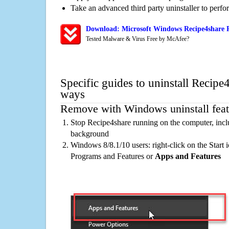
Take an advanced third party uninstaller to perf
Download: Microsoft Windows Recipe4share R
Tested Malware & Virus Free by McAfee?
Specific guides to uninstall Recipe
ways
Remove with Windows uninstall feat
Stop Recipe4share running on the computer, incl
background
Windows 8/8.1/10 users: right-click on the Start ic
Programs and Features or
Apps and Features