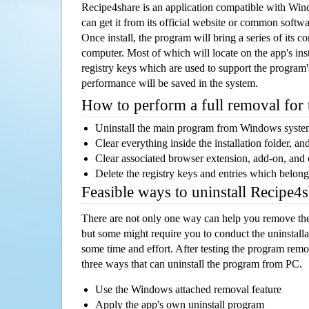
Recipe4share is an application compatible with Wi
can get it from its official website or common softw
Once install, the program will bring a series of its co
computer. Most of which will locate on the app's inst
registry keys which are used to support the program's
performance will be saved in the system.
How to perform a full removal for
Uninstall the main program from Windows syst
Clear everything inside the installation folder, and
Clear associated browser extension, add-on, and
Delete the registry keys and entries which belong
Feasible ways to uninstall Recipe4
There are not only one way can help you remove th
but some might require you to conduct the uninstalla
some time and effort. After testing the program rem
three ways that can uninstall the program from PC.
Use the Windows attached removal feature
Apply the app's own uninstall program