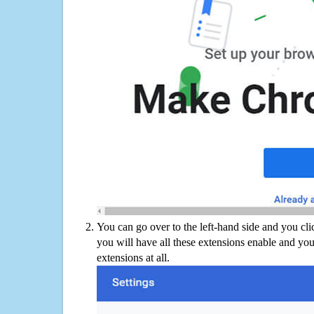
You can go over to the left-hand side and you cl
you will have all these extensions enable and you
extensions at all.