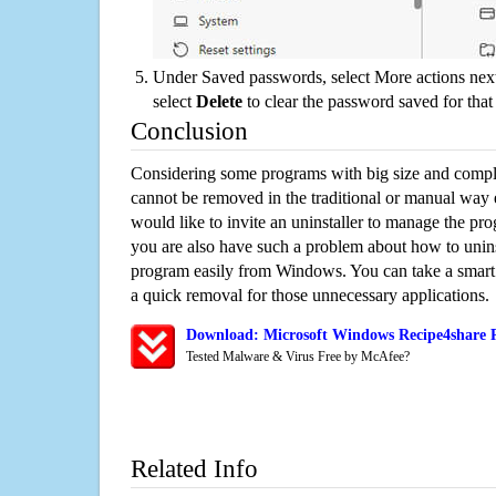
Under Saved passwords, select More actions next
select
Delete
to clear the password saved for that 
Conclusion
Considering some programs with big size and compli
cannot be removed in the traditional or manual way
would like to invite an uninstaller to manage the pr
you are also have such a problem about how to unins
program easily from Windows. You can take a smart un
a quick removal for those unnecessary applications.
Download: Microsoft Windows Recipe4share R
Tested Malware & Virus Free by McAfee?
Related Info