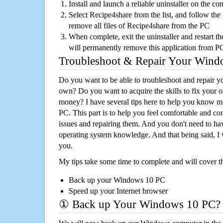
Install and launch a reliable uninstaller on the c
Select Recipe4share from the list, and follow the 
remove all files of Recipe4share from the PC
When complete, exit the uninstaller and restart th
will permanently remove this application from P
Troubleshoot & Repair Your Win
Do you want to be able to troubleshoot and repair
own? Do you want to acquire the skills to fix your 
money? I have several tips here to help you know m
PC. This part is to help you feel comfortable and co
issues and repairing them. And you don't need to h
operating system knowledge. And that being said, I 
you.
My tips take some time to complete and will cover t
Back up your Windows 10 PC
Speed up your Internet browser
① Back up Your Windows 10 PC?