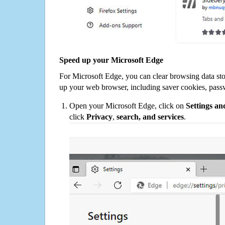
Speed up your Microsoft Edge
For Microsoft Edge, you can clear browsing data st
up your web browser, including saver cookies, pass
Open your Microsoft Edge, click on
Settings a
click
Privacy
,
search, and services
.