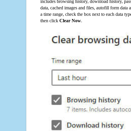
includes browsing history, download history, pas
data, cached images and files, autofill form data
a time range, check the box next to each data typ
then click
Clear Now
.