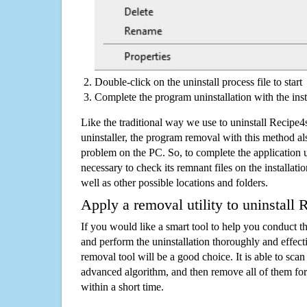
Double-click on the uninstall process file to start
Complete the program uninstallation with the inst
Like the traditional way we use to uninstall Recip
uninstaller, the program removal with this method als
problem on the PC. So, to complete the application uni
necessary to check its remnant files on the installati
well as other possible locations and folders.
Apply a removal utility to uninstall
If you would like a smart tool to help you conduct 
and perform the uninstallation thoroughly and effecti
removal tool will be a good choice. It is able to scan a
advanced algorithm, and then remove all of them for
within a short time.