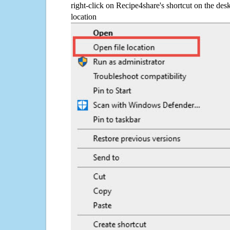
right-click on Recipe4share's shortcut on the desk
location