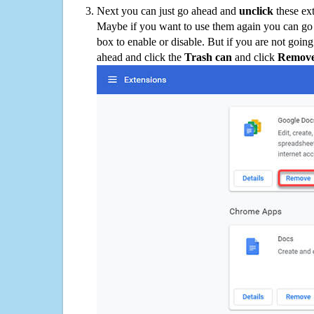
Next you can just go ahead and
unclick
these ex
Maybe if you want to use them again you can go
box to enable or disable. But if you are not going
ahead and click the
Trash can
and click
Remov