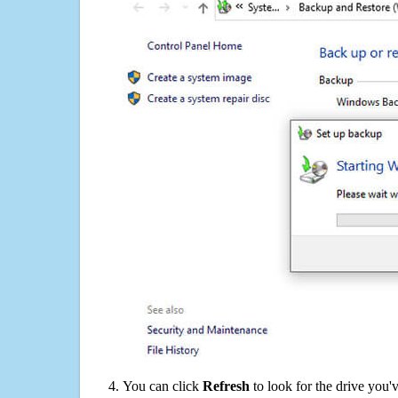
You can click
Refresh
to look for the drive you'