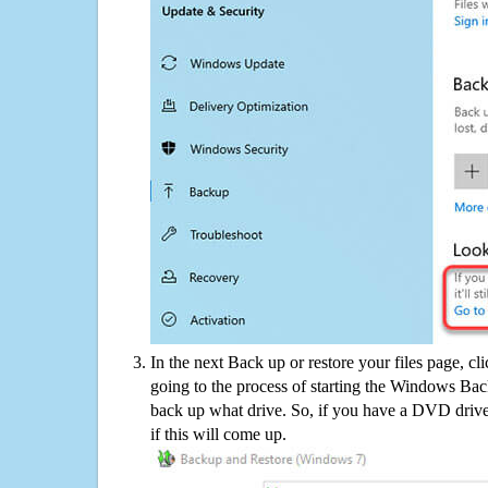
In the next Back up or restore your files page, cl
going to the process of starting the Windows Bac
back up what drive. So, if you have a DVD drive
if this will come up.