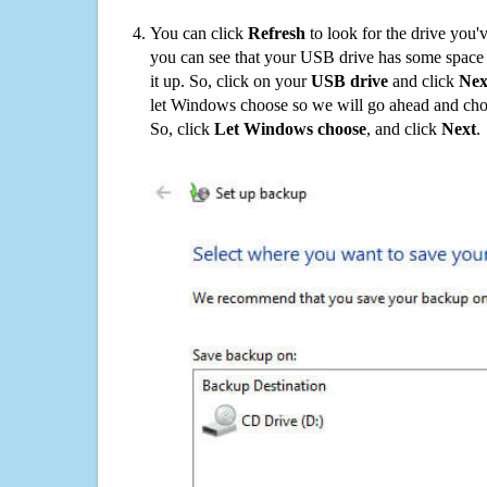
You can click
Refresh
to look for the drive you'
you can see that your USB drive has some space o
it up. So, click on your
USB drive
and click
Nex
let Windows choose so we will go ahead and choo
So, click
Let Windows choose
, and click
Next
.