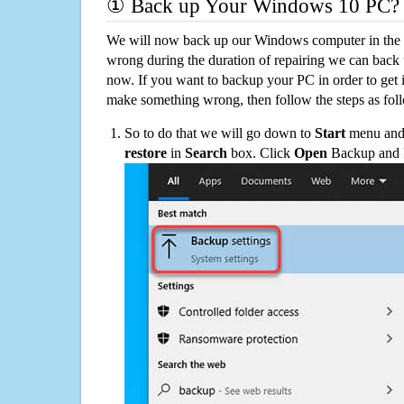
① Back up Your Windows 10 PC?
We will now back up our Windows computer in the e
wrong during the duration of repairing we can back up
now. If you want to backup your PC in order to get 
make something wrong, then follow the steps as fol
So to do that we will go down to
Start
menu and 
restore
in
Search
box. Click
Open
Backup and Re