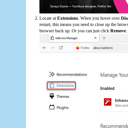
Locate at
Extensions
. When you hover over
Dis
restart, this means you need to close up the bro
browser back up. Or you can just click
Remove
.