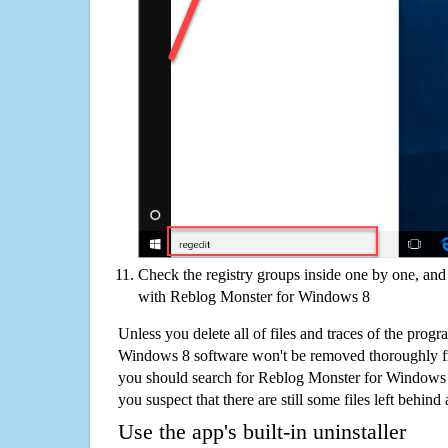
Check the registry groups inside one by one, and 
with Reblog Monster for Windows 8
Unless you delete all of files and traces of the prog
Windows 8 software won't be removed thoroughly f
you should search for Reblog Monster for Windows 
you suspect that there are still some files left behind
Use the app's built-in uninstaller