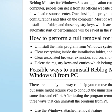
Reblog Monster for Windows 8 is an application c
computer, people can get it from its official websit
download resource center. Once install, the program w
configurations and files on the computer. Most of wh
installation folder, and those registry keys which ar
automatic start or performance will be saved in the 
How to perform a full removal for
Uninstall the main program from Windows syst
Clear everything inside the installation folder, and
Clear associated browser extension, add-on, and
Delete the registry keys and entries which belong
Feasible ways to uninstall Reblog 
Windows 8 from PC
There are not only one way can help you remove th
but some might require you to conduct the uninstalla
some time and effort. After testing the program rem
three ways that can uninstall the program from PC.
Use the Windows attached removal feature