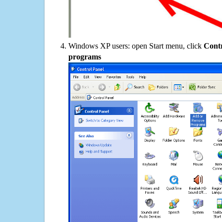
Windows XP users: open Start menu, click
Contr
programs