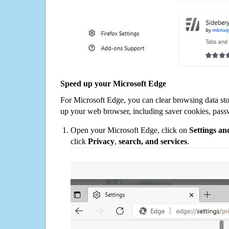
Speed up your Microsoft Edge
For Microsoft Edge, you can clear browsing data st
up your web browser, including saver cookies, pass
Open your Microsoft Edge, click on
Settings a
click
Privacy
,
search, and services
.