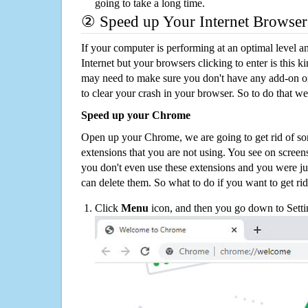
going to take a long time.
② Speed up Your Internet Browser
If your computer is performing at an optimal level an
Internet but your browsers clicking to enter is this 
may need to make sure you don't have any add-on o
to clear your crash in your browser. So to do that we
Speed up your Chrome
Open up your Chrome, we are going to get rid of so
extensions that you are not using. You see on screens
you don't even use these extensions and you were ju
can delete them. So what to do if you want to get ri
Click
Menu
icon, and then you go down to Setti