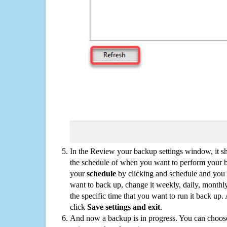
In the Review your backup settings window, it s
the schedule of when you want to perform your 
your
schedule
by clicking and schedule and you
want to back up, change it weekly, daily, monthl
the specific time that you want to run it back up
click
Save settings and exit
.
And now a backup is in progress. You can choose t