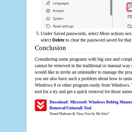
Under Saved passwords, select More actions next
select
Delete
to clear the password saved for that 
Conclusion
Considering some programs with big size and compli
cannot be removed in the traditional or manual way
would like to invite an uninstaller to manage the pr
you are also have such a problem about how to unin
Windows 8 or other program easily from Windows. Y
tool for a try and get a quick removal for those unne
Download: Microsoft Windows Reblog Monste
Removal/Uninstall Tool
Tested Malware & Virus Free by McAfee?