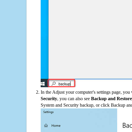
In the Adjust your computer's settings page, you
Security
, you can also see
Backup and Restore
System and Security backup, or click Backup and