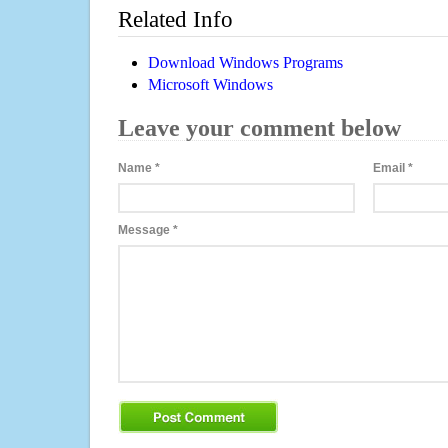
Related Info
Download Windows Programs
Microsoft Windows
Leave your comment below
Name
*
Email
*
Message
*