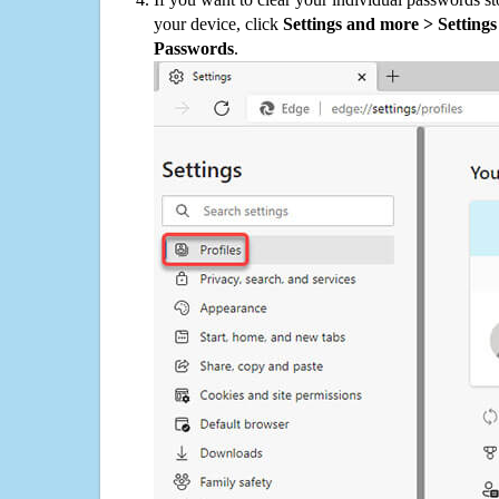
your device, click
Settings and more > Settings 
Passwords
.