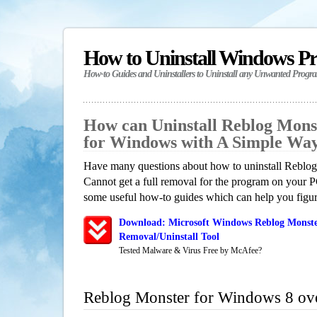
How to Uninstall Windows P
How-to Guides and Uninstallers to Uninstall any Unwanted Progr
How can Uninstall Reblog Mons
for Windows with A Simple Wa
Have many questions about how to uninstall Reblo
Cannot get a full removal for the program on your P
some useful how-to guides which can help you figure
Download: Microsoft Windows Reblog Monste
Removal/Uninstall Tool
Tested Malware & Virus Free by McAfee?
Reblog Monster for Windows 8 ov