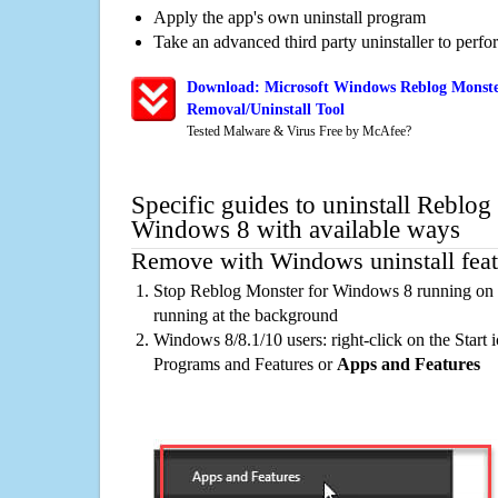
Apply the app's own uninstall program
Take an advanced third party uninstaller to perf
Download: Microsoft Windows Reblog Monste
Removal/Uninstall Tool
Tested Malware & Virus Free by McAfee?
Specific guides to uninstall Reblog
Windows 8 with available ways
Remove with Windows uninstall feat
Stop Reblog Monster for Windows 8 running on t
running at the background
Windows 8/8.1/10 users: right-click on the Start ic
Programs and Features or
Apps and Features