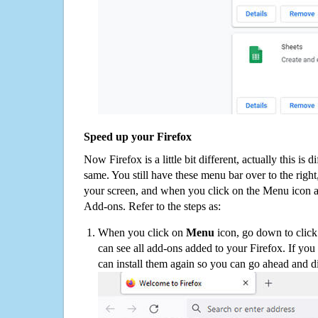
Speed up your Firefox
Now Firefox is a little bit different, actually this is d
same. You still have these menu bar over to the right
your screen, and when you click on the Menu icon 
Add-ons. Refer to the steps as:
When you click on
Menu
icon, go down to clic
can see all add-ons added to your Firefox. If yo
can install them again so you can go ahead and d