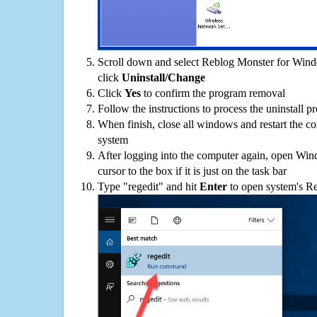
Scroll down and select Reblog Monster for Windo
click
Uninstall/Change
Click
Yes
to confirm the program removal
Follow the instructions to process the uninstall p
When finish, close all windows and restart the c
system
After logging into the computer again, open Win
cursor to the box if it is just on the task bar
Type "regedit" and hit
Enter
to open system's Re