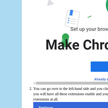
You can go over to the left-hand side and you cl
you will have all these extensions enable and you
extensions at all.