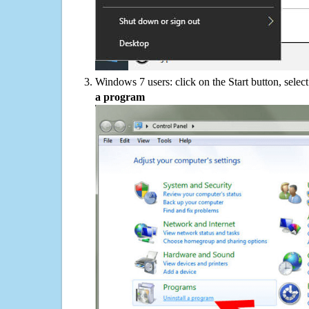
Windows 7 users: click on the Start button, selec
a program