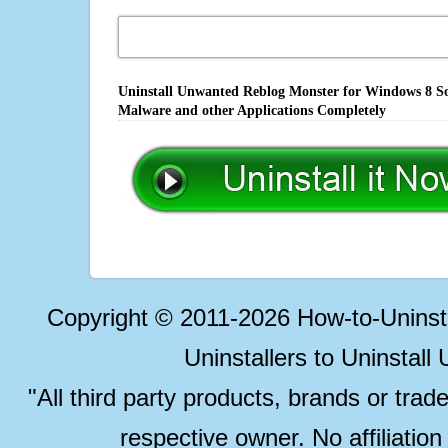
Uninstall Unwanted Reblog Monster for Windows 8 Sof
Malware and other Applications Completely
Copyright © 2011-2026 How-to-Unins
Uninstallers to Uninstal
"All third party products, brands or trad
respective owner. No affiliatio