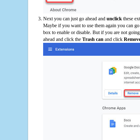
Next you can just go ahead and
unclick
these ex
Maybe if you want to use them again you can go
box to enable or disable. But if you are not going
ahead and click the
Trash can
and click
Remov