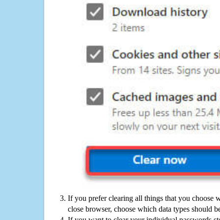
If you prefer clearing all things that you choose 
close browser, choose which data types should be
If you want to clear your individual passwords s