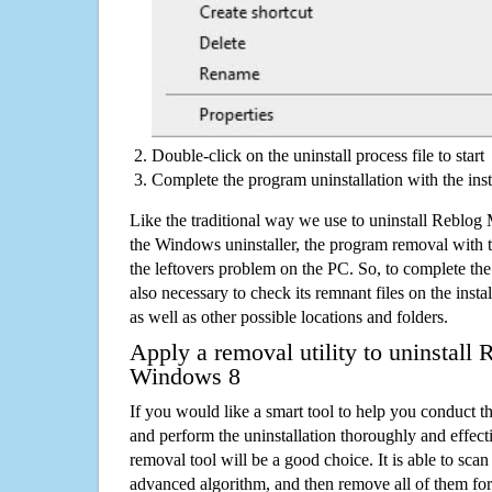
Double-click on the uninstall process file to start
Complete the program uninstallation with the inst
Like the traditional way we use to uninstall Reblo
the Windows uninstaller, the program removal with t
the leftovers problem on the PC. So, to complete the a
also necessary to check its remnant files on the insta
as well as other possible locations and folders.
Apply a removal utility to uninstall
Windows 8
If you would like a smart tool to help you conduct 
and perform the uninstallation thoroughly and effecti
removal tool will be a good choice. It is able to scan a
advanced algorithm, and then remove all of them for