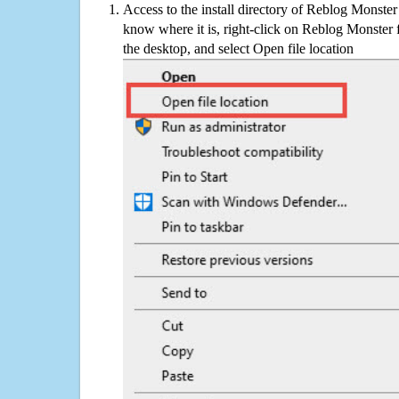
Access to the install directory of Reblog Monster
know where it is, right-click on Reblog Monster 
the desktop, and select Open file location