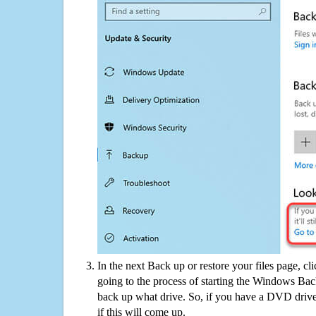
In the next Back up or restore your files page, cl
going to the process of starting the Windows Bac
back up what drive. So, if you have a DVD drive
if this will come up.