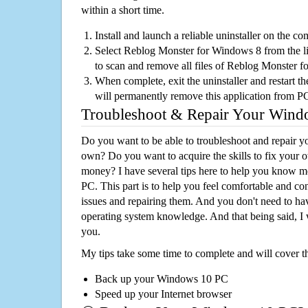
within a short time.
Install and launch a reliable uninstaller on the c
Select Reblog Monster for Windows 8 from the lis
to scan and remove all files of Reblog Monster 
When complete, exit the uninstaller and restart th
will permanently remove this application from P
Troubleshoot & Repair Your Win
Do you want to be able to troubleshoot and repair
own? Do you want to acquire the skills to fix your 
money? I have several tips here to help you know m
PC. This part is to help you feel comfortable and co
issues and repairing them. And you don't need to h
operating system knowledge. And that being said, I 
you.
My tips take some time to complete and will cover t
Back up your Windows 10 PC
Speed up your Internet browser