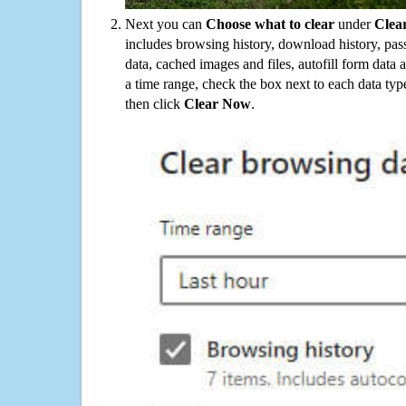
Next you can
Choose what to clear
under
Clea
includes browsing history, download history, pas
data, cached images and files, autofill form data
a time range, check the box next to each data typ
then click
Clear Now
.