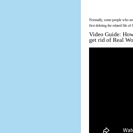
Normally, some people who are 
first deleting the related file o
Video Guide: How 
get rid of Real 