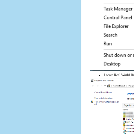
Locate Real World Rac