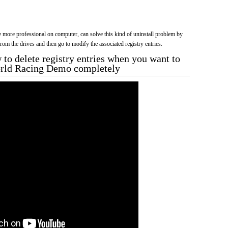
more professional on computer, can solve this kind of uninstall problem by
f from the drives and then go to modify the associated registry entries.
to delete registry entries when you want to
World Racing Demo completely