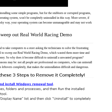
 uninstalling some simple programs, but for the stubborn or corrupted programs,
rating system, won't be completely uninstalled in this way. More severe, if
risky way, your operating system can become unmanageable and may not work
o sweep out Real World Racing Demo
 to take computers to a store asking the technicians to solve the frustrating
ail to sweep out Real World Racing Demo, which wasted them more time and
ney. So why does it become difficult to uninstall a unwanted program?
easons may be: not all people are professional on computers, who can uninstall
 leftovers completely, that makes the uninstallation difficult and dangerous.