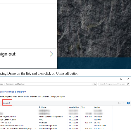
ing Demo on the list, and then click on Uninstall button