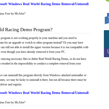
osoft Windows Real World Racing Demo Removal/Uninstall
irus Free by McAfee?
ld Racing Demo Program?
e program is not working properly in your machine and you need to
gram for an upgrade or switch to other program instead? Or you may have
 can still not able to install the upper version because it is not compatible with
led even though you have already removed it from your PC.
e missing necessary files to delete Real World Racing Demo, or do not have
ch resulted in the impossibility to conduct a complete removal from your
we can uninstall this program directly from Windows attached uninstaller or
mes, we may be lucky to uninstall it there, but not all because there must be
drives and registry.
osoft Windows Real World Racing Demo Removal/Uninstall
irus Free by McAfee?