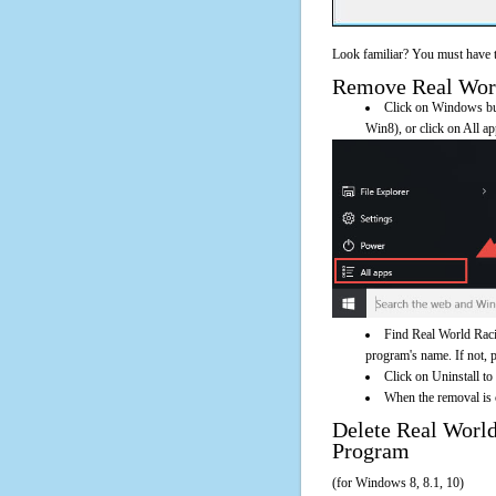
Look familiar? You must have t
Remove Real World
Click on Windows butt
Win8), or click on All a
Find Real World Raci
program's name. If not, pl
Click on Uninstall t
When the removal is c
Delete Real Wor
Program
(for Windows 8, 8.1, 10)