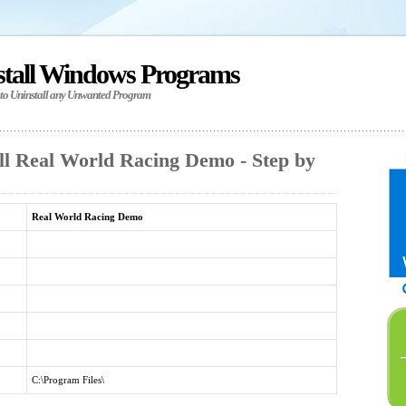
stall Windows Programs
 to Uninstall any Unwanted Program
ll Real World Racing Demo - Step by
Real World Racing Demo
C:\Program Files\