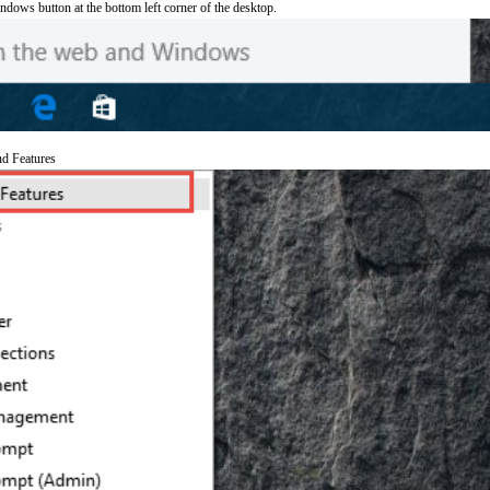
ndows button at the bottom left corner of the desktop.
nd Features