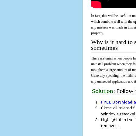
In fact, this will be useful in
which combine well with the ope
any mistake was made in this 
properly.
Why is it hard t
sometimes
There are times when people had
uninstall problem when they f
took them a large amount of mo
Generally speaking, the main r
any unneeded application and its