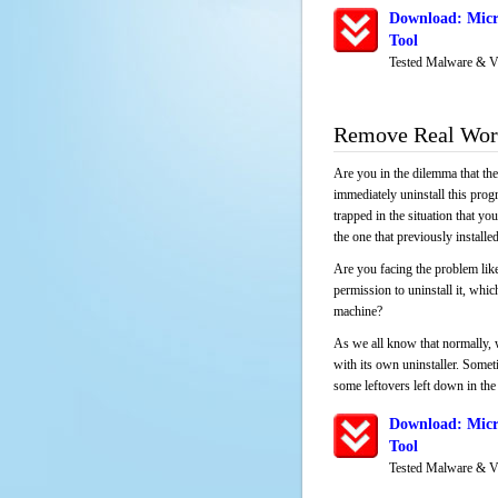
Download: Micr
Tool
Tested Malware & V
Remove Real Wor
Are you in the dilemma that th
immediately uninstall this pro
trapped in the situation that you
the one that previously instal
Are you facing the problem lik
permission to uninstall it, whi
machine?
As we all know that normally, 
with its own uninstaller. Someti
some leftovers left down in the 
Download: Micr
Tool
Tested Malware & V