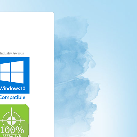
Industry Awards