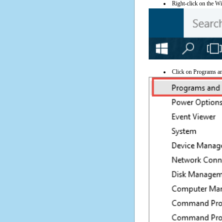
Right-click on the Wi
Click on Programs a