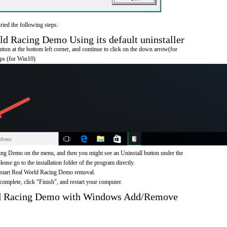
ried the following steps:
 Racing Demo Using its default uninstaller
on at the bottom left corner, and continue to click on the down arrow(for
pps (for Win10)
ng Demo on the menu, and then you might see an Uninstall button under the
ease go to the installation folder of the program directly.
o start Real World Racing Demo removal.
omplete, click "Finish", and restart your computer.
ld Racing Demo with Windows Add/Remove