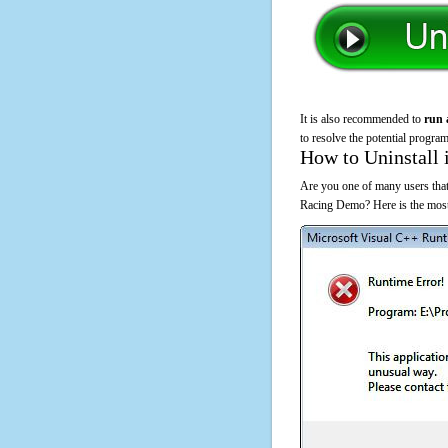
It is also recommended to
run 
to resolve the potential program
How to Uninstall 
Are you one of many users that
Racing Demo? Here is the most