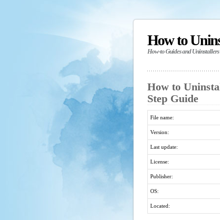
How to Unin
How-to Guides and Uninstallers
How to Uninsta
Step Guide
File name:
Version:
Last update:
License:
Publisher:
OS:
Located: