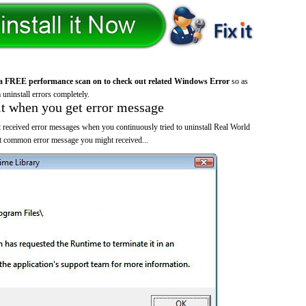
a FREE performance scan on to check out related Windows Error
so as
 uninstall errors completely.
it when you get error message
 received error messages when you continuously tried to uninstall Real World
 common error message you might received...