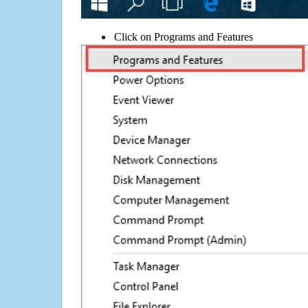
Click on Programs and Features