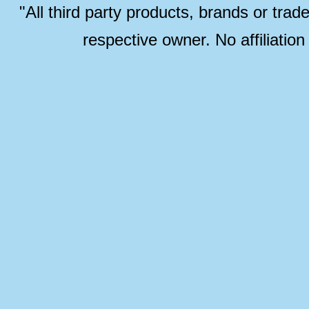
"All third party products, brands or trad
respective owner. No affiliatio