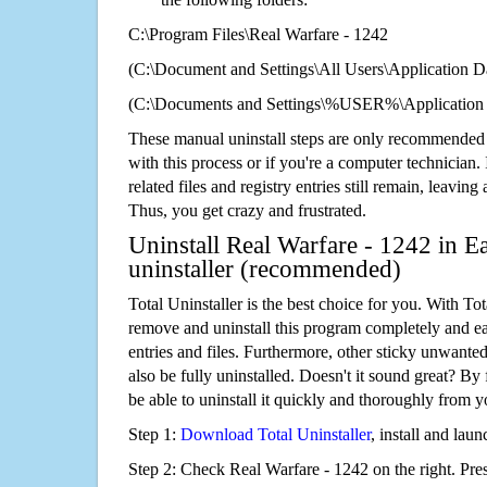
C:\Program Files\Real Warfare - 1242
(C:\Document and Settings\All Users\Application Da
(C:\Documents and Settings\%USER%\Application D
These manual uninstall steps are only recommended
with this process or if you're a computer technician.
related files and registry entries still remain, leaving
Thus, you get crazy and frustrated.
Uninstall Real Warfare - 1242 in E
uninstaller (recommended)
Total Uninstaller is the best choice for you. With Tot
remove and uninstall this program completely and easi
entries and files. Furthermore, other sticky unwant
also be fully uninstalled. Doesn't it sound great? By 
be able to uninstall it quickly and thoroughly from 
Step 1:
Download Total Uninstaller
, install and launc
Step 2: Check Real Warfare - 1242 on the right. Pre