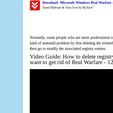
Download: Microsoft Windows Real Warfare -
Tested Malware & Virus Free by McAfee?
Normally, some people who are more professional on
kind of uninstall problem by first deleting the related
then go to modify the associated registry entries.
Video Guide: How to delete registr
want to get rid of Real Warfare - 