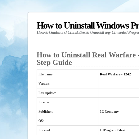
How to Uninstall Windows P
How-to Guides and Uninstallers to Uninstall any Unwanted Progr
How to Uninstall Real Warfare -
Step Guide
File name:
Real Warfare - 1242
Version:
Last update:
License:
Publisher:
1C Company
OS:
Located:
C:\Program Files\