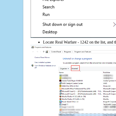
Locate Real Warfare - 1242 on the list, and t