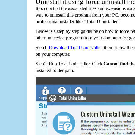
Uninstall it using force uninstall m
It occurs that the associated files and extensions usu
way to uninstall this program from your PC, becomes
professional installer like "Total Uninstaller".
Below is a step by step guideline on how to force r
other unneeded program from your computer for go
Step1:
Download Total Uninstaller
, then follow the 
on your computer.
Step2: Run Total Uninstaller. Click
Cannot find th
installed folder path.