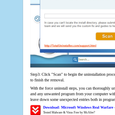
Step3: Click "Scan" to begin the uninstallation proc
to finish the removal.
With the force uninstall steps, you can thoroughly u
and any unwanted program from your computer witho
leave down some unexpected entries both in program
Download: Microsoft Windows Real Warfare 
Tested Malware & Virus Free by McAfee?