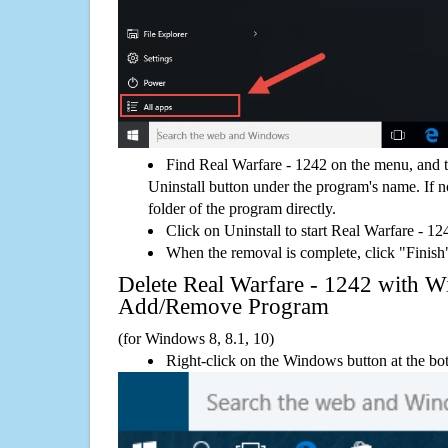
Find Real Warfare - 1242 on the menu, and 
Uninstall button under the program's name. If not
folder of the program directly.
Click on Uninstall to start Real Warfare - 1
When the removal is complete, click "Finish"
Delete Real Warfare - 1242 with 
Add/Remove Program
(for Windows 8, 8.1, 10)
Right-click on the Windows button at the bot