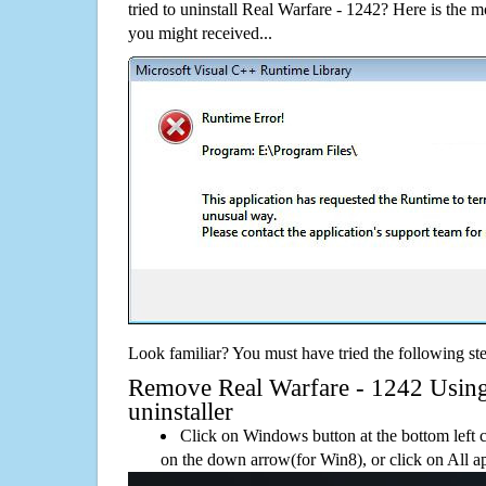
tried to uninstall Real Warfare - 1242? Here is the
you might received...
Look familiar? You must have tried the following ste
Remove Real Warfare - 1242 Using 
uninstaller
Click on Windows button at the bottom left c
on the down arrow(for Win8), or click on All a