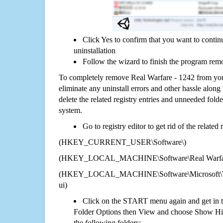
Click Yes to confirm that you want to conti
uninstallation
Follow the wizard to finish the program rem
To completely remove Real Warfare - 1242 from you
eliminate any uninstall errors and other hassle along 
delete the related registry entries and unneeded fol
system.
Go to registry editor to get rid of the related
(HKEY_CURRENT_USER\Software\)
(HKEY_LOCAL_MACHINE\Software\Real Warfar
(HKEY_LOCAL_MACHINE\Software\Microsoft\Wi
ui)
Click on the START menu again and get in t
Folder Options then View and choose Show Hid
the following folders: