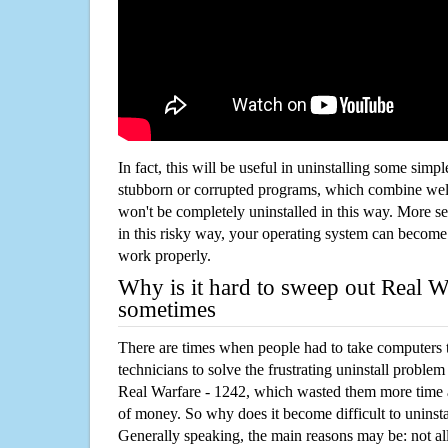
In fact, this will be useful in uninstalling some simp
stubborn or corrupted programs, which combine well
won't be completely uninstalled in this way. More s
in this risky way, your operating system can beco
work properly.
Why is it hard to sweep out Real W
sometimes
There are times when people had to take computers t
technicians to solve the frustrating uninstall proble
Real Warfare - 1242, which wasted them more time 
of money. So why does it become difficult to unins
Generally speaking, the main reasons may be: not all