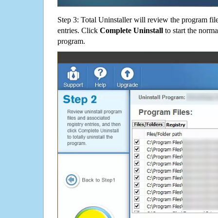
Step 3: Total Uninstaller will review the program fil
entries. Click
Complete Uninstall
to start the norma
program.