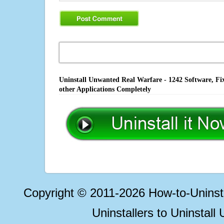
Uninstall Unwanted Real Warfare - 1242 Software, Fi
other Applications Completely
Copyright © 2011-2026 How-to-Unins
Uninstallers to Uninstal