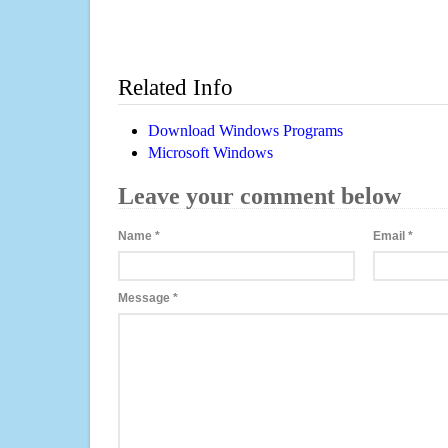
Related Info
Download Windows Programs
Microsoft Windows
Leave your comment below
Name
*
Email
*
Message
*