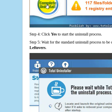
Step 4: Click
Yes
to start the uninstall process.
Step 5: Wait for the standard uninstall process to b
Leftovers
.