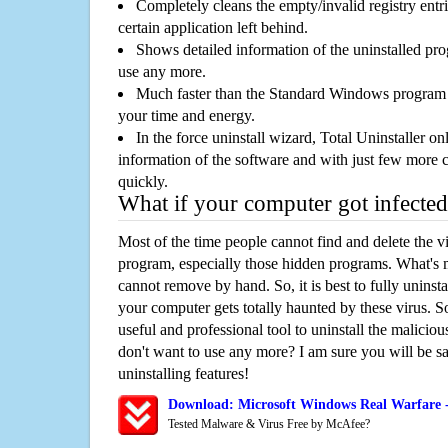
Completely cleans the empty/invalid registry entri
certain application left behind.
Shows detailed information of the uninstalled pro
use any more.
Much faster than the Standard Windows program r
your time and energy.
In the force uninstall wizard, Total Uninstaller o
information of the software and with just few more clic
quickly.
What if your computer got infected
Most of the time people cannot find and delete the vir
program, especially those hidden programs. What's 
cannot remove by hand. So, it is best to fully uninsta
your computer gets totally haunted by these virus. S
useful and professional tool to uninstall the maliciou
don't want to use any more? I am sure you will be sa
uninstalling features!
Download: Microsoft Windows Real Warfare 
Tested Malware & Virus Free by McAfee?