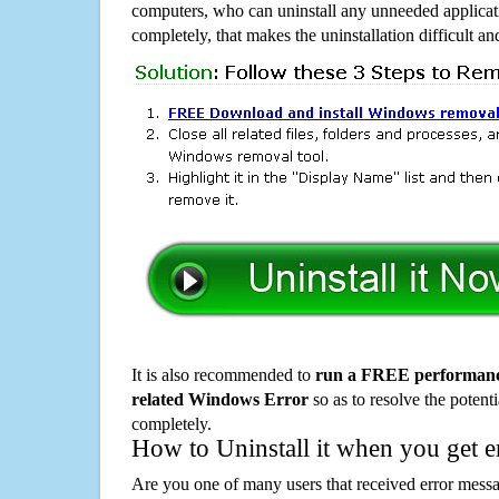
computers, who can uninstall any unneeded applicati
completely, that makes the uninstallation difficult a
It is also recommended to
run a FREE performance
related Windows Error
so as to resolve the potenti
completely.
How to Uninstall it when you get 
Are you one of many users that received error mes