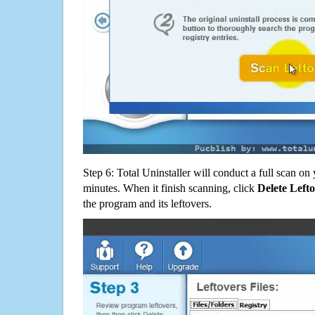
Step 6: Total Uninstaller will conduct a full scan o
minutes. When it finish scanning, click
Delete Left
the program and its leftovers.