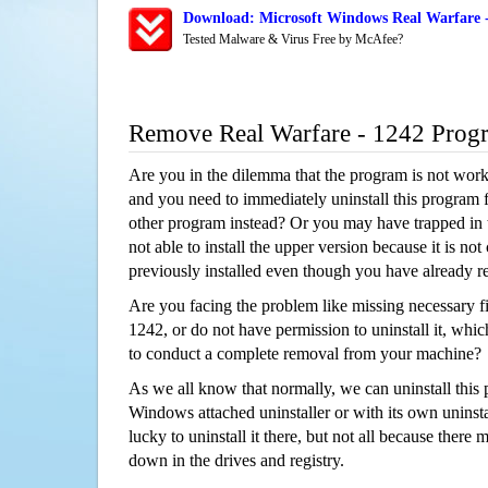
Download: Microsoft Windows Real Warfare -
Tested Malware & Virus Free by McAfee?
Remove Real Warfare - 1242 Prog
Are you in the dilemma that the program is not wor
and you need to immediately uninstall this program 
other program instead? Or you may have trapped in th
not able to install the upper version because it is no
previously installed even though you have already 
Are you facing the problem like missing necessary fi
1242, or do not have permission to uninstall it, which
to conduct a complete removal from your machine?
As we all know that normally, we can uninstall this
Windows attached uninstaller or with its own unins
lucky to uninstall it there, but not all because there 
down in the drives and registry.