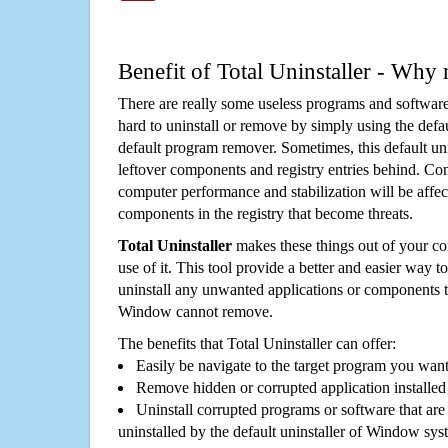
Benefit of Total Uninstaller - Why 
There are really some useless programs and software
hard to uninstall or remove by simply using the defa
default program remover. Sometimes, this default unin
leftover components and registry entries behind. Cons
computer performance and stabilization will be affec
components in the registry that become threats.
Total Uninstaller
makes these things out of your c
use of it. This tool provide a better and easier way t
uninstall any unwanted applications or components th
Window cannot remove.
The benefits that Total Uninstaller can offer:
Easily be navigate to the target program you wan
Remove hidden or corrupted application installed
Uninstall corrupted programs or software that are 
uninstalled by the default uninstaller of Window sys