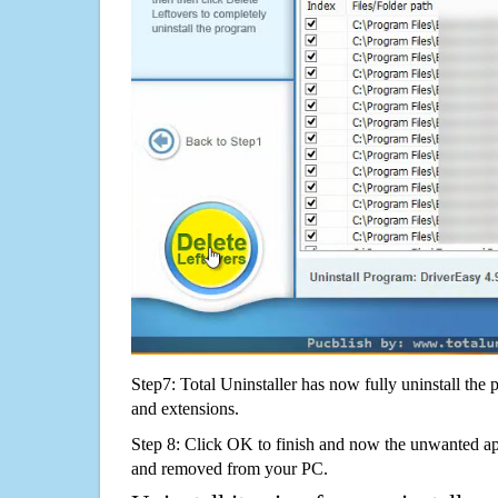
Step7: Total Uninstaller has now fully uninstall the p
and extensions.
Step 8: Click OK to finish and now the unwanted appl
and removed from your PC.