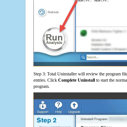
Step 3: Total Uninstaller will review the program fil
entries. Click
Complete Uninstall
to start the norma
program.