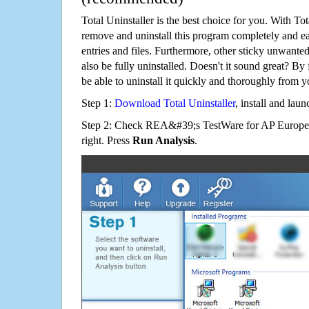
Total Uninstaller is the best choice for you. With Tot
remove and uninstall this program completely and easi
entries and files. Furthermore, other sticky unwant
also be fully uninstalled. Doesn't it sound great? By 
be able to uninstall it quickly and thoroughly from 
Step 1:
Download Total Uninstaller
, install and launc
Step 2: Check REA&#39;s TestWare for AP Europea
right. Press
Run Analysis
.