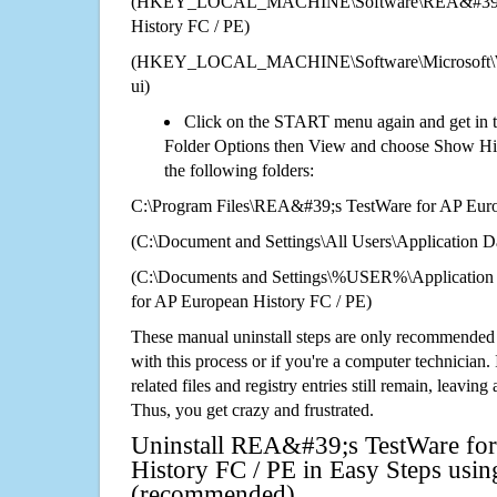
(HKEY_LOCAL_MACHINE\Software\REA&#39;s T
History FC / PE)
(HKEY_LOCAL_MACHINE\Software\Microsoft\Wi
ui)
Click on the START menu again and get in t
Folder Options then View and choose Show Hid
the following folders:
C:\Program Files\REA&#39;s TestWare for AP Euro
(C:\Document and Settings\All Users\Application Da
(C:\Documents and Settings\%USER%\Applicatio
for AP European History FC / PE)
These manual uninstall steps are only recommended
with this process or if you're a computer technician.
related files and registry entries still remain, leaving
Thus, you get crazy and frustrated.
Uninstall REA&#39;s TestWare fo
History FC / PE in Easy Steps using
(recommended)