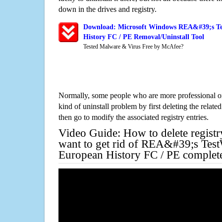
down in the drives and registry.
Download: Microsoft Windows REA&#39;s Te
History FC / PE Removal/Uninstall Tool
Tested Malware & Virus Free by McAfee?
Normally, some people who are more professional on
kind of uninstall problem by first deleting the related
then go to modify the associated registry entries.
Video Guide: How to delete registr
want to get rid of REA&#39;s Tes
European History FC / PE complet