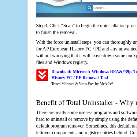
Step3: Click "Scan" to begin the uninstallation proc
to finish the removal.
With the force uninstall steps, you can thoroughly
for AP European History FC / PE and any unwante
without worrying that it will leave down some unexp
files and Windows registry.
Download: Microsoft Windows REA&#39;s Te
History FC / PE Removal Tool
Tested Malware & Virus Free by McAfee?
Benefit of Total Uninstaller - Why 
There are really some useless programs and software
hard to uninstall or remove by simply using the defa
default program remover. Sometimes, this default unin
leftover components and registry entries behind. Cons