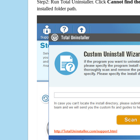
Step2: Run Total Uninstaller. Click
Cannot find th
installed folder path.