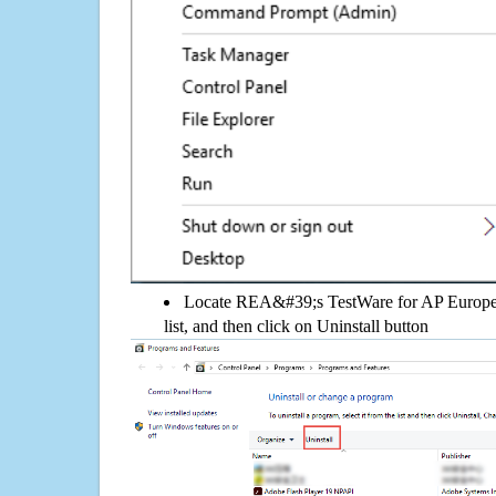
Locate REA&#39;s TestWare for AP Europea
list, and then click on Uninstall button