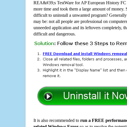
REA&#39;s TestWare for AP European History FC 
more time and took them a large amount of money.
difficult to uninstall a unwanted program? Generall
may be: not all people are professional on computer
unneeded application and its leftovers completely, th
difficult and dangerous.
It is also recommended to
run a FREE performance
related Windows Error
so as to resolve the potenti