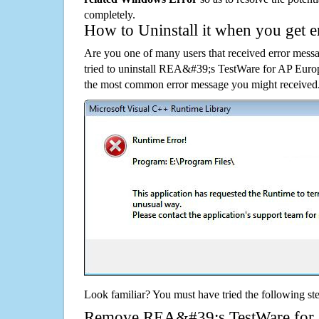
completely.
How to Uninstall it when you get 
Are you one of many users that received error mes
tried to uninstall REA&#39;s TestWare for AP Euro
the most common error message you might received.
Look familiar? You must have tried the following ste
Remove REA&#39;s TestWare for