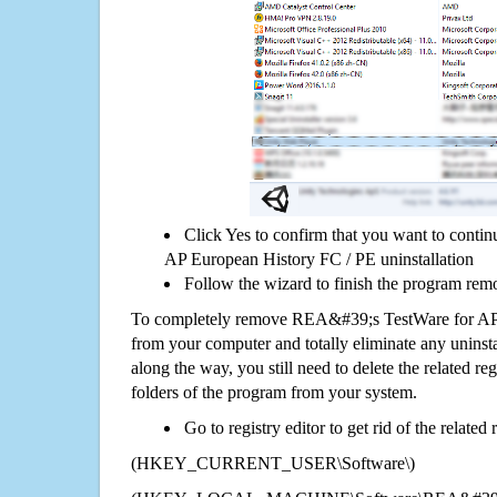
Click Yes to confirm that you want to cont
AP European History FC / PE uninstallation
Follow the wizard to finish the program rem
To completely remove REA&#39;s TestWare for AP
from your computer and totally eliminate any uninsta
along the way, you still need to delete the related re
folders of the program from your system.
Go to registry editor to get rid of the related
(HKEY_CURRENT_USER\Software\)