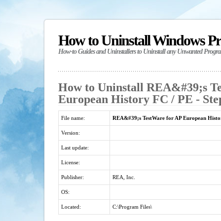
How to Uninstall Windows P
How-to Guides and Uninstallers to Uninstall any Unwanted Progr
How to Uninstall REA&#39;s T
European History FC / PE - Ste
File name:
REA&#39;s TestWare for AP European Histo
Version:
Last update:
License:
Publisher:
REA, Inc.
OS:
Located:
C:\Program Files\