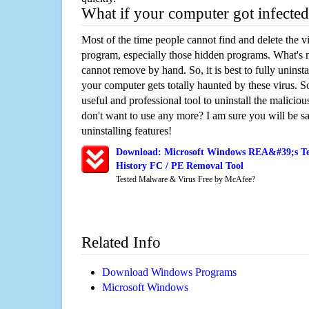
What if your computer got infected
Most of the time people cannot find and delete the vir
program, especially those hidden programs. What's 
cannot remove by hand. So, it is best to fully uninsta
your computer gets totally haunted by these virus. S
useful and professional tool to uninstall the maliciou
don't want to use any more? I am sure you will be sa
uninstalling features!
Download: Microsoft Windows REA&#39;s Te
History FC / PE Removal Tool
Tested Malware & Virus Free by McAfee?
Related Info
Download Windows Programs
Microsoft Windows