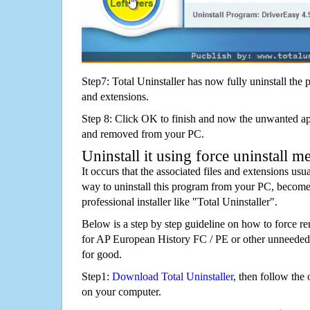
Step7: Total Uninstaller has now fully uninstall the p
and extensions.
Step 8: Click OK to finish and now the unwanted appl
and removed from your PC.
Uninstall it using force uninstall m
It occurs that the associated files and extensions usu
way to uninstall this program from your PC, becomes
professional installer like "Total Uninstaller".
Below is a step by step guideline on how to forc
for AP European History FC / PE or other unneede
for good.
Step1:
Download Total Uninstaller
, then follow the 
on your computer.