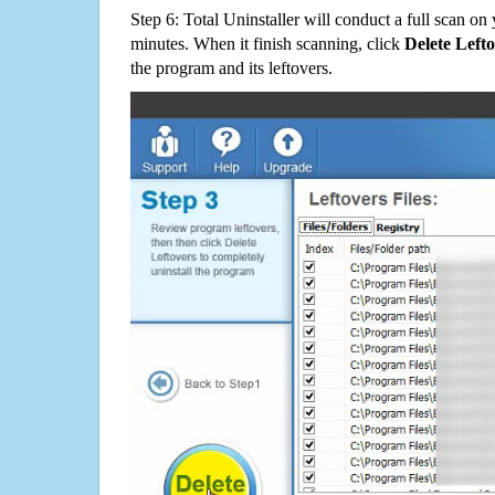
Step 6: Total Uninstaller will conduct a full scan o
minutes. When it finish scanning, click
Delete Left
the program and its leftovers.