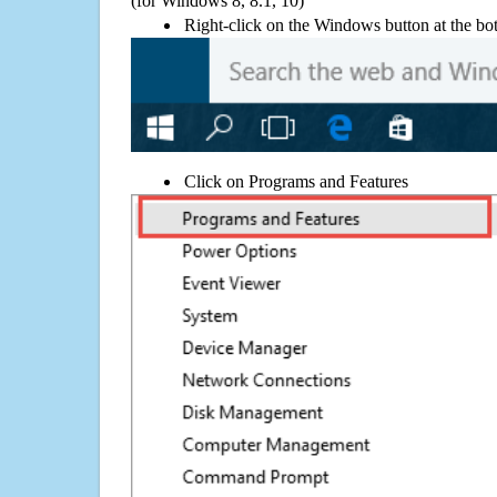
(for Windows 8, 8.1, 10)
Right-click on the Windows button at the bot
Click on Programs and Features