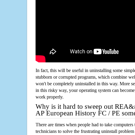
In fact, this will be useful in uninstalling some simp
stubborn or corrupted programs, which combine well
won't be completely uninstalled in this way. More s
in this risky way, your operating system can beco
work properly.
Why is it hard to sweep out REA&
AP European History FC / PE som
There are times when people had to take computers t
technicians to solve the frustrating uninstall proble