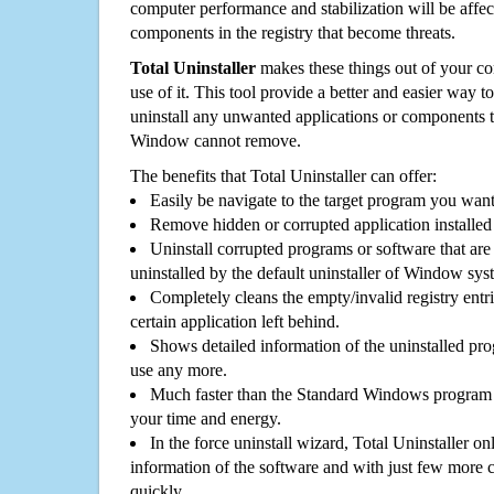
computer performance and stabilization will be affec
components in the registry that become threats.
Total Uninstaller
makes these things out of your c
use of it. This tool provide a better and easier way t
uninstall any unwanted applications or components th
Window cannot remove.
The benefits that Total Uninstaller can offer:
Easily be navigate to the target program you wan
Remove hidden or corrupted application installed
Uninstall corrupted programs or software that are 
uninstalled by the default uninstaller of Window sys
Completely cleans the empty/invalid registry entri
certain application left behind.
Shows detailed information of the uninstalled pro
use any more.
Much faster than the Standard Windows program r
your time and energy.
In the force uninstall wizard, Total Uninstaller o
information of the software and with just few more clic
quickly.