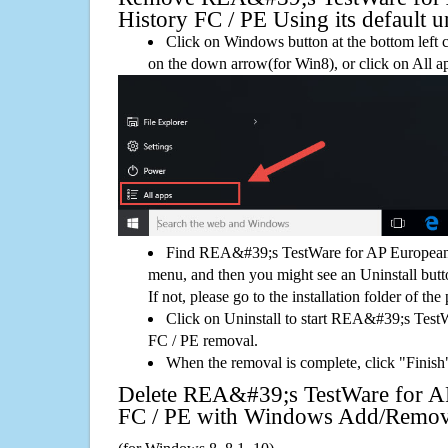
History FC / PE Using its default un
Click on Windows button at the bottom left c
on the down arrow(for Win8), or click on All a
Find REA&#39;s TestWare for AP European 
menu, and then you might see an Uninstall but
If not, please go to the installation folder of the
Click on Uninstall to start REA&#39;s Test
FC / PE removal.
When the removal is complete, click "Finish"
Delete REA&#39;s TestWare for A
FC / PE with Windows Add/Remo