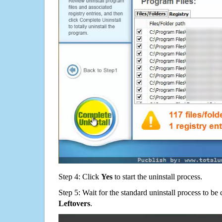
Step 4: Click
Yes
to start the uninstall process.
Step 5: Wait for the standard uninstall process to b
Leftovers
.