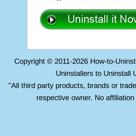
Copyright © 2011-2026 How-to-Unins
Uninstallers to Uninstal
"All third party products, brands or trad
respective owner. No affiliatio