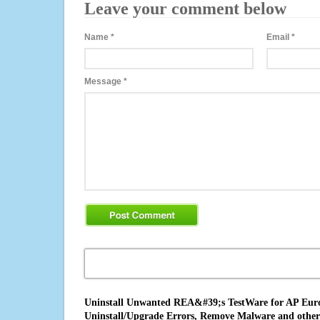
Leave your comment below
Name
*
Email
*
Message
*
Uninstall Unwanted REA&#39;s TestWare for AP Europ
Uninstall/Upgrade Errors, Remove Malware and other