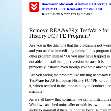
Download: Microsoft Windows REA&#39;s Te
History FC / PE Removal/Uninstall Tool
Tested Malware & Virus Free by McAfee?
Remove REA&#39;s TestWare for
History FC / PE Program?
Are you in the dilemma that the program is not wor
and you need to immediately uninstall this program 
other program instead? Or you may have trapped in th
not able to install the upper version because it is no
previously installed even though you have already 
Are you facing the problem like missing necessary 
TestWare for AP European History FC / PE, or do no
it, which resulted in the impossibility to conduct a
machine?
As we all know that normally, we can uninstall this
Windows attached uninstaller or with its own unins
lucky to uninstall it there, but not all because there 