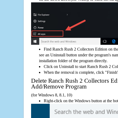
Find Ranch Rush 2 Collectors Edition on th
see an Uninstall button under the program's name
installation folder of the program directly.
Click on Uninstall to start Ranch Rush 2 Col
When the removal is complete, click "Finish"
Delete Ranch Rush 2 Collectors E
Add/Remove Program
(for Windows 8, 8.1, 10)
Right-click on the Windows button at the bot