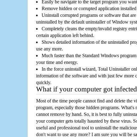
Easily be navigate to the target program you wan
Remove hidden or corrupted application installed
Uninstall corrupted programs or software that are 
uninstalled by the default uninstaller of Window sys
Completely cleans the empty/invalid registry entri
certain application left behind.
Shows detailed information of the uninstalled pro
use any more.
Much faster than the Standard Windows program r
your time and energy.
In the force uninstall wizard, Total Uninstaller o
information of the software and with just few more clic
quickly.
What if your computer got infected
Most of the time people cannot find and delete the vir
program, especially those hidden programs. What's 
cannot remove by hand. So, it is best to fully uninsta
your computer gets totally haunted by these virus. S
useful and professional tool to uninstall the maliciou
don't want to use any more? I am sure you will be sa