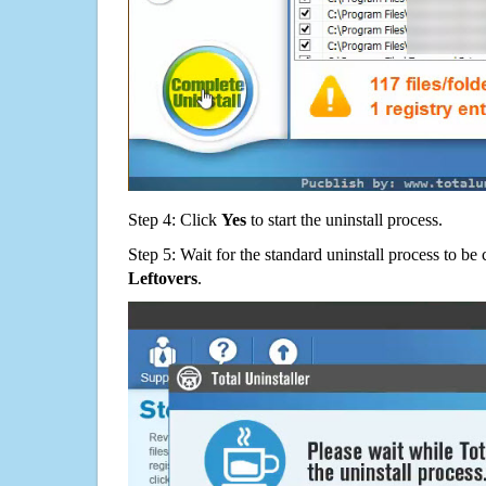
Step 4: Click
Yes
to start the uninstall process.
Step 5: Wait for the standard uninstall process to b
Leftovers
.