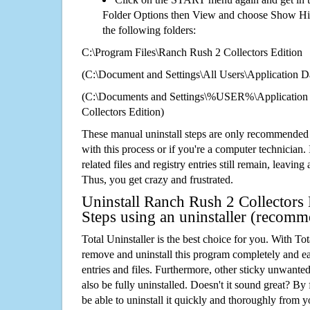
Folder Options then View and choose Show Hid
the following folders:
C:\Program Files\Ranch Rush 2 Collectors Edition
(C:\Document and Settings\All Users\Application Da
(C:\Documents and Settings\%USER%\Application
Collectors Edition)
These manual uninstall steps are only recommended
with this process or if you're a computer technician.
related files and registry entries still remain, leaving
Thus, you get crazy and frustrated.
Uninstall Ranch Rush 2 Collectors 
Steps using an uninstaller (recom
Total Uninstaller is the best choice for you. With Tot
remove and uninstall this program completely and easi
entries and files. Furthermore, other sticky unwant
also be fully uninstalled. Doesn't it sound great? By 
be able to uninstall it quickly and thoroughly from 