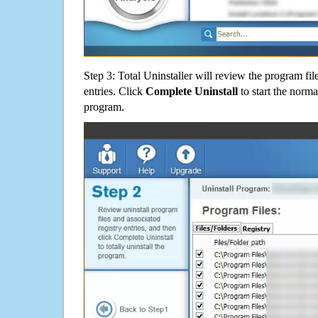
Step 3: Total Uninstaller will review the program fil
entries. Click
Complete Uninstall
to start the norma
program.