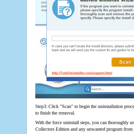
Step3: Click "Scan" to begin the uninstallation proc
to finish the removal.
With the force uninstall steps, you can thoroughly u
Collectors Edition and any unwanted program from