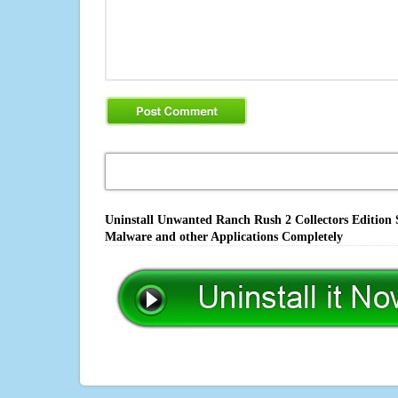
Uninstall Unwanted Ranch Rush 2 Collectors Edition S
Malware and other Applications Completely