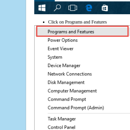
Click on Programs and Features