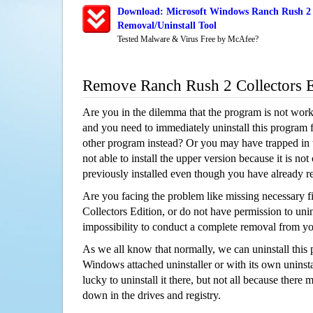
Download: Microsoft Windows Ranch Rush 2 C
Removal/Uninstall Tool
Tested Malware & Virus Free by McAfee?
Remove Ranch Rush 2 Collectors 
Are you in the dilemma that the program is not wor
and you need to immediately uninstall this program 
other program instead? Or you may have trapped in th
not able to install the upper version because it is no
previously installed even though you have already 
Are you facing the problem like missing necessary f
Collectors Edition, or do not have permission to unins
impossibility to conduct a complete removal from y
As we all know that normally, we can uninstall this
Windows attached uninstaller or with its own unins
lucky to uninstall it there, but not all because there 
down in the drives and registry.