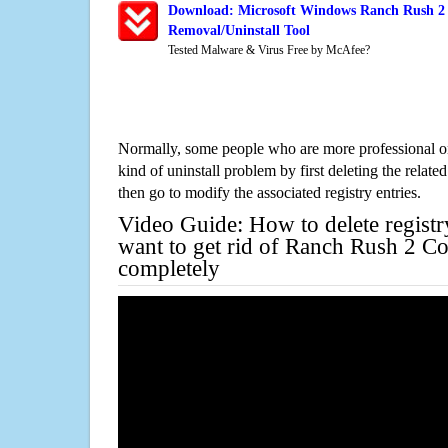
Download: Microsoft Windows Ranch Rush 2 C
Removal/Uninstall Tool
Tested Malware & Virus Free by McAfee?
Normally, some people who are more professional on
kind of uninstall problem by first deleting the related
then go to modify the associated registry entries.
Video Guide: How to delete registr
want to get rid of Ranch Rush 2 Co
completely