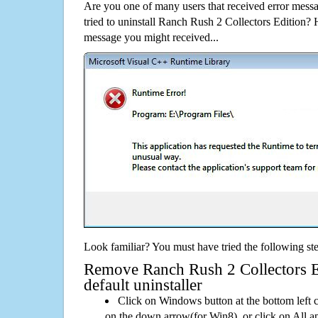
Are you one of many users that received error mes
tried to uninstall Ranch Rush 2 Collectors Edition?
message you might received...
Look familiar? You must have tried the following ste
Remove Ranch Rush 2 Collectors Ed
default uninstaller
Click on Windows button at the bottom left c
on the down arrow(for Win8), or click on All a