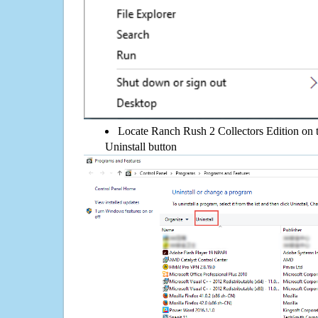
Locate Ranch Rush 2 Collectors Edition on th
Uninstall button