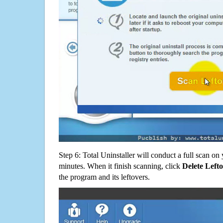
Step 6: Total Uninstaller will conduct a full scan o
minutes. When it finish scanning, click
Delete Left
the program and its leftovers.