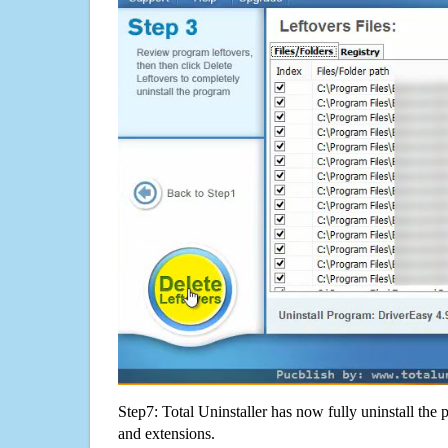
Step7: Total Uninstaller has now fully uninstall the p
and extensions.