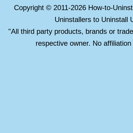
Copyright © 2011-2026 How-to-Unins
Uninstallers to Uninstal
"All third party products, brands or trad
respective owner. No affiliatio