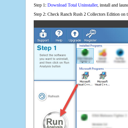
Step 1:
Download Total Uninstaller
, install and launc
Step 2: Check Ranch Rush 2 Collectors Edition on t