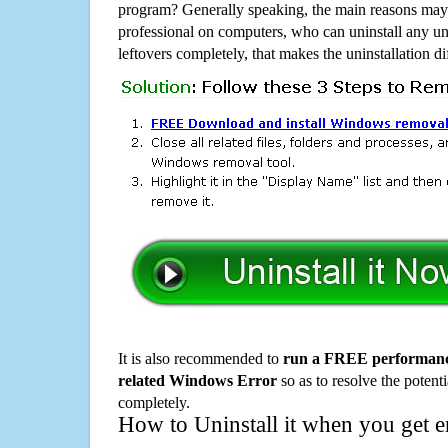
program? Generally speaking, the main reasons may b
professional on computers, who can uninstall any un
leftovers completely, that makes the uninstallation d
It is also recommended to
run a FREE performance
related Windows Error
so as to resolve the potenti
completely.
How to Uninstall it when you get 