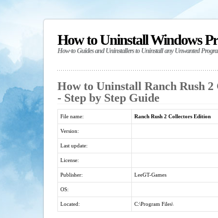
How to Uninstall Windows P
How-to Guides and Uninstallers to Uninstall any Unwanted Progr
How to Uninstall Ranch Rush 2 
- Step by Step Guide
File name:
Ranch Rush 2 Collectors Edition
Version:
Last update:
License:
Publisher:
LeeGT-Games
OS:
Located:
C:\Program Files\