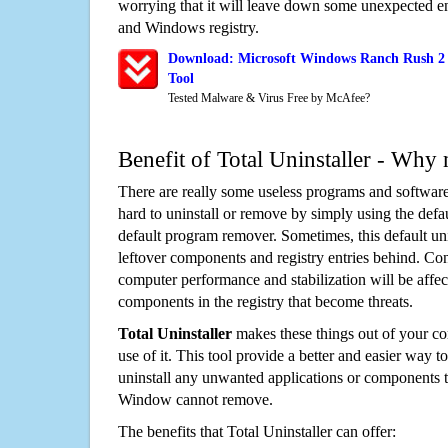
worrying that it will leave down some unexpected ent
and Windows registry.
Download: Microsoft Windows Ranch Rush 2 
Tool
Tested Malware & Virus Free by McAfee?
Benefit of Total Uninstaller - Why 
There are really some useless programs and software
hard to uninstall or remove by simply using the defa
default program remover. Sometimes, this default unin
leftover components and registry entries behind. Cons
computer performance and stabilization will be affec
components in the registry that become threats.
Total Uninstaller
makes these things out of your c
use of it. This tool provide a better and easier way t
uninstall any unwanted applications or components th
Window cannot remove.
The benefits that Total Uninstaller can offer: