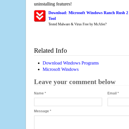
uninstalling features!
Download: Microsoft Windows Ranch Rush 2 
Tool
Tested Malware & Virus Free by McAfee?
Related Info
Download Windows Programs
Microsoft Windows
Leave your comment below
Name
*
Email
*
Message
*