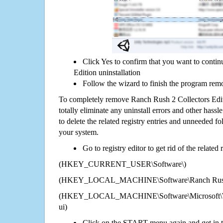
Click Yes to confirm that you want to conti
Edition uninstallation
Follow the wizard to finish the program rem
To completely remove Ranch Rush 2 Collectors Edi
totally eliminate any uninstall errors and other hassl
to delete the related registry entries and unneeded f
your system.
Go to registry editor to get rid of the related
(HKEY_CURRENT_USER\Software\)
(HKEY_LOCAL_MACHINE\Software\Ranch Rush 2 
(HKEY_LOCAL_MACHINE\Software\Microsoft\Wi
ui)
Click on the START menu again and get in t