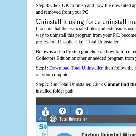
Step 8: Click OK to finish and now the unwanted appl
and removed from your PC.
Uninstall it using force uninstall m
It occurs that the associated files and extensions usu
way to uninstall this program from your PC, becomes
professional installer like "Total Uninstaller".
Below is a step by step guideline on how to force
Collectors Edition or other unneeded program from 
Step1:
Download Total Uninstaller
, then follow the 
on your computer.
Step2: Run Total Uninstaller. Click
Cannot find th
installed folder path.