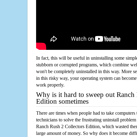
In fact, this will be useful in uninstalling some simp
stubborn or corrupted programs, which combine well
won't be completely uninstalled in this way. More s
in this risky way, your operating system can beco
work properly.
Why is it hard to sweep out Ranch 
Edition sometimes
There are times when people had to take computers t
technicians to solve the frustrating uninstall proble
Ranch Rush 2 Collectors Edition, which wasted the
large amount of money. So why does it become diffic