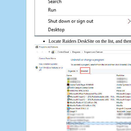
Locate Raiders DeskSite on the list, and then