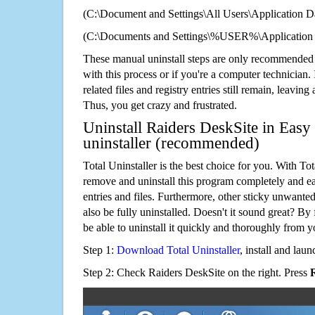
(C:\Document and Settings\All Users\Application Da
(C:\Documents and Settings\%USER%\Application 
These manual uninstall steps are only recommended
with this process or if you're a computer technician.
related files and registry entries still remain, leaving
Thus, you get crazy and frustrated.
Uninstall Raiders DeskSite in Easy
uninstaller (recommended)
Total Uninstaller is the best choice for you. With Tot
remove and uninstall this program completely and easi
entries and files. Furthermore, other sticky unwant
also be fully uninstalled. Doesn't it sound great? By 
be able to uninstall it quickly and thoroughly from 
Step 1:
Download Total Uninstaller
, install and launc
Step 2: Check Raiders DeskSite on the right. Press