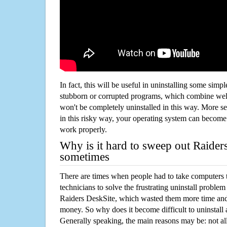
In fact, this will be useful in uninstalling some simp
stubborn or corrupted programs, which combine well
won't be completely uninstalled in this way. More s
in this risky way, your operating system can beco
work properly.
Why is it hard to sweep out Raider
sometimes
There are times when people had to take computers t
technicians to solve the frustrating uninstall proble
Raiders DeskSite, which wasted them more time and
money. So why does it become difficult to uninstal
Generally speaking, the main reasons may be: not all