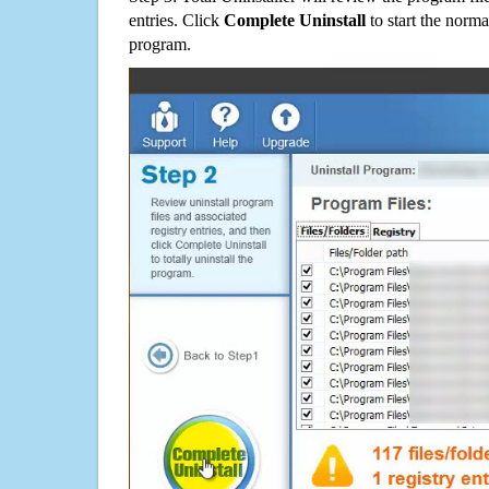
entries. Click
Complete Uninstall
to start the norma
program.