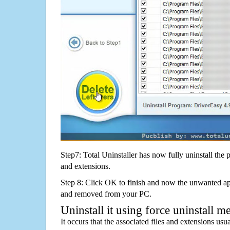
Step7: Total Uninstaller has now fully uninstall the p
and extensions.
Step 8: Click OK to finish and now the unwanted appl
and removed from your PC.
Uninstall it using force uninstall m
It occurs that the associated files and extensions usu