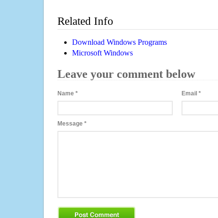
Related Info
Download Windows Programs
Microsoft Windows
Leave your comment below
Name
*
Email
*
Message
*