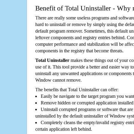
Benefit of Total Uninstaller - Why 
There are really some useless programs and software
hard to uninstall or remove by simply using the defa
default program remover. Sometimes, this default unin
leftover components and registry entries behind. Cons
computer performance and stabilization will be affec
components in the registry that become threats.
Total Uninstaller
makes these things out of your c
use of it. This tool provide a better and easier way t
uninstall any unwanted applications or components th
Window cannot remove.
The benefits that Total Uninstaller can offer:
Easily be navigate to the target program you wan
Remove hidden or corrupted application installed
Uninstall corrupted programs or software that are 
uninstalled by the default uninstaller of Window sys
Completely cleans the empty/invalid registry entri
certain application left behind.