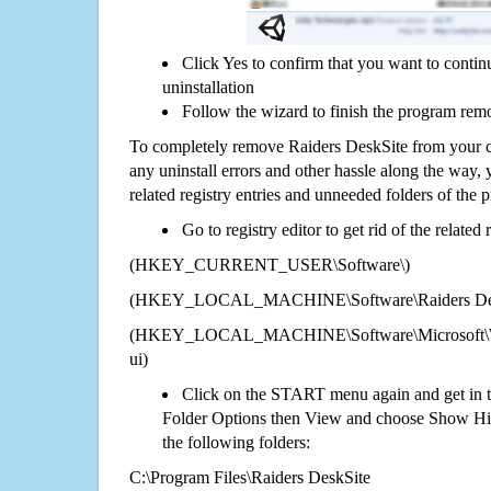
Click Yes to confirm that you want to conti
uninstallation
Follow the wizard to finish the program rem
To completely remove Raiders DeskSite from your c
any uninstall errors and other hassle along the way, y
related registry entries and unneeded folders of the
Go to registry editor to get rid of the related
(HKEY_CURRENT_USER\Software\)
(HKEY_LOCAL_MACHINE\Software\Raiders Des
(HKEY_LOCAL_MACHINE\Software\Microsoft\Wi
ui)
Click on the START menu again and get in t
Folder Options then View and choose Show Hid
the following folders:
C:\Program Files\Raiders DeskSite