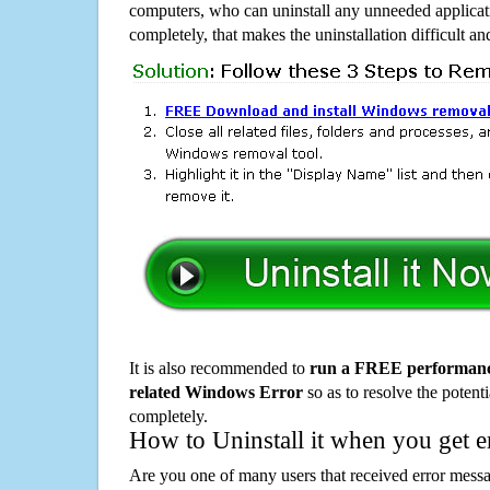
computers, who can uninstall any unneeded applicati
completely, that makes the uninstallation difficult a
It is also recommended to
run a FREE performance
related Windows Error
so as to resolve the potenti
completely.
How to Uninstall it when you get 
Are you one of many users that received error mes