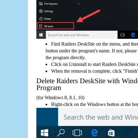
Find Raiders DeskSite on the menu, and then
button under the program's name. If not, please g
the program directly.
Click on Uninstall to start Raiders DeskSite
When the removal is complete, click "Finish"
Delete Raiders DeskSite with Wi
Program
(for Windows 8, 8.1, 10)
Right-click on the Windows button at the bot