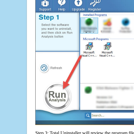
Step 3: Total Uninstaller will review the program fil