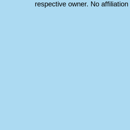
respective owner. No affiliatio