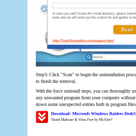
Step3: Click "Scan" to begin the uninstallation proc
to finish the removal.
With the force uninstall steps, you can thoroughly u
any unwanted program from your computer without wo
down some unexpected entries both in program files
Download: Microsoft Windows Raiders DeskS
Tested Malware & Virus Free by McAfee?