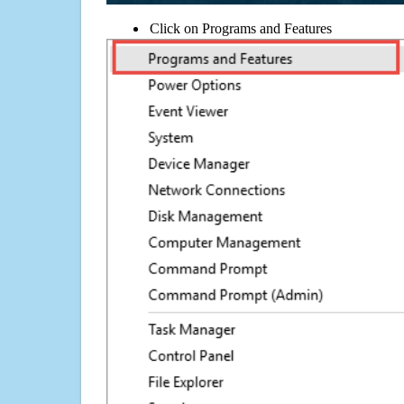
Click on Programs and Features