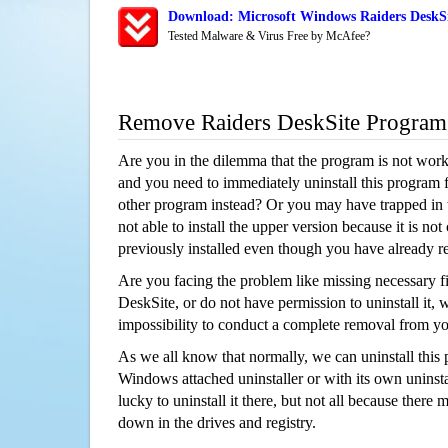
Download: Microsoft Windows Raiders DeskSi
Tested Malware & Virus Free by McAfee?
Remove Raiders DeskSite Program
Are you in the dilemma that the program is not wor
and you need to immediately uninstall this program 
other program instead? Or you may have trapped in th
not able to install the upper version because it is no
previously installed even though you have already 
Are you facing the problem like missing necessary fi
DeskSite, or do not have permission to uninstall it, w
impossibility to conduct a complete removal from y
As we all know that normally, we can uninstall this
Windows attached uninstaller or with its own unins
lucky to uninstall it there, but not all because there 
down in the drives and registry.