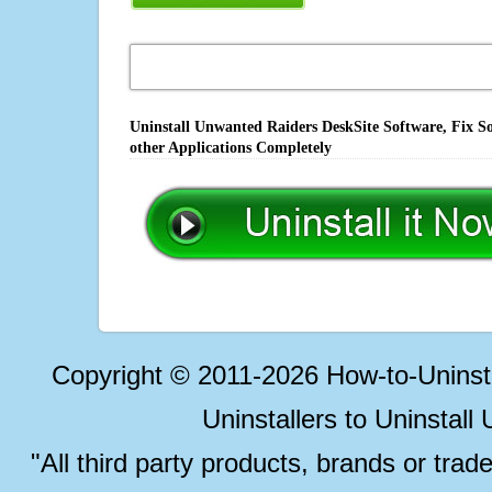
Uninstall Unwanted Raiders DeskSite Software, Fix S
other Applications Completely
Copyright © 2011-2026 How-to-Unins
Uninstallers to Uninstal
"All third party products, brands or trad