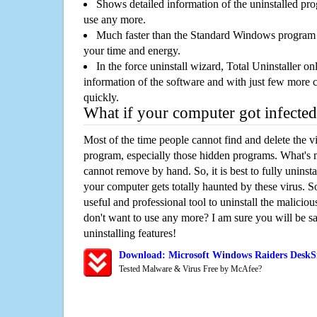
Shows detailed information of the uninstalled pro
use any more.
Much faster than the Standard Windows program r
your time and energy.
In the force uninstall wizard, Total Uninstaller o
information of the software and with just few more clic
quickly.
What if your computer got infected
Most of the time people cannot find and delete the vir
program, especially those hidden programs. What's 
cannot remove by hand. So, it is best to fully uninsta
your computer gets totally haunted by these virus. S
useful and professional tool to uninstall the maliciou
don't want to use any more? I am sure you will be sa
uninstalling features!
Download: Microsoft Windows Raiders DeskS
Tested Malware & Virus Free by McAfee?