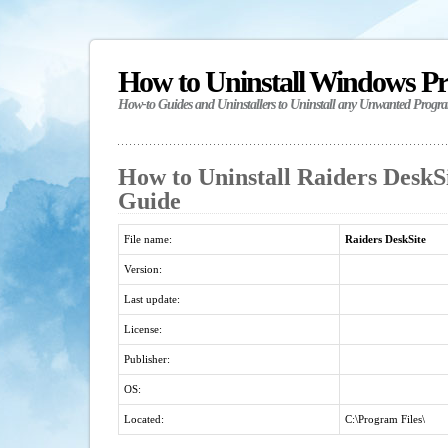
How to Uninstall Windows P
How-to Guides and Uninstallers to Uninstall any Unwanted Progr
How to Uninstall Raiders DeskSi
Guide
File name:
Raiders DeskSite
Version:
Last update:
License:
Publisher:
OS:
Located:
C:\Program Files\