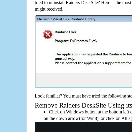
tried to uninstall Raiders DeskSite? Here is the m
might received...
Look familiar? You must have tried the following ste
Remove Raiders DeskSite Using its 
Click on Windows button at the bottom left c
on the down arrow(for Win8), or click on All a