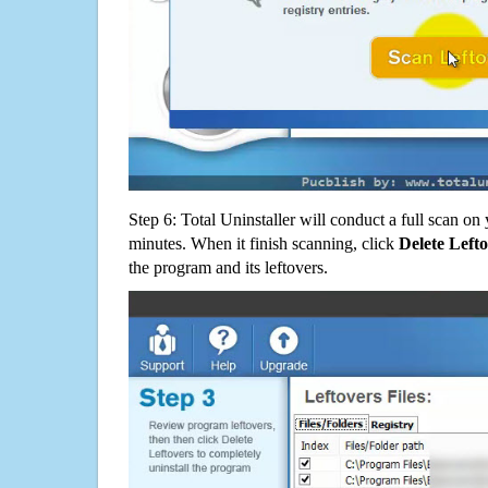
Step 6: Total Uninstaller will conduct a full scan o
minutes. When it finish scanning, click
Delete Left
the program and its leftovers.