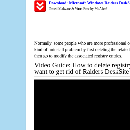
Download: Microsoft Windows Raiders DeskSi
Tested Malware & Virus Free by McAfee?
Normally, some people who are more professional on
kind of uninstall problem by first deleting the related
then go to modify the associated registry entries.
Video Guide: How to delete registr
want to get rid of Raiders DeskSit