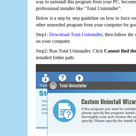
way to uninstall this program from your PC, becomes
professional installer like "Total Uninstaller".
Below is a step by step guideline on how to force 
other unneeded program from your computer for go
Step1:
Download Total Uninstaller
, then follow the 
on your computer.
Step2: Run Total Uninstaller. Click
Cannot find th
installed folder path.