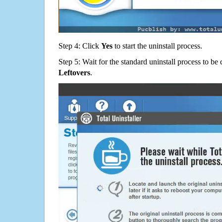
Step 4: Click
Yes
to start the uninstall process.
Step 5: Wait for the standard uninstall process to b
Leftovers
.