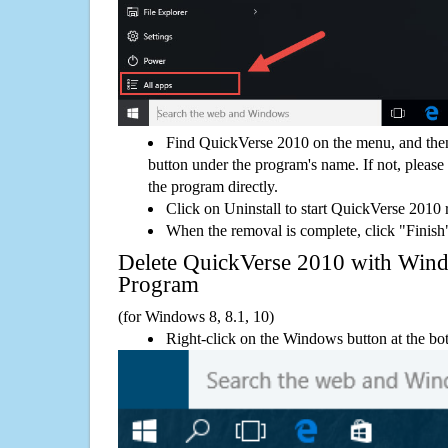
Find QuickVerse 2010 on the menu, and then
button under the program's name. If not, please g
the program directly.
Click on Uninstall to start QuickVerse 2010
When the removal is complete, click "Finish"
Delete QuickVerse 2010 with Wi
Program
(for Windows 8, 8.1, 10)
Right-click on the Windows button at the bot