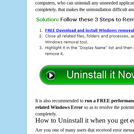
computers, who can uninstall any unneeded applicati
completely, that makes the uninstallation difficult a
It is also recommended to
run a FREE performance
related Windows Error
so as to resolve the potenti
completely.
How to Uninstall it when you get 
Are you one of many users that received error mes