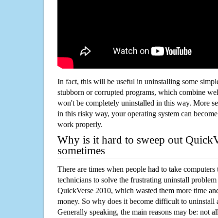
In fact, this will be useful in uninstalling some simp
stubborn or corrupted programs, which combine well
won't be completely uninstalled in this way. More s
in this risky way, your operating system can beco
work properly.
Why is it hard to sweep out Quick
sometimes
There are times when people had to take computers t
technicians to solve the frustrating uninstall proble
QuickVerse 2010, which wasted them more time and
money. So why does it become difficult to uninstal
Generally speaking, the main reasons may be: not all