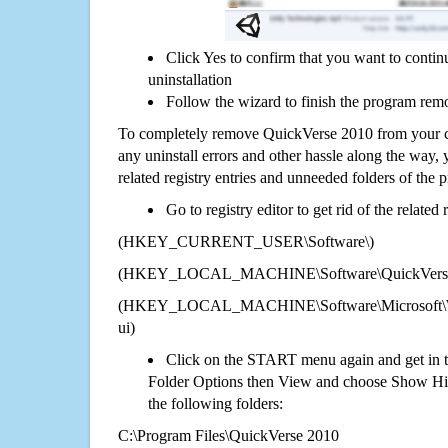
Click Yes to confirm that you want to cont
uninstallation
Follow the wizard to finish the program rem
To completely remove QuickVerse 2010 from your co
any uninstall errors and other hassle along the way, y
related registry entries and unneeded folders of the
Go to registry editor to get rid of the related
(HKEY_CURRENT_USER\Software\)
(HKEY_LOCAL_MACHINE\Software\QuickVerse
(HKEY_LOCAL_MACHINE\Software\Microsoft\Wi
ui)
Click on the START menu again and get in t
Folder Options then View and choose Show Hid
the following folders:
C:\Program Files\QuickVerse 2010