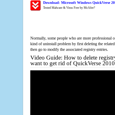
Download: Microsoft Windows QuickVerse 201
Tested Malware & Virus Free by McAfee?
Normally, some people who are more professional on
kind of uninstall problem by first deleting the related
then go to modify the associated registry entries.
Video Guide: How to delete registr
want to get rid of QuickVerse 201