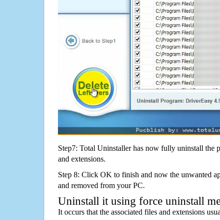
Step7: Total Uninstaller has now fully uninstall the p
and extensions.
Step 8: Click OK to finish and now the unwanted appl
and removed from your PC.
Uninstall it using force uninstall m
It occurs that the associated files and extensions usu