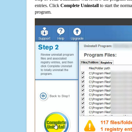
entries. Click
Complete Uninstall
to start the norma
program.