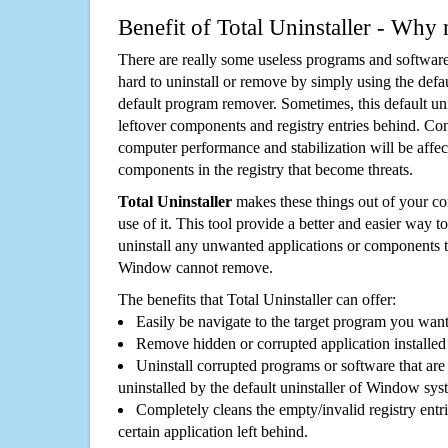
Benefit of Total Uninstaller - Why 
There are really some useless programs and software
hard to uninstall or remove by simply using the defa
default program remover. Sometimes, this default unin
leftover components and registry entries behind. Cons
computer performance and stabilization will be affec
components in the registry that become threats.
Total Uninstaller
makes these things out of your c
use of it. This tool provide a better and easier way t
uninstall any unwanted applications or components th
Window cannot remove.
The benefits that Total Uninstaller can offer:
Easily be navigate to the target program you wan
Remove hidden or corrupted application installed
Uninstall corrupted programs or software that are 
uninstalled by the default uninstaller of Window sys
Completely cleans the empty/invalid registry entri
certain application left behind.