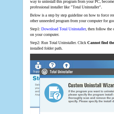
way to uninstall this program from your PC, becomes
professional installer like "Total Uninstaller".
Below is a step by step guideline on how to force 
other unneeded program from your computer for go
Step1:
Download Total Uninstaller
, then follow the 
on your computer.
Step2: Run Total Uninstaller. Click
Cannot find th
installed folder path.