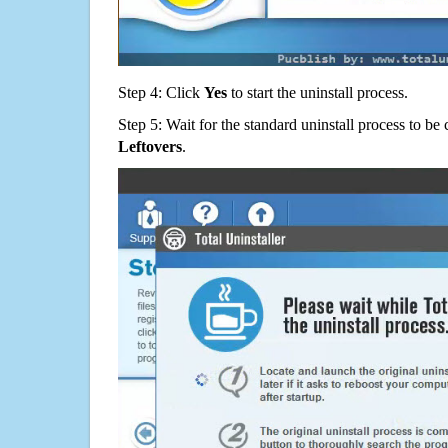
Step 4: Click
Yes
to start the uninstall process.
Step 5: Wait for the standard uninstall process to b
Leftovers
.