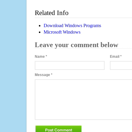
Related Info
Download Windows Programs
Microsoft Windows
Leave your comment below
Name
*
Email
*
Message
*