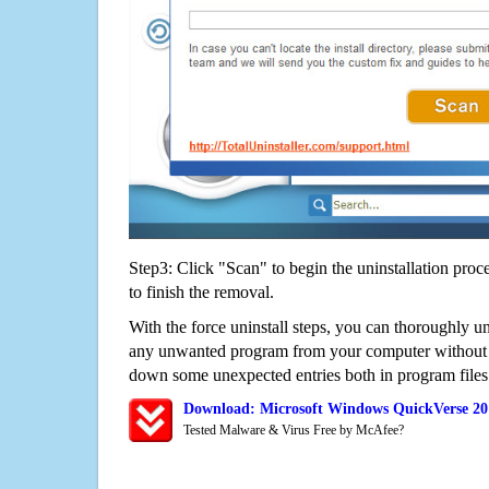
Step3: Click "Scan" to begin the uninstallation proc
to finish the removal.
With the force uninstall steps, you can thoroughly 
any unwanted program from your computer without wo
down some unexpected entries both in program files
Download: Microsoft Windows QuickVerse 20
Tested Malware & Virus Free by McAfee?