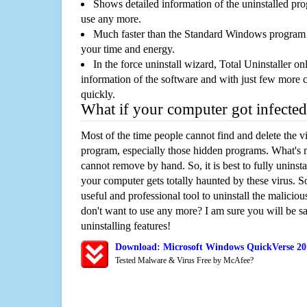
Shows detailed information of the uninstalled pro
use any more.
Much faster than the Standard Windows program r
your time and energy.
In the force uninstall wizard, Total Uninstaller o
information of the software and with just few more clic
quickly.
What if your computer got infected
Most of the time people cannot find and delete the vir
program, especially those hidden programs. What's 
cannot remove by hand. So, it is best to fully uninsta
your computer gets totally haunted by these virus. S
useful and professional tool to uninstall the maliciou
don't want to use any more? I am sure you will be sa
uninstalling features!
Download: Microsoft Windows QuickVerse 20
Tested Malware & Virus Free by McAfee?