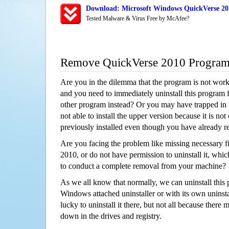
Download: Microsoft Windows QuickVerse 201
Tested Malware & Virus Free by McAfee?
Remove QuickVerse 2010 Progra
Are you in the dilemma that the program is not wor
and you need to immediately uninstall this program 
other program instead? Or you may have trapped in th
not able to install the upper version because it is no
previously installed even though you have already 
Are you facing the problem like missing necessary f
2010, or do not have permission to uninstall it, which
to conduct a complete removal from your machine?
As we all know that normally, we can uninstall this
Windows attached uninstaller or with its own unins
lucky to uninstall it there, but not all because there 
down in the drives and registry.