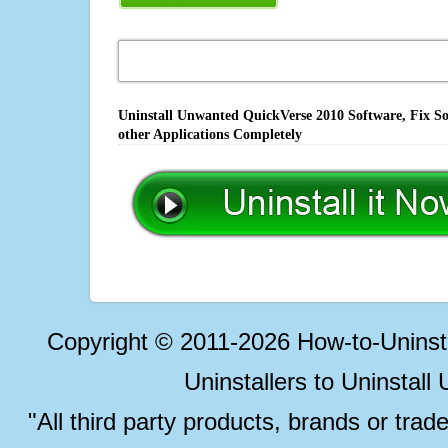
Uninstall Unwanted QuickVerse 2010 Software, Fix So
other Applications Completely
Copyright © 2011-2026 How-to-Unins
Uninstallers to Uninstal
"All third party products, brands or trad