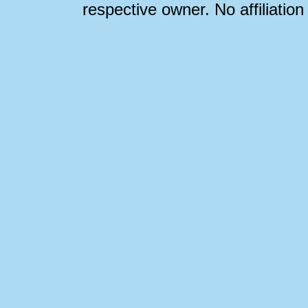
respective owner. No affiliatio