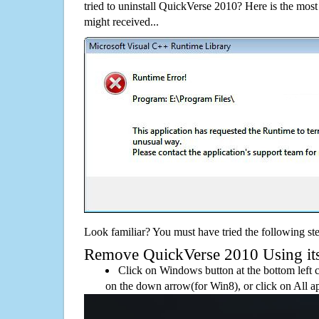
tried to uninstall QuickVerse 2010? Here is the mo
might received...
Look familiar? You must have tried the following ste
Remove QuickVerse 2010 Using its 
Click on Windows button at the bottom left c
on the down arrow(for Win8), or click on All a