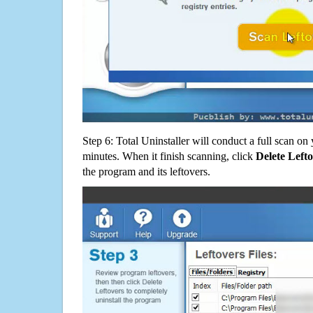
Step 6: Total Uninstaller will conduct a full scan o
minutes. When it finish scanning, click
Delete Left
the program and its leftovers.