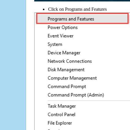
Click on Programs and Features