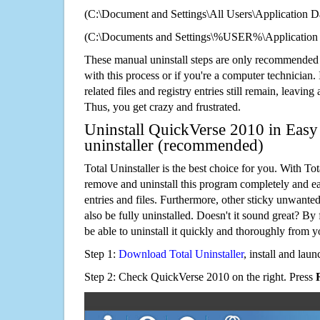
(C:\Document and Settings\All Users\Application Da
(C:\Documents and Settings\%USER%\Application 
These manual uninstall steps are only recommended
with this process or if you're a computer technician.
related files and registry entries still remain, leaving
Thus, you get crazy and frustrated.
Uninstall QuickVerse 2010 in Easy
uninstaller (recommended)
Total Uninstaller is the best choice for you. With Tot
remove and uninstall this program completely and easi
entries and files. Furthermore, other sticky unwant
also be fully uninstalled. Doesn't it sound great? By 
be able to uninstall it quickly and thoroughly from 
Step 1:
Download Total Uninstaller
, install and launc
Step 2: Check QuickVerse 2010 on the right. Press