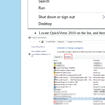
Locate QuickVerse 2010 on the list, and then