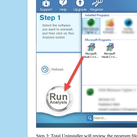
Step 3: Total Uninstaller will review the program fil