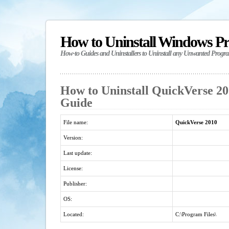
How to Uninstall Windows P
How-to Guides and Uninstallers to Uninstall any Unwanted Progr
How to Uninstall QuickVerse 201
Guide
File name:
QuickVerse 2010
Version:
Last update:
License:
Publisher:
OS:
Located:
C:\Program Files\