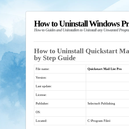
How to Uninstall Windows P
How-to Guides and Uninstallers to Uninstall any Unwanted Progr
How to Uninstall Quickstart Mai
by Step Guide
File name:
Quickstart Mail List Pro
Version:
Last update:
License:
Publisher:
Selectsoft Publishing
OS:
Located:
C:\Program Files\