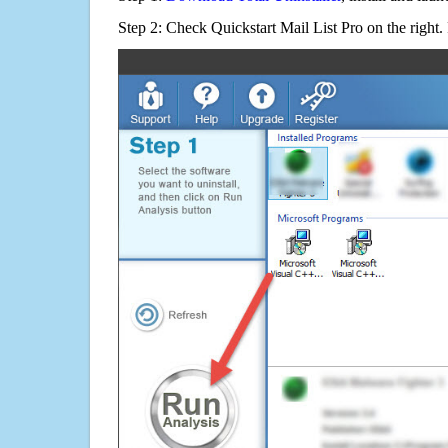
Step 2: Check Quickstart Mail List Pro on the right.