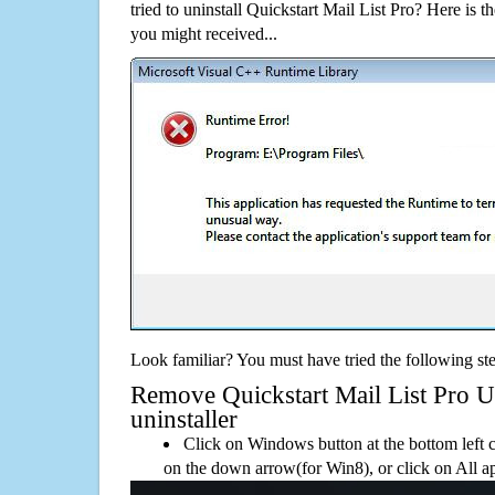
tried to uninstall Quickstart Mail List Pro? Here is
you might received...
Look familiar? You must have tried the following ste
Remove Quickstart Mail List Pro Us
uninstaller
Click on Windows button at the bottom left c
on the down arrow(for Win8), or click on All a