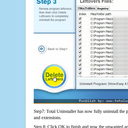
Step7: Total Uninstaller has now fully uninstall the p
and extensions.
Step 8: Click OK to finish and now the unwanted appl