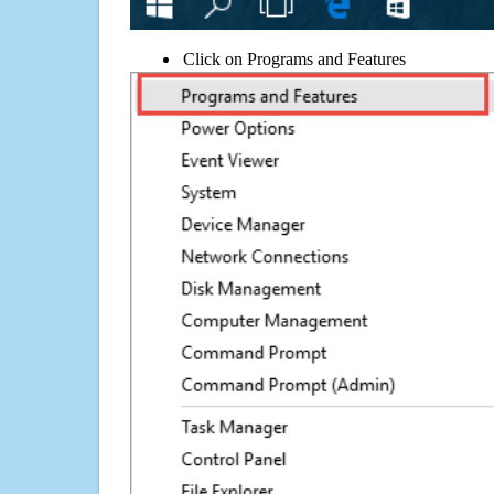
Click on Programs and Features