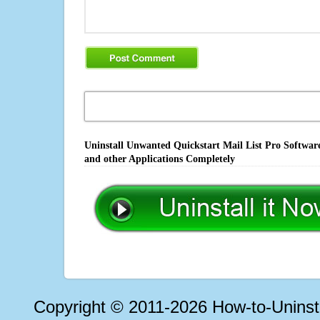
Uninstall Unwanted Quickstart Mail List Pro Software
and other Applications Completely
Copyright © 2011-2026 How-to-Unins