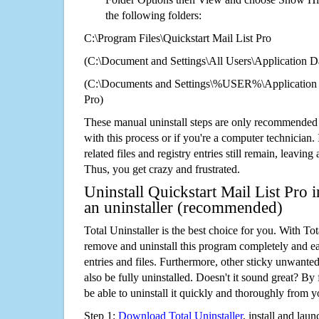
the following folders:
C:\Program Files\Quickstart Mail List Pro
(C:\Document and Settings\All Users\Application Da
(C:\Documents and Settings\%USER%\Application D
Pro)
These manual uninstall steps are only recommended
with this process or if you're a computer technician.
related files and registry entries still remain, leaving
Thus, you get crazy and frustrated.
Uninstall Quickstart Mail List Pro 
an uninstaller (recommended)
Total Uninstaller is the best choice for you. With Tot
remove and uninstall this program completely and easi
entries and files. Furthermore, other sticky unwant
also be fully uninstalled. Doesn't it sound great? By 
be able to uninstall it quickly and thoroughly from 
Step 1:
Download Total Uninstaller
, install and launc