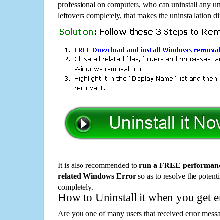
professional on computers, who can uninstall any un
leftovers completely, that makes the uninstallation d
It is also recommended to
run a FREE performance
related Windows Error
so as to resolve the potenti
completely.
How to Uninstall it when you get 
Are you one of many users that received error mes