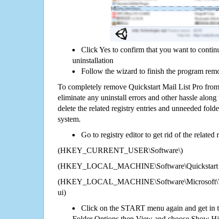
Click Yes to confirm that you want to contin
uninstallation
Follow the wizard to finish the program rem
To completely remove Quickstart Mail List Pro from
eliminate any uninstall errors and other hassle along 
delete the related registry entries and unneeded fol
system.
Go to registry editor to get rid of the related
(HKEY_CURRENT_USER\Software\)
(HKEY_LOCAL_MACHINE\Software\Quickstart Ma
(HKEY_LOCAL_MACHINE\Software\Microsoft\Wi
ui)
Click on the START menu again and get in t
Folder Options then View and choose Show Hid