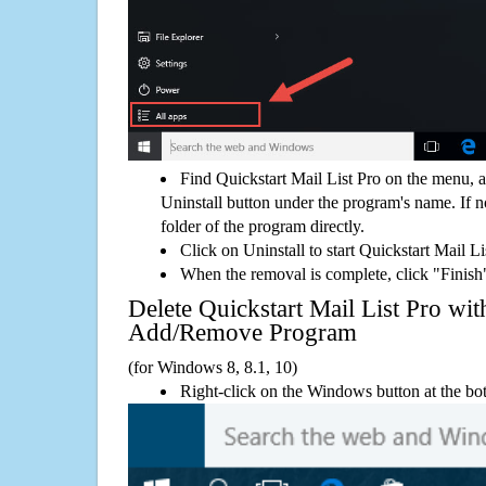
Find Quickstart Mail List Pro on the menu, 
Uninstall button under the program's name. If not
folder of the program directly.
Click on Uninstall to start Quickstart Mail L
When the removal is complete, click "Finish"
Delete Quickstart Mail List Pro w
Add/Remove Program
(for Windows 8, 8.1, 10)
Right-click on the Windows button at the bot