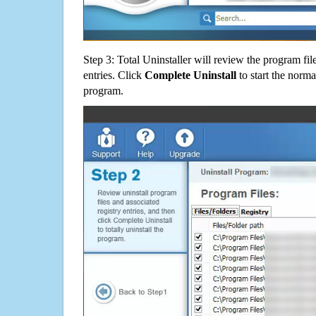
Step 3: Total Uninstaller will review the program fil
entries. Click
Complete Uninstall
to start the norma
program.