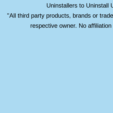
Uninstallers to Uninstal
"All third party products, brands or trad
respective owner. No affiliatio