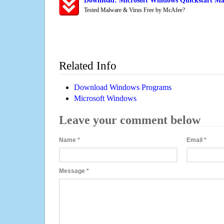
Download: Microsoft Windows Quickstart Mai
Tested Malware & Virus Free by McAfee?
Related Info
Download Windows Programs
Microsoft Windows
Leave your comment below
Name
*
Email
*
Message
*