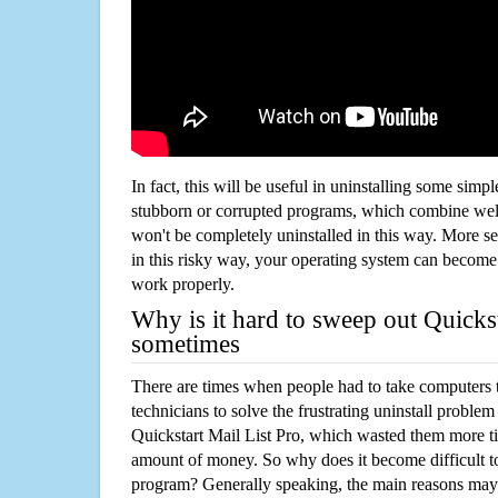
In fact, this will be useful in uninstalling some simp
stubborn or corrupted programs, which combine well
won't be completely uninstalled in this way. More s
in this risky way, your operating system can beco
work properly.
Why is it hard to sweep out Quickst
sometimes
There are times when people had to take computers t
technicians to solve the frustrating uninstall proble
Quickstart Mail List Pro, which wasted them more t
amount of money. So why does it become difficult t
program? Generally speaking, the main reasons may b