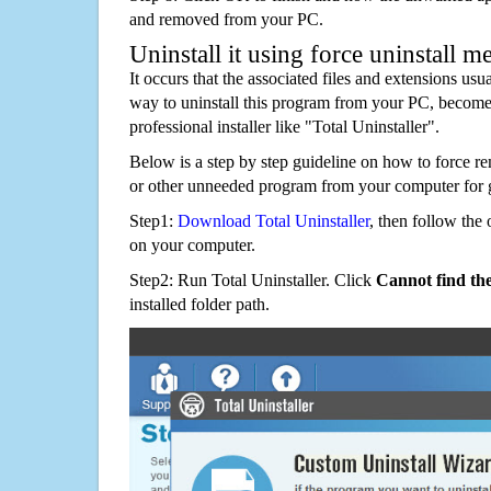
and removed from your PC.
Uninstall it using force uninstall m
It occurs that the associated files and extensions usu
way to uninstall this program from your PC, becomes
professional installer like "Total Uninstaller".
Below is a step by step guideline on how to force r
or other unneeded program from your computer for 
Step1:
Download Total Uninstaller
, then follow the 
on your computer.
Step2: Run Total Uninstaller. Click
Cannot find th
installed folder path.