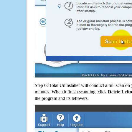
Step 6: Total Uninstaller will conduct a full scan o
minutes. When it finish scanning, click
Delete Left
the program and its leftovers.