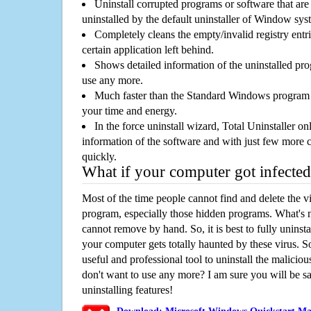
Uninstall corrupted programs or software that are 
uninstalled by the default uninstaller of Window sys
Completely cleans the empty/invalid registry entri
certain application left behind.
Shows detailed information of the uninstalled pro
use any more.
Much faster than the Standard Windows program r
your time and energy.
In the force uninstall wizard, Total Uninstaller o
information of the software and with just few more clic
quickly.
What if your computer got infected
Most of the time people cannot find and delete the vir
program, especially those hidden programs. What's 
cannot remove by hand. So, it is best to fully uninsta
your computer gets totally haunted by these virus. S
useful and professional tool to uninstall the maliciou
don't want to use any more? I am sure you will be sa
uninstalling features!