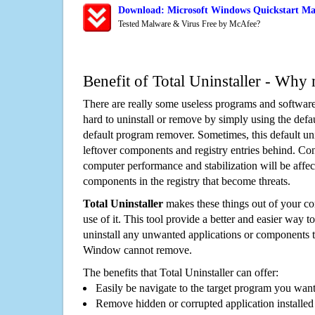
Download: Microsoft Windows Quickstart Mai
Tested Malware & Virus Free by McAfee?
Benefit of Total Uninstaller - Why 
There are really some useless programs and software
hard to uninstall or remove by simply using the defa
default program remover. Sometimes, this default unin
leftover components and registry entries behind. Cons
computer performance and stabilization will be affec
components in the registry that become threats.
Total Uninstaller
makes these things out of your c
use of it. This tool provide a better and easier way t
uninstall any unwanted applications or components th
Window cannot remove.
The benefits that Total Uninstaller can offer:
Easily be navigate to the target program you wan
Remove hidden or corrupted application installed