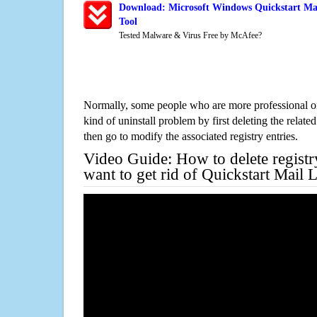
Download: Microsoft Windows Quickstart Mai
Tool
Tested Malware & Virus Free by McAfee?
Normally, some people who are more professional on
kind of uninstall problem by first deleting the related
then go to modify the associated registry entries.
Video Guide: How to delete registr
want to get rid of Quickstart Mail 