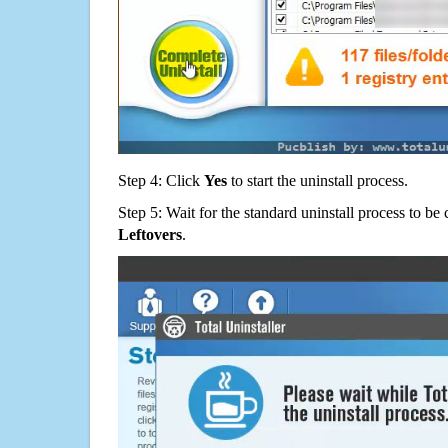
Step 4: Click
Yes
to start the uninstall process.
Step 5: Wait for the standard uninstall process to b
Leftovers
.