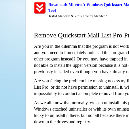
Download: Microsoft Windows Quickstart Mai
Tool
Tested Malware & Virus Free by McAfee?
Remove Quickstart Mail List Pro 
Are you in the dilemma that the program is not wor
and you need to immediately uninstall this program 
other program instead? Or you may have trapped in th
not able to install the upper version because it is no
previously installed even though you have already 
Are you facing the problem like missing necessary fi
List Pro, or do not have permission to uninstall it, w
impossibility to conduct a complete removal from y
As we all know that normally, we can uninstall this
Windows attached uninstaller or with its own unins
lucky to uninstall it there, but not all because there 
down in the drives and registry.