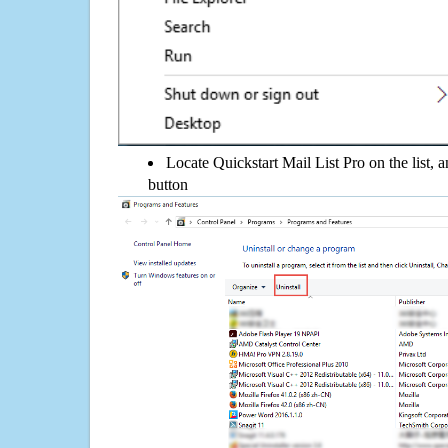
Locate Quickstart Mail List Pro on the list, a
button