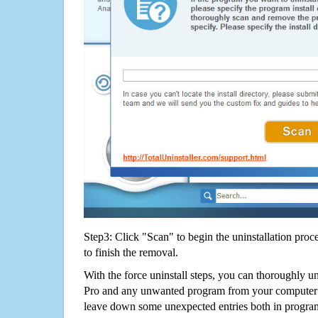
Step3: Click "Scan" to begin the uninstallation proc
to finish the removal.
With the force uninstall steps, you can thoroughly un
Pro and any unwanted program from your computer w
leave down some unexpected entries both in program