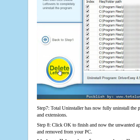
Step7: Total Uninstaller has now fully uninstall the p
and extensions.
Step 8: Click OK to finish and now the unwanted appl
and removed from your PC.