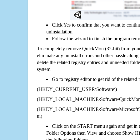
Click Yes to confirm that you want to conti
uninstallation
Follow the wizard to finish the program rem
To completely remove QuickMon (32-bit) from your
eliminate any uninstall errors and other hassle along 
delete the related registry entries and unneeded fol
system.
Go to registry editor to get rid of the related
(HKEY_CURRENT_USER\Software\)
(HKEY_LOCAL_MACHINE\Software\QuickMon (
(HKEY_LOCAL_MACHINE\Software\Microsoft\Wi
ui)
Click on the START menu again and get in t
Folder Options then View and choose Show Hid
the following folders: