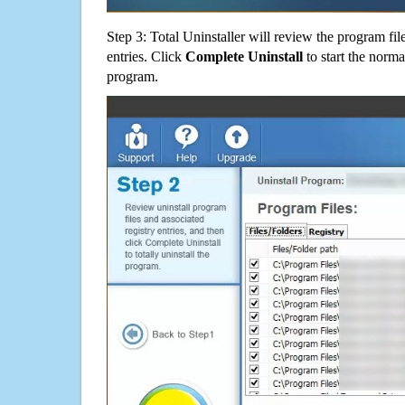
Step 3: Total Uninstaller will review the program fil
entries. Click
Complete Uninstall
to start the norma
program.