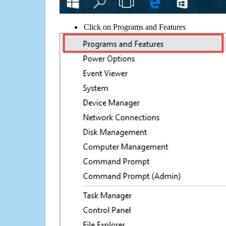
Click on Programs and Features