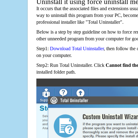
Uninstall it using force uninstall m
It occurs that the associated files and extensions usu
way to uninstall this program from your PC, becomes
professional installer like "Total Uninstaller".
Below is a step by step guideline on how to force 
other unneeded program from your computer for go
Step1:
Download Total Uninstaller
, then follow the 
on your computer.
Step2: Run Total Uninstaller. Click
Cannot find th
installed folder path.