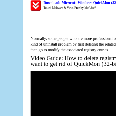
Download: Microsoft Windows QuickMon (32-b
Tested Malware & Virus Free by McAfee?
Normally, some people who are more professional on
kind of uninstall problem by first deleting the related
then go to modify the associated registry entries.
Video Guide: How to delete registr
want to get rid of QuickMon (32-bi