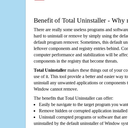
Benefit of Total Uninstaller - Why 
There are really some useless programs and software
hard to uninstall or remove by simply using the defa
default program remover. Sometimes, this default unin
leftover components and registry entries behind. Cons
computer performance and stabilization will be affec
components in the registry that become threats.
Total Uninstaller
makes these things out of your c
use of it. This tool provide a better and easier way t
uninstall any unwanted applications or components th
Window cannot remove.
The benefits that Total Uninstaller can offer:
Easily be navigate to the target program you wan
Remove hidden or corrupted application installed
Uninstall corrupted programs or software that are 
uninstalled by the default uninstaller of Window sys