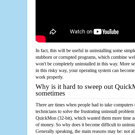
In fact, this will be useful in uninstalling some simp
stubborn or corrupted programs, which combine well
won't be completely uninstalled in this way. More s
in this risky way, your operating system can beco
work properly.
Why is it hard to sweep out Quick
sometimes
There are times when people had to take computers t
technicians to solve the frustrating uninstall proble
QuickMon (32-bit), which wasted them more time a
of money. So why does it become difficult to unins
Generally speaking, the main reasons may be: not all