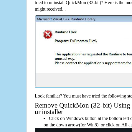
tried to uninstall QuickMon (32-bit)? Here is the 
might received...
Look familiar? You must have tried the following ste
Remove QuickMon (32-bit) Using i
uninstaller
Click on Windows button at the bottom left c
on the down arrow(for Win8), or click on All a