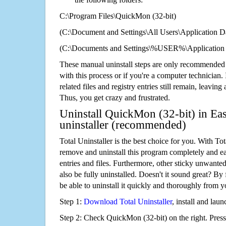
C:\Program Files\QuickMon (32-bit)
(C:\Document and Settings\All Users\Application Da
(C:\Documents and Settings\%USER%\Application 
These manual uninstall steps are only recommended
with this process or if you're a computer technician.
related files and registry entries still remain, leaving
Thus, you get crazy and frustrated.
Uninstall QuickMon (32-bit) in Eas
uninstaller (recommended)
Total Uninstaller is the best choice for you. With Tot
remove and uninstall this program completely and easi
entries and files. Furthermore, other sticky unwant
also be fully uninstalled. Doesn't it sound great? By 
be able to uninstall it quickly and thoroughly from 
Step 1:
Download Total Uninstaller
, install and launc
Step 2: Check QuickMon (32-bit) on the right. Pres