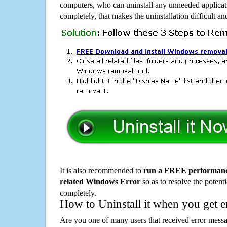
computers, who can uninstall any unneeded applicati
completely, that makes the uninstallation difficult a
It is also recommended to
run a FREE performance
related Windows Error
so as to resolve the potenti
completely.
How to Uninstall it when you get 
Are you one of many users that received error mes