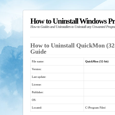
How to Uninstall Windows P
How-to Guides and Uninstallers to Uninstall any Unwanted Progr
How to Uninstall QuickMon (32-b
Guide
File name:
QuickMon (32-bit)
Version:
Last update:
License:
Publisher:
OS:
Located:
C:\Program Files\