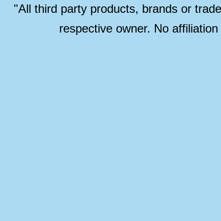
"All third party products, brands or trad
respective owner. No affiliatio