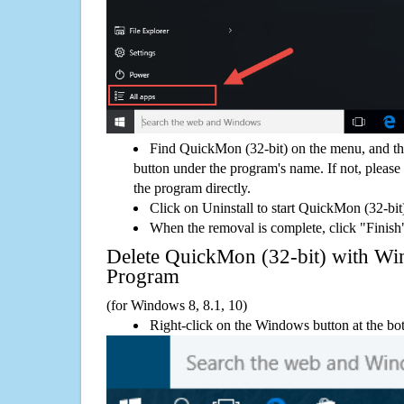
Find QuickMon (32-bit) on the menu, and th
button under the program's name. If not, please g
the program directly.
Click on Uninstall to start QuickMon (32-bit
When the removal is complete, click "Finish"
Delete QuickMon (32-bit) with 
Program
(for Windows 8, 8.1, 10)
Right-click on the Windows button at the bot