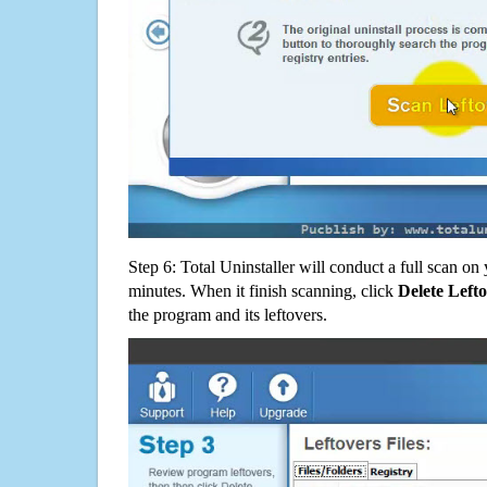
Step 6: Total Uninstaller will conduct a full scan o
minutes. When it finish scanning, click
Delete Left
the program and its leftovers.