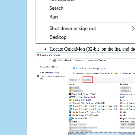
Locate QuickMon (32-bit) on the list, and th