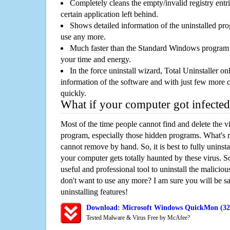
Completely cleans the empty/invalid registry entri
certain application left behind.
Shows detailed information of the uninstalled pro
use any more.
Much faster than the Standard Windows program r
your time and energy.
In the force uninstall wizard, Total Uninstaller o
information of the software and with just few more clic
quickly.
What if your computer got infected
Most of the time people cannot find and delete the vir
program, especially those hidden programs. What's 
cannot remove by hand. So, it is best to fully uninsta
your computer gets totally haunted by these virus. S
useful and professional tool to uninstall the maliciou
don't want to use any more? I am sure you will be sa
uninstalling features!
Download: Microsoft Windows QuickMon (32-
Tested Malware & Virus Free by McAfee?