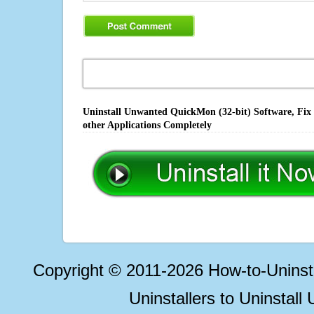
Uninstall Unwanted QuickMon (32-bit) Software, Fix 
other Applications Completely
Copyright © 2011-2026 How-to-Unins
Uninstallers to Uninstal