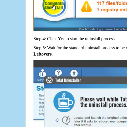
Step 4: Click
Yes
to start the uninstall process.
Step 5: Wait for the standard uninstall process to b
Leftovers
.