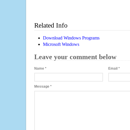
Related Info
Download Windows Programs
Microsoft Windows
Leave your comment below
Name
*
Email
*
Message
*