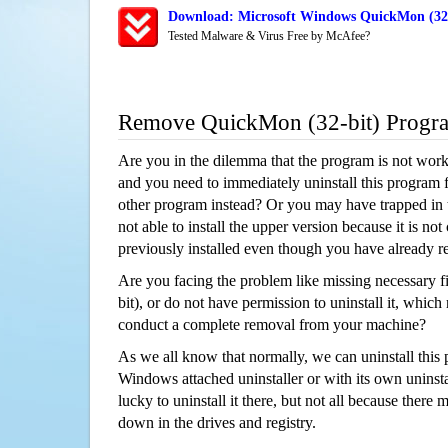
Download: Microsoft Windows QuickMon (32-b
Tested Malware & Virus Free by McAfee?
Remove QuickMon (32-bit) Progr
Are you in the dilemma that the program is not wor
and you need to immediately uninstall this program 
other program instead? Or you may have trapped in th
not able to install the upper version because it is no
previously installed even though you have already 
Are you facing the problem like missing necessary f
bit), or do not have permission to uninstall it, which 
conduct a complete removal from your machine?
As we all know that normally, we can uninstall this
Windows attached uninstaller or with its own unins
lucky to uninstall it there, but not all because there 
down in the drives and registry.