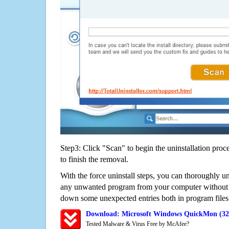
Step3: Click "Scan" to begin the uninstallation proc
to finish the removal.
With the force uninstall steps, you can thoroughly u
any unwanted program from your computer without wo
down some unexpected entries both in program files
Download: Microsoft Windows QuickMon (32-
Tested Malware & Virus Free by McAfee?