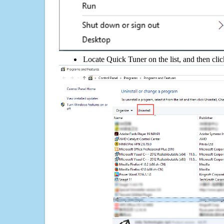
Locate Quick Tuner on the list, and then clic