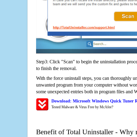
Step3: Click "Scan" to begin the uninstallation proc
to finish the removal.
With the force uninstall steps, you can thoroughly u
unwanted program from your computer without worry
some unexpected entries both in program files and 
Download: Microsoft Windows Quick Tuner 
Tested Malware & Virus Free by McAfee?
Benefit of Total Uninstaller - Why 