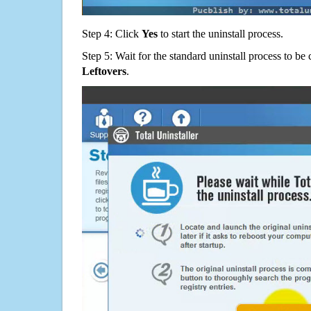
Step 4: Click
Yes
to start the uninstall process.
Step 5: Wait for the standard uninstall process to b
Leftovers
.