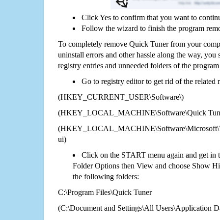
Click Yes to confirm that you want to contin
Follow the wizard to finish the program rem
To completely remove Quick Tuner from your comput
uninstall errors and other hassle along the way, you st
registry entries and unneeded folders of the progra
Go to registry editor to get rid of the related
(HKEY_CURRENT_USER\Software\)
(HKEY_LOCAL_MACHINE\Software\Quick Tun
(HKEY_LOCAL_MACHINE\Software\Microsoft\Wi
ui)
Click on the START menu again and get in t
Folder Options then View and choose Show Hid
the following folders:
C:\Program Files\Quick Tuner
(C:\Document and Settings\All Users\Application Da