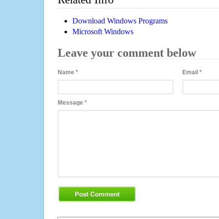
Download Windows Programs
Microsoft Windows
Leave your comment below
Name
*
Email
*
Message
*