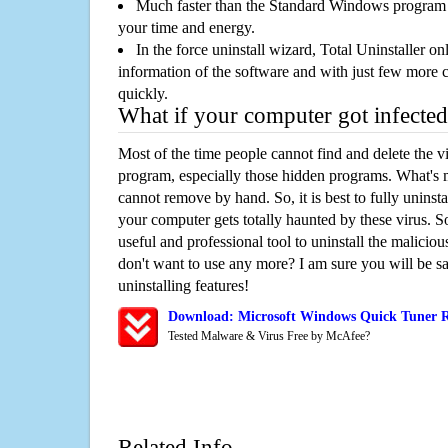
Much faster than the Standard Windows program r
your time and energy.
In the force uninstall wizard, Total Uninstaller o
information of the software and with just few more clic
quickly.
What if your computer got infected
Most of the time people cannot find and delete the vir
program, especially those hidden programs. What's 
cannot remove by hand. So, it is best to fully uninsta
your computer gets totally haunted by these virus. S
useful and professional tool to uninstall the maliciou
don't want to use any more? I am sure you will be sa
uninstalling features!
Download: Microsoft Windows Quick Tuner 
Tested Malware & Virus Free by McAfee?
Related Info