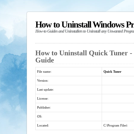
How to Uninstall Windows P
How-to Guides and Uninstallers to Uninstall any Unwanted Progr
How to Uninstall Quick Tuner - 
Guide
File name:
Quick Tuner
Version:
Last update:
License:
Publisher:
OS:
Located:
C:\Program Files\