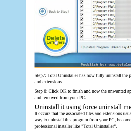
Step7: Total Uninstaller has now fully uninstall the p
and extensions.
Step 8: Click OK to finish and now the unwanted appl
and removed from your PC.
Uninstall it using force uninstall m
It occurs that the associated files and extensions usu
way to uninstall this program from your PC, becomes
professional installer like "Total Uninstaller".