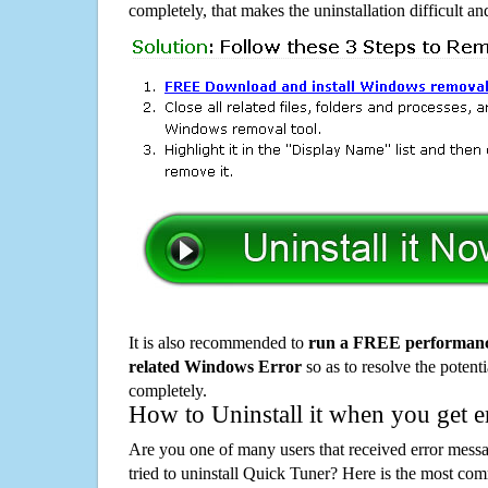
completely, that makes the uninstallation difficult a
It is also recommended to
run a FREE performance
related Windows Error
so as to resolve the potenti
completely.
How to Uninstall it when you get 
Are you one of many users that received error mes
tried to uninstall Quick Tuner? Here is the most c