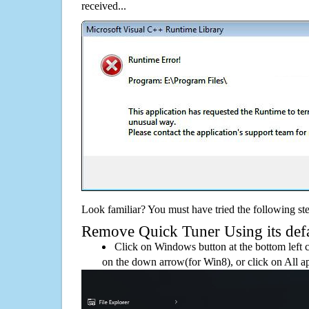
received...
Look familiar? You must have tried the following ste
Remove Quick Tuner Using its defau
Click on Windows button at the bottom left c
on the down arrow(for Win8), or click on All a