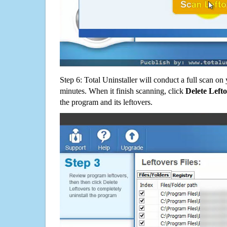
Step 6: Total Uninstaller will conduct a full scan o
minutes. When it finish scanning, click
Delete Left
the program and its leftovers.