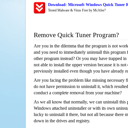
Download: Microsoft Windows Quick Tuner R
Tested Malware & Virus Free by McAfee?
Remove Quick Tuner Program?
Are you in the dilemma that the program is not wor
and you need to immediately uninstall this program 
other program instead? Or you may have trapped in th
not able to install the upper version because it is no
previously installed even though you have already 
Are you facing the problem like missing necessary fi
do not have permission to uninstall it, which resulted
conduct a complete removal from your machine?
As we all know that normally, we can uninstall this
Windows attached uninstaller or with its own unins
lucky to uninstall it there, but not all because there 
down in the drives and registry.