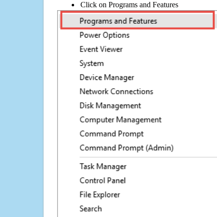
Click on Programs and Features