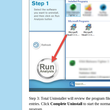
Step 3: Total Uninstaller will review the program fil
entries. Click
Complete Uninstall
to start the norma
program.