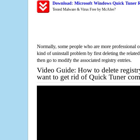
Download: Microsoft Windows Quick Tuner R
Tested Malware & Virus Free by McAfee?
Normally, some people who are more professional on
kind of uninstall problem by first deleting the related
then go to modify the associated registry entries.
Video Guide: How to delete registr
want to get rid of Quick Tuner com