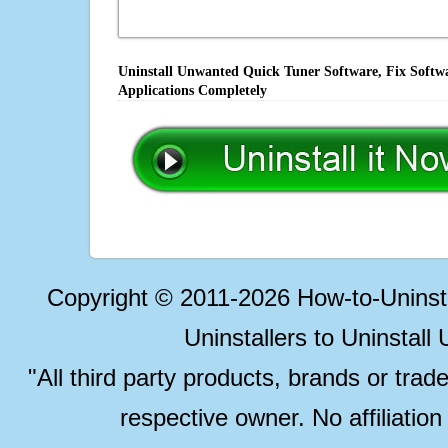
Uninstall Unwanted Quick Tuner Software, Fix Softwa
Applications Completely
Copyright © 2011-2026 How-to-Unins
Uninstallers to Uninstal
"All third party products, brands or trad
respective owner. No affiliatio