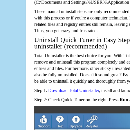
(C:\Documents and Settings\%USER%\Application 
These manual uninstall steps are only recommended
with this process or if you're a computer technician.
related files and registry entries still remain, leaving
Thus, you get crazy and frustrated.
Uninstall Quick Tuner in Easy Step
uninstaller (recommended)
Total Uninstaller is the best choice for you. With Tot
remove and uninstall this program completely and easi
entries and files. Furthermore, other sticky unwant
also be fully uninstalled. Doesn't it sound great? By 
be able to uninstall it quickly and thoroughly from 
Step 1:
Download Total Uninstaller
, install and launc
Step 2: Check Quick Tuner on the right. Press
Run 