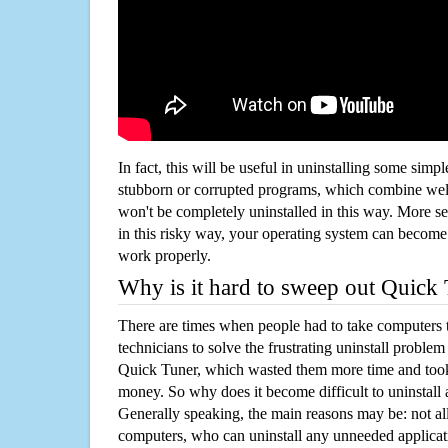
In fact, this will be useful in uninstalling some simp
stubborn or corrupted programs, which combine well
won't be completely uninstalled in this way. More s
in this risky way, your operating system can beco
work properly.
Why is it hard to sweep out Quick
There are times when people had to take computers t
technicians to solve the frustrating uninstall proble
Quick Tuner, which wasted them more time and took
money. So why does it become difficult to uninstal
Generally speaking, the main reasons may be: not all
computers, who can uninstall any unneeded applicati