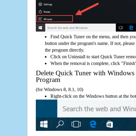
Find Quick Tuner on the menu, and then you
button under the program's name. If not, please g
the program directly.
Click on Uninstall to start Quick Tuner remo
When the removal is complete, click "Finish"
Delete Quick Tuner with Window
Program
(for Windows 8, 8.1, 10)
Right-click on the Windows button at the bot