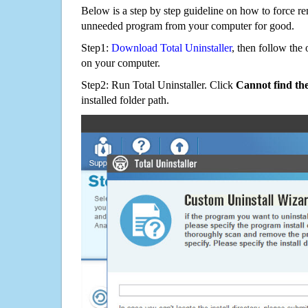
Below is a step by step guideline on how to force 
unneeded program from your computer for good.
Step1:
Download Total Uninstaller
, then follow the 
on your computer.
Step2: Run Total Uninstaller. Click
Cannot find th
installed folder path.