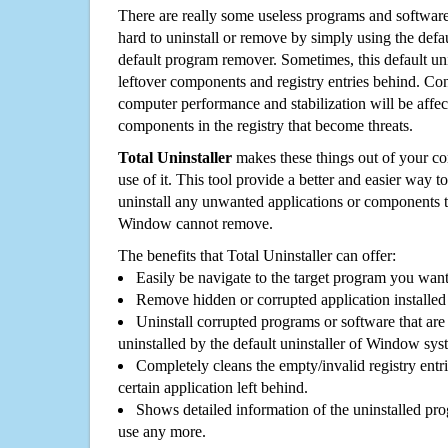
There are really some useless programs and software
hard to uninstall or remove by simply using the defa
default program remover. Sometimes, this default unin
leftover components and registry entries behind. Cons
computer performance and stabilization will be affec
components in the registry that become threats.
Total Uninstaller
makes these things out of your c
use of it. This tool provide a better and easier way t
uninstall any unwanted applications or components th
Window cannot remove.
The benefits that Total Uninstaller can offer:
Easily be navigate to the target program you wan
Remove hidden or corrupted application installed
Uninstall corrupted programs or software that are 
uninstalled by the default uninstaller of Window sys
Completely cleans the empty/invalid registry entri
certain application left behind.
Shows detailed information of the uninstalled pro
use any more.