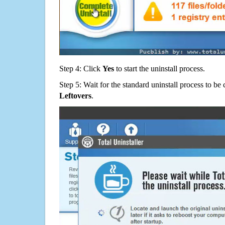
Step 4: Click
Yes
to start the uninstall process.
Step 5: Wait for the standard uninstall process to b
Leftovers
.