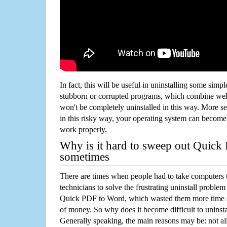
In fact, this will be useful in uninstalling some simp
stubborn or corrupted programs, which combine well
won't be completely uninstalled in this way. More s
in this risky way, your operating system can beco
work properly.
Why is it hard to sweep out Quic
sometimes
There are times when people had to take computers t
technicians to solve the frustrating uninstall proble
Quick PDF to Word, which wasted them more time 
of money. So why does it become difficult to unins
Generally speaking, the main reasons may be: not all