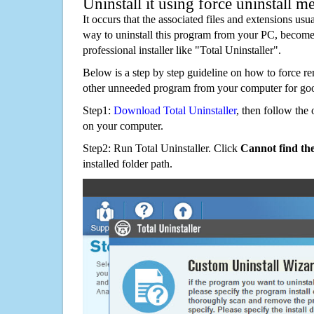
Uninstall it using force uninstall m
It occurs that the associated files and extensions usu
way to uninstall this program from your PC, becomes
professional installer like "Total Uninstaller".
Below is a step by step guideline on how to force
other unneeded program from your computer for go
Step1:
Download Total Uninstaller
, then follow the 
on your computer.
Step2: Run Total Uninstaller. Click
Cannot find th
installed folder path.