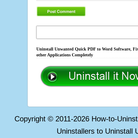
Uninstall Unwanted Quick PDF to Word Software, Fix
other Applications Completely
Copyright © 2011-2026 How-to-Unins
Uninstallers to Uninstal