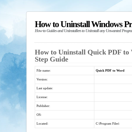
How to Uninstall Windows P
How-to Guides and Uninstallers to Uninstall any Unwanted Progr
How to Uninstall Quick PDF to 
Step Guide
File name:
Quick PDF to Word
Version:
Last update:
License:
Publisher:
OS:
Located:
C:\Program Files\