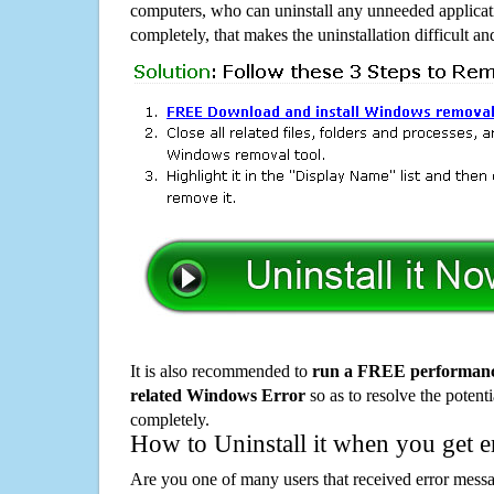
computers, who can uninstall any unneeded applicati
completely, that makes the uninstallation difficult a
It is also recommended to
run a FREE performance
related Windows Error
so as to resolve the potenti
completely.
How to Uninstall it when you get 
Are you one of many users that received error mes