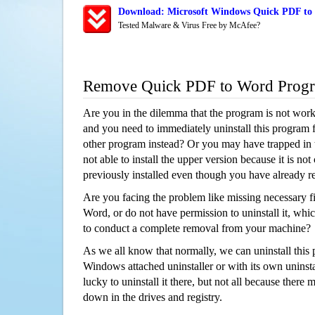
Download: Microsoft Windows Quick PDF to 
Tested Malware & Virus Free by McAfee?
Remove Quick PDF to Word Prog
Are you in the dilemma that the program is not wor
and you need to immediately uninstall this program 
other program instead? Or you may have trapped in th
not able to install the upper version because it is no
previously installed even though you have already 
Are you facing the problem like missing necessary f
Word, or do not have permission to uninstall it, whic
to conduct a complete removal from your machine?
As we all know that normally, we can uninstall this
Windows attached uninstaller or with its own unins
lucky to uninstall it there, but not all because there 
down in the drives and registry.