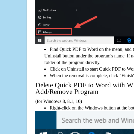
Find Quick PDF to Word on the menu, and t
Uninstall button under the program's name. If not
folder of the program directly.
Click on Uninstall to start Quick PDF to Wo
When the removal is complete, click "Finish"
Delete Quick PDF to Word with 
Add/Remove Program
(for Windows 8, 8.1, 10)
Right-click on the Windows button at the bot