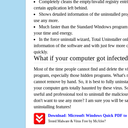
Completely cleans the empty/invalid registry entri
certain application left behind.
Shows detailed information of the uninstalled pro
use any more.
Much faster than the Standard Windows program r
your time and energy.
In the force uninstall wizard, Total Uninstaller o
information of the software and with just few more clic
quickly.
What if your computer got infected
Most of the time people cannot find and delete the vir
program, especially those hidden programs. What's 
cannot remove by hand. So, it is best to fully uninsta
your computer gets totally haunted by these virus. S
useful and professional tool to uninstall the maliciou
don't want to use any more? I am sure you will be sa
uninstalling features!
Download: Microsoft Windows Quick PDF to
Tested Malware & Virus Free by McAfee?