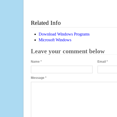
Related Info
Download Windows Programs
Microsoft Windows
Leave your comment below
Name
*
Email
*
Message
*