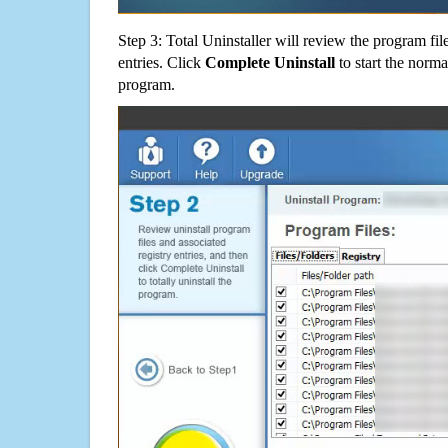
Step 3: Total Uninstaller will review the program fil
entries. Click
Complete Uninstall
to start the norma
program.