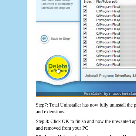
Step7: Total Uninstaller has now fully uninstall the p
and extensions.
Step 8: Click OK to finish and now the unwanted appl
and removed from your PC.