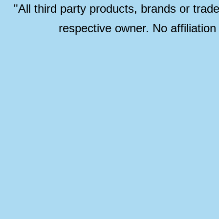
"All third party products, brands or trad
respective owner. No affiliatio