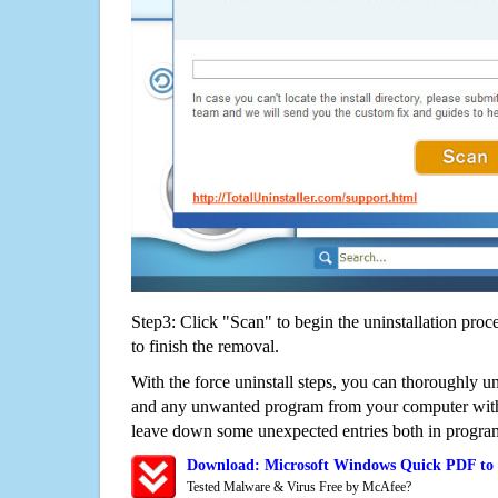
Step3: Click "Scan" to begin the uninstallation proc
to finish the removal.
With the force uninstall steps, you can thoroughly 
and any unwanted program from your computer witho
leave down some unexpected entries both in program
Download: Microsoft Windows Quick PDF to
Tested Malware & Virus Free by McAfee?