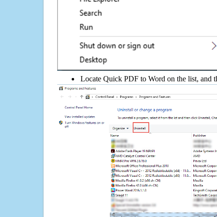
Locate Quick PDF to Word on the list, and th