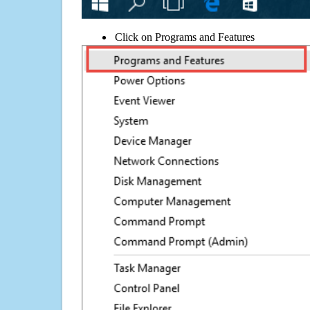
Click on Programs and Features