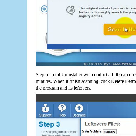
Step 6: Total Uninstaller will conduct a full scan o
minutes. When it finish scanning, click
Delete Left
the program and its leftovers.