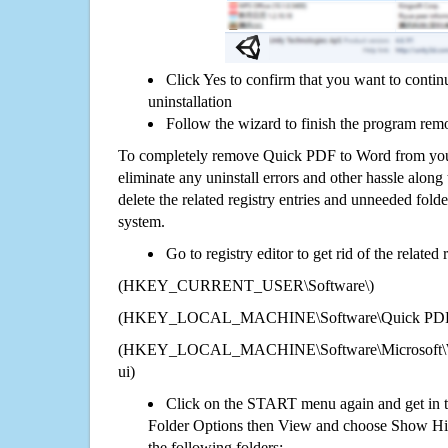
Click Yes to confirm that you want to cont
uninstallation
Follow the wizard to finish the program rem
To completely remove Quick PDF to Word from your
eliminate any uninstall errors and other hassle along 
delete the related registry entries and unneeded fol
system.
Go to registry editor to get rid of the related
(HKEY_CURRENT_USER\Software\)
(HKEY_LOCAL_MACHINE\Software\Quick PDF 
(HKEY_LOCAL_MACHINE\Software\Microsoft\Wi
ui)
Click on the START menu again and get in t
Folder Options then View and choose Show Hid
the following folders: