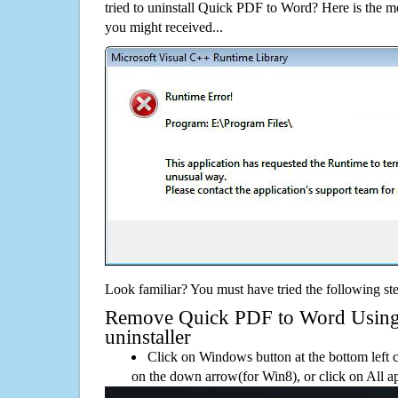
tried to uninstall Quick PDF to Word? Here is the
you might received...
Look familiar? You must have tried the following ste
Remove Quick PDF to Word Using i
uninstaller
Click on Windows button at the bottom left c
on the down arrow(for Win8), or click on All a