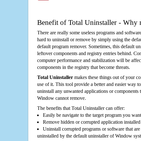
Benefit of Total Uninstaller - Why 
There are really some useless programs and software
hard to uninstall or remove by simply using the defa
default program remover. Sometimes, this default unin
leftover components and registry entries behind. Cons
computer performance and stabilization will be affec
components in the registry that become threats.
Total Uninstaller
makes these things out of your c
use of it. This tool provide a better and easier way t
uninstall any unwanted applications or components th
Window cannot remove.
The benefits that Total Uninstaller can offer:
Easily be navigate to the target program you wan
Remove hidden or corrupted application installed
Uninstall corrupted programs or software that are 
uninstalled by the default uninstaller of Window sys