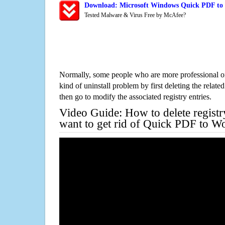
Download: Microsoft Windows Quick PDF to 
Tested Malware & Virus Free by McAfee?
Normally, some people who are more professional on
kind of uninstall problem by first deleting the related
then go to modify the associated registry entries.
Video Guide: How to delete registr
want to get rid of Quick PDF to W