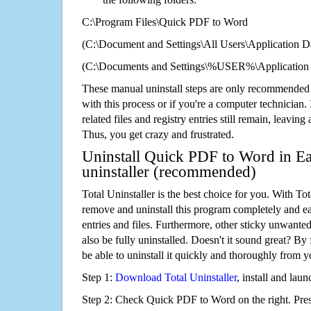
C:\Program Files\Quick PDF to Word
(C:\Document and Settings\All Users\Application Da
(C:\Documents and Settings\%USER%\Application
These manual uninstall steps are only recommended
with this process or if you're a computer technician.
related files and registry entries still remain, leaving
Thus, you get crazy and frustrated.
Uninstall Quick PDF to Word in Ea
uninstaller (recommended)
Total Uninstaller is the best choice for you. With Tot
remove and uninstall this program completely and easi
entries and files. Furthermore, other sticky unwant
also be fully uninstalled. Doesn't it sound great? By 
be able to uninstall it quickly and thoroughly from 
Step 1:
Download Total Uninstaller
, install and launc
Step 2: Check Quick PDF to Word on the right. Pre