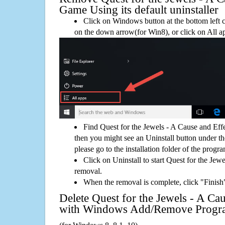
Game Using its default uninstaller
Click on Windows button at the bottom left c
on the down arrow(for Win8), or click on All a
Find Quest for the Jewels - A Cause and Ef
then you might see an Uninstall button under th
please go to the installation folder of the progra
Click on Uninstall to start Quest for the Je
removal.
When the removal is complete, click "Finish"
Delete Quest for the Jewels - A Ca
with Windows Add/Remove Progr