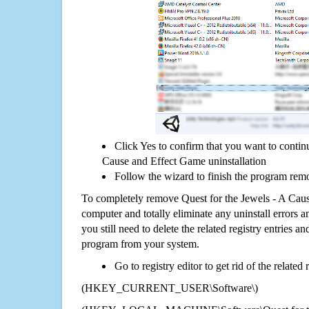
Click Yes to confirm that you want to contin
Cause and Effect Game uninstallation
Follow the wizard to finish the program rem
To completely remove Quest for the Jewels - A Cau
computer and totally eliminate any uninstall errors a
you still need to delete the related registry entries a
program from your system.
Go to registry editor to get rid of the related
(HKEY_CURRENT_USER\Software\)