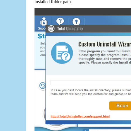
installed folder path.