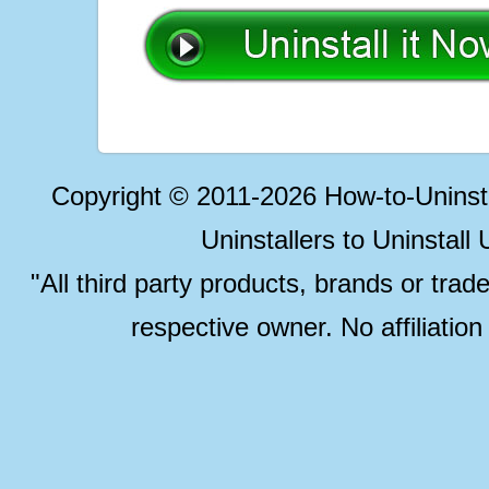
Copyright © 2011-2026 How-to-Unins
Uninstallers to Uninstal
"All third party products, brands or trad
respective owner. No affiliatio