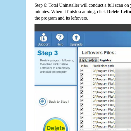
Step 6: Total Uninstaller will conduct a full scan o
minutes. When it finish scanning, click
Delete Left
the program and its leftovers.