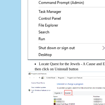
Locate Quest for the Jewels - A Cause and Ef
then click on Uninstall button