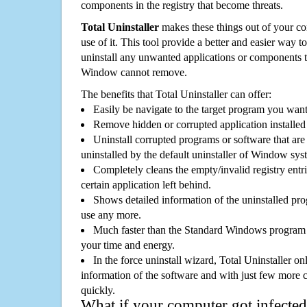
components in the registry that become threats.
Total Uninstaller
makes these things out of your c
use of it. This tool provide a better and easier way t
uninstall any unwanted applications or components th
Window cannot remove.
The benefits that Total Uninstaller can offer:
Easily be navigate to the target program you wan
Remove hidden or corrupted application installed
Uninstall corrupted programs or software that are 
uninstalled by the default uninstaller of Window sys
Completely cleans the empty/invalid registry entri
certain application left behind.
Shows detailed information of the uninstalled pro
use any more.
Much faster than the Standard Windows program r
your time and energy.
In the force uninstall wizard, Total Uninstaller o
information of the software and with just few more clic
quickly.
What if your computer got infected