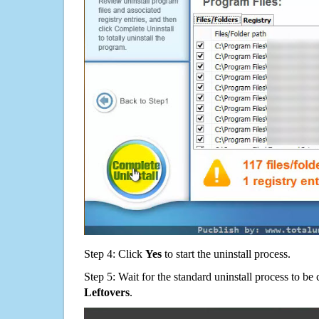
Step 4: Click
Yes
to start the uninstall process.
Step 5: Wait for the standard uninstall process to b
Leftovers
.