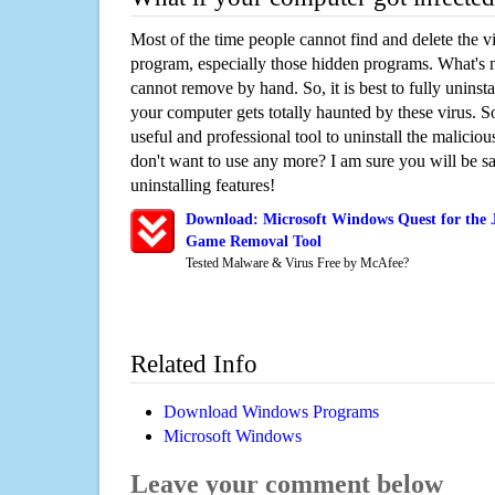
Most of the time people cannot find and delete the vir
program, especially those hidden programs. What's 
cannot remove by hand. So, it is best to fully uninsta
your computer gets totally haunted by these virus. S
useful and professional tool to uninstall the maliciou
don't want to use any more? I am sure you will be sa
uninstalling features!
Download: Microsoft Windows Quest for the J
Game Removal Tool
Tested Malware & Virus Free by McAfee?
Related Info
Download Windows Programs
Microsoft Windows
Leave your comment below