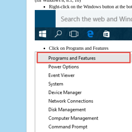
(for Windows 8, 8.1, 10)
Right-click on the Windows button at the bot
Click on Programs and Features