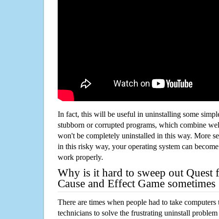
In fact, this will be useful in uninstalling some simp
stubborn or corrupted programs, which combine well
won't be completely uninstalled in this way. More s
in this risky way, your operating system can beco
work properly.
Why is it hard to sweep out Quest f
Cause and Effect Game sometimes
There are times when people had to take computers t
technicians to solve the frustrating uninstall proble