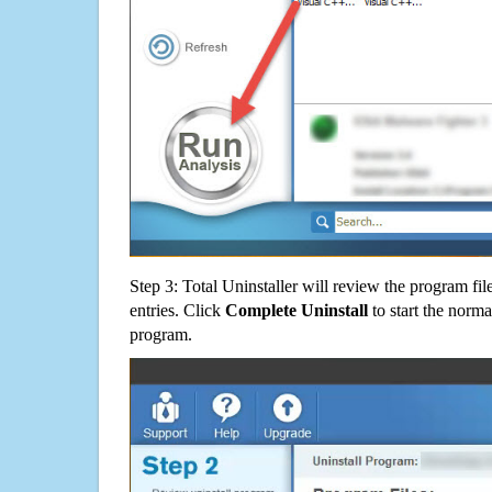
Step 3: Total Uninstaller will review the program fil
entries. Click
Complete Uninstall
to start the norma
program.