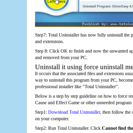
Step7: Total Uninstaller has now fully uninstall the p
and extensions.
Step 8: Click OK to finish and now the unwanted appl
and removed from your PC.
Uninstall it using force uninstall m
It occurs that the associated files and extensions usu
way to uninstall this program from your PC, becomes
professional installer like "Total Uninstaller".
Below is a step by step guideline on how to force r
Cause and Effect Game or other unneeded program 
Step1:
Download Total Uninstaller
, then follow the 
on your computer.
Step2: Run Total Uninstaller. Click
Cannot find th