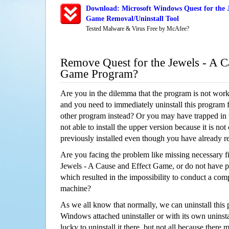
Download: Microsoft Windows Quest for the J
Game Removal/Uninstall Tool
Tested Malware & Virus Free by McAfee?
Remove Quest for the Jewels - A C
Game Program?
Are you in the dilemma that the program is not wor
and you need to immediately uninstall this program 
other program instead? Or you may have trapped in th
not able to install the upper version because it is no
previously installed even though you have already 
Are you facing the problem like missing necessary fil
Jewels - A Cause and Effect Game, or do not have per
which resulted in the impossibility to conduct a co
machine?
As we all know that normally, we can uninstall this
Windows attached uninstaller or with its own unins
lucky to uninstall it there, but not all because there 