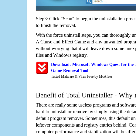
Step3: Click "Scan" to begin the uninstallation proc
to finish the removal.
With the force uninstall steps, you can thoroughly un
A Cause and Effect Game and any unwanted progr
without worrying that it will leave down some unexp
files and Windows registry.
Download: Microsoft Windows Quest for the J
Game Removal Tool
Tested Malware & Virus Free by McAfee?
Benefit of Total Uninstaller - Why 
There are really some useless programs and software
hard to uninstall or remove by simply using the defa
default program remover. Sometimes, this default unin
leftover components and registry entries behind. Cons
computer performance and stabilization will be affec