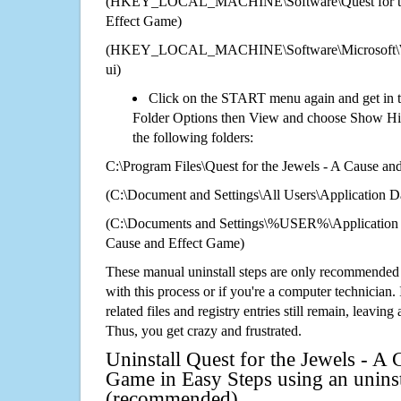
(HKEY_LOCAL_MACHINE\Software\Quest for the
Effect Game)
(HKEY_LOCAL_MACHINE\Software\Microsoft\Wi
ui)
Click on the START menu again and get in t
Folder Options then View and choose Show Hid
the following folders:
C:\Program Files\Quest for the Jewels - A Cause a
(C:\Document and Settings\All Users\Application Da
(C:\Documents and Settings\%USER%\Application D
Cause and Effect Game)
These manual uninstall steps are only recommended
with this process or if you're a computer technician.
related files and registry entries still remain, leaving
Thus, you get crazy and frustrated.
Uninstall Quest for the Jewels - A 
Game in Easy Steps using an uninst
(recommended)