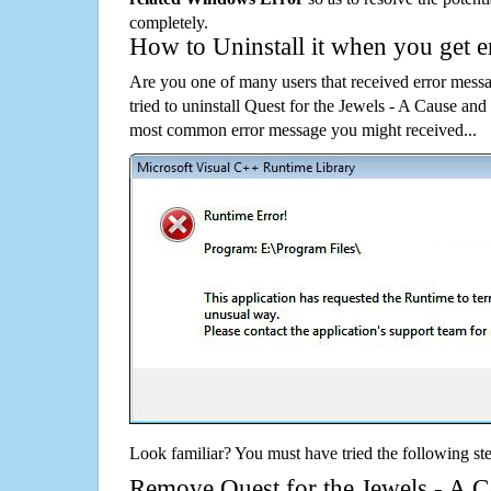
completely.
How to Uninstall it when you get 
Are you one of many users that received error mes
tried to uninstall Quest for the Jewels - A Cause an
most common error message you might received...
Look familiar? You must have tried the following ste
Remove Quest for the Jewels - A C