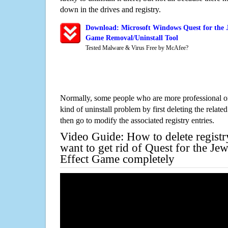
down in the drives and registry.
Download: Microsoft Windows Quest for the J
Game Removal/Uninstall Tool
Tested Malware & Virus Free by McAfee?
Normally, some people who are more professional on
kind of uninstall problem by first deleting the related
then go to modify the associated registry entries.
Video Guide: How to delete registr
want to get rid of Quest for the Je
Effect Game completely