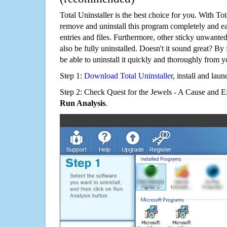
Total Uninstaller is the best choice for you. With Tot
remove and uninstall this program completely and easi
entries and files. Furthermore, other sticky unwant
also be fully uninstalled. Doesn't it sound great? By 
be able to uninstall it quickly and thoroughly from 
Step 1:
Download Total Uninstaller
, install and launc
Step 2: Check Quest for the Jewels - A Cause and Ef
Run Analysis
.