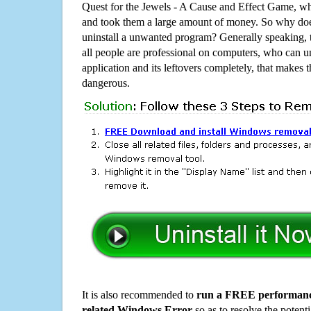
Quest for the Jewels - A Cause and Effect Game, w
and took them a large amount of money. So why does
uninstall a unwanted program? Generally speaking, 
all people are professional on computers, who can u
application and its leftovers completely, that makes th
dangerous.
It is also recommended to
run a FREE performance
related Windows Error
so as to resolve the potenti