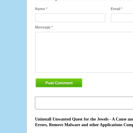
Name
*
Email
*
Message
*
Uninstall Unwanted Quest for the Jewels - A Cause an
Errors, Remove Malware and other Applications Comp