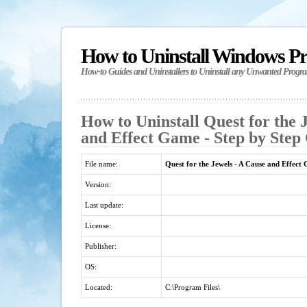
How to Uninstall Windows P
How-to Guides and Uninstallers to Uninstall any Unwanted Progr
How to Uninstall Quest for the 
and Effect Game - Step by Step
File name:
Quest for the Jewels - A Cause and Effect
Version:
Last update:
License:
Publisher:
OS:
Located:
C:\Program Files\