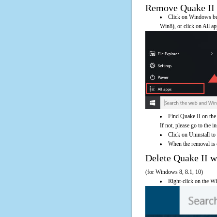
Remove Quake II U
Click on Windows butt
Win8), or click on All a
Find Quake II on the
If not, please go to the i
Click on Uninstall to
When the removal is c
Delete Quake II
(for Windows 8, 8.1, 10)
Right-click on the Wi