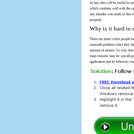
In fact, this will be useful in
which combine well with the ope
any mistake was made in this 
properly.
Why is it hard to
There are times when people had
uninstall problem when they fa
amount of money. So why does i
main reasons may be: not all p
application and its leftovers co