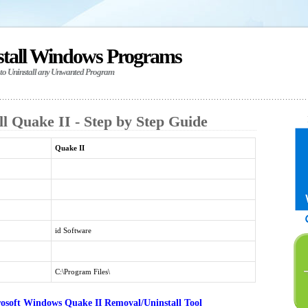
stall Windows Programs
 to Uninstall any Unwanted Program
l Quake II - Step by Step Guide
Quake II
id Software
C:\Program Files\
osoft Windows Quake II Removal/Uninstall Tool