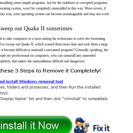
 uninstalling some simple programs, but for the stubborn or corrupted programs,
rating system, won't be completely uninstalled in this way. More severe, if
risky way, your operating system can become unmanageable and may not work
 sweep out Quake II sometimes
 to take computers to a store asking the technicians to solve the frustrating
il to sweep out Quake II, which wasted them more time and took them a large
t become difficult to uninstall a unwanted program? Generally speaking, the
eople are professional on computers, who can uninstall any unneeded
mpletely, that makes the uninstallation difficult and dangerous.