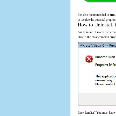
It is also recommended to
run 
to resolve the potential program
How to Uninstall 
Are you one of many users that
Here is the most common error
Look familiar? You must have t