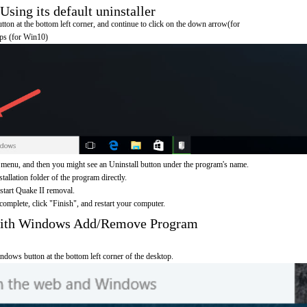
sing its default uninstaller
on at the bottom left corner, and continue to click on the down arrow(for
pps (for Win10)
 menu, and then you might see an Uninstall button under the program's name.
nstallation folder of the program directly.
 start Quake II removal.
omplete, click "Finish", and restart your computer.
 with Windows Add/Remove Program
ndows button at the bottom left corner of the desktop.