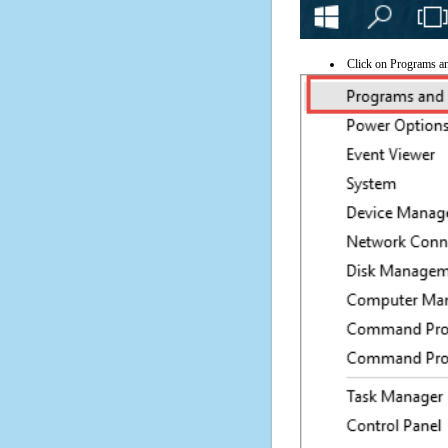
Click on Programs a