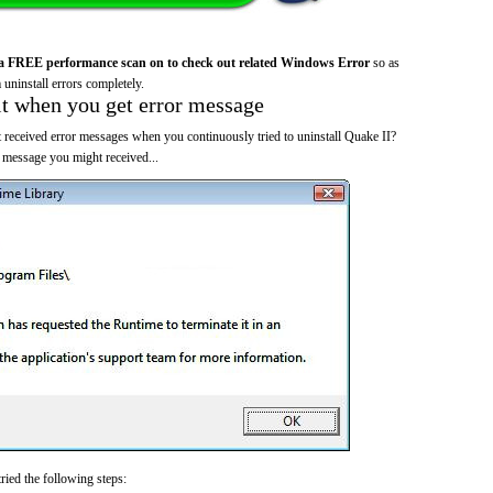
a FREE performance scan on to check out related Windows Error
so as
 uninstall errors completely.
it when you get error message
 received error messages when you continuously tried to uninstall Quake II?
 message you might received...
ried the following steps: