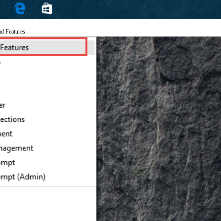
nd Features