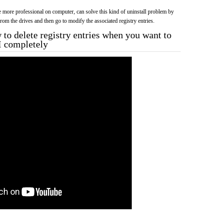
more professional on computer, can solve this kind of uninstall problem by
f from the drives and then go to modify the associated registry entries.
to delete registry entries when you want to
II completely