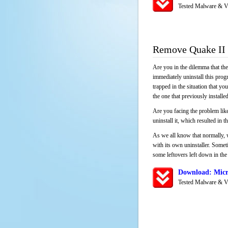
Tested Malware & V
Remove Quake II
Are you in the dilemma that th
immediately uninstall this pro
trapped in the situation that you
the one that previously instal
Are you facing the problem like
uninstall it, which resulted in
As we all know that normally, 
with its own uninstaller. Someti
some leftovers left down in the 
Download: Micr
Tested Malware & V