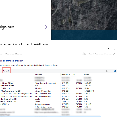
e list, and then click on Uninstall button