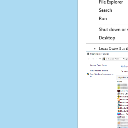
Locate Quake II on th