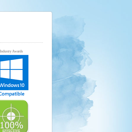
Industry Awards