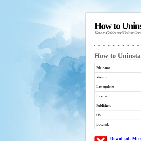
How to Unin
How-to Guides and Uninstallers
How to Uninstal
File name:
Version:
Last update:
License:
Publisher:
OS:
Located:
Download: Micr