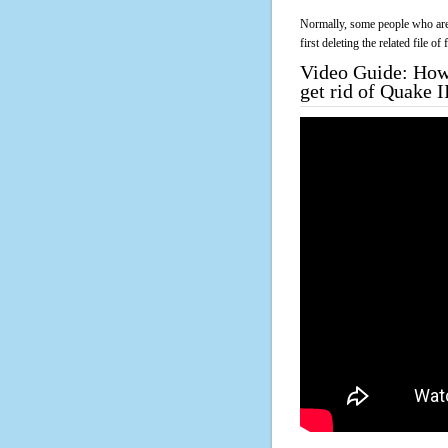
Normally, some people who are 
first deleting the related file o
Video Guide: How 
get rid of Quake 