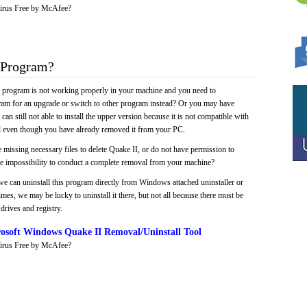
irus Free by McAfee?
 Program?
e program is not working properly in your machine and you need to
gram for an upgrade or switch to other program instead? Or you may have
 can still not able to install the upper version because it is not compatible with
led even though you have already removed it from your PC.
 missing necessary files to delete Quake II, or do not have permission to
 the impossibility to conduct a complete removal from your machine?
we can uninstall this program directly from Windows attached uninstaller or
mes, we may be lucky to uninstall it there, but not all because there must be
drives and registry.
osoft Windows Quake II Removal/Uninstall Tool
irus Free by McAfee?