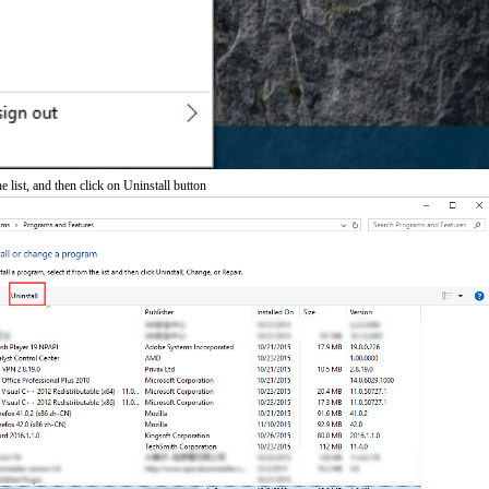
 list, and then click on Uninstall button