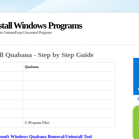
stall Windows Programs
 to Uninstall any Unwanted Program
ll Quabana - Step by Step Guide
Quabana
C:\Program Files\
osoft Windows Quabana Removal/Uninstall Tool