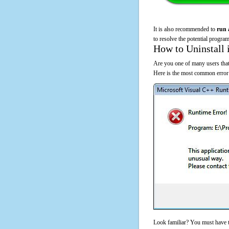
It is also recommended to
run 
to resolve the potential program
How to Uninstall 
Are you one of many users that
Here is the most common error
Look familiar? You must have t