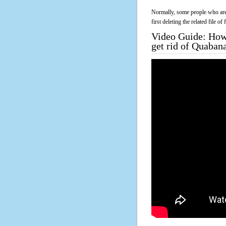
Normally, some people who are 
first deleting the related file o
Video Guide: How 
get rid of Quaban