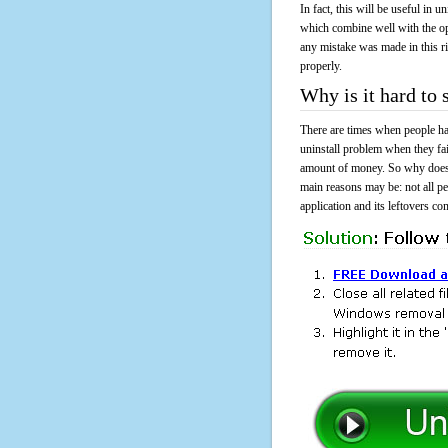
In fact, this will be useful in
which combine well with the ope
any mistake was made in this 
properly.
Why is it hard t
There are times when people had
uninstall problem when they fa
amount of money. So why does i
main reasons may be: not all p
application and its leftovers co