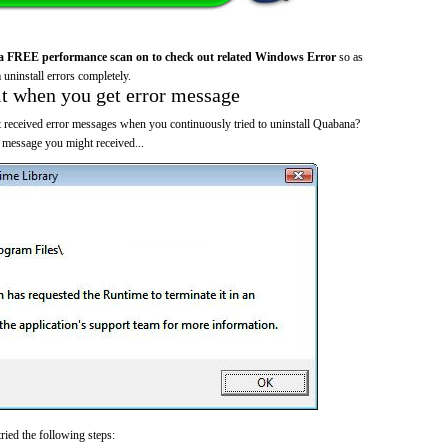
a FREE performance scan on to check out related Windows Error
so as
 uninstall errors completely.
it when you get error message
 received error messages when you continuously tried to uninstall Quabana?
 message you might received...
ried the following steps: