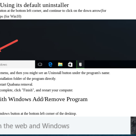
ing its default uninstaller
on at the bottom left corner, and continue to click on the down arrow(for
pps (for Win10)
menu, and then you might see an Uninstall button under the program's name.
nstallation folder of the program directly.
 start Quabana removal.
omplete, click "Finish", and restart your computer.
with Windows Add/Remove Program
ndows button at the bottom left corner of the desktop.