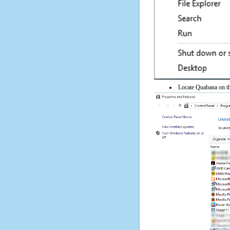
Locate Quabana on the