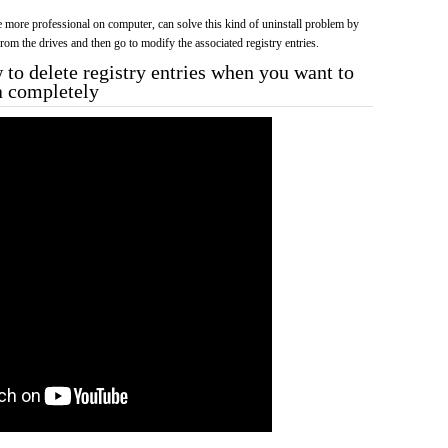
more professional on computer, can solve this kind of uninstall problem by
f from the drives and then go to modify the associated registry entries.
to delete registry entries when you want to
a completely