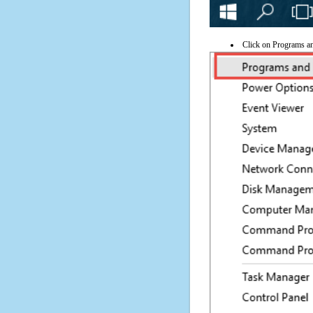
Click on Programs a