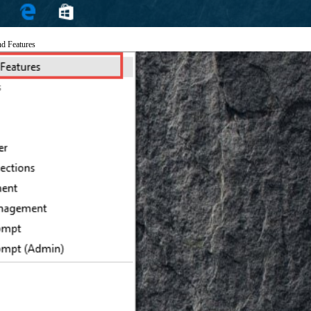
nd Features