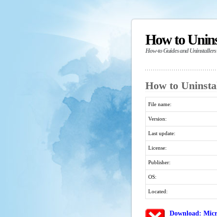
How to Unin
How-to Guides and Uninstallers
How to Uninsta
File name:
Version:
Last update:
License:
Publisher:
OS:
Located:
Download: Micr