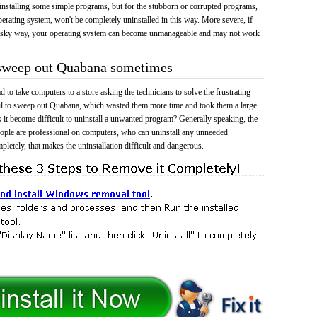
 uninstalling some simple programs, but for the stubborn or corrupted programs,
rating system, won't be completely uninstalled in this way. More severe, if
risky way, your operating system can become unmanageable and may not work
o sweep out Quabana sometimes
 to take computers to a store asking the technicians to solve the frustrating
il to sweep out Quabana, which wasted them more time and took them a large
t become difficult to uninstall a unwanted program? Generally speaking, the
eople are professional on computers, who can uninstall any unneeded
mpletely, that makes the uninstallation difficult and dangerous.