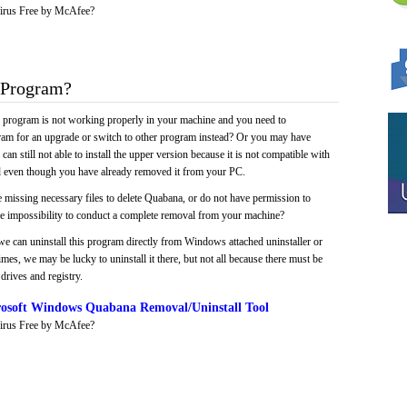
irus Free by McAfee?
 Program?
e program is not working properly in your machine and you need to
gram for an upgrade or switch to other program instead? Or you may have
 can still not able to install the upper version because it is not compatible with
led even though you have already removed it from your PC.
 missing necessary files to delete Quabana, or do not have permission to
 the impossibility to conduct a complete removal from your machine?
we can uninstall this program directly from Windows attached uninstaller or
mes, we may be lucky to uninstall it there, but not all because there must be
drives and registry.
osoft Windows Quabana Removal/Uninstall Tool
irus Free by McAfee?