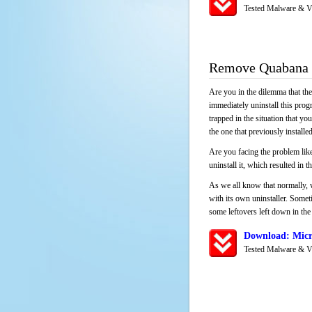
Tested Malware & V
Remove Quabana
Are you in the dilemma that th
immediately uninstall this pro
trapped in the situation that you
the one that previously instal
Are you facing the problem like
uninstall it, which resulted in
As we all know that normally, 
with its own uninstaller. Someti
some leftovers left down in the 
Download: Micr
Tested Malware & V