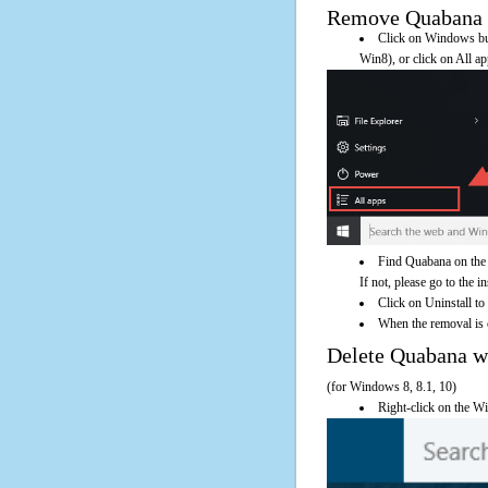
Remove Quabana Us
Click on Windows butt
Win8), or click on All a
Find Quabana on the 
If not, please go to the i
Click on Uninstall to
When the removal is c
Delete Quabana 
(for Windows 8, 8.1, 10)
Right-click on the Wi