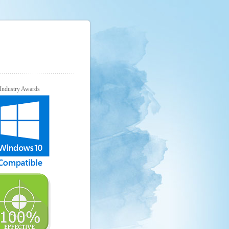
Industry Awards