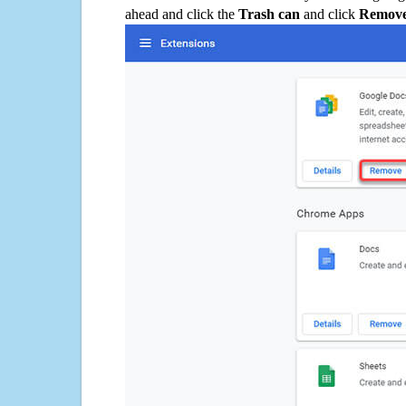
ahead and click the
Trash can
and click
Remov