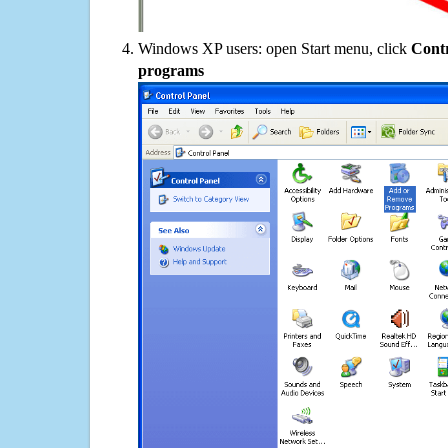
Windows XP users: open Start menu, click
Contr
programs