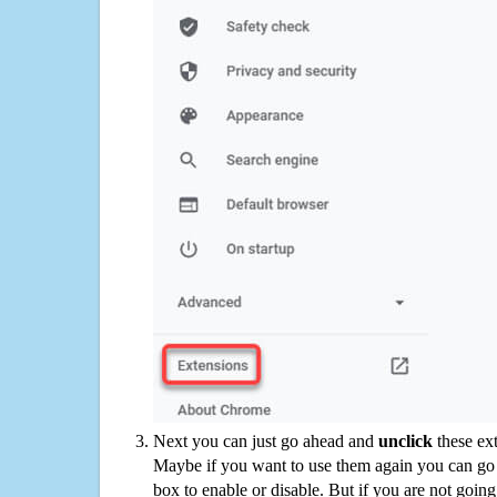
Next you can just go ahead and
unclick
these ex
Maybe if you want to use them again you can go
box to enable or disable. But if you are not going