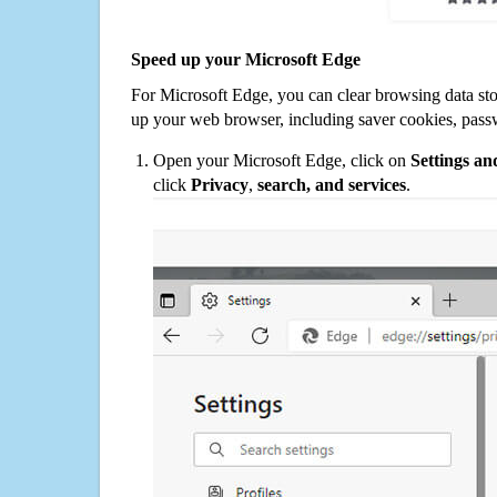
Speed up your Microsoft Edge
For Microsoft Edge, you can clear browsing data st
up your web browser, including saver cookies, pass
Open your Microsoft Edge, click on
Settings a
click
Privacy
,
search, and services
.