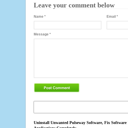
Leave your comment below
Name
*
Email
*
Message
*
Uninstall Unwanted Pulseway Software, Fix Software 