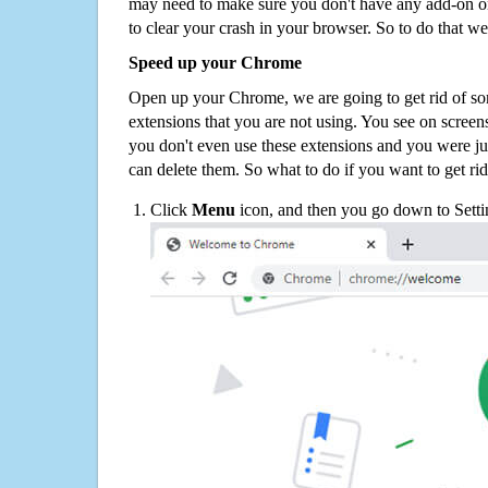
may need to make sure you don't have any add-on o
to clear your crash in your browser. So to do that we
Speed up your Chrome
Open up your Chrome, we are going to get rid of so
extensions that you are not using. You see on screens
you don't even use these extensions and you were ju
can delete them. So what to do if you want to get ri
Click
Menu
icon, and then you go down to Setti