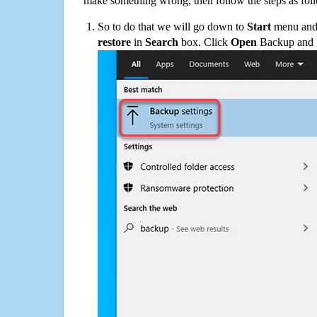
make something wrong, then follow the steps as fol
So to do that we will go down to
Start
menu and 
restore
in
Search
box. Click
Open
Backup and Re