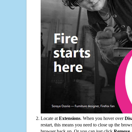
Locate at
Extensions
. When you hover over
Dis
restart, this means you need to close up the bro
browser back up. Or you can just click
Remove
.