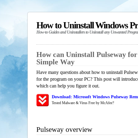
How to Uninstall Windows P
How-to Guides and Uninstallers to Uninstall any Unwanted Progr
How can Uninstall Pulseway fo
Simple Way
Have many questions about how to uninstall Pulsew
for the program on your PC? This post will introdu
which can help you figure it out.
Download: Microsoft Windows Pulseway Remo
Tested Malware & Virus Free by McAfee?
Pulseway overview