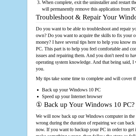
When complete, exit the uninstaller and restart th
will permanently remove this application from P
Troubleshoot & Repair Your Win
Do you want to be able to troubleshoot and repair
own? Do you want to acquire the skills to fix your 
money? I have several tips here to help you know m
PC. This part is to help you feel comfortable and co
issues and repairing them. And you don't need to h
operating system knowledge. And that being said, I 
you.
My tips take some time to complete and will cover t
Back up your Windows 10 PC
Speed up your Internet browser
① Back up Your Windows 10 PC?
We will now back up our Windows computer in the e
wrong during the duration of repairing we can back up
now. If you want to backup your PC in order to get 