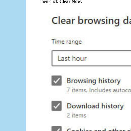
then click
Clear Now
.