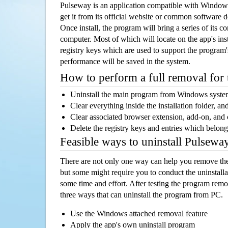
Pulseway is an application compatible with Window
get it from its official website or common software 
Once install, the program will bring a series of its co
computer. Most of which will locate on the app's inst
registry keys which are used to support the program's
performance will be saved in the system.
How to perform a full removal for
Uninstall the main program from Windows syst
Clear everything inside the installation folder, and
Clear associated browser extension, add-on, and
Delete the registry keys and entries which belong
Feasible ways to uninstall Pulsew
There are not only one way can help you remove th
but some might require you to conduct the uninstalla
some time and effort. After testing the program rem
three ways that can uninstall the program from PC.
Use the Windows attached removal feature
Apply the app's own uninstall program