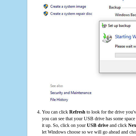
You can click
Refresh
to look for the drive you'
you can see that your USB drive has some space o
it up. So, click on your
USB drive
and click
Nex
let Windows choose so we will go ahead and choo