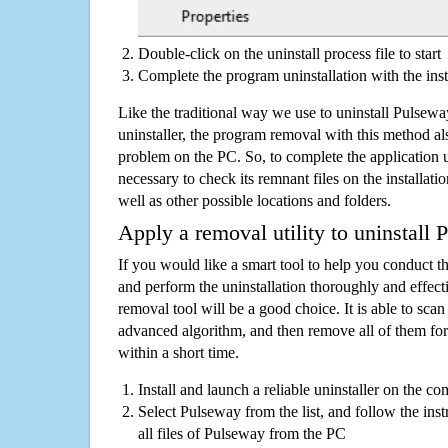
Double-click on the uninstall process file to start
Complete the program uninstallation with the inst
Like the traditional way we use to uninstall Pulse
uninstaller, the program removal with this method als
problem on the PC. So, to complete the application uni
necessary to check its remnant files on the installati
well as other possible locations and folders.
Apply a removal utility to uninstall
If you would like a smart tool to help you conduct 
and perform the uninstallation thoroughly and effecti
removal tool will be a good choice. It is able to scan a
advanced algorithm, and then remove all of them for
within a short time.
Install and launch a reliable uninstaller on the c
Select Pulseway from the list, and follow the ins
all files of Pulseway from the PC