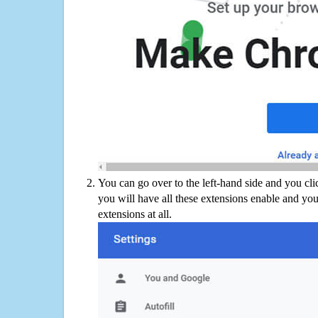
You can go over to the left-hand side and you cl
you will have all these extensions enable and you
extensions at all.