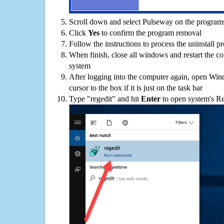
Scroll down and select Pulseway on the programs 
Click
Yes
to confirm the program removal
Follow the instructions to process the uninstall p
When finish, close all windows and restart the c
system
After logging into the computer again, open Win
cursor to the box if it is just on the task bar
Type "regedit" and hit
Enter
to open system's Re