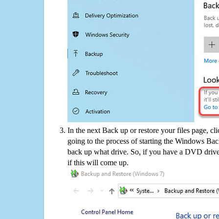
In the next Back up or restore your files page, cl
going to the process of starting the Windows Bac
back up what drive. So, if you have a DVD drive
if this will come up.