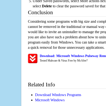
Under Saved passwords, select More actions next
select
Delete
to clear the password saved for that 
Conclusion
Considering some programs with big size and compli
cannot be removed in the traditional or manual way
would like to invite an uninstaller to manage the pr
you are also have such a problem about how to unins
program easily from Windows. You can take a smart un
a quick removal for those unnecessary applications.
Download: Microsoft Windows Pulseway Remo
Tested Malware & Virus Free by McAfee?
Related Info
Download Windows Programs
Microsoft Windows