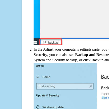
In the Adjust your computer's settings page, you
Security
, you can also see
Backup and Restore
System and Security backup, or click Backup and