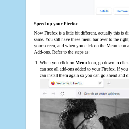
Speed up your Firefox
Now Firefox is a little bit different, actually this is d
same. You still have these menu bar over to the right
your screen, and when you click on the Menu icon 
Add-ons. Refer to the steps as:
When you click on
Menu
icon, go down to clic
can see all add-ons added to your Firefox. If yo
can install them again so you can go ahead and d