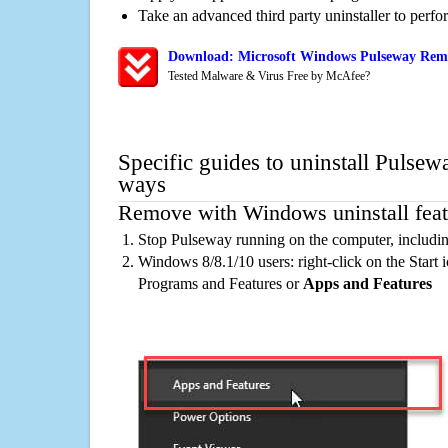
Take an advanced third party uninstaller to perf
Download: Microsoft Windows Pulseway Remo
Tested Malware & Virus Free by McAfee?
Specific guides to uninstall Pulsew
ways
Remove with Windows uninstall feat
Stop Pulseway running on the computer, includi
Windows 8/8.1/10 users: right-click on the Start ic
Programs and Features or
Apps and Features