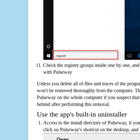
Check the registry groups inside one by one, and 
with Pulseway
Unless you delete all of files and traces of the pro
won't be removed thoroughly from the computer. The
Pulseway on the whole computer if you suspect that th
behind after performing this removal.
Use the app's built-in uninstaller
Access to the install directory of Pulseway, if you
click on Pulseway's shortcut on the desktop, and 