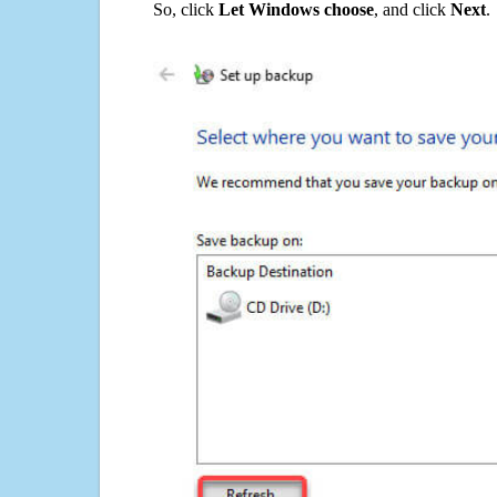
So, click
Let Windows choose
, and click
Next
.