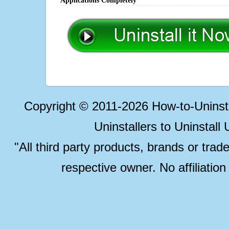
Applications Completely
Copyright © 2011-2026 How-to-Unins
Uninstallers to Uninstal
"All third party products, brands or trad
respective owner. No affiliatio