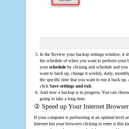
In the Review your backup settings window, it s
the schedule of when you want to perform your 
your
schedule
by clicking and schedule and you
want to back up, change it weekly, daily, monthl
the specific time that you want to run it back up
click
Save settings and exit
.
And now a backup is in progress. You can choose t
going to take a long time.
② Speed up Your Internet Browser
If your computer is performing at an optimal level an
Internet but your browsers clicking to enter is this 