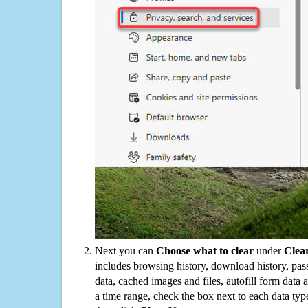
Next you can
Choose what to clear
under
Clea
includes browsing history, download history, pas
data, cached images and files, autofill form data
a time range, check the box next to each data typ