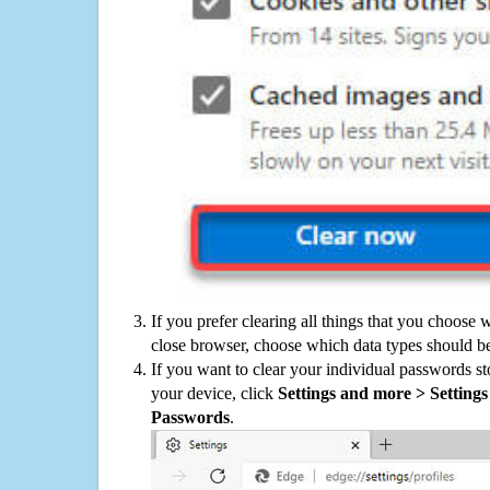
If you prefer clearing all things that you choose 
close browser, choose which data types should be
If you want to clear your individual passwords s
your device, click
Settings and more > Settings 
Passwords
.