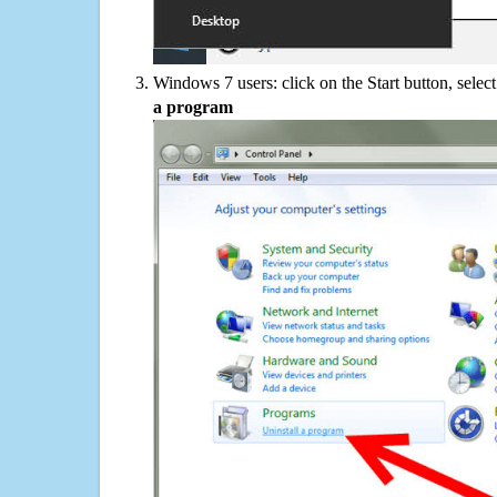
Windows 7 users: click on the Start button, selec
a program