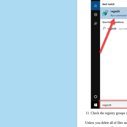
Check the registry groups 
Unless you delete all of files