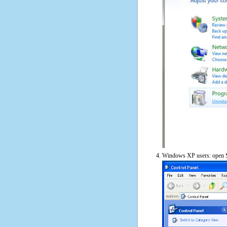
Windows XP users: open S