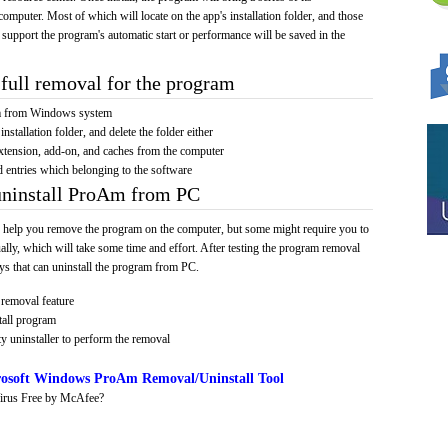
computer. Most of which will locate on the app's installation folder, and those
 support the program's automatic start or performance will be saved in the
full removal for the program
am from Windows system
installation folder, and delete the folder either
xtension, add-on, and caches from the computer
d entries which belonging to the software
uninstall ProAm from PC
 help you remove the program on the computer, but some might require you to
ally, which will take some time and effort. After testing the program removal
s that can uninstall the program from PC.
removal feature
tall program
y uninstaller to perform the removal
osoft Windows ProAm Removal/Uninstall Tool
irus Free by McAfee?