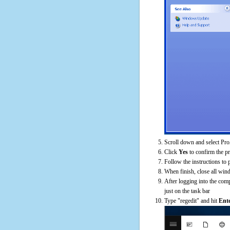
Scroll down and select Pro
Click
Yes
to confirm the p
Follow the instructions to 
When finish, close all win
After logging into the comp
just on the task bar
Type "regedit" and hit
Ent