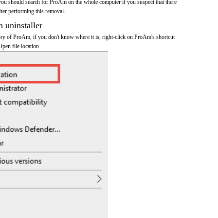
you should search for ProAm on the whole computer if you suspect that there
after performing this removal.
n uninstaller
tory of ProAm, if you don't know where it is, right-click on ProAm's shortcut
Open file location