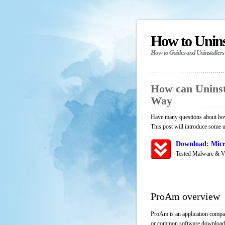
How to Unin
How-to Guides and Uninstallers
How can Uninst
Way
Have many questions about how
This post will introduce some u
Download: Micr
Tested Malware & V
ProAm overview
ProAm is an application compat
or common software download res