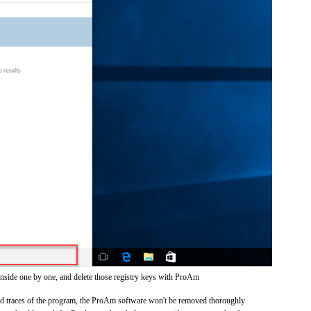
inside one by one, and delete those registry keys with ProAm
 and traces of the program, the ProAm software won't be removed thoroughly