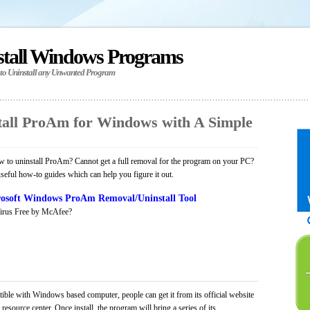
stall Windows Programs
 to Uninstall any Unwanted Program
all ProAm for Windows with A Simple
 to uninstall ProAm? Cannot get a full removal for the program on your PC?
seful how-to guides which can help you figure it out.
osoft Windows ProAm Removal/Uninstall Tool
irus Free by McAfee?
ible with Windows based computer, people can get it from its official website
ource center. Once install, the program will bring a series of its