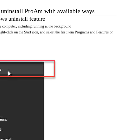
o uninstall ProAm with available ways
s uninstall feature
 computer, including running at the background
ht-click on the Start icon, and select the first item Programs and Features or