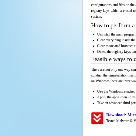
configurations and files on the 
registry keys which are used to
system.
How to perform a 
Uninstall the main progr
Clear everything inside the 
Clear associated browser e
Delete the registry keys an
Feasible ways to 
There are not only one way can
conduct the uninstallation manu
on Windows, here are three way
Use the Windows attached 
Apply the app's own unins
Take an advanced third part
Download: Micr
Tested Malware & V