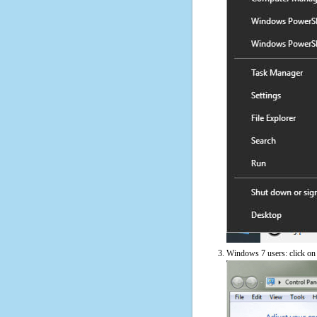
Windows 7 users: click on t