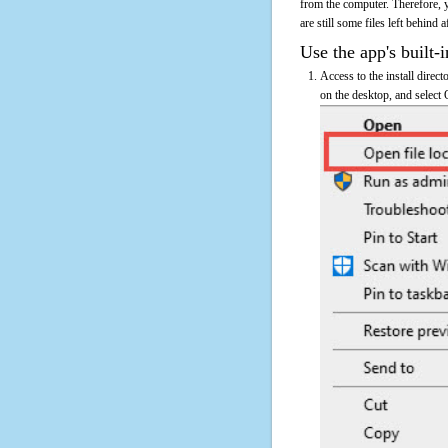
from the computer. Therefore, 
are still some files left behind 
Use the app's built-i
Access to the install direc
on the desktop, and select 