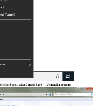
he Start button, select
Control Panel --- Uninstall a program