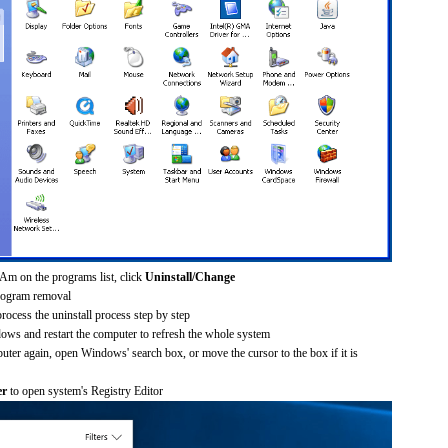
Am on the programs list, click
Uninstall/Change
rogram removal
process the uninstall process step by step
dows and restart the computer to refresh the whole system
uter again, open Windows' search box, or move the cursor to the box if it is
er
to open system's Registry Editor