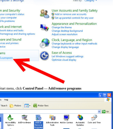
tart menu, click
Control Panel --- Add/remove programs