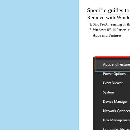
Specific guides t
Remove with Window
Stop ProAm running on the
Windows 8/8.1/10 users: rig
Apps and Features