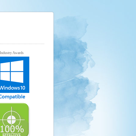
Industry Awards