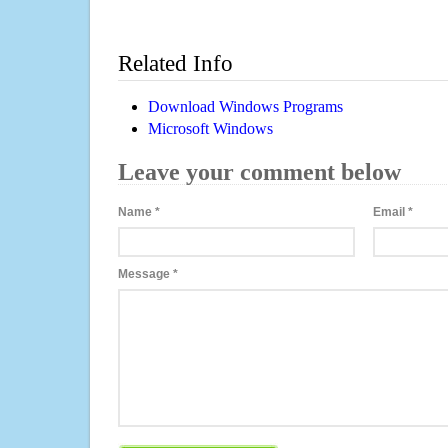
Related Info
Download Windows Programs
Microsoft Windows
Leave your comment below
Name
*
Email
*
Message
*