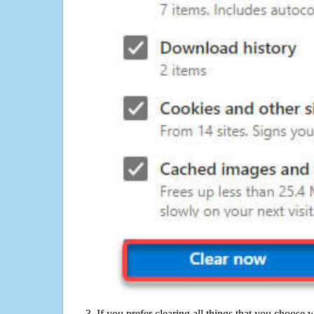
If you prefer clearing all things that you choose 