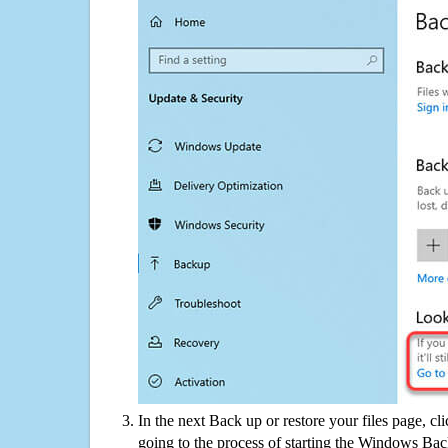
In the next Back up or restore your files page, cl
going to the process of starting the Windows Bac