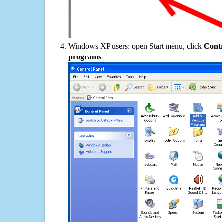
Windows XP users: open Start menu, click
Contr
programs