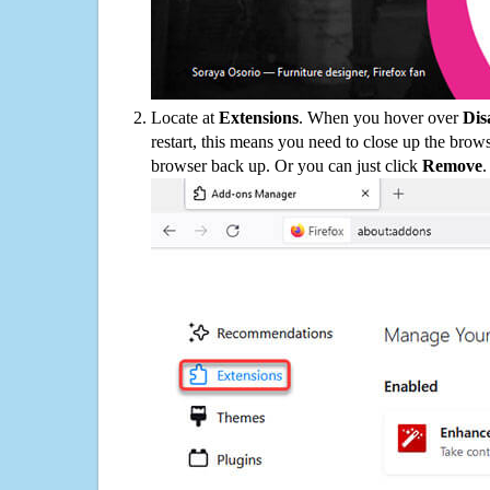
Locate at
Extensions
. When you hover over
Dis
restart, this means you need to close up the bro
browser back up. Or you can just click
Remove
.