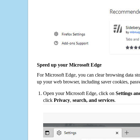
Speed up your Microsoft Edge
For Microsoft Edge, you can clear browsing data st
up your web browser, including saver cookies, pass
Open your Microsoft Edge, click on
Settings a
click
Privacy
,
search, and services
.