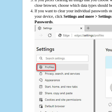
close browser, choose which data types should be
If you want to clear your individual passwords s
your device, click
Settings and more > Settings 
Passwords
.