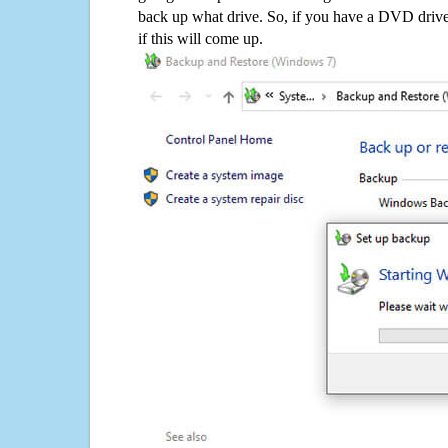
back up what drive. So, if you have a DVD drive
if this will come up.