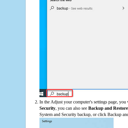
In the Adjust your computer's settings page, you
Security
, you can also see
Backup and Restore
System and Security backup, or click Backup and