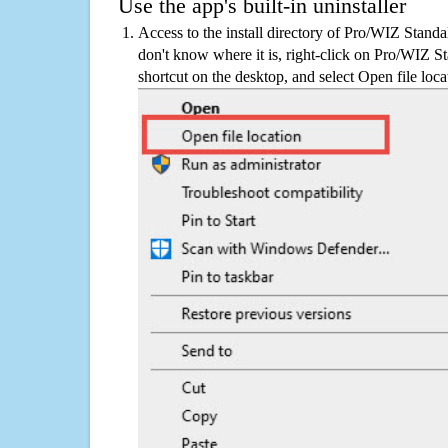
Use the app's built-in uninstaller
Access to the install directory of Pro/WIZ Stand
don't know where it is, right-click on Pro/WIZ 
shortcut on the desktop, and select Open file loca