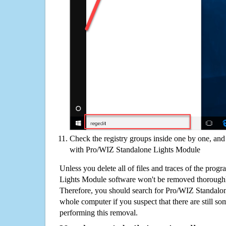
Check the registry groups inside one by one, and 
with Pro/WIZ Standalone Lights Module
Unless you delete all of files and traces of the pro
Lights Module software won't be removed thoroughl
Therefore, you should search for Pro/WIZ Standalo
whole computer if you suspect that there are still some
performing this removal.