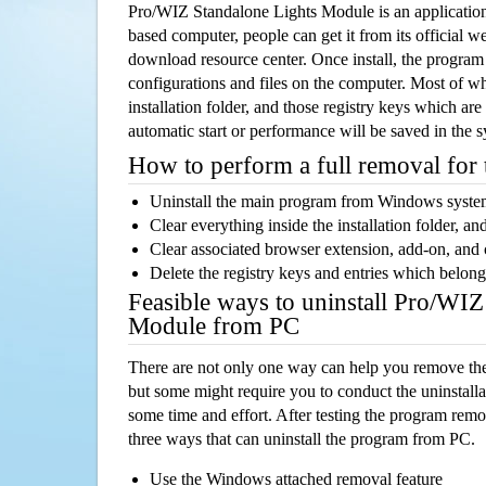
Pro/WIZ Standalone Lights Module is an applicati
based computer, people can get it from its official 
download resource center. Once install, the program w
configurations and files on the computer. Most of wh
installation folder, and those registry keys which ar
automatic start or performance will be saved in the 
How to perform a full removal for
Uninstall the main program from Windows syst
Clear everything inside the installation folder, and
Clear associated browser extension, add-on, and
Delete the registry keys and entries which belong
Feasible ways to uninstall Pro/WIZ
Module from PC
There are not only one way can help you remove th
but some might require you to conduct the uninstalla
some time and effort. After testing the program rem
three ways that can uninstall the program from PC.
Use the Windows attached removal feature