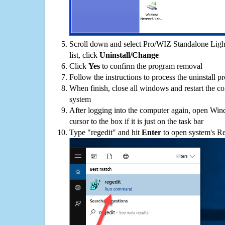
Scroll down and select Pro/WIZ Standalone Lig
list, click
Uninstall/Change
Click
Yes
to confirm the program removal
Follow the instructions to process the uninstall p
When finish, close all windows and restart the c
system
After logging into the computer again, open Win
cursor to the box if it is just on the task bar
Type "regedit" and hit
Enter
to open system's Re