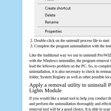
Double-click on the uninstall process file to start
Complete the program uninstallation with the inst
Like the traditional way we use to uninstall Pro/W
with the Windows uninstaller, the program removal w
lead the leftovers problem on the PC. So, to complet
uninstallation, it is also necessary to check its remnan
folder, System Registry as well as other possible loc
Apply a removal utility to uninstall
Lights Module
If you would like a smart tool to help you conduct 
and perform the uninstallation thoroughly and effecti
removal tool will be a good choice. It is able to scan a