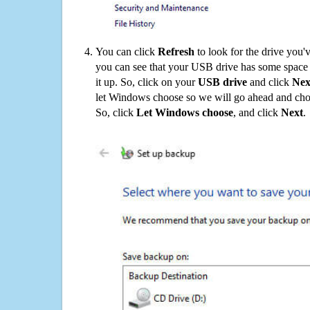
You can click
Refresh
to look for the drive you'
you can see that your USB drive has some space o
it up. So, click on your
USB drive
and click
Nex
let Windows choose so we will go ahead and choo
So, click
Let Windows choose
, and click
Next
.