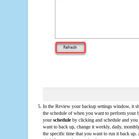
In the Review your backup settings window, it s
the schedule of when you want to perform your 
your
schedule
by clicking and schedule and you
want to back up, change it weekly, daily, monthl
the specific time that you want to run it back up