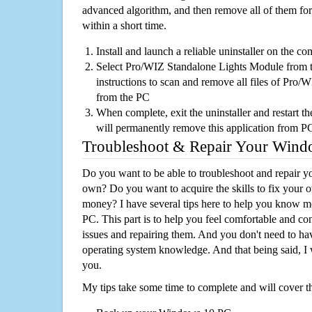
advanced algorithm, and then remove all of them for
within a short time.
Install and launch a reliable uninstaller on the c
Select Pro/WIZ Standalone Lights Module from th
instructions to scan and remove all files of Pro
from the PC
When complete, exit the uninstaller and restart th
will permanently remove this application from P
Troubleshoot & Repair Your Win
Do you want to be able to troubleshoot and repair
own? Do you want to acquire the skills to fix your 
money? I have several tips here to help you know m
PC. This part is to help you feel comfortable and co
issues and repairing them. And you don't need to h
operating system knowledge. And that being said, I 
you.
My tips take some time to complete and will cover t