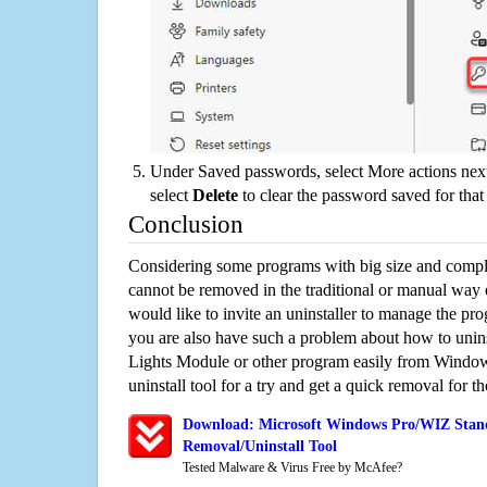
Under Saved passwords, select More actions next
select
Delete
to clear the password saved for that 
Conclusion
Considering some programs with big size and compli
cannot be removed in the traditional or manual way
would like to invite an uninstaller to manage the pr
you are also have such a problem about how to unin
Lights Module or other program easily from Window
uninstall tool for a try and get a quick removal for t
Download: Microsoft Windows Pro/WIZ Stan
Removal/Uninstall Tool
Tested Malware & Virus Free by McAfee?