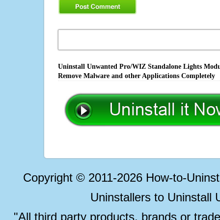
Uninstall Unwanted Pro/WIZ Standalone Lights Module
Remove Malware and other Applications Completely
Copyright © 2011-2026 How-to-Unins
Uninstallers to Uninstal
"All third party products, brands or trad