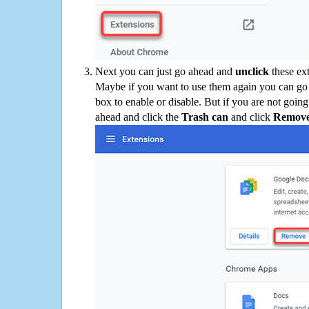
Next you can just go ahead and
unclick
these ex
Maybe if you want to use them again you can go
box to enable or disable. But if you are not going
ahead and click the
Trash can
and click
Remov