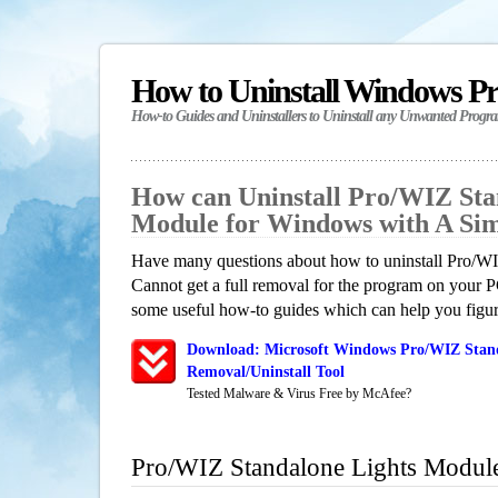
How to Uninstall Windows P
How-to Guides and Uninstallers to Uninstall any Unwanted Progr
How can Uninstall Pro/WIZ Sta
Module for Windows with A Si
Have many questions about how to uninstall Pro/W
Cannot get a full removal for the program on your P
some useful how-to guides which can help you figure
Download: Microsoft Windows Pro/WIZ Stan
Removal/Uninstall Tool
Tested Malware & Virus Free by McAfee?
Pro/WIZ Standalone Lights Modul