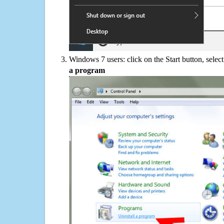
Windows 7 users: click on the Start button, selec
a program