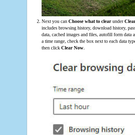
Next you can
Choose what to clear
under
Clea
includes browsing history, download history, pas
data, cached images and files, autofill form data
a time range, check the box next to each data typ
then click
Clear Now
.