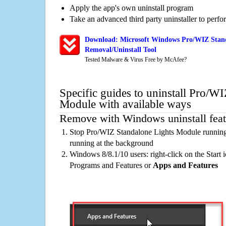
Apply the app's own uninstall program
Take an advanced third party uninstaller to perf
Download: Microsoft Windows Pro/WIZ Stan
Removal/Uninstall Tool
Tested Malware & Virus Free by McAfee?
Specific guides to uninstall Pro/W
Module with available ways
Remove with Windows uninstall feat
Stop Pro/WIZ Standalone Lights Module running 
running at the background
Windows 8/8.1/10 users: right-click on the Start ic
Programs and Features or
Apps and Features