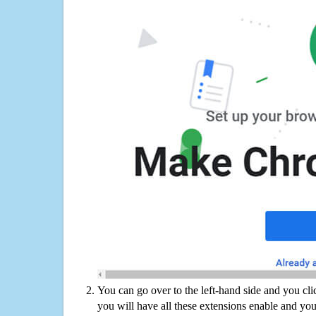
You can go over to the left-hand side and you cl
you will have all these extensions enable and you