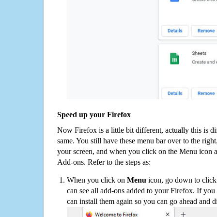
Speed up your Firefox
Now Firefox is a little bit different, actually this is d
same. You still have these menu bar over to the right
your screen, and when you click on the Menu icon 
Add-ons. Refer to the steps as:
When you click on
Menu
icon, go down to clic
can see all add-ons added to your Firefox. If yo
can install them again so you can go ahead and d