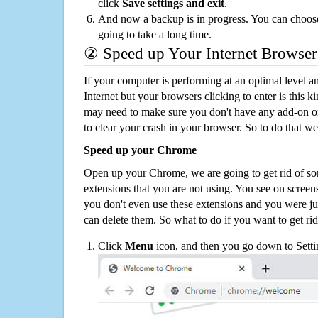
click
Save settings and exit
.
And now a backup is in progress. You can choose t
going to take a long time.
② Speed up Your Internet Browser
If your computer is performing at an optimal level an
Internet but your browsers clicking to enter is this 
may need to make sure you don't have any add-on o
to clear your crash in your browser. So to do that we
Speed up your Chrome
Open up your Chrome, we are going to get rid of so
extensions that you are not using. You see on screens
you don't even use these extensions and you were ju
can delete them. So what to do if you want to get ri
Click
Menu
icon, and then you go down to Setti