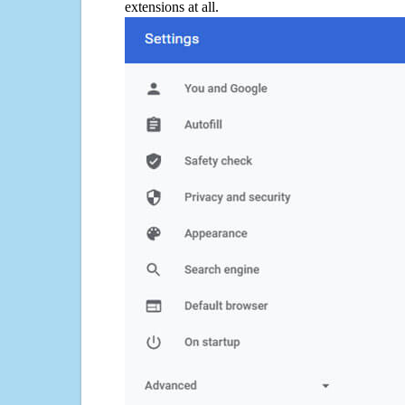
extensions at all.