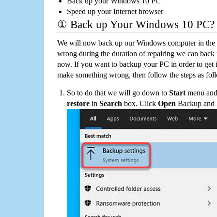
Back up your Windows 10 PC
Speed up your Internet browser
① Back up Your Windows 10 PC?
We will now back up our Windows computer in the e
wrong during the duration of repairing we can back up
now. If you want to backup your PC in order to get 
make something wrong, then follow the steps as fol
So to do that we will go down to
Start
menu and 
restore
in
Search
box. Click
Open
Backup and Re