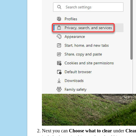
Next you can
Choose what to clear
under
Clea