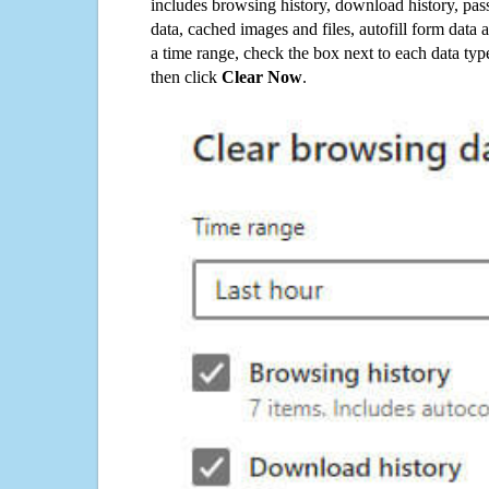
includes browsing history, download history, pas
data, cached images and files, autofill form data
a time range, check the box next to each data typ
then click
Clear Now
.