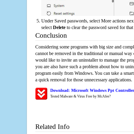
Under Saved passwords, select More actions next
select
Delete
to clear the password saved for that 
Conclusion
Considering some programs with big size and compli
cannot be removed in the traditional or manual way
would like to invite an uninstaller to manage the pr
you are also have such a problem about how to uninst
program easily from Windows. You can take a smart un
a quick removal for those unnecessary applications.
Download: Microsoft Windows Ppt Controller
Tested Malware & Virus Free by McAfee?
Related Info