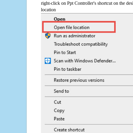
right-click on Ppt Controller's shortcut on the de
location