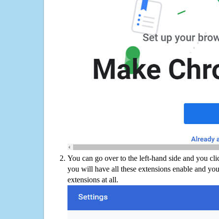
You can go over to the left-hand side and you cl
you will have all these extensions enable and you
extensions at all.