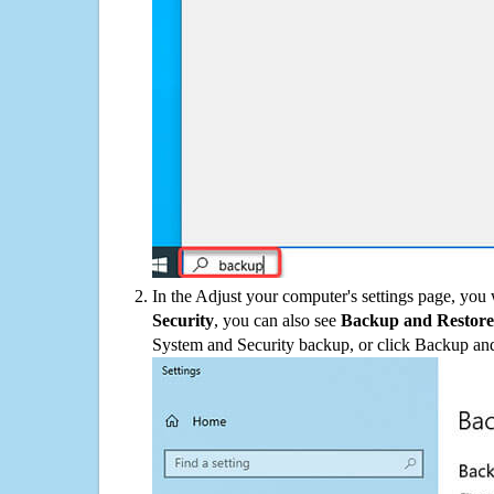
In the Adjust your computer's settings page, you
Security
, you can also see
Backup and Restore
System and Security backup, or click Backup and