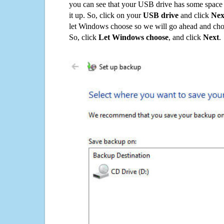
you can see that your USB drive has some space o
it up. So, click on your
USB drive
and click
Nex
let Windows choose so we will go ahead and choo
So, click
Let Windows choose
, and click
Next
.