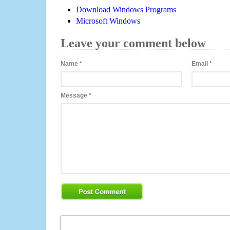
Download Windows Programs
Microsoft Windows
Leave your comment below
Name
*
Email
*
Message
*