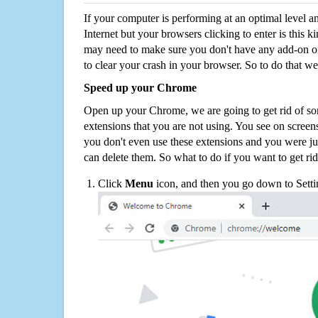
If your computer is performing at an optimal level an
Internet but your browsers clicking to enter is this 
may need to make sure you don't have any add-on o
to clear your crash in your browser. So to do that we
Speed up your Chrome
Open up your Chrome, we are going to get rid of so
extensions that you are not using. You see on screens
you don't even use these extensions and you were ju
can delete them. So what to do if you want to get ri
Click
Menu
icon, and then you go down to Setti