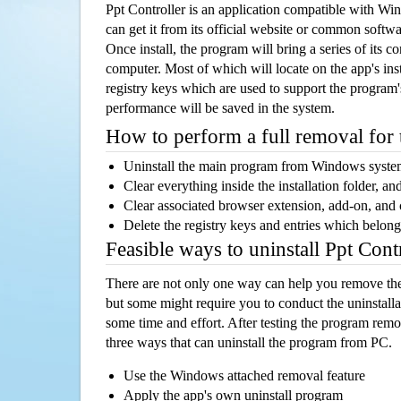
Ppt Controller is an application compatible with W
can get it from its official website or common softw
Once install, the program will bring a series of its co
computer. Most of which will locate on the app's inst
registry keys which are used to support the program's
performance will be saved in the system.
How to perform a full removal for
Uninstall the main program from Windows syst
Clear everything inside the installation folder, and
Clear associated browser extension, add-on, and
Delete the registry keys and entries which belong
Feasible ways to uninstall Ppt Con
There are not only one way can help you remove th
but some might require you to conduct the uninstalla
some time and effort. After testing the program rem
three ways that can uninstall the program from PC.
Use the Windows attached removal feature
Apply the app's own uninstall program