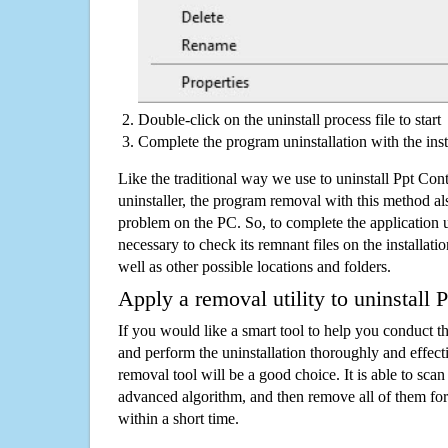
Double-click on the uninstall process file to start
Complete the program uninstallation with the inst
Like the traditional way we use to uninstall Ppt Co
uninstaller, the program removal with this method als
problem on the PC. So, to complete the application uni
necessary to check its remnant files on the installati
well as other possible locations and folders.
Apply a removal utility to uninstall 
If you would like a smart tool to help you conduct 
and perform the uninstallation thoroughly and effecti
removal tool will be a good choice. It is able to scan a
advanced algorithm, and then remove all of them for
within a short time.