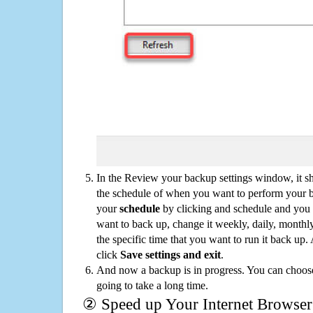
In the Review your backup settings window, it s
the schedule of when you want to perform your 
your
schedule
by clicking and schedule and you
want to back up, change it weekly, daily, monthl
the specific time that you want to run it back up
click
Save settings and exit
.
And now a backup is in progress. You can choose t
going to take a long time.
② Speed up Your Internet Browser