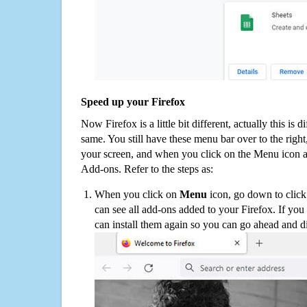
Speed up your Firefox
Now Firefox is a little bit different, actually this is d
same. You still have these menu bar over to the right
your screen, and when you click on the Menu icon 
Add-ons. Refer to the steps as:
When you click on
Menu
icon, go down to clic
can see all add-ons added to your Firefox. If yo
can install them again so you can go ahead and d