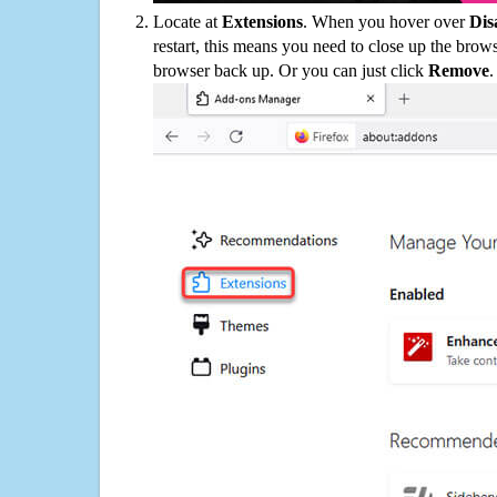
Locate at
Extensions
. When you hover over
Dis
restart, this means you need to close up the bro
browser back up. Or you can just click
Remove
.