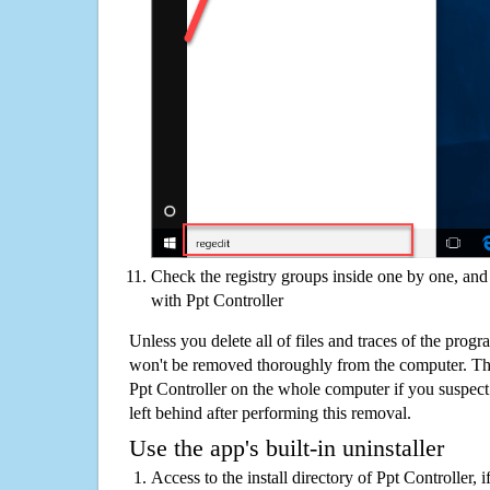
Check the registry groups inside one by one, and 
with Ppt Controller
Unless you delete all of files and traces of the prog
won't be removed thoroughly from the computer. The
Ppt Controller on the whole computer if you suspect th
left behind after performing this removal.
Use the app's built-in uninstaller
Access to the install directory of Ppt Controller, 