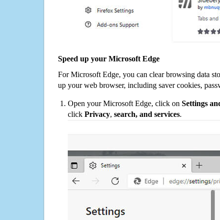
Speed up your Microsoft Edge
For Microsoft Edge, you can clear browsing data st
up your web browser, including saver cookies, pass
Open your Microsoft Edge, click on
Settings a
click
Privacy
,
search, and services
.