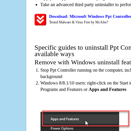
Take an advanced third party uninstaller to perf
Download: Microsoft Windows Ppt Controller
Tested Malware & Virus Free by McAfee?
Specific guides to uninstall Ppt Con
available ways
Remove with Windows uninstall feat
Stop Ppt Controller running on the computer, inc
background
Windows 8/8.1/10 users: right-click on the Start ic
Programs and Features or
Apps and Features