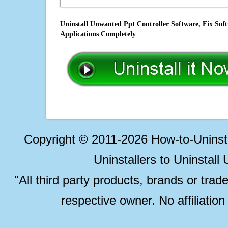
Uninstall Unwanted Ppt Controller Software, Fix Sof
Applications Completely
Copyright © 2011-2026 How-to-Unins
Uninstallers to Uninstal
"All third party products, brands or trad
respective owner. No affiliatio