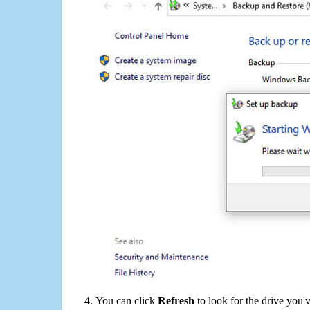
You can click
Refresh
to look for the drive you'