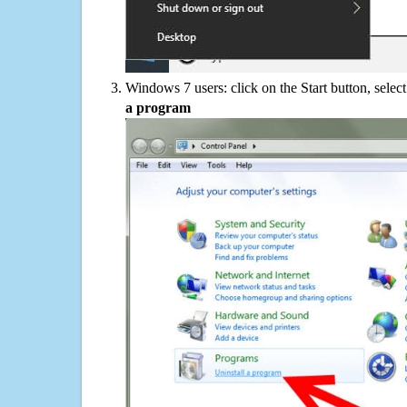
Windows 7 users: click on the Start button, selec
a program