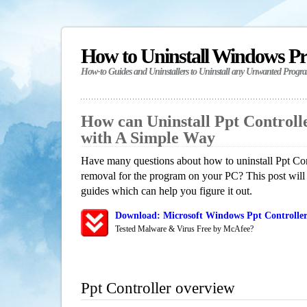
How to Uninstall Windows P
How-to Guides and Uninstallers to Uninstall any Unwanted Progr
How can Uninstall Ppt Control
with A Simple Way
Have many questions about how to uninstall Ppt Cont
removal for the program on your PC? This post will
guides which can help you figure it out.
Download: Microsoft Windows Ppt Controller
Tested Malware & Virus Free by McAfee?
Ppt Controller overview