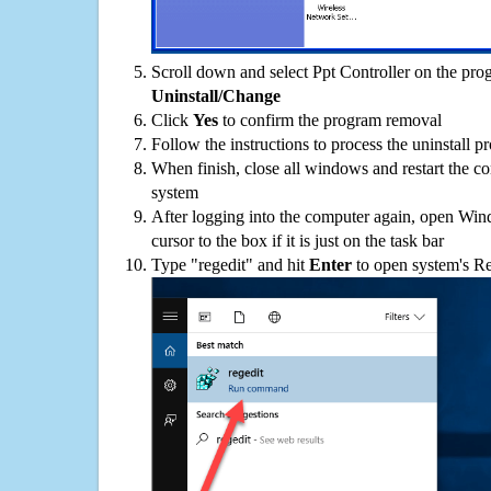
Scroll down and select Ppt Controller on the progr
Uninstall/Change
Click
Yes
to confirm the program removal
Follow the instructions to process the uninstall p
When finish, close all windows and restart the c
system
After logging into the computer again, open Win
cursor to the box if it is just on the task bar
Type "regedit" and hit
Enter
to open system's Re