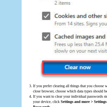
If you prefer clearing all things that you choose 
close browser, choose which data types should be
If you want to clear your individual passwords s
your device, click
Settings and more > Settings 
Passwords
.