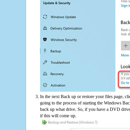
In the next Back up or restore your files page, cl
going to the process of starting the Windows Bac
back up what drive. So, if you have a DVD drive
if this will come up.