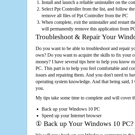
Install and launch a reliable uninstaller on the c
Select Ppt Controller from the list, and follow the
remove all files of Ppt Controller from the PC
When complete, exit the uninstaller and restart th
will permanently remove this application from P
Troubleshoot & Repair Your Win
Do you want to be able to troubleshoot and repair
own? Do you want to acquire the skills to fix your 
money? I have several tips here to help you know m
PC. This part is to help you feel comfortable and co
issues and repairing them. And you don't need to h
operating system knowledge. And that being said, I 
you.
My tips take some time to complete and will cover t
Back up your Windows 10 PC
Speed up your Internet browser
① Back up Your Windows 10 PC?