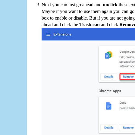
Next you can just go ahead and
unclick
these ex
Maybe if you want to use them again you can go
box to enable or disable. But if you are not going
ahead and click the
Trash can
and click
Remov