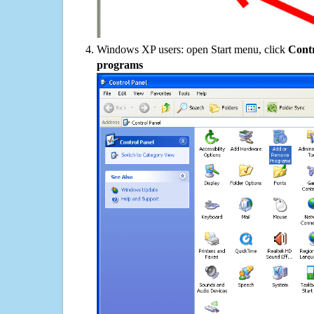
Windows XP users: open Start menu, click
Contr
programs