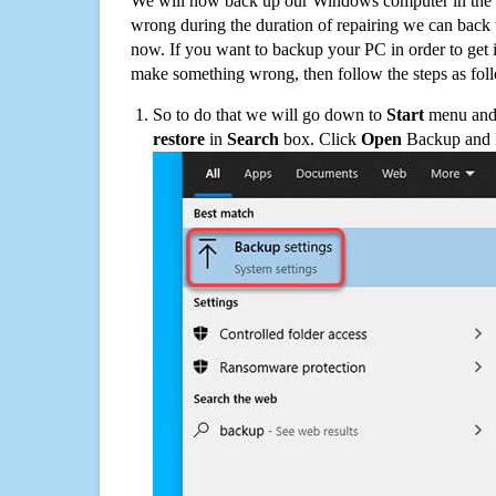
We will now back up our Windows computer in the e
wrong during the duration of repairing we can back up
now. If you want to backup your PC in order to get 
make something wrong, then follow the steps as fol
So to do that we will go down to
Start
menu and 
restore
in
Search
box. Click
Open
Backup and Re