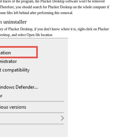
and traces of the program, the Plucker Desktop software won't be removed
Therefore, you should search for Plucker Desktop on the whole computer if
 some files left behind after performing this removal.
n uninstaller
tory of Plucker Desktop, if you don't know where it is, right-click on Plucker
esktop, and select Open file location