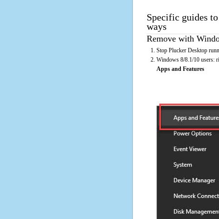
Specific guides to
ways
Remove with Window
Stop Plucker Desktop runn
Windows 8/8.1/10 users: rig
Apps and Features