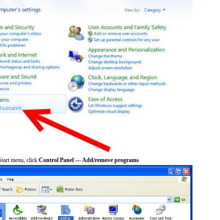
tart menu, click
Control Panel --- Add/remove programs