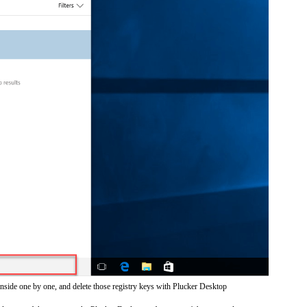
inside one by one, and delete those registry keys with Plucker Desktop