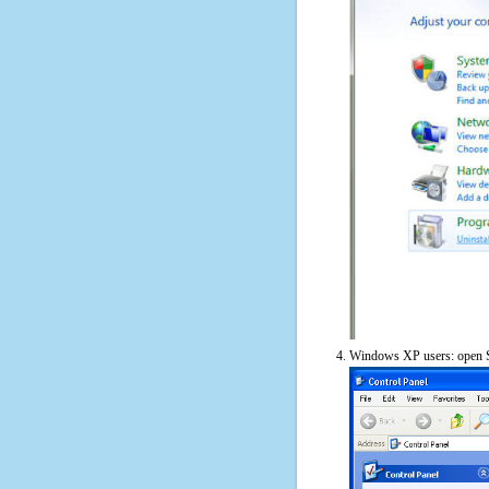
Windows XP users: open S