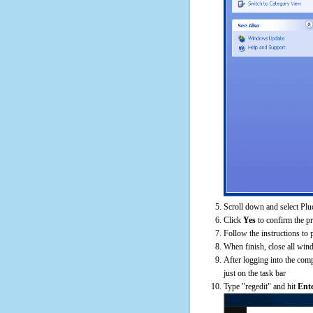
Scroll down and select Plu
Click
Yes
to confirm the p
Follow the instructions to 
When finish, close all win
After logging into the comp
just on the task bar
Type "regedit" and hit
Ent