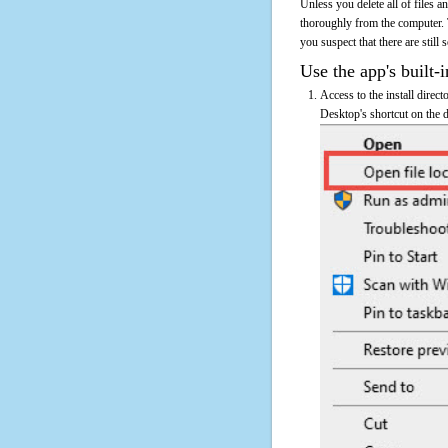
Unless you delete all of files 
thoroughly from the computer. 
you suspect that there are still
Use the app's built-i
Access to the install direc
Desktop's shortcut on the d