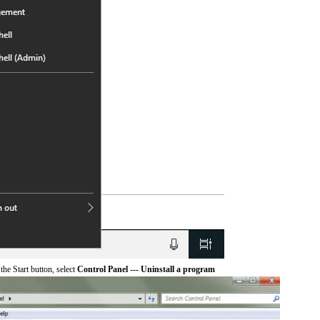
he Start button, select
Control Panel --- Uninstall a program