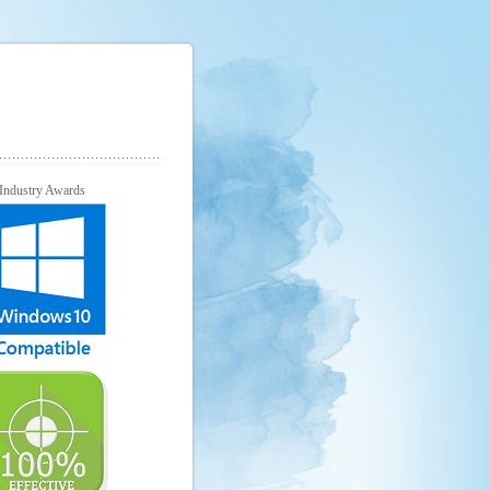
Industry Awards