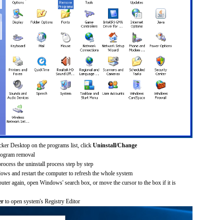
cker Desktop on the programs list, click
Uninstall/Change
rogram removal
process the uninstall process step by step
dows and restart the computer to refresh the whole system
uter again, open Windows' search box, or move the cursor to the box if it is
er
to open system's Registry Editor