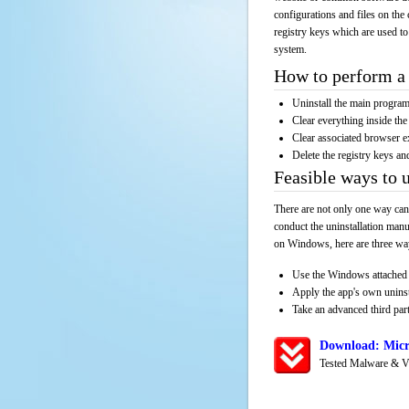
configurations and files on the 
registry keys which are used to
system.
How to perform a 
Uninstall the main progr
Clear everything inside the 
Clear associated browser e
Delete the registry keys an
Feasible ways to 
There are not only one way can
conduct the uninstallation manu
on Windows, here are three way
Use the Windows attached 
Apply the app's own unins
Take an advanced third part
Download: Micr
Tested Malware & V