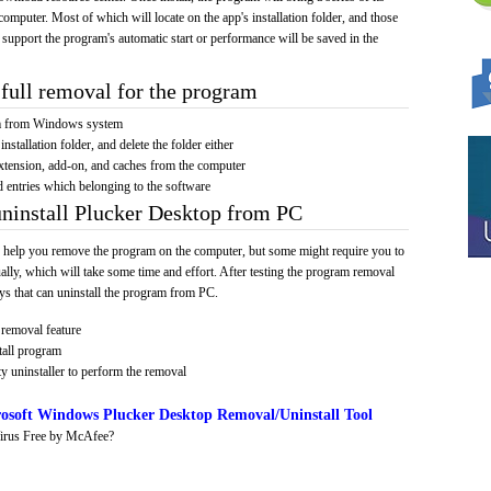
computer. Most of which will locate on the app's installation folder, and those
 support the program's automatic start or performance will be saved in the
full removal for the program
am from Windows system
installation folder, and delete the folder either
xtension, add-on, and caches from the computer
d entries which belonging to the software
uninstall Plucker Desktop from PC
 help you remove the program on the computer, but some might require you to
ally, which will take some time and effort. After testing the program removal
s that can uninstall the program from PC.
removal feature
tall program
y uninstaller to perform the removal
osoft Windows Plucker Desktop Removal/Uninstall Tool
irus Free by McAfee?