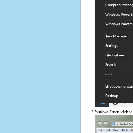
Windows 7 users: click on t