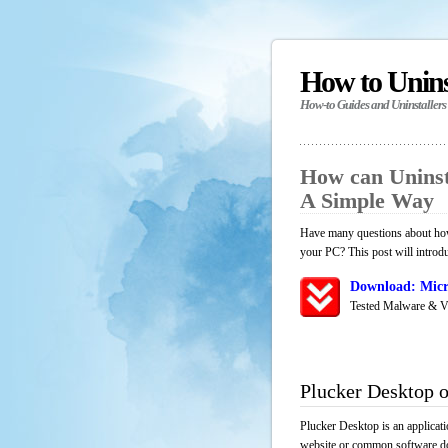
How to Unin
How-to Guides and Uninstallers
How can Uninst
A Simple Way
Have many questions about how 
your PC? This post will introd
Download: Micr
Tested Malware & V
Plucker Desktop 
Plucker Desktop is an applicati
website or common software down