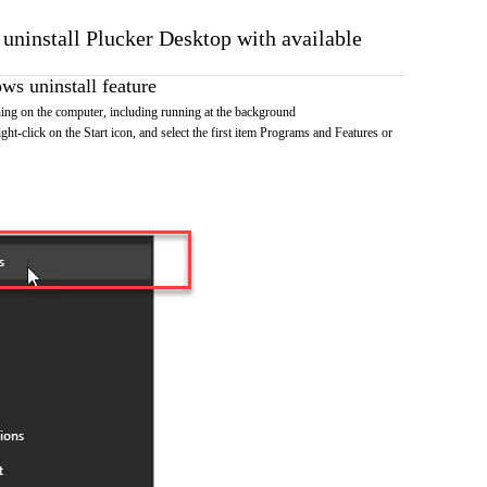
 uninstall Plucker Desktop with available
s uninstall feature
ing on the computer, including running at the background
ht-click on the Start icon, and select the first item Programs and Features or