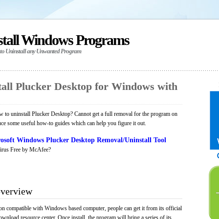
stall Windows Programs
 to Uninstall any Unwanted Program
all Plucker Desktop for Windows with
to uninstall Plucker Desktop? Cannot get a full removal for the program on
uce some useful how-to guides which can help you figure it out.
osoft Windows Plucker Desktop Removal/Uninstall Tool
irus Free by McAfee?
overview
on compatible with Windows based computer, people can get it from its official
load resource center. Once install, the program will bring a series of its