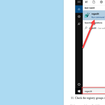
Check the registry groups 