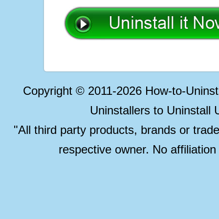
Copyright © 2011-2026 How-to-Unins
Uninstallers to Uninstal
"All third party products, brands or trad
respective owner. No affiliatio