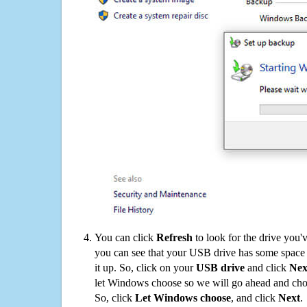
You can click
Refresh
to look for the drive you'
you can see that your USB drive has some space o
it up. So, click on your
USB drive
and click
Nex
let Windows choose so we will go ahead and choo
So, click
Let Windows choose
, and click
Next
.