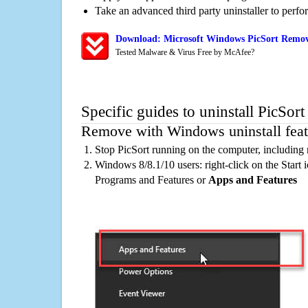
Take an advanced third party uninstaller to perf
Download: Microsoft Windows PicSort Remova
Tested Malware & Virus Free by McAfee?
Specific guides to uninstall PicSor
Remove with Windows uninstall feat
Stop PicSort running on the computer, including
Windows 8/8.1/10 users: right-click on the Start ic
Programs and Features or
Apps and Features