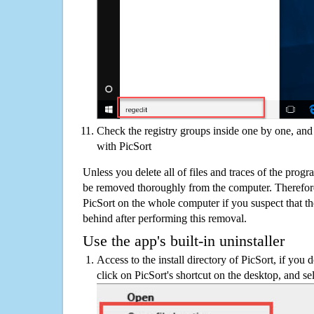
Check the registry groups inside one by one, and 
with PicSort
Unless you delete all of files and traces of the prog
be removed thoroughly from the computer. Therefore
PicSort on the whole computer if you suspect that ther
behind after performing this removal.
Use the app's built-in uninstaller
Access to the install directory of PicSort, if you 
click on PicSort's shortcut on the desktop, and se