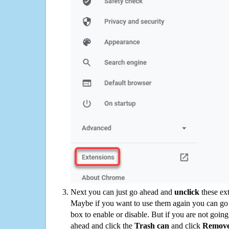
Next you can just go ahead and
unclick
these ex
Maybe if you want to use them again you can go
box to enable or disable. But if you are not going
ahead and click the
Trash can
and click
Remov