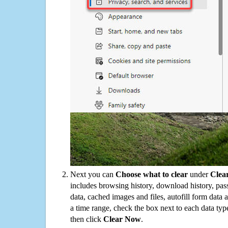
Next you can
Choose what to clear
under
Clea
includes browsing history, download history, pas
data, cached images and files, autofill form data
a time range, check the box next to each data typ
then click
Clear Now
.