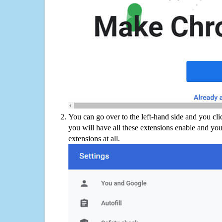
You can go over to the left-hand side and you cl
you will have all these extensions enable and you
extensions at all.