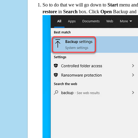
So to do that we will go down to
Start
menu and 
restore
in
Search
box. Click
Open
Backup and Re