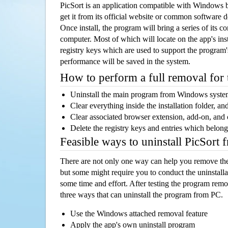
PicSort is an application compatible with Windows 
get it from its official website or common software 
Once install, the program will bring a series of its co
computer. Most of which will locate on the app's inst
registry keys which are used to support the program's
performance will be saved in the system.
How to perform a full removal for
Uninstall the main program from Windows syst
Clear everything inside the installation folder, and
Clear associated browser extension, add-on, and
Delete the registry keys and entries which belong
Feasible ways to uninstall PicSort
There are not only one way can help you remove th
but some might require you to conduct the uninstalla
some time and effort. After testing the program rem
three ways that can uninstall the program from PC.
Use the Windows attached removal feature
Apply the app's own uninstall program