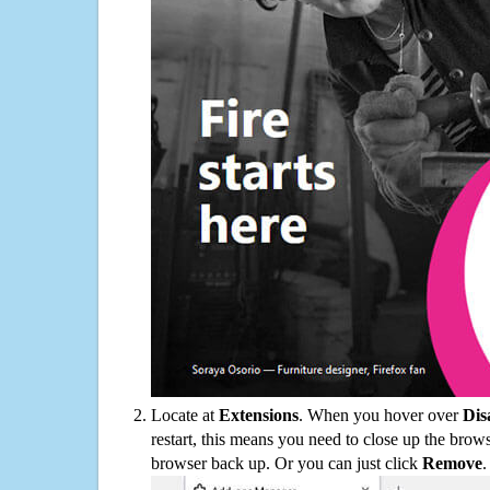
Locate at
Extensions
. When you hover over
Dis
restart, this means you need to close up the bro
browser back up. Or you can just click
Remove
.