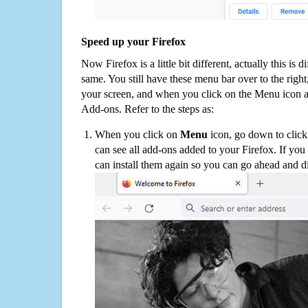
Speed up your Firefox
Now Firefox is a little bit different, actually this is d
same. You still have these menu bar over to the right
your screen, and when you click on the Menu icon 
Add-ons. Refer to the steps as:
When you click on
Menu
icon, go down to clic
can see all add-ons added to your Firefox. If yo
can install them again so you can go ahead and d