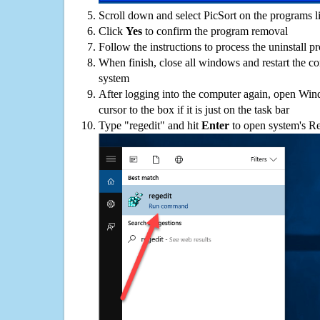
Scroll down and select PicSort on the programs li
Click
Yes
to confirm the program removal
Follow the instructions to process the uninstall p
When finish, close all windows and restart the c
system
After logging into the computer again, open Win
cursor to the box if it is just on the task bar
Type "regedit" and hit
Enter
to open system's Re