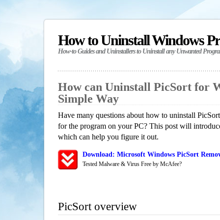
How to Uninstall Windows P
How-to Guides and Uninstallers to Uninstall any Unwanted Progr
How can Uninstall PicSort for 
Simple Way
Have many questions about how to uninstall PicSort
for the program on your PC? This post will introdu
which can help you figure it out.
Download: Microsoft Windows PicSort Remova
Tested Malware & Virus Free by McAfee?
PicSort overview