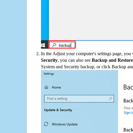
In the Adjust your computer's settings page, you
Security
, you can also see
Backup and Restore
System and Security backup, or click Backup and