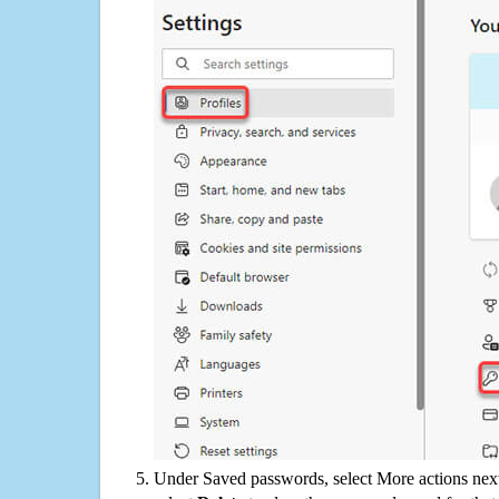
Under Saved passwords, select More actions next