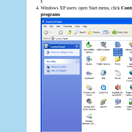
Windows XP users: open Start menu, click
Contr
programs