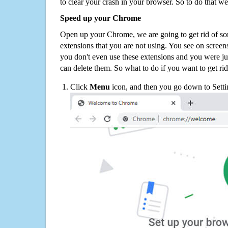
to clear your crash in your browser. So to do that we
Speed up your Chrome
Open up your Chrome, we are going to get rid of so
extensions that you are not using. You see on screens
you don't even use these extensions and you were ju
can delete them. So what to do if you want to get ri
Click
Menu
icon, and then you go down to Setti