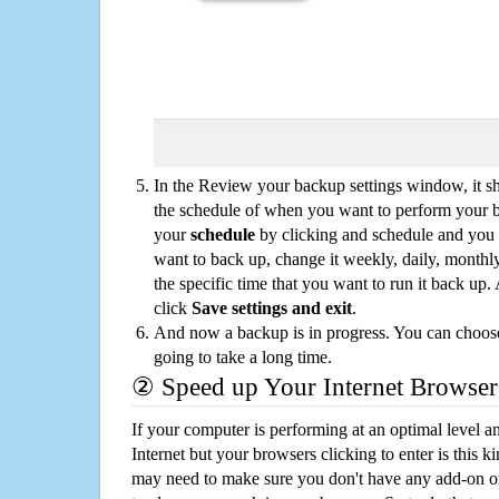
In the Review your backup settings window, it s
the schedule of when you want to perform your 
your
schedule
by clicking and schedule and you
want to back up, change it weekly, daily, monthl
the specific time that you want to run it back up
click
Save settings and exit
.
And now a backup is in progress. You can choose t
going to take a long time.
② Speed up Your Internet Browser
If your computer is performing at an optimal level an
Internet but your browsers clicking to enter is this 
may need to make sure you don't have any add-on o