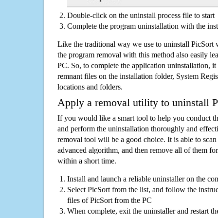
Double-click on the uninstall process file to start
Complete the program uninstallation with the inst
Like the traditional way we use to uninstall PicSort
the program removal with this method also easily lea
PC. So, to complete the application uninstallation, it 
remnant files on the installation folder, System Regis
locations and folders.
Apply a removal utility to uninstall P
If you would like a smart tool to help you conduct 
and perform the uninstallation thoroughly and effecti
removal tool will be a good choice. It is able to scan a
advanced algorithm, and then remove all of them for
within a short time.
Install and launch a reliable uninstaller on the c
Select PicSort from the list, and follow the instr
files of PicSort from the PC
When complete, exit the uninstaller and restart th