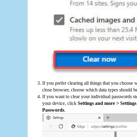
If you prefer clearing all things that you choose 
close browser, choose which data types should be
If you want to clear your individual passwords s
your device, click
Settings and more > Settings 
Passwords
.