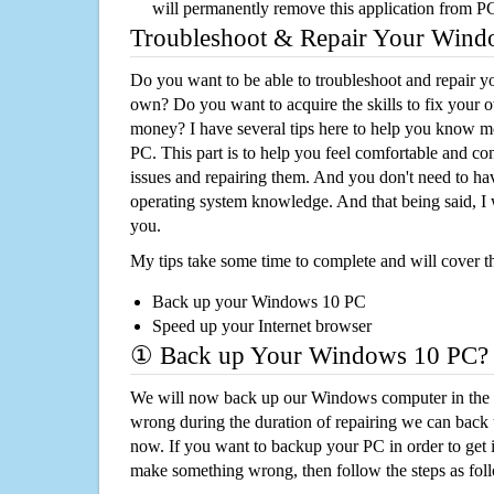
will permanently remove this application from P
Troubleshoot & Repair Your Win
Do you want to be able to troubleshoot and repair
own? Do you want to acquire the skills to fix your 
money? I have several tips here to help you know m
PC. This part is to help you feel comfortable and co
issues and repairing them. And you don't need to h
operating system knowledge. And that being said, I 
you.
My tips take some time to complete and will cover t
Back up your Windows 10 PC
Speed up your Internet browser
① Back up Your Windows 10 PC?
We will now back up our Windows computer in the e
wrong during the duration of repairing we can back up
now. If you want to backup your PC in order to get 
make something wrong, then follow the steps as fol