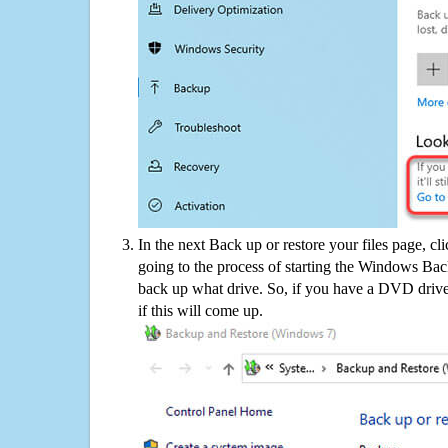
In the next Back up or restore your files page, cl
going to the process of starting the Windows Bac
back up what drive. So, if you have a DVD drive
if this will come up.