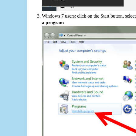
Windows 7 users: click on the Start button, selec
a program