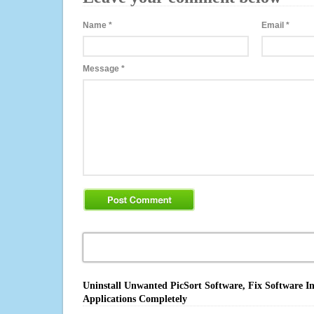
Name
*
Email
*
Message
*
Uninstall Unwanted PicSort Software, Fix Software I
Applications Completely