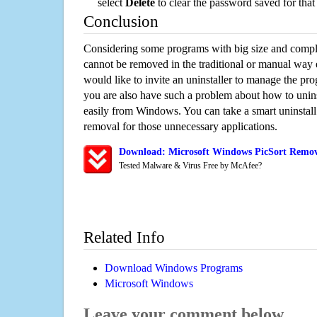
select
Delete
to clear the password saved for that 
Conclusion
Considering some programs with big size and compli
cannot be removed in the traditional or manual way
would like to invite an uninstaller to manage the pr
you are also have such a problem about how to unins
easily from Windows. You can take a smart uninstall 
removal for those unnecessary applications.
Download: Microsoft Windows PicSort Remova
Tested Malware & Virus Free by McAfee?
Related Info
Download Windows Programs
Microsoft Windows
Leave your comment below