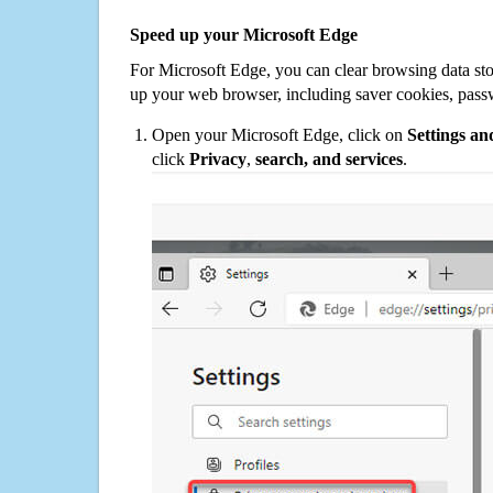
Speed up your Microsoft Edge
For Microsoft Edge, you can clear browsing data st
up your web browser, including saver cookies, pass
Open your Microsoft Edge, click on
Settings a
click
Privacy
,
search, and services
.