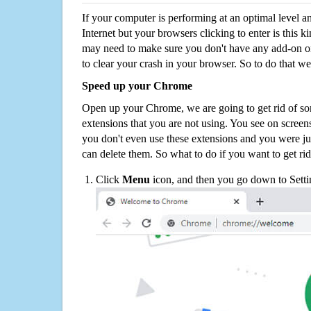
If your computer is performing at an optimal level an
Internet but your browsers clicking to enter is this 
may need to make sure you don't have any add-on o
to clear your crash in your browser. So to do that we
Speed up your Chrome
Open up your Chrome, we are going to get rid of so
extensions that you are not using. You see on screens
you don't even use these extensions and you were ju
can delete them. So what to do if you want to get ri
Click
Menu
icon, and then you go down to Setti