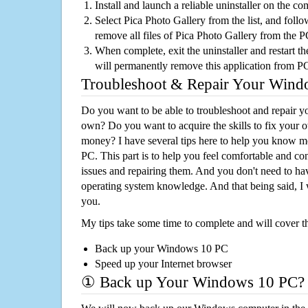
Install and launch a reliable uninstaller on the c
Select Pica Photo Gallery from the list, and follo
remove all files of Pica Photo Gallery from the 
When complete, exit the uninstaller and restart th
will permanently remove this application from P
Troubleshoot & Repair Your Win
Do you want to be able to troubleshoot and repair
own? Do you want to acquire the skills to fix your 
money? I have several tips here to help you know m
PC. This part is to help you feel comfortable and co
issues and repairing them. And you don't need to h
operating system knowledge. And that being said, I 
you.
My tips take some time to complete and will cover t
Back up your Windows 10 PC
Speed up your Internet browser
① Back up Your Windows 10 PC?