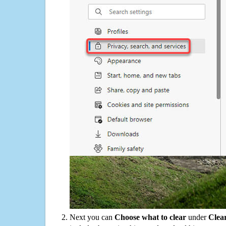
Next you can
Choose what to clear
under
Clea