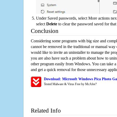
Under Saved passwords, select More actions next
select
Delete
to clear the password saved for that 
Conclusion
Considering some programs with big size and compli
cannot be removed in the traditional or manual way
would like to invite an uninstaller to manage the pr
you are also have such a problem about how to unins
other program easily from Windows. You can take a sm
and get a quick removal for those unnecessary applic
Download: Microsoft Windows Pica Photo Gal
Tested Malware & Virus Free by McAfee?
Related Info