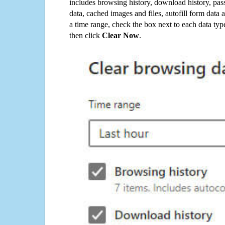
includes browsing history, download history, pas
data, cached images and files, autofill form data
a time range, check the box next to each data typ
then click
Clear Now
.