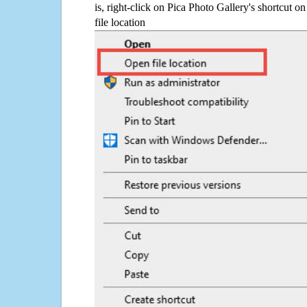
is, right-click on Pica Photo Gallery's shortcut o
file location