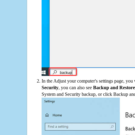
In the Adjust your computer's settings page, you
Security
, you can also see
Backup and Restore
System and Security backup, or click Backup and