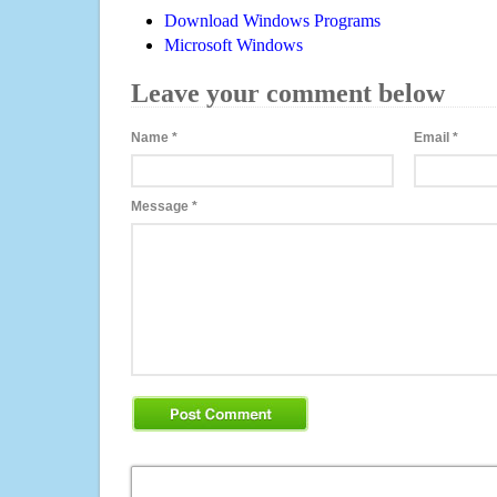
Download Windows Programs
Microsoft Windows
Leave your comment below
Name
*
Email
*
Message
*