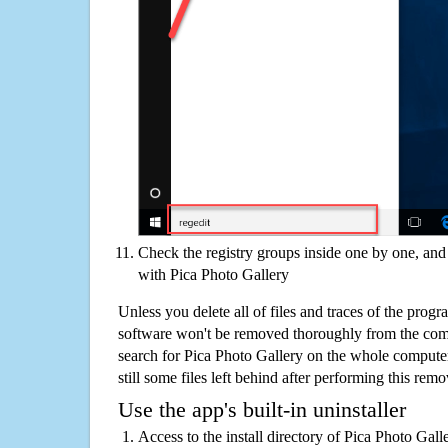
Check the registry groups inside one by one, and 
with Pica Photo Gallery
Unless you delete all of files and traces of the prog
software won't be removed thoroughly from the com
search for Pica Photo Gallery on the whole computer 
still some files left behind after performing this remo
Use the app's built-in uninstaller
Access to the install directory of Pica Photo Gall