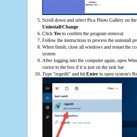
Scroll down and select Pica Photo Gallery on the 
Uninstall/Change
Click
Yes
to confirm the program removal
Follow the instructions to process the uninstall p
When finish, close all windows and restart the c
system
After logging into the computer again, open Win
cursor to the box if it is just on the task bar
Type "regedit" and hit
Enter
to open system's Re