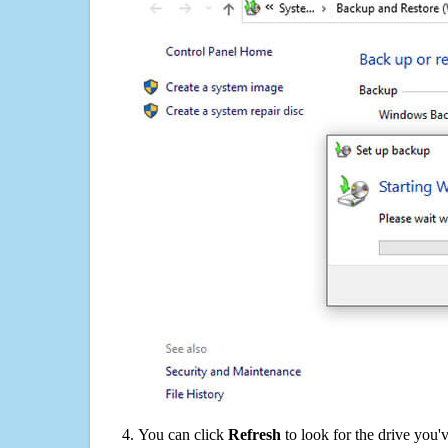
You can click
Refresh
to look for the drive you'