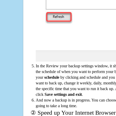
In the Review your backup settings window, it s
the schedule of when you want to perform your 
your
schedule
by clicking and schedule and you
want to back up, change it weekly, daily, monthl
the specific time that you want to run it back up
click
Save settings and exit
.
And now a backup is in progress. You can choose t
going to take a long time.
② Speed up Your Internet Browser