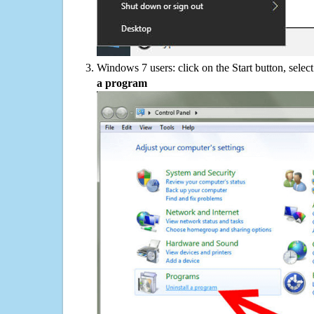
Windows 7 users: click on the Start button, selec
a program