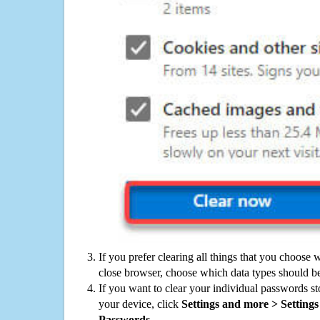
If you prefer clearing all things that you choose 
close browser, choose which data types should be
If you want to clear your individual passwords s
your device, click
Settings and more > Settings 
Passwords
.