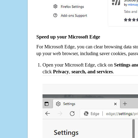
Speed up your Microsoft Edge
For Microsoft Edge, you can clear browsing data st
up your web browser, including saver cookies, pass
Open your Microsoft Edge, click on
Settings a
click
Privacy
,
search, and services
.