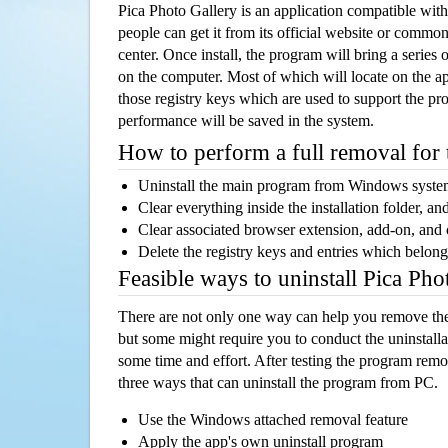
Pica Photo Gallery is an application compatible wi
people can get it from its official website or comm
center. Once install, the program will bring a series o
on the computer. Most of which will locate on the app
those registry keys which are used to support the pro
performance will be saved in the system.
How to perform a full removal for
Uninstall the main program from Windows syst
Clear everything inside the installation folder, and
Clear associated browser extension, add-on, and
Delete the registry keys and entries which belong
Feasible ways to uninstall Pica Ph
There are not only one way can help you remove th
but some might require you to conduct the uninstalla
some time and effort. After testing the program rem
three ways that can uninstall the program from PC.
Use the Windows attached removal feature
Apply the app's own uninstall program