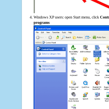
Windows XP users: open Start menu, click
Contr
programs