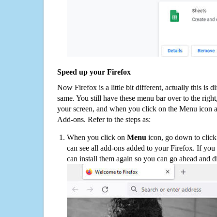
Speed up your Firefox
Now Firefox is a little bit different, actually this is d
same. You still have these menu bar over to the right
your screen, and when you click on the Menu icon 
Add-ons. Refer to the steps as:
When you click on
Menu
icon, go down to clic
can see all add-ons added to your Firefox. If yo
can install them again so you can go ahead and d