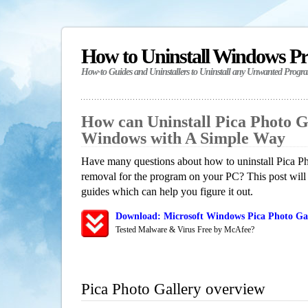
How to Uninstall Windows P
How-to Guides and Uninstallers to Uninstall any Unwanted Progr
How can Uninstall Pica Photo G
Windows with A Simple Way
Have many questions about how to uninstall Pica Ph
removal for the program on your PC? This post will
guides which can help you figure it out.
Download: Microsoft Windows Pica Photo Gal
Tested Malware & Virus Free by McAfee?
Pica Photo Gallery overview