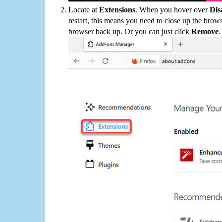
Locate at
Extensions
. When you hover over
Dis
restart, this means you need to close up the bro
browser back up. Or you can just click
Remove
.