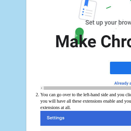
You can go over to the left-hand side and you cl
you will have all these extensions enable and you
extensions at all.