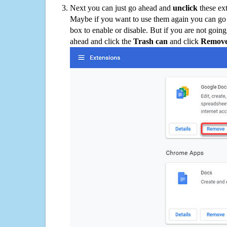
Next you can just go ahead and
unclick
these ex
Maybe if you want to use them again you can go
box to enable or disable. But if you are not going
ahead and click the
Trash can
and click
Remov