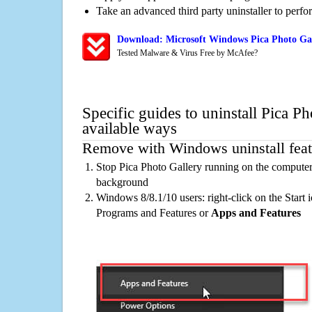
Take an advanced third party uninstaller to perf
Download: Microsoft Windows Pica Photo Gal
Tested Malware & Virus Free by McAfee?
Specific guides to uninstall Pica P
available ways
Remove with Windows uninstall feat
Stop Pica Photo Gallery running on the computer,
background
Windows 8/8.1/10 users: right-click on the Start ic
Programs and Features or
Apps and Features