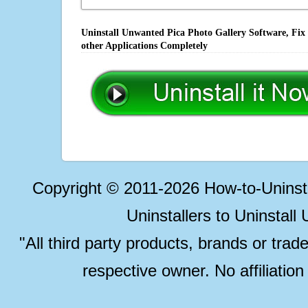
Uninstall Unwanted Pica Photo Gallery Software, Fix
other Applications Completely
Copyright © 2011-2026 How-to-Unins
Uninstallers to Uninstal
"All third party products, brands or trad
respective owner. No affiliatio