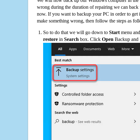
We will now back up our Windows computer in the e
wrong during the duration of repairing we can back up
now. If you want to backup your PC in order to get 
make something wrong, then follow the steps as fol
So to do that we will go down to
Start
menu and 
restore
in
Search
box. Click
Open
Backup and Re