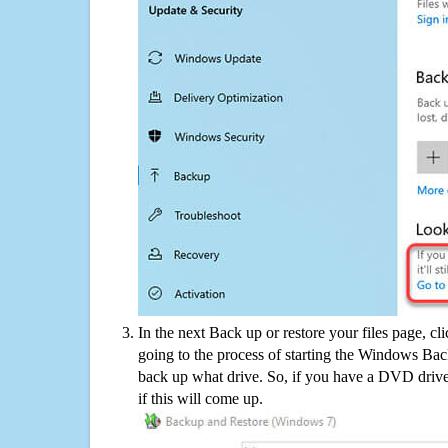
In the next Back up or restore your files page, cl
going to the process of starting the Windows Bac
back up what drive. So, if you have a DVD drive
if this will come up.