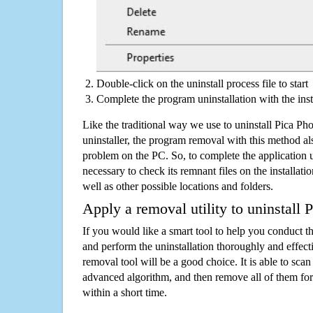
Double-click on the uninstall process file to start
Complete the program uninstallation with the inst
Like the traditional way we use to uninstall Pica P
uninstaller, the program removal with this method als
problem on the PC. So, to complete the application uni
necessary to check its remnant files on the installati
well as other possible locations and folders.
Apply a removal utility to uninstall 
If you would like a smart tool to help you conduct 
and perform the uninstallation thoroughly and effecti
removal tool will be a good choice. It is able to scan a
advanced algorithm, and then remove all of them for
within a short time.