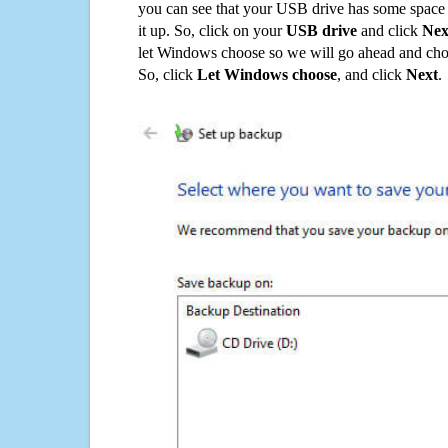
you can see that your USB drive has some space o
it up. So, click on your
USB drive
and click
Nex
let Windows choose so we will go ahead and choo
So, click
Let Windows choose
, and click
Next
.