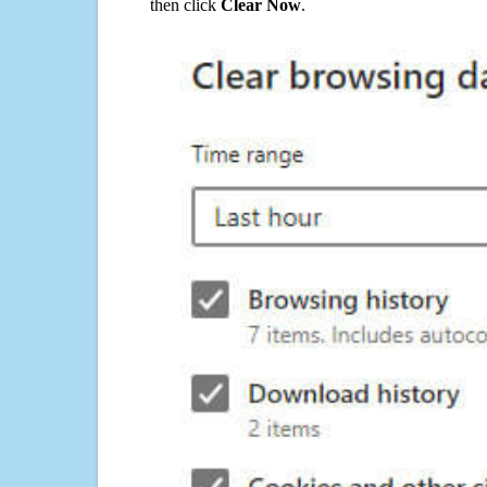
then click
Clear Now
.