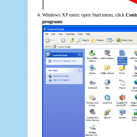
Windows XP users: open Start menu, click
Contr
programs