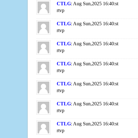
CTLG
: Aug Sun,2025 16:40:st
rtvp
CTLG
: Aug Sun,2025 16:40:st
rtvp
CTLG
: Aug Sun,2025 16:40:st
rtvp
CTLG
: Aug Sun,2025 16:40:st
rtvp
CTLG
: Aug Sun,2025 16:40:st
rtvp
CTLG
: Aug Sun,2025 16:40:st
rtvp
CTLG
: Aug Sun,2025 16:40:st
rtvp