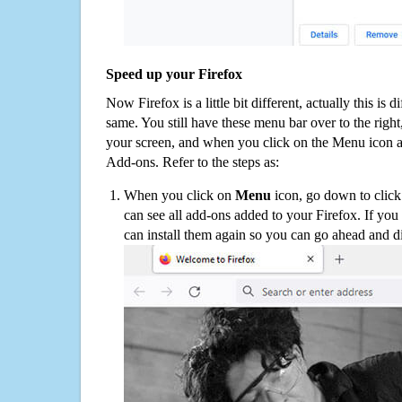
Speed up your Firefox
Now Firefox is a little bit different, actually this is d
same. You still have these menu bar over to the right
your screen, and when you click on the Menu icon 
Add-ons. Refer to the steps as:
When you click on
Menu
icon, go down to clic
can see all add-ons added to your Firefox. If yo
can install them again so you can go ahead and d