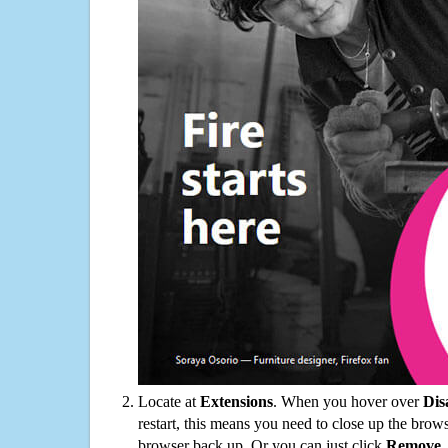
Locate at
Extensions
. When you hover over
Dis
restart, this means you need to close up the bro
browser back up. Or you can just click
Remove
.