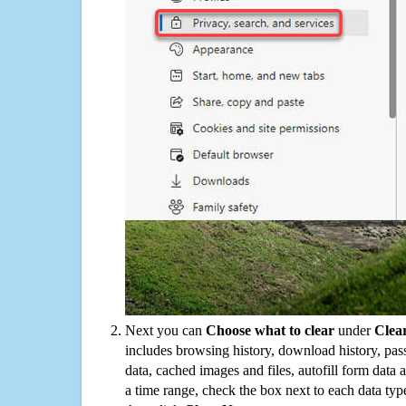
Next you can
Choose what to clear
under
Clea
includes browsing history, download history, pas
data, cached images and files, autofill form data
a time range, check the box next to each data typ