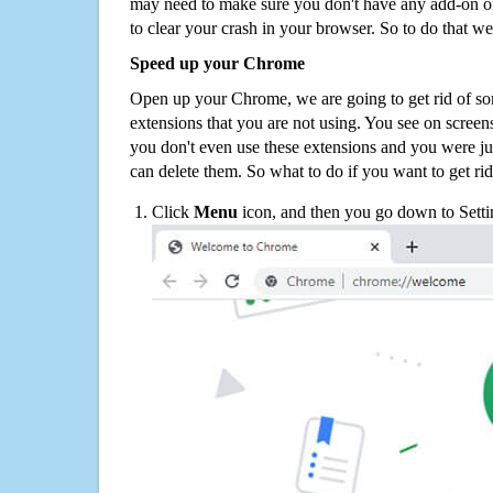
may need to make sure you don't have any add-on o
to clear your crash in your browser. So to do that we
Speed up your Chrome
Open up your Chrome, we are going to get rid of so
extensions that you are not using. You see on screens
you don't even use these extensions and you were ju
can delete them. So what to do if you want to get ri
Click
Menu
icon, and then you go down to Setti