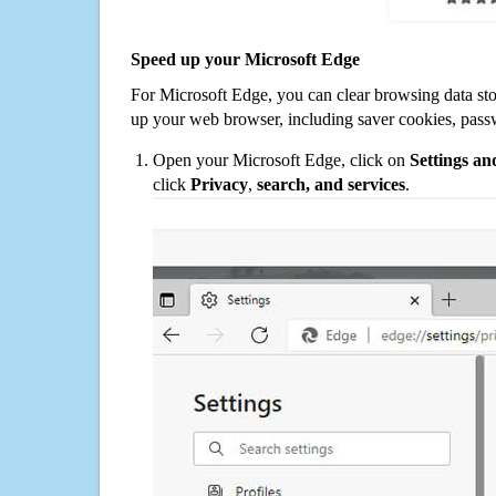
Speed up your Microsoft Edge
For Microsoft Edge, you can clear browsing data st
up your web browser, including saver cookies, pass
Open your Microsoft Edge, click on
Settings a
click
Privacy
,
search, and services
.