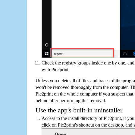
Check the registry groups inside one by one, and 
with Pic2print
Unless you delete all of files and traces of the progr
won't be removed thoroughly from the computer. The
Pic2print on the whole computer if you suspect that th
behind after performing this removal.
Use the app's built-in uninstaller
Access to the install directory of Pic2print, if you
click on Pic2print's shortcut on the desktop, and 