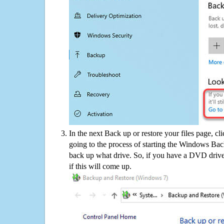
In the next Back up or restore your files page, cl
going to the process of starting the Windows Bac
back up what drive. So, if you have a DVD drive
if this will come up.