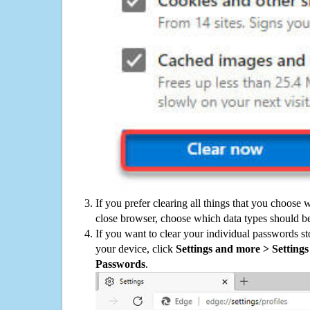
If you prefer clearing all things that you choose 
close browser, choose which data types should be
If you want to clear your individual passwords s
your device, click
Settings and more > Settings 
Passwords
.