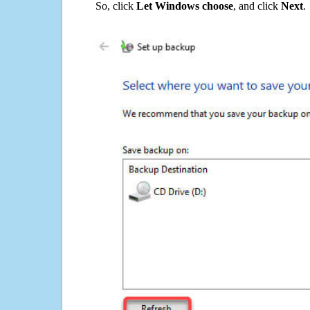
So, click
Let Windows choose
, and click
Next
.