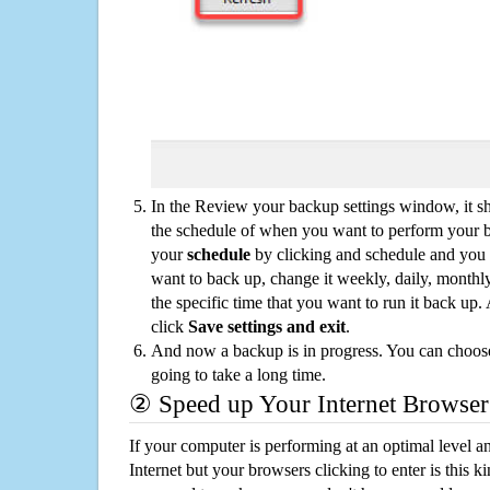
In the Review your backup settings window, it s
the schedule of when you want to perform your 
your
schedule
by clicking and schedule and you
want to back up, change it weekly, daily, monthl
the specific time that you want to run it back up
click
Save settings and exit
.
And now a backup is in progress. You can choose t
going to take a long time.
② Speed up Your Internet Browser
If your computer is performing at an optimal level an
Internet but your browsers clicking to enter is this 