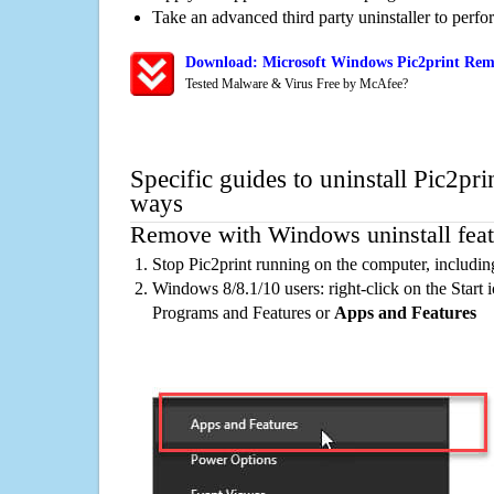
Take an advanced third party uninstaller to perf
Download: Microsoft Windows Pic2print Remo
Tested Malware & Virus Free by McAfee?
Specific guides to uninstall Pic2pri
ways
Remove with Windows uninstall feat
Stop Pic2print running on the computer, includi
Windows 8/8.1/10 users: right-click on the Start ic
Programs and Features or
Apps and Features