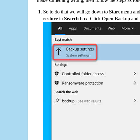
make something wrong, then follow the steps as fol
So to do that we will go down to
Start
menu and 
restore
in
Search
box. Click
Open
Backup and Re