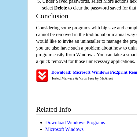
Under Saved passwords, select More actions next
select
Delete
to clear the password saved for that 
Conclusion
Considering some programs with big size and compli
cannot be removed in the traditional or manual way
would like to invite an uninstaller to manage the pr
you are also have such a problem about how to uninst
program easily from Windows. You can take a smart un
a quick removal for those unnecessary applications.
Download: Microsoft Windows Pic2print Remo
Tested Malware & Virus Free by McAfee?
Related Info
Download Windows Programs
Microsoft Windows