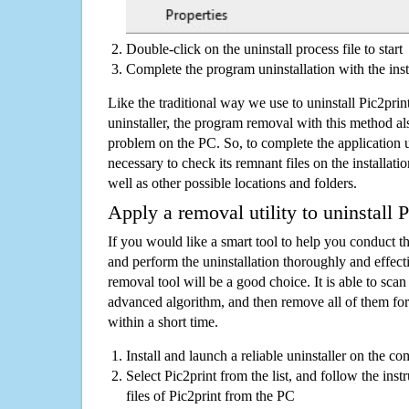
Double-click on the uninstall process file to start
Complete the program uninstallation with the inst
Like the traditional way we use to uninstall Pic2pr
uninstaller, the program removal with this method als
problem on the PC. So, to complete the application uni
necessary to check its remnant files on the installati
well as other possible locations and folders.
Apply a removal utility to uninstall P
If you would like a smart tool to help you conduct 
and perform the uninstallation thoroughly and effecti
removal tool will be a good choice. It is able to scan a
advanced algorithm, and then remove all of them for
within a short time.
Install and launch a reliable uninstaller on the c
Select Pic2print from the list, and follow the inst
files of Pic2print from the PC