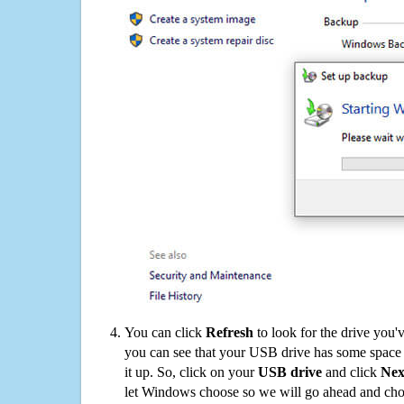
You can click
Refresh
to look for the drive you'
you can see that your USB drive has some space o
it up. So, click on your
USB drive
and click
Nex
let Windows choose so we will go ahead and choo