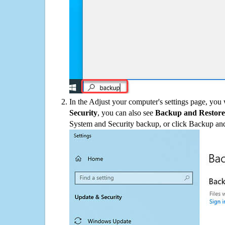
In the Adjust your computer's settings page, you
Security
, you can also see
Backup and Restore
System and Security backup, or click Backup and