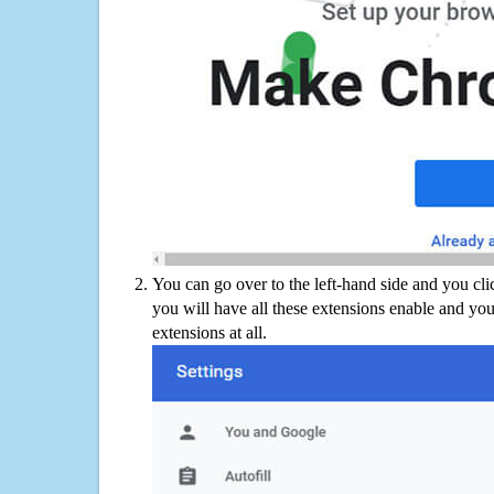
You can go over to the left-hand side and you cl
you will have all these extensions enable and you
extensions at all.