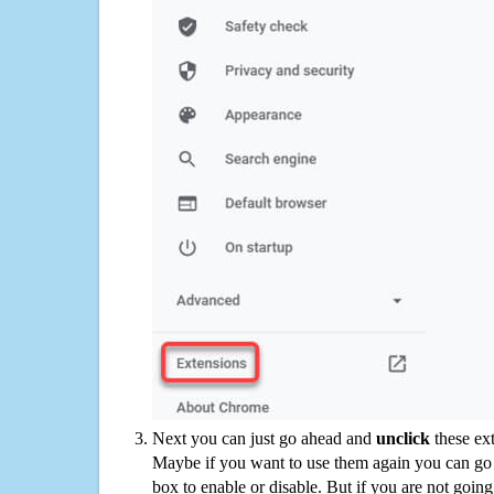
Next you can just go ahead and
unclick
these ex
Maybe if you want to use them again you can go
box to enable or disable. But if you are not going