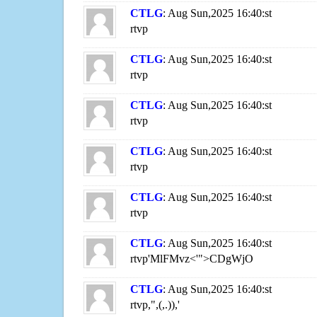
CTLG
: Aug Sun,2025 16:40:st
rtvp
CTLG
: Aug Sun,2025 16:40:st
rtvp
CTLG
: Aug Sun,2025 16:40:st
rtvp
CTLG
: Aug Sun,2025 16:40:st
rtvp
CTLG
: Aug Sun,2025 16:40:st
rtvp
CTLG
: Aug Sun,2025 16:40:st
rtvp'MlFMvz<'">CDgWjO
CTLG
: Aug Sun,2025 16:40:st
rtvp,",(,.)),'