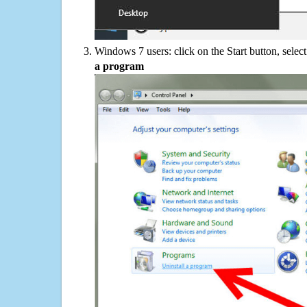
Windows 7 users: click on the Start button, selec
a program