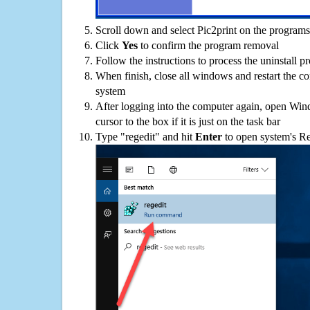
Scroll down and select Pic2print on the programs 
Click
Yes
to confirm the program removal
Follow the instructions to process the uninstall p
When finish, close all windows and restart the c
system
After logging into the computer again, open Win
cursor to the box if it is just on the task bar
Type "regedit" and hit
Enter
to open system's Re