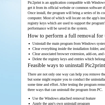
Pic2print is an application compatible with Window
get it from its official website or common software 
Once install, the program will bring a series of its co
computer. Most of which will locate on the app's inst
registry keys which are used to support the program's
performance will be saved in the system.
How to perform a full removal for
Uninstall the main program from Windows syst
Clear everything inside the installation folder, and
Clear associated browser extension, add-on, and
Delete the registry keys and entries which belong
Feasible ways to uninstall Pic2pri
There are not only one way can help you remove th
but some might require you to conduct the uninstalla
some time and effort. After testing the program rem
three ways that can uninstall the program from PC.
Use the Windows attached removal feature
Apply the app's own uninstall program