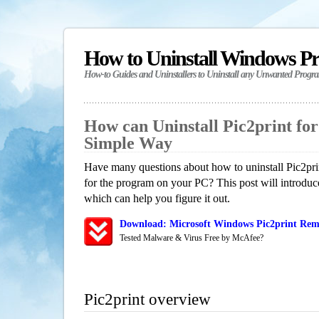
How to Uninstall Windows P
How-to Guides and Uninstallers to Uninstall any Unwanted Progr
How can Uninstall Pic2print fo
Simple Way
Have many questions about how to uninstall Pic2pri
for the program on your PC? This post will introdu
which can help you figure it out.
Download: Microsoft Windows Pic2print Remo
Tested Malware & Virus Free by McAfee?
Pic2print overview