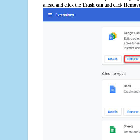
ahead and click the
Trash can
and click
Remov