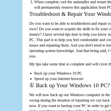
When complete, exit the uninstaller and restart th
will permanently remove this application from P
Troubleshoot & Repair Your Win
Do you want to be able to troubleshoot and repair
own? Do you want to acquire the skills to fix your 
money? I have several tips here to help you know m
PC. This part is to help you feel comfortable and co
issues and repairing them. And you don't need to h
operating system knowledge. And that being said, I 
you.
My tips take some time to complete and will cover t
Back up your Windows 10 PC
Speed up your Internet browser
① Back up Your Windows 10 PC?
We will now back up our Windows computer in the e
wrong during the duration of repairing we can back up
now. If you want to backup your PC in order to get 