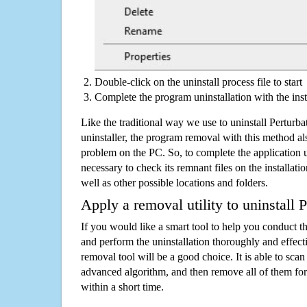
Double-click on the uninstall process file to start
Complete the program uninstallation with the inst
Like the traditional way we use to uninstall Perturb
uninstaller, the program removal with this method als
problem on the PC. So, to complete the application uni
necessary to check its remnant files on the installati
well as other possible locations and folders.
Apply a removal utility to uninstall P
If you would like a smart tool to help you conduct 
and perform the uninstallation thoroughly and effecti
removal tool will be a good choice. It is able to scan a
advanced algorithm, and then remove all of them for
within a short time.