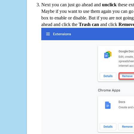
Next you can just go ahead and
unclick
these ex
Maybe if you want to use them again you can go
box to enable or disable. But if you are not going
ahead and click the
Trash can
and click
Remov