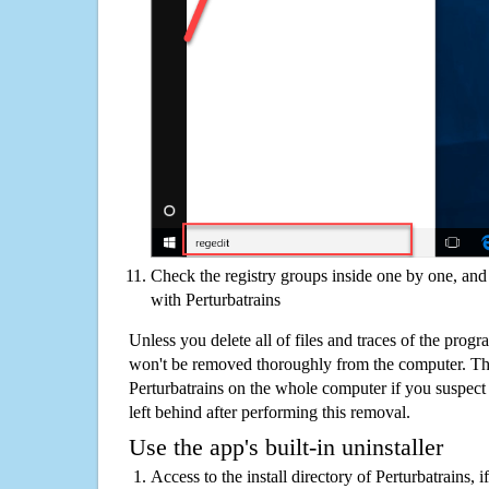
Check the registry groups inside one by one, and 
with Perturbatrains
Unless you delete all of files and traces of the progr
won't be removed thoroughly from the computer. The
Perturbatrains on the whole computer if you suspect th
left behind after performing this removal.
Use the app's built-in uninstaller
Access to the install directory of Perturbatrains, 