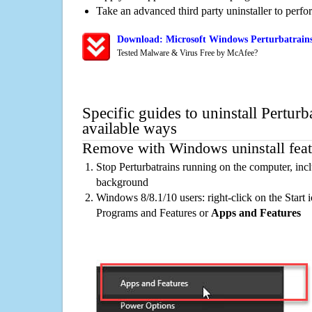
Take an advanced third party uninstaller to perf
Download: Microsoft Windows Perturbatrains
Tested Malware & Virus Free by McAfee?
Specific guides to uninstall Perturb
available ways
Remove with Windows uninstall feat
Stop Perturbatrains running on the computer, incl
background
Windows 8/8.1/10 users: right-click on the Start ic
Programs and Features or
Apps and Features