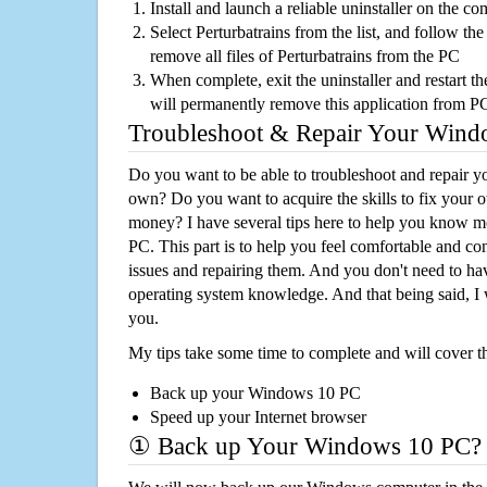
Install and launch a reliable uninstaller on the c
Select Perturbatrains from the list, and follow the
remove all files of Perturbatrains from the PC
When complete, exit the uninstaller and restart th
will permanently remove this application from P
Troubleshoot & Repair Your Win
Do you want to be able to troubleshoot and repair
own? Do you want to acquire the skills to fix your 
money? I have several tips here to help you know m
PC. This part is to help you feel comfortable and co
issues and repairing them. And you don't need to h
operating system knowledge. And that being said, I 
you.
My tips take some time to complete and will cover t
Back up your Windows 10 PC
Speed up your Internet browser
① Back up Your Windows 10 PC?