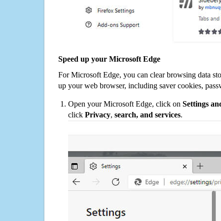
Speed up your Microsoft Edge
For Microsoft Edge, you can clear browsing data st
up your web browser, including saver cookies, pass
Open your Microsoft Edge, click on
Settings a
click
Privacy
,
search, and services
.