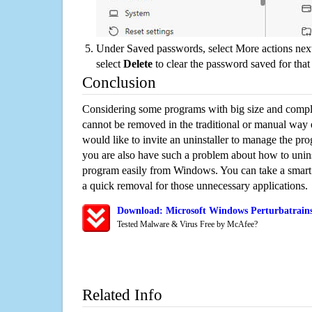
Under Saved passwords, select More actions next
select
Delete
to clear the password saved for that 
Conclusion
Considering some programs with big size and compli
cannot be removed in the traditional or manual way
would like to invite an uninstaller to manage the pr
you are also have such a problem about how to uninst
program easily from Windows. You can take a smart un
a quick removal for those unnecessary applications.
Download: Microsoft Windows Perturbatrains
Tested Malware & Virus Free by McAfee?
Related Info