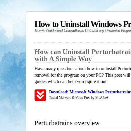
How to Uninstall Windows P
How-to Guides and Uninstallers to Uninstall any Unwanted Progr
How can Uninstall Perturbatra
with A Simple Way
Have many questions about how to uninstall Perturba
removal for the program on your PC? This post will
guides which can help you figure it out.
Download: Microsoft Windows Perturbatrains
Tested Malware & Virus Free by McAfee?
Perturbatrains overview