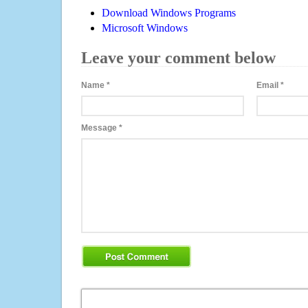
Download Windows Programs
Microsoft Windows
Leave your comment below
Name
*
Email
*
Message
*