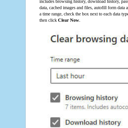
includes browsing history, download history, pas
data, cached images and files, autofill form data
a time range, check the box next to each data typ
then click
Clear Now
.