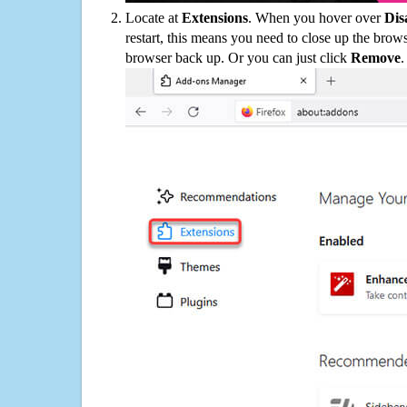
Locate at
Extensions
. When you hover over
Dis
restart, this means you need to close up the bro
browser back up. Or you can just click
Remove
.