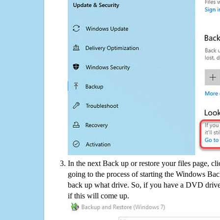
In the next Back up or restore your files page, cl
going to the process of starting the Windows Bac
back up what drive. So, if you have a DVD drive
if this will come up.