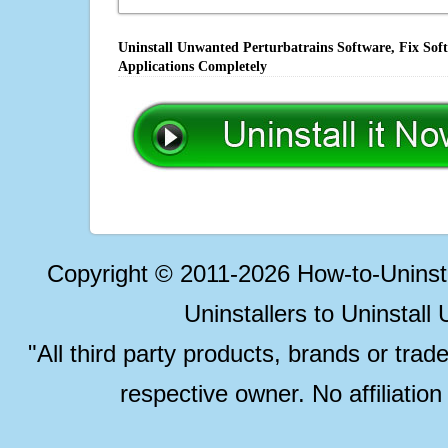
Uninstall Unwanted Perturbatrains Software, Fix Sof
Applications Completely
Copyright © 2011-2026 How-to-Unins
Uninstallers to Uninstal
"All third party products, brands or trad
respective owner. No affiliatio