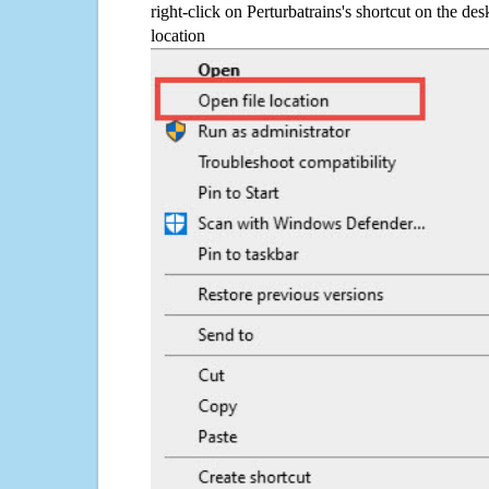
right-click on Perturbatrains's shortcut on the des
location