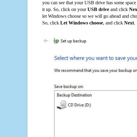
you can see that your USB drive has some space o
it up. So, click on your
USB drive
and click
Nex
let Windows choose so we will go ahead and choo
So, click
Let Windows choose
, and click
Next
.