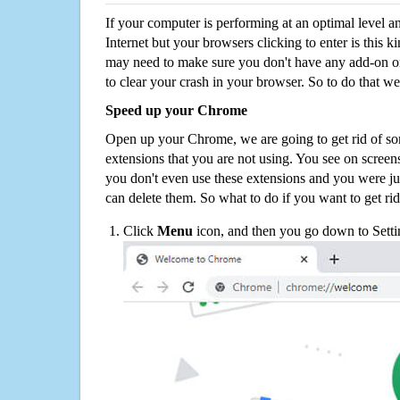
If your computer is performing at an optimal level an
Internet but your browsers clicking to enter is this 
may need to make sure you don't have any add-on o
to clear your crash in your browser. So to do that we
Speed up your Chrome
Open up your Chrome, we are going to get rid of so
extensions that you are not using. You see on screens
you don't even use these extensions and you were ju
can delete them. So what to do if you want to get ri
Click
Menu
icon, and then you go down to Setti