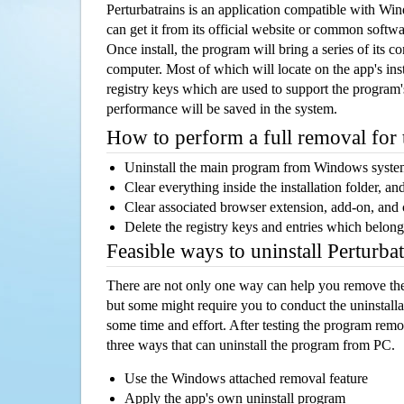
Perturbatrains is an application compatible with W
can get it from its official website or common softw
Once install, the program will bring a series of its co
computer. Most of which will locate on the app's inst
registry keys which are used to support the program's
performance will be saved in the system.
How to perform a full removal for
Uninstall the main program from Windows syst
Clear everything inside the installation folder, and
Clear associated browser extension, add-on, and
Delete the registry keys and entries which belong
Feasible ways to uninstall Perturba
There are not only one way can help you remove th
but some might require you to conduct the uninstalla
some time and effort. After testing the program rem
three ways that can uninstall the program from PC.
Use the Windows attached removal feature
Apply the app's own uninstall program