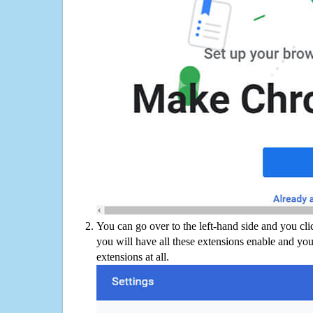
You can go over to the left-hand side and you cl
you will have all these extensions enable and you
extensions at all.