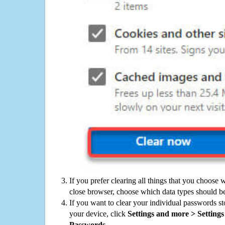
If you prefer clearing all things that you choose 
close browser, choose which data types should be
If you want to clear your individual passwords s
your device, click
Settings and more > Settings 
Passwords
.