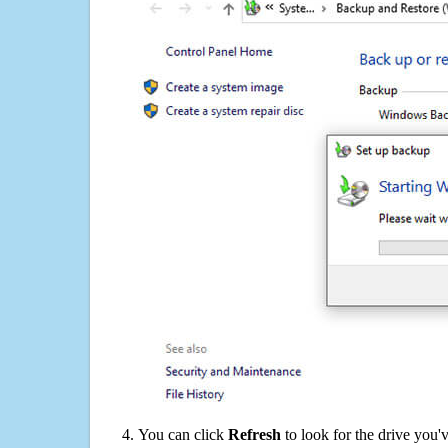
You can click
Refresh
to look for the drive you'