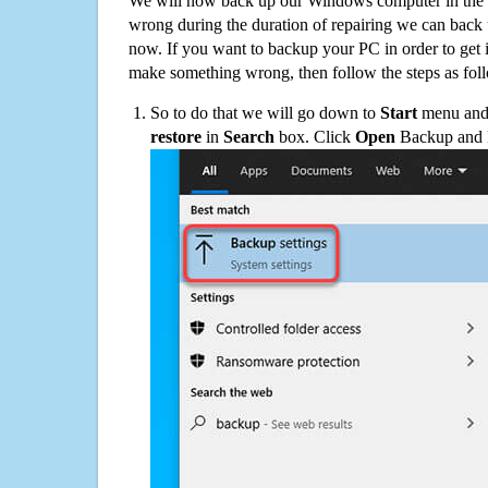
We will now back up our Windows computer in the e
wrong during the duration of repairing we can back up
now. If you want to backup your PC in order to get 
make something wrong, then follow the steps as fol
So to do that we will go down to
Start
menu and 
restore
in
Search
box. Click
Open
Backup and Re