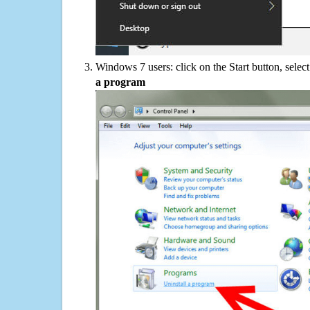
Windows 7 users: click on the Start button, selec
a program