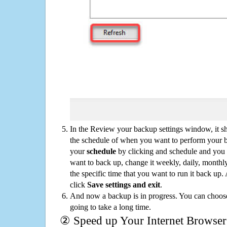
In the Review your backup settings window, it s
the schedule of when you want to perform your 
your
schedule
by clicking and schedule and you
want to back up, change it weekly, daily, monthl
the specific time that you want to run it back up
click
Save settings and exit
.
And now a backup is in progress. You can choose t
going to take a long time.
② Speed up Your Internet Browser