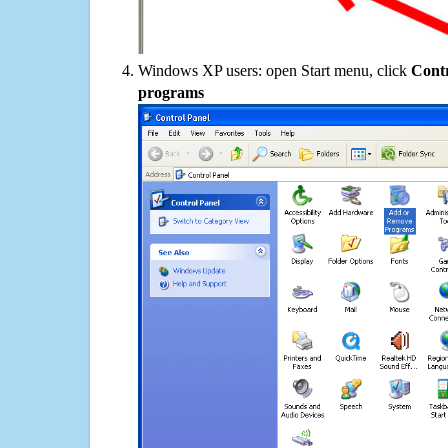
Windows XP users: open Start menu, click
Contr
programs