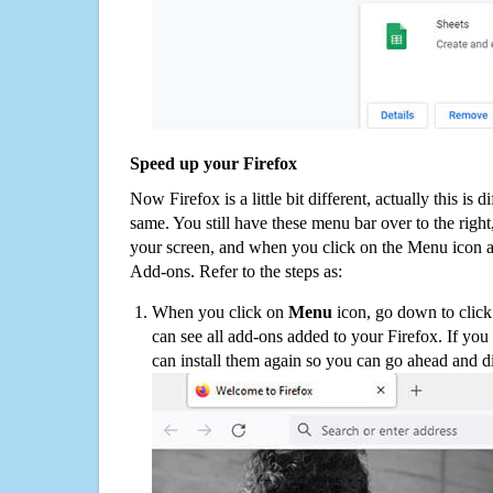
Speed up your Firefox
Now Firefox is a little bit different, actually this is d
same. You still have these menu bar over to the right
your screen, and when you click on the Menu icon 
Add-ons. Refer to the steps as:
When you click on
Menu
icon, go down to clic
can see all add-ons added to your Firefox. If yo
can install them again so you can go ahead and d