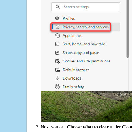
Next you can
Choose what to clear
under
Clea