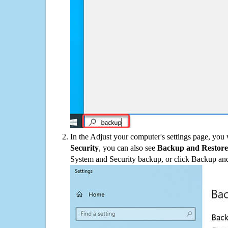
In the Adjust your computer's settings page, you
Security
, you can also see
Backup and Restore
System and Security backup, or click Backup and