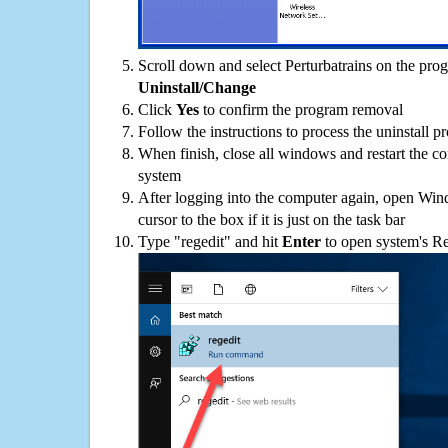
Scroll down and select Perturbatrains on the progr
Uninstall/Change
Click
Yes
to confirm the program removal
Follow the instructions to process the uninstall p
When finish, close all windows and restart the c
system
After logging into the computer again, open Win
cursor to the box if it is just on the task bar
Type "regedit" and hit
Enter
to open system's Re