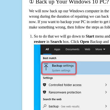
① Back up Your Windows 10 PC?
We will now back up our Windows computer in the e
wrong during the duration of repairing we can back up
now. If you want to backup your PC in order to get 
make something wrong, then follow the steps as fol
So to do that we will go down to
Start
menu and 
restore
in
Search
box. Click
Open
Backup and Re