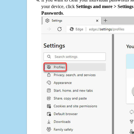
your device, click
Settings and more > Settings 
Passwords
.