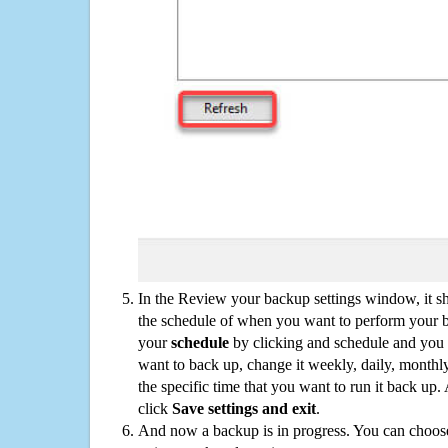
In the Review your backup settings window, it s
the schedule of when you want to perform your 
your
schedule
by clicking and schedule and you
want to back up, change it weekly, daily, monthl
the specific time that you want to run it back up
click
Save settings and exit
.
And now a backup is in progress. You can choose t