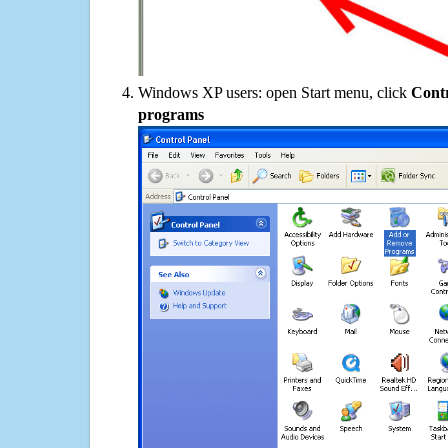
Windows XP users: open Start menu, click
Contr
programs