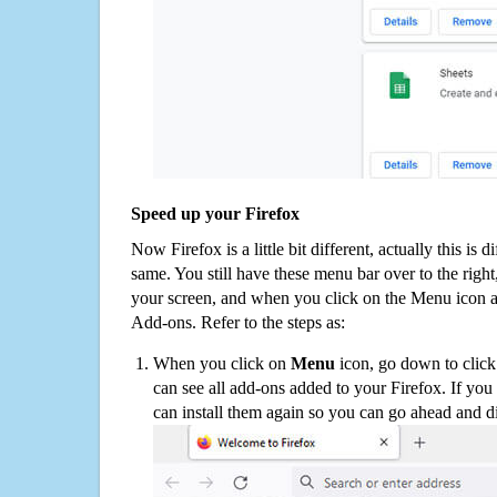
Speed up your Firefox
Now Firefox is a little bit different, actually this is d
same. You still have these menu bar over to the right
your screen, and when you click on the Menu icon 
Add-ons. Refer to the steps as:
When you click on
Menu
icon, go down to clic
can see all add-ons added to your Firefox. If yo
can install them again so you can go ahead and d