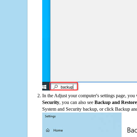
In the Adjust your computer's settings page, you
Security
, you can also see
Backup and Restore
System and Security backup, or click Backup and