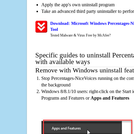
Apply the app's own uninstall program
Take an advanced third party uninstaller to perf
Download: Microsoft Windows Percentages-Ni
Tool
Tested Malware & Virus Free by McAfee?
Specific guides to uninstall Percen
with available ways
Remove with Windows uninstall feat
Stop Percentages-NiceVoices running on the comp
the background
Windows 8/8.1/10 users: right-click on the Start ic
Programs and Features or
Apps and Features