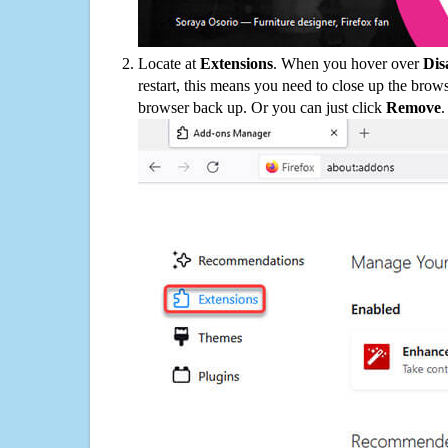
Locate at
Extensions
. When you hover over
Dis
restart, this means you need to close up the bro
browser back up. Or you can just click
Remove
.