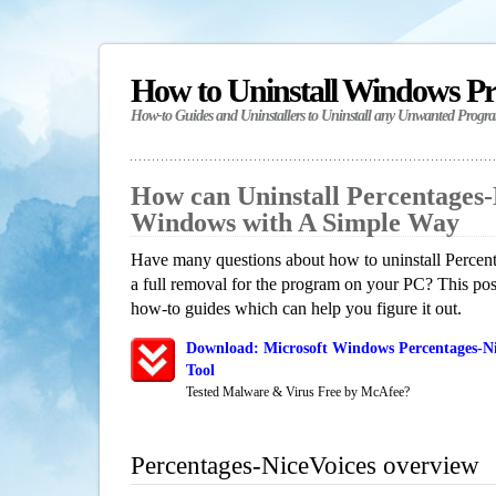
How to Uninstall Windows P
How-to Guides and Uninstallers to Uninstall any Unwanted Progr
How can Uninstall Percentages-
Windows with A Simple Way
Have many questions about how to uninstall Percen
a full removal for the program on your PC? This pos
how-to guides which can help you figure it out.
Download: Microsoft Windows Percentages-Ni
Tool
Tested Malware & Virus Free by McAfee?
Percentages-NiceVoices overview