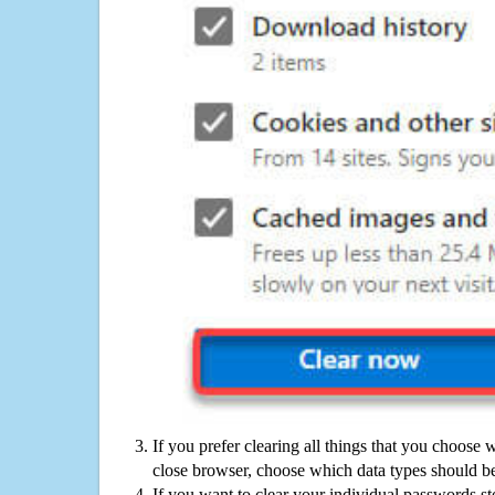
If you prefer clearing all things that you choose 
close browser, choose which data types should be
If you want to clear your individual passwords s