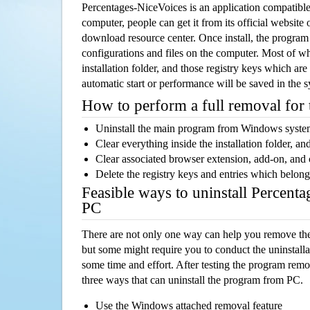
Percentages-NiceVoices is an application compatib
computer, people can get it from its official websit
download resource center. Once install, the program w
configurations and files on the computer. Most of wh
installation folder, and those registry keys which ar
automatic start or performance will be saved in the 
How to perform a full removal for
Uninstall the main program from Windows syst
Clear everything inside the installation folder, and
Clear associated browser extension, add-on, and
Delete the registry keys and entries which belong
Feasible ways to uninstall Percent
PC
There are not only one way can help you remove th
but some might require you to conduct the uninstalla
some time and effort. After testing the program rem
three ways that can uninstall the program from PC.
Use the Windows attached removal feature