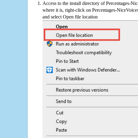
Access to the install directory of Percentages-Ni
where it is, right-click on Percentages-NiceVoices
and select Open file location