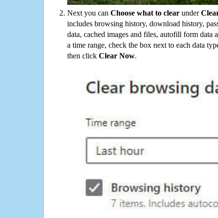
Next you can
Choose what to clear
under
Clea
includes browsing history, download history, pas
data, cached images and files, autofill form data
a time range, check the box next to each data typ
then click
Clear Now
.