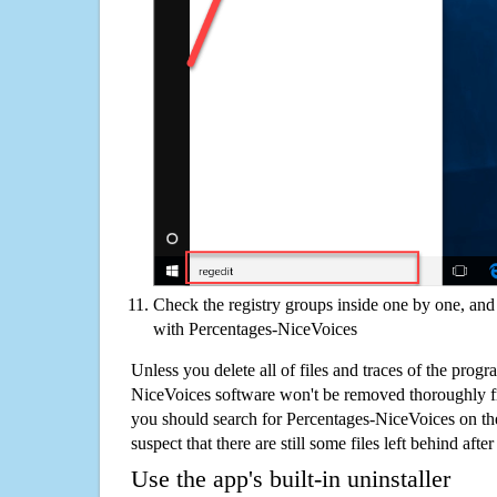
Check the registry groups inside one by one, and 
with Percentages-NiceVoices
Unless you delete all of files and traces of the prog
NiceVoices software won't be removed thoroughly f
you should search for Percentages-NiceVoices on t
suspect that there are still some files left behind aft
Use the app's built-in uninstaller