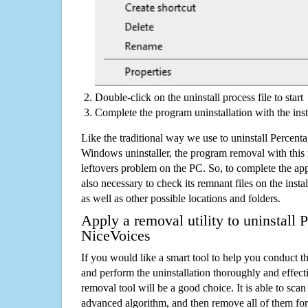
Double-click on the uninstall process file to start
Complete the program uninstallation with the inst
Like the traditional way we use to uninstall Percent
Windows uninstaller, the program removal with this 
leftovers problem on the PC. So, to complete the appli
also necessary to check its remnant files on the insta
as well as other possible locations and folders.
Apply a removal utility to uninstall 
NiceVoices
If you would like a smart tool to help you conduct 
and perform the uninstallation thoroughly and effecti
removal tool will be a good choice. It is able to scan a
advanced algorithm, and then remove all of them for