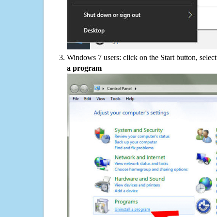
Windows 7 users: click on the Start button, selec
a program