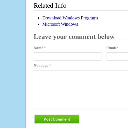
Related Info
Download Windows Programs
Microsoft Windows
Leave your comment below
Name
*
Email
*
Message
*