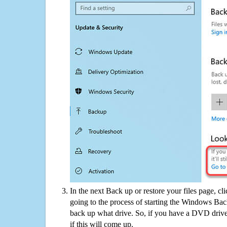
In the next Back up or restore your files page, cl
going to the process of starting the Windows Bac
back up what drive. So, if you have a DVD drive
if this will come up.