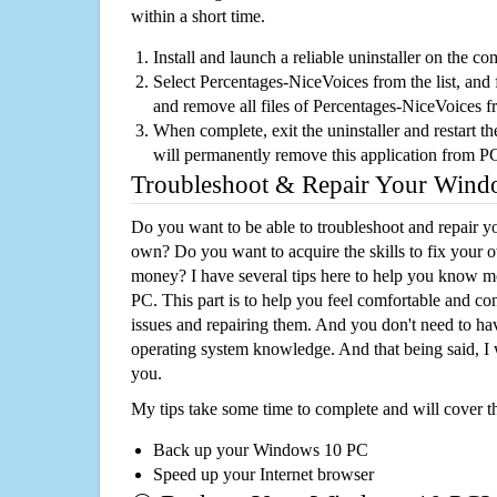
within a short time.
Install and launch a reliable uninstaller on the c
Select Percentages-NiceVoices from the list, and f
and remove all files of Percentages-NiceVoices 
When complete, exit the uninstaller and restart th
will permanently remove this application from P
Troubleshoot & Repair Your Win
Do you want to be able to troubleshoot and repair
own? Do you want to acquire the skills to fix your 
money? I have several tips here to help you know m
PC. This part is to help you feel comfortable and co
issues and repairing them. And you don't need to h
operating system knowledge. And that being said, I 
you.
My tips take some time to complete and will cover t
Back up your Windows 10 PC
Speed up your Internet browser