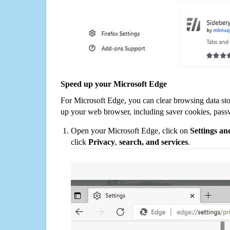
Speed up your Microsoft Edge
For Microsoft Edge, you can clear browsing data st
up your web browser, including saver cookies, pass
Open your Microsoft Edge, click on
Settings a
click
Privacy
,
search, and services
.