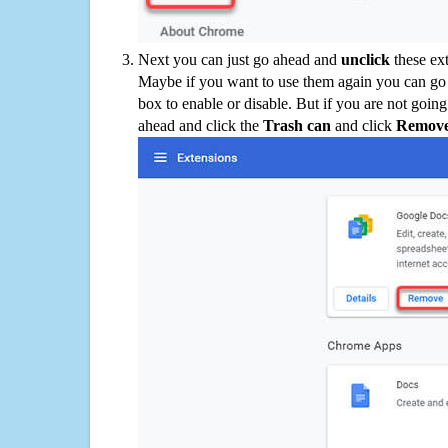
Next you can just go ahead and
unclick
these ex
Maybe if you want to use them again you can go
box to enable or disable. But if you are not going
ahead and click the
Trash can
and click
Remov