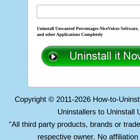
Uninstall Unwanted Percentages-NiceVoices Software,
and other Applications Completely
Copyright © 2011-2026 How-to-Unins
Uninstallers to Uninstal
"All third party products, brands or trad
respective owner. No affiliatio