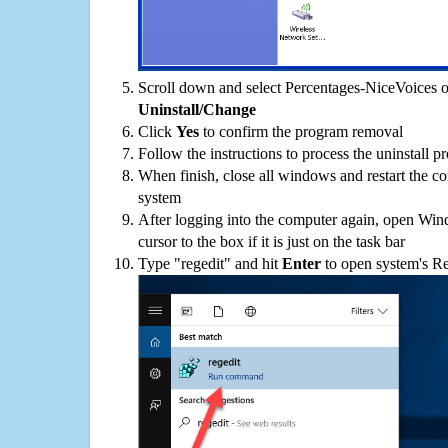
Scroll down and select Percentages-NiceVoices on
Uninstall/Change
Click
Yes
to confirm the program removal
Follow the instructions to process the uninstall p
When finish, close all windows and restart the c
system
After logging into the computer again, open Win
cursor to the box if it is just on the task bar
Type "regedit" and hit
Enter
to open system's Re