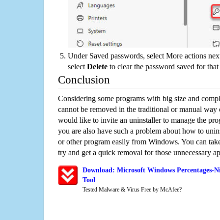
Under Saved passwords, select More actions next
select
Delete
to clear the password saved for that 
Conclusion
Considering some programs with big size and compli
cannot be removed in the traditional or manual way
would like to invite an uninstaller to manage the pr
you are also have such a problem about how to unin
or other program easily from Windows. You can take a
try and get a quick removal for those unnecessary ap
Download: Microsoft Windows Percentages-Ni
Tool
Tested Malware & Virus Free by McAfee?