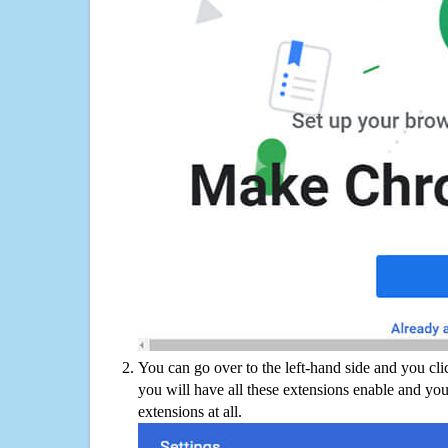
You can go over to the left-hand side and you cl
you will have all these extensions enable and you
extensions at all.