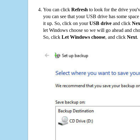
You can click
Refresh
to look for the drive you'
you can see that your USB drive has some space o
it up. So, click on your
USB drive
and click
Nex
let Windows choose so we will go ahead and choo
So, click
Let Windows choose
, and click
Next
.