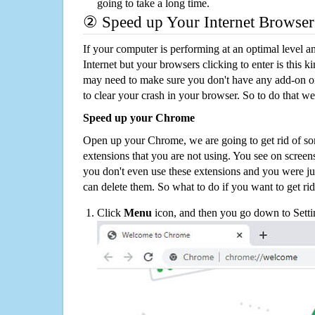
going to take a long time.
② Speed up Your Internet Browser
If your computer is performing at an optimal level an
Internet but your browsers clicking to enter is this 
may need to make sure you don't have any add-on o
to clear your crash in your browser. So to do that we
Speed up your Chrome
Open up your Chrome, we are going to get rid of so
extensions that you are not using. You see on screens
you don't even use these extensions and you were ju
can delete them. So what to do if you want to get ri
Click
Menu
icon, and then you go down to Setti