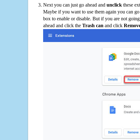
Next you can just go ahead and
unclick
these ex
Maybe if you want to use them again you can go
box to enable or disable. But if you are not going
ahead and click the
Trash can
and click
Remov