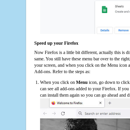
Speed up your Firefox
Now Firefox is a little bit different, actually this is d
same. You still have these menu bar over to the right
your screen, and when you click on the Menu icon 
Add-ons. Refer to the steps as:
When you click on
Menu
icon, go down to clic
can see all add-ons added to your Firefox. If yo
can install them again so you can go ahead and d