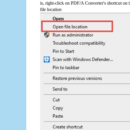
is, right-click on PDF/A Converter's shortcut on 
file location