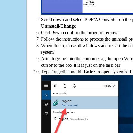
Scroll down and select PDF/A Converter on the pr
Uninstall/Change
Click
Yes
to confirm the program removal
Follow the instructions to process the uninstall p
When finish, close all windows and restart the c
system
After logging into the computer again, open Win
cursor to the box if it is just on the task bar
Type "regedit" and hit
Enter
to open system's Re