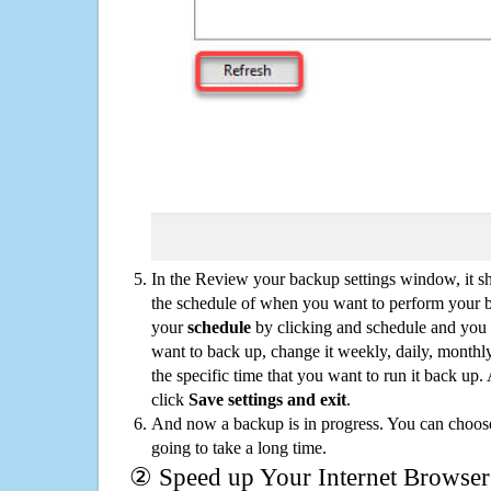
In the Review your backup settings window, it s
the schedule of when you want to perform your 
your
schedule
by clicking and schedule and you
want to back up, change it weekly, daily, monthl
the specific time that you want to run it back up
click
Save settings and exit
.
And now a backup is in progress. You can choose t
going to take a long time.
② Speed up Your Internet Browser