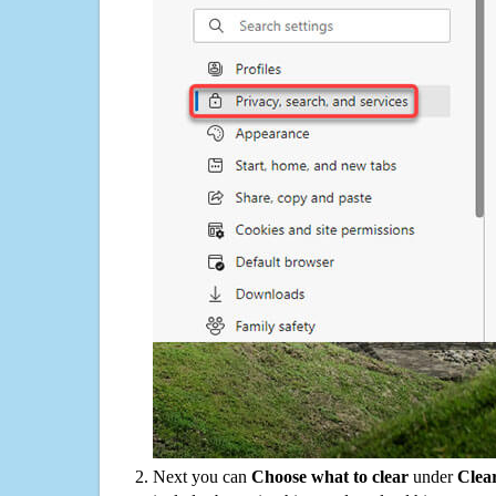
Next you can
Choose what to clear
under
Clea