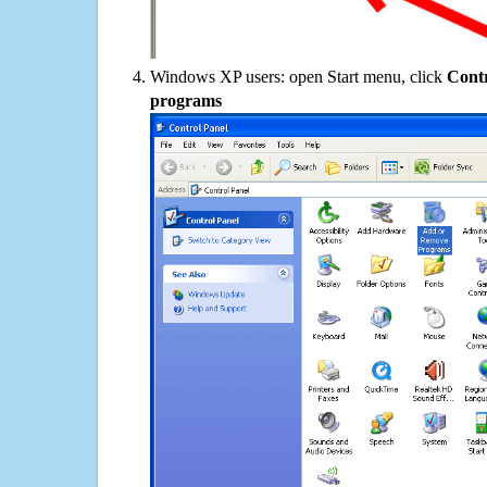
Windows XP users: open Start menu, click
Contr
programs