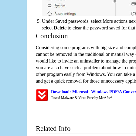
Under Saved passwords, select More actions next
select
Delete
to clear the password saved for that 
Conclusion
Considering some programs with big size and compli
cannot be removed in the traditional or manual way
would like to invite an uninstaller to manage the pr
you are also have such a problem about how to unin
other program easily from Windows. You can take a sm
and get a quick removal for those unnecessary applic
Download: Microsoft Windows PDF/A Convert
Tested Malware & Virus Free by McAfee?
Related Info