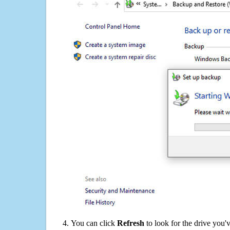
You can click
Refresh
to look for the drive you'