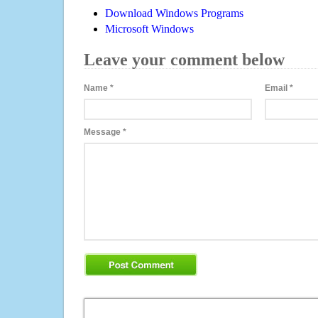
Download Windows Programs
Microsoft Windows
Leave your comment below
Name
*
Email
*
Message
*