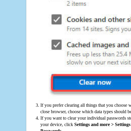
If you prefer clearing all things that you choose 
close browser, choose which data types should be
If you want to clear your individual passwords s
your device, click
Settings and more > Settings 
Passwords
.