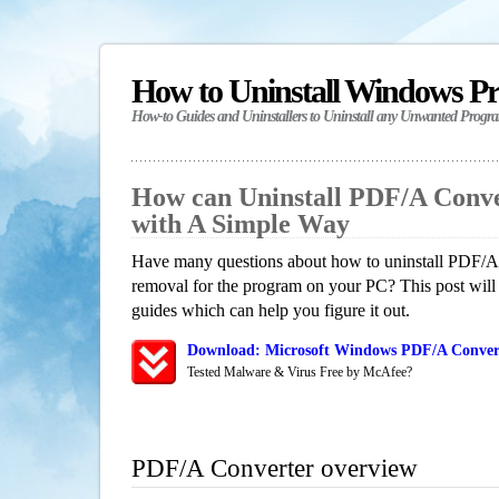
How to Uninstall Windows P
How-to Guides and Uninstallers to Uninstall any Unwanted Progr
How can Uninstall PDF/A Conv
with A Simple Way
Have many questions about how to uninstall PDF/A 
removal for the program on your PC? This post will
guides which can help you figure it out.
Download: Microsoft Windows PDF/A Convert
Tested Malware & Virus Free by McAfee?
PDF/A Converter overview