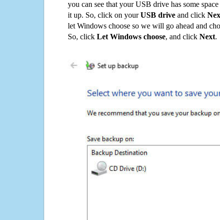
you can see that your USB drive has some space o
it up. So, click on your
USB drive
and click
Nex
let Windows choose so we will go ahead and choo
So, click
Let Windows choose
, and click
Next
.