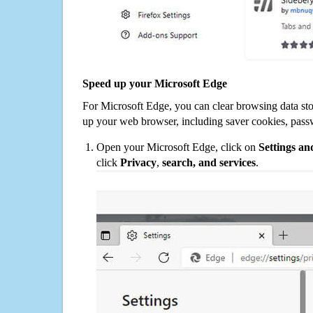
Speed up your Microsoft Edge
For Microsoft Edge, you can clear browsing data st
up your web browser, including saver cookies, pass
Open your Microsoft Edge, click on
Settings a
click
Privacy
,
search, and services
.