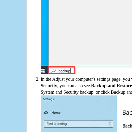
In the Adjust your computer's settings page, you
Security
, you can also see
Backup and Restore
System and Security backup, or click Backup and