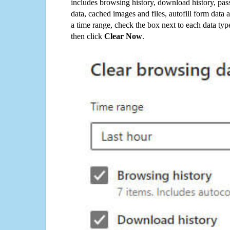
includes browsing history, download history, pas
data, cached images and files, autofill form data
a time range, check the box next to each data typ
then click
Clear Now
.