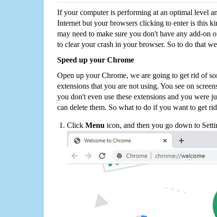
If your computer is performing at an optimal level an
Internet but your browsers clicking to enter is this 
may need to make sure you don't have any add-on o
to clear your crash in your browser. So to do that we
Speed up your Chrome
Open up your Chrome, we are going to get rid of so
extensions that you are not using. You see on screens
you don't even use these extensions and you were ju
can delete them. So what to do if you want to get ri
Click
Menu
icon, and then you go down to Setti