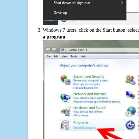
Windows 7 users: click on the Start button, selec
a program