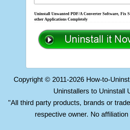
Uninstall Unwanted PDF/A Converter Software, Fix S
other Applications Completely
Copyright © 2011-2026 How-to-Unins
Uninstallers to Uninstal
"All third party products, brands or trad
respective owner. No affiliatio