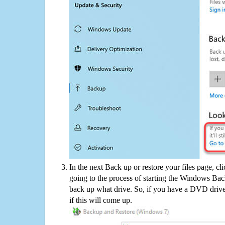
In the next Back up or restore your files page, cl
going to the process of starting the Windows Bac
back up what drive. So, if you have a DVD drive
if this will come up.