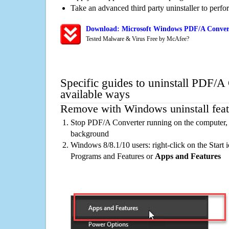
Take an advanced third party uninstaller to perf
Download: Microsoft Windows PDF/A Convert
Tested Malware & Virus Free by McAfee?
Specific guides to uninstall PDF/A
available ways
Remove with Windows uninstall feat
Stop PDF/A Converter running on the computer, i
background
Windows 8/8.1/10 users: right-click on the Start ic
Programs and Features or
Apps and Features