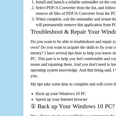
Install and launch a reliable uninstaller on the c
Select PDF/A Converter from the list, and follow 
remove all files of PDF/A Converter from the PC
When complete, exit the uninstaller and restart th
will permanently remove this application from P
Troubleshoot & Repair Your Win
Do you want to be able to troubleshoot and repair
own? Do you want to acquire the skills to fix your 
money? I have several tips here to help you know m
PC. This part is to help you feel comfortable and co
issues and repairing them. And you don't need to h
operating system knowledge. And that being said, I 
you.
My tips take some time to complete and will cover t
Back up your Windows 10 PC
Speed up your Internet browser
① Back up Your Windows 10 PC?