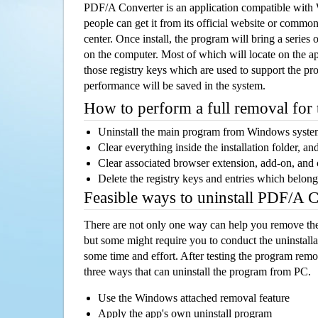
PDF/A Converter is an application compatible wit
people can get it from its official website or comm
center. Once install, the program will bring a series o
on the computer. Most of which will locate on the app
those registry keys which are used to support the pro
performance will be saved in the system.
How to perform a full removal for
Uninstall the main program from Windows syst
Clear everything inside the installation folder, and
Clear associated browser extension, add-on, and
Delete the registry keys and entries which belong
Feasible ways to uninstall PDF/A 
There are not only one way can help you remove th
but some might require you to conduct the uninstalla
some time and effort. After testing the program rem
three ways that can uninstall the program from PC.
Use the Windows attached removal feature
Apply the app's own uninstall program