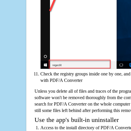
Check the registry groups inside one by one, and 
with PDF/A Converter
Unless you delete all of files and traces of the pro
software won't be removed thoroughly from the com
search for PDF/A Converter on the whole computer if
still some files left behind after performing this remo
Use the app's built-in uninstaller
Access to the install directory of PDF/A Converte