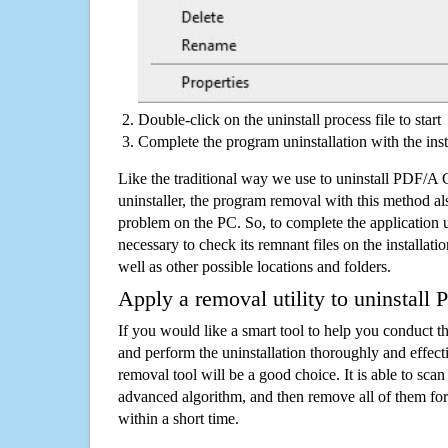
Double-click on the uninstall process file to start
Complete the program uninstallation with the inst
Like the traditional way we use to uninstall PDF/A
uninstaller, the program removal with this method als
problem on the PC. So, to complete the application uni
necessary to check its remnant files on the installati
well as other possible locations and folders.
Apply a removal utility to uninstall
If you would like a smart tool to help you conduct 
and perform the uninstallation thoroughly and effecti
removal tool will be a good choice. It is able to scan a
advanced algorithm, and then remove all of them for
within a short time.