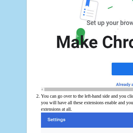
You can go over to the left-hand side and you cl
you will have all these extensions enable and you
extensions at all.