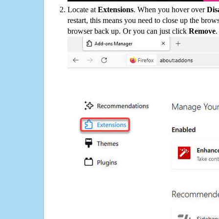
Locate at
Extensions
. When you hover over
Dis
restart, this means you need to close up the bro
browser back up. Or you can just click
Remove
.