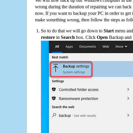
We will now back up our Windows computer in the e
wrong during the duration of repairing we can back up
now. If you want to backup your PC in order to get 
make something wrong, then follow the steps as fol
So to do that we will go down to
Start
menu and 
restore
in
Search
box. Click
Open
Backup and Re