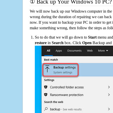
① Back up Your Windows 10 PC?
We will now back up our Windows computer in the e
wrong during the duration of repairing we can back up
now. If you want to backup your PC in order to get 
make something wrong, then follow the steps as fol
So to do that we will go down to
Start
menu and 
restore
in
Search
box. Click
Open
Backup and Re