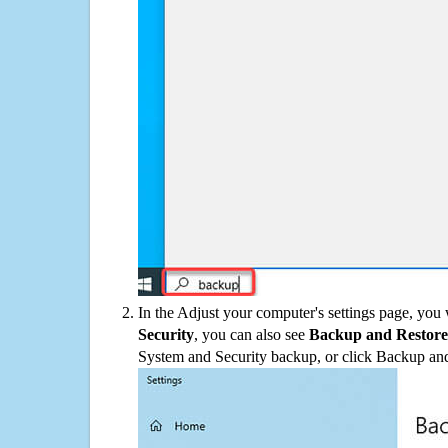
In the Adjust your computer's settings page, you
Security
, you can also see
Backup and Restore
System and Security backup, or click Backup and