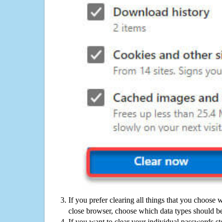
If you prefer clearing all things that you choose 
close browser, choose which data types should be
If you want to clear your individual passwords s