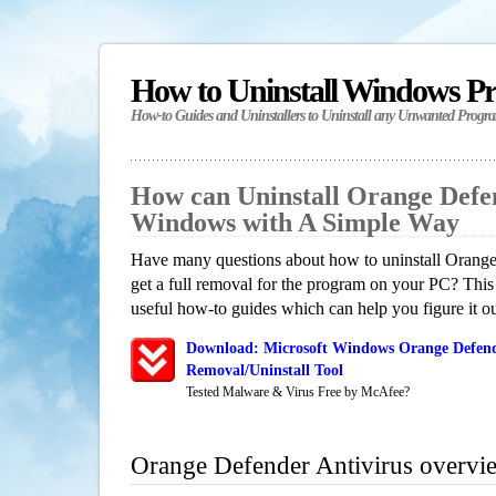
How to Uninstall Windows P
How-to Guides and Uninstallers to Uninstall any Unwanted Progr
How can Uninstall Orange Defen
Windows with A Simple Way
Have many questions about how to uninstall Orang
get a full removal for the program on your PC? This
useful how-to guides which can help you figure it ou
Download: Microsoft Windows Orange Defend
Removal/Uninstall Tool
Tested Malware & Virus Free by McAfee?
Orange Defender Antivirus overvi