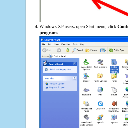
Windows XP users: open Start menu, click
Contr
programs