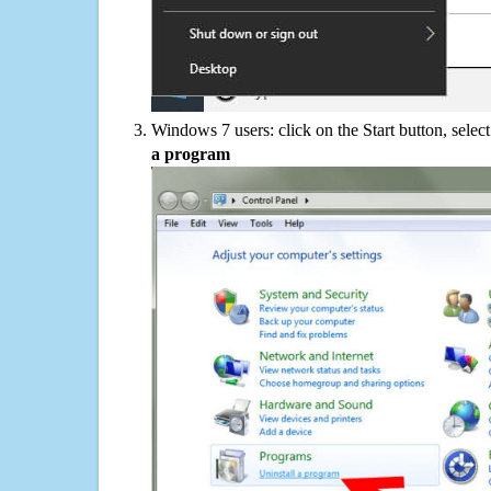
Windows 7 users: click on the Start button, selec
a program