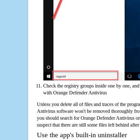
Check the registry groups inside one by one, and 
with Orange Defender Antivirus
Unless you delete all of files and traces of the pro
Antivirus software won't be removed thoroughly fro
you should search for Orange Defender Antivirus o
suspect that there are still some files left behind aft
Use the app's built-in uninstaller