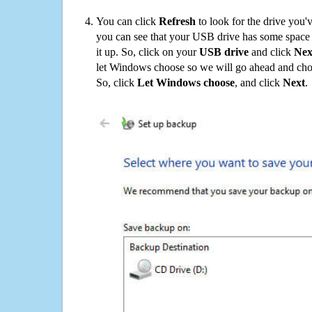
You can click
Refresh
to look for the drive you'
you can see that your USB drive has some space o
it up. So, click on your
USB drive
and click
Nex
let Windows choose so we will go ahead and choo
So, click
Let Windows choose
, and click
Next
.