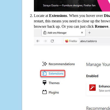
Locate at
Extensions
. When you hover over
Dis
restart, this means you need to close up the bro
browser back up. Or you can just click
Remove
.