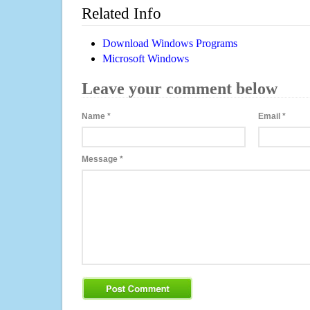
Related Info
Download Windows Programs
Microsoft Windows
Leave your comment below
Name
*
Email
*
Message
*