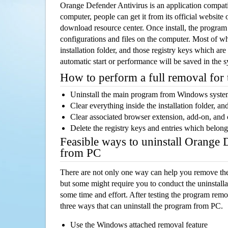
Orange Defender Antivirus is an application compa
computer, people can get it from its official websit
download resource center. Once install, the program w
configurations and files on the computer. Most of wh
installation folder, and those registry keys which ar
automatic start or performance will be saved in the 
How to perform a full removal for
Uninstall the main program from Windows syst
Clear everything inside the installation folder, and
Clear associated browser extension, add-on, and
Delete the registry keys and entries which belong
Feasible ways to uninstall Orange 
from PC
There are not only one way can help you remove th
but some might require you to conduct the uninstalla
some time and effort. After testing the program rem
three ways that can uninstall the program from PC.
Use the Windows attached removal feature