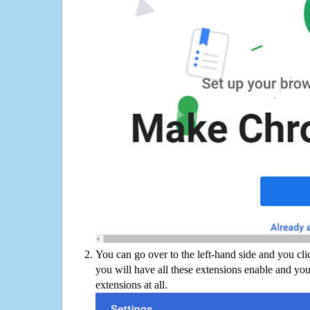
You can go over to the left-hand side and you cl
you will have all these extensions enable and you
extensions at all.