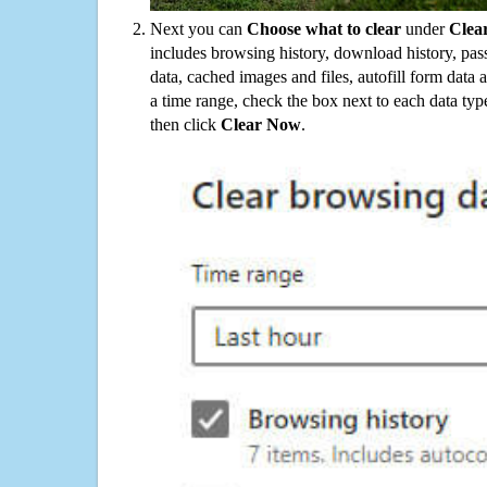
Next you can
Choose what to clear
under
Clea
includes browsing history, download history, pas
data, cached images and files, autofill form data
a time range, check the box next to each data typ
then click
Clear Now
.