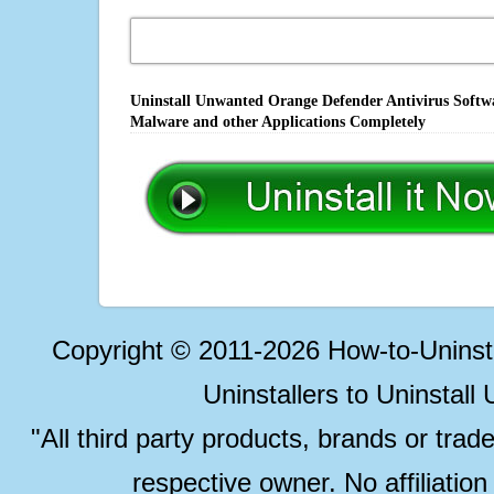
Uninstall Unwanted Orange Defender Antivirus Softwa
Malware and other Applications Completely
Copyright © 2011-2026 How-to-Unins
Uninstallers to Uninstal
"All third party products, brands or trad
respective owner. No affiliatio