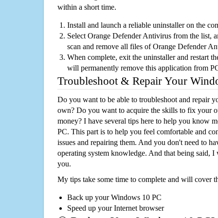
within a short time.
Install and launch a reliable uninstaller on the c
Select Orange Defender Antivirus from the list, a
scan and remove all files of Orange Defender An
When complete, exit the uninstaller and restart th
will permanently remove this application from P
Troubleshoot & Repair Your Win
Do you want to be able to troubleshoot and repair
own? Do you want to acquire the skills to fix your 
money? I have several tips here to help you know m
PC. This part is to help you feel comfortable and co
issues and repairing them. And you don't need to h
operating system knowledge. And that being said, I 
you.
My tips take some time to complete and will cover t
Back up your Windows 10 PC
Speed up your Internet browser