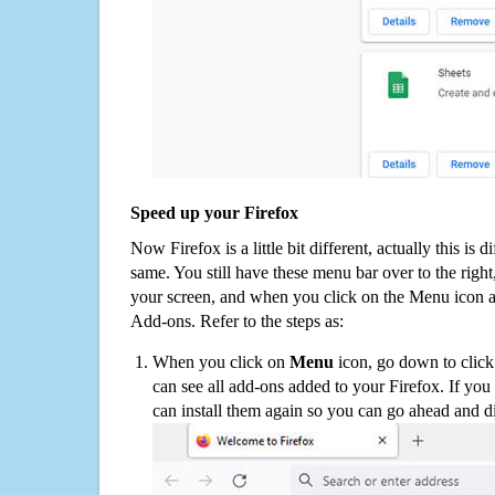
Speed up your Firefox
Now Firefox is a little bit different, actually this is d
same. You still have these menu bar over to the right
your screen, and when you click on the Menu icon 
Add-ons. Refer to the steps as:
When you click on
Menu
icon, go down to clic
can see all add-ons added to your Firefox. If yo
can install them again so you can go ahead and d