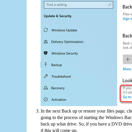
In the next Back up or restore your files page, cl
going to the process of starting the Windows Bac
back up what drive. So, if you have a DVD drive
if this will come up.