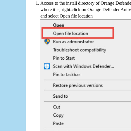
Access to the install directory of Orange Defende
where it is, right-click on Orange Defender Antivi
and select Open file location