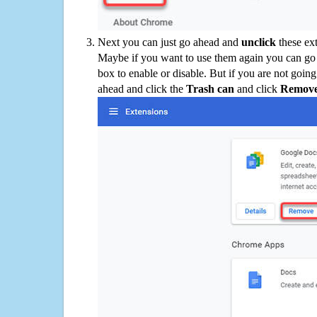
Next you can just go ahead and
unclick
these ex
Maybe if you want to use them again you can go
box to enable or disable. But if you are not going
ahead and click the
Trash can
and click
Remov