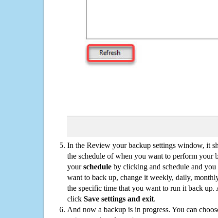
In the Review your backup settings window, it s
the schedule of when you want to perform your 
your
schedule
by clicking and schedule and you
want to back up, change it weekly, daily, monthl
the specific time that you want to run it back up
click
Save settings and exit
.
And now a backup is in progress. You can choose t