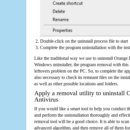
Double-click on the uninstall process file to start
Complete the program uninstallation with the inst
Like the traditional way we use to uninstall Orange
Windows uninstaller, the program removal with this 
leftovers problem on the PC. So, to complete the appli
also necessary to check its remnant files on the insta
as well as other possible locations and folders.
Apply a removal utility to uninstall
Antivirus
If you would like a smart tool to help you conduct 
and perform the uninstallation thoroughly and effecti
removal tool will be a good choice. It is able to scan a
advanced algorithm, and then remove all of them for