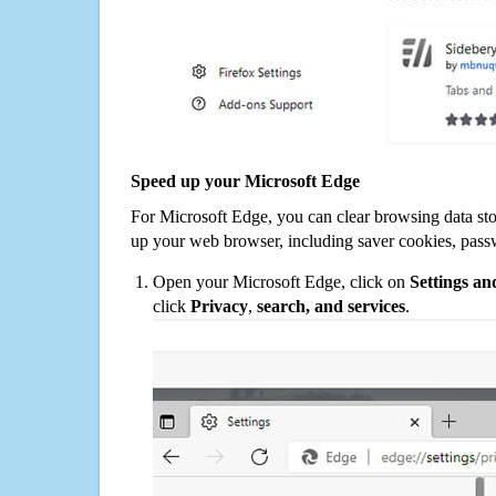
Speed up your Microsoft Edge
For Microsoft Edge, you can clear browsing data st
up your web browser, including saver cookies, pass
Open your Microsoft Edge, click on
Settings a
click
Privacy
,
search, and services
.