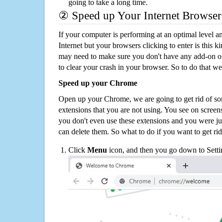
going to take a long time.
② Speed up Your Internet Browser
If your computer is performing at an optimal level an
Internet but your browsers clicking to enter is this 
may need to make sure you don't have any add-on o
to clear your crash in your browser. So to do that we
Speed up your Chrome
Open up your Chrome, we are going to get rid of so
extensions that you are not using. You see on screens
you don't even use these extensions and you were ju
can delete them. So what to do if you want to get ri
Click
Menu
icon, and then you go down to Setti