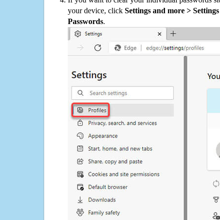
your device, click
Settings and more > Settings 
Passwords
.