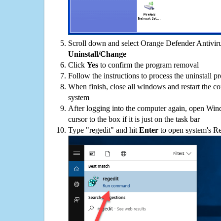
Scroll down and select Orange Defender Antivirus
Uninstall/Change
Click
Yes
to confirm the program removal
Follow the instructions to process the uninstall p
When finish, close all windows and restart the c
system
After logging into the computer again, open Win
cursor to the box if it is just on the task bar
Type "regedit" and hit
Enter
to open system's Re