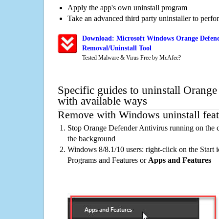
Apply the app's own uninstall program
Take an advanced third party uninstaller to perf
Download: Microsoft Windows Orange Defend
Removal/Uninstall Tool
Tested Malware & Virus Free by McAfee?
Specific guides to uninstall Orang
with available ways
Remove with Windows uninstall feat
Stop Orange Defender Antivirus running on the c
the background
Windows 8/8.1/10 users: right-click on the Start ic
Programs and Features or
Apps and Features