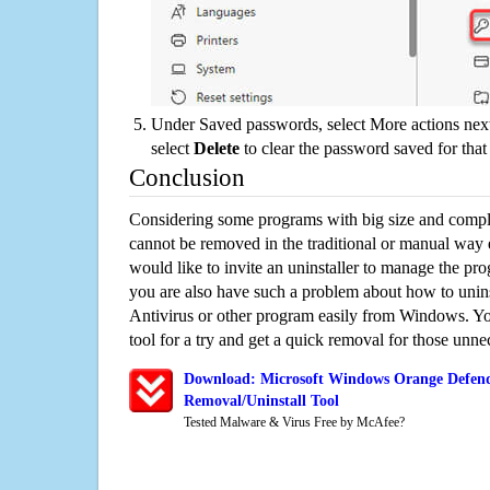
Under Saved passwords, select More actions next
select
Delete
to clear the password saved for that 
Conclusion
Considering some programs with big size and compli
cannot be removed in the traditional or manual way
would like to invite an uninstaller to manage the pr
you are also have such a problem about how to unin
Antivirus or other program easily from Windows. You
tool for a try and get a quick removal for those unne
Download: Microsoft Windows Orange Defend
Removal/Uninstall Tool
Tested Malware & Virus Free by McAfee?