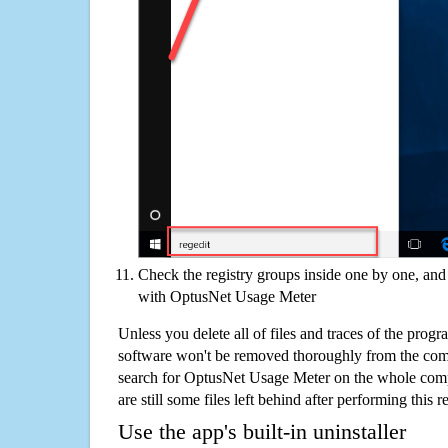
Check the registry groups inside one by one, and 
with OptusNet Usage Meter
Unless you delete all of files and traces of the pro
software won't be removed thoroughly from the com
search for OptusNet Usage Meter on the whole compu
are still some files left behind after performing this 
Use the app's built-in uninstaller