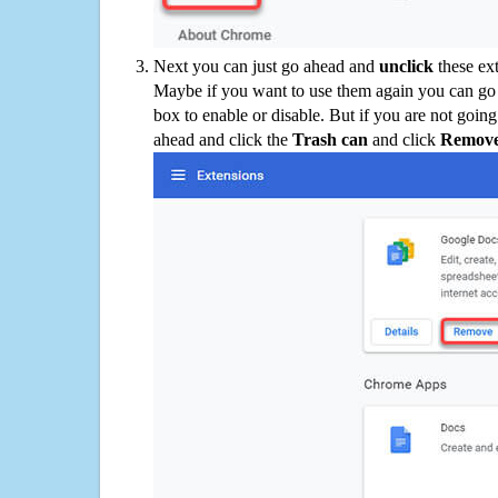
Next you can just go ahead and
unclick
these ex
Maybe if you want to use them again you can go
box to enable or disable. But if you are not going
ahead and click the
Trash can
and click
Remov