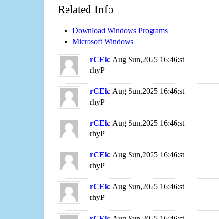
Related Info
Download Windows Programs
Microsoft Windows
rCEk
: Aug Sun,2025 16:46:st
rhyP
rCEk
: Aug Sun,2025 16:46:st
rhyP
rCEk
: Aug Sun,2025 16:46:st
rhyP
rCEk
: Aug Sun,2025 16:46:st
rhyP
rCEk
: Aug Sun,2025 16:46:st
rhyP
rCEk
: Aug Sun,2025 16:46:st