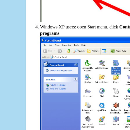
Windows XP users: open Start menu, click
Contr
programs