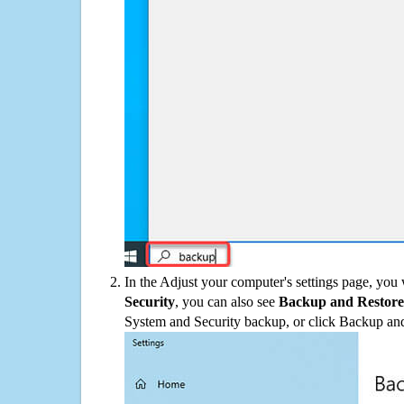
In the Adjust your computer's settings page, you
Security
, you can also see
Backup and Restore
System and Security backup, or click Backup and