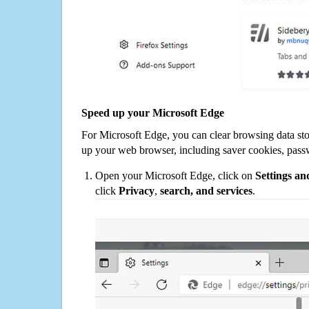
Speed up your Microsoft Edge
For Microsoft Edge, you can clear browsing data st
up your web browser, including saver cookies, pass
Open your Microsoft Edge, click on
Settings a
click
Privacy
,
search, and services
.