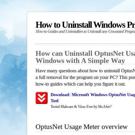
How to Uninstall Windows P
How-to Guides and Uninstallers to Uninstall any Unwanted Progr
How can Uninstall OptusNet Us
Windows with A Simple Way
Have many questions about how to uninstall Optus
a full removal for the program on your PC? This pos
how-to guides which can help you figure it out.
Download: Microsoft Windows OptusNet Usag
Tool
Tested Malware & Virus Free by McAfee?
OptusNet Usage Meter overview