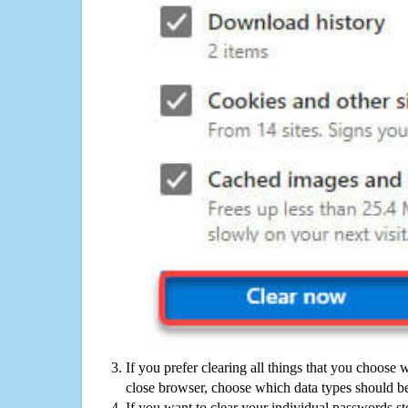
If you prefer clearing all things that you choose 
close browser, choose which data types should be
If you want to clear your individual passwords s