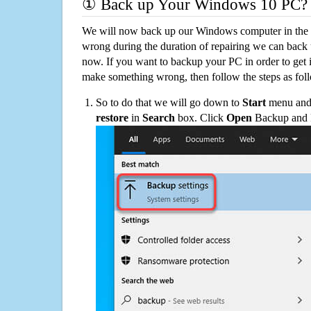
① Back up Your Windows 10 PC?
We will now back up our Windows computer in the e
wrong during the duration of repairing we can back up
now. If you want to backup your PC in order to get 
make something wrong, then follow the steps as fol
So to do that we will go down to
Start
menu and 
restore
in
Search
box. Click
Open
Backup and Re