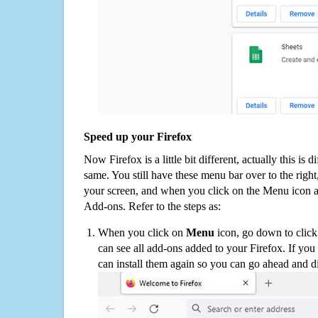
Speed up your Firefox
Now Firefox is a little bit different, actually this is d
same. You still have these menu bar over to the right
your screen, and when you click on the Menu icon 
Add-ons. Refer to the steps as:
When you click on
Menu
icon, go down to clic
can see all add-ons added to your Firefox. If yo
can install them again so you can go ahead and d