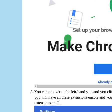
You can go over to the left-hand side and you cl
you will have all these extensions enable and you
extensions at all.