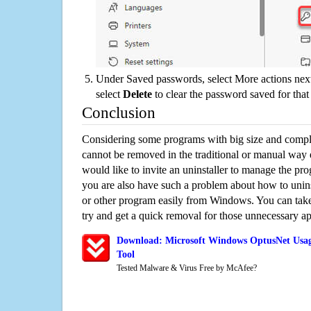
Under Saved passwords, select More actions next
select
Delete
to clear the password saved for that 
Conclusion
Considering some programs with big size and compli
cannot be removed in the traditional or manual way
would like to invite an uninstaller to manage the pr
you are also have such a problem about how to uni
or other program easily from Windows. You can take a
try and get a quick removal for those unnecessary ap
Download: Microsoft Windows OptusNet Usag
Tool
Tested Malware & Virus Free by McAfee?