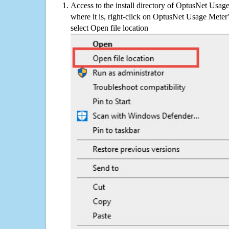
Access to the install directory of OptusNet Usag
where it is, right-click on OptusNet Usage Meter'
select Open file location