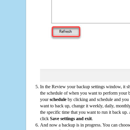
In the Review your backup settings window, it s
the schedule of when you want to perform your 
your
schedule
by clicking and schedule and you
want to back up, change it weekly, daily, monthl
the specific time that you want to run it back up
click
Save settings and exit
.
And now a backup is in progress. You can choose t