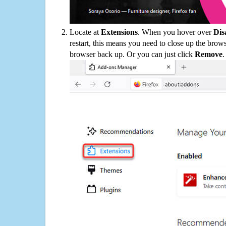
Locate at
Extensions
. When you hover over
Dis
restart, this means you need to close up the bro
browser back up. Or you can just click
Remove
.