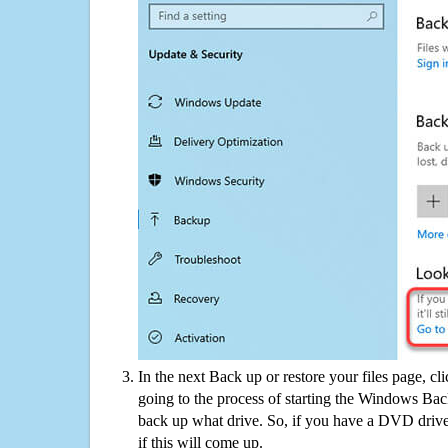
In the next Back up or restore your files page, cl
going to the process of starting the Windows Bac
back up what drive. So, if you have a DVD drive
if this will come up.