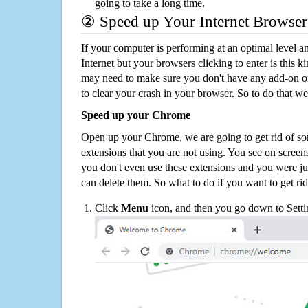
going to take a long time.
② Speed up Your Internet Browser
If your computer is performing at an optimal level an
Internet but your browsers clicking to enter is this 
may need to make sure you don't have any add-on o
to clear your crash in your browser. So to do that we
Speed up your Chrome
Open up your Chrome, we are going to get rid of so
extensions that you are not using. You see on screens
you don't even use these extensions and you were ju
can delete them. So what to do if you want to get ri
Click
Menu
icon, and then you go down to Setti