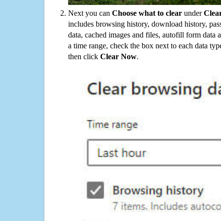
Next you can
Choose what to clear
under
Clea
includes browsing history, download history, pas
data, cached images and files, autofill form data
a time range, check the box next to each data typ
then click
Clear Now
.