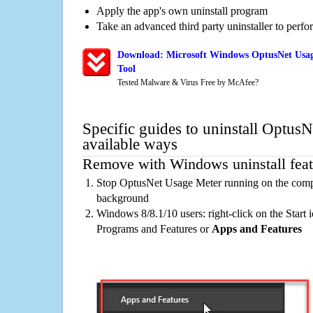
Apply the app's own uninstall program
Take an advanced third party uninstaller to perf
Download: Microsoft Windows OptusNet Usag
Tool
Tested Malware & Virus Free by McAfee?
Specific guides to uninstall Optus
available ways
Remove with Windows uninstall feat
Stop OptusNet Usage Meter running on the compu
background
Windows 8/8.1/10 users: right-click on the Start ic
Programs and Features or
Apps and Features