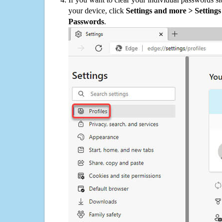
your device, click
Settings and more > Settings 
Passwords
.