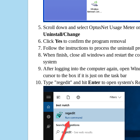
Scroll down and select OptusNet Usage Meter on 
Uninstall/Change
Click
Yes
to confirm the program removal
Follow the instructions to process the uninstall p
When finish, close all windows and restart the c
system
After logging into the computer again, open Win
cursor to the box if it is just on the task bar
Type "regedit" and hit
Enter
to open system's Re