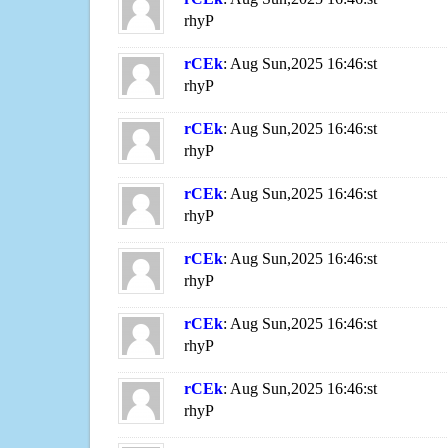
rhyP
rCEk
: Aug Sun,2025 16:46:st
rhyP
rCEk
: Aug Sun,2025 16:46:st
rhyP
rCEk
: Aug Sun,2025 16:46:st
rhyP
rCEk
: Aug Sun,2025 16:46:st
rhyP
rCEk
: Aug Sun,2025 16:46:st
rhyP
rCEk
: Aug Sun,2025 16:46:st
rhyP