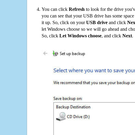
You can click
Refresh
to look for the drive you'
you can see that your USB drive has some space o
it up. So, click on your
USB drive
and click
Nex
let Windows choose so we will go ahead and choo
So, click
Let Windows choose
, and click
Next
.