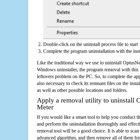
Double-click on the uninstall process file to start
Complete the program uninstallation with the inst
Like the traditional way we use to uninstall OptusN
Windows uninstaller, the program removal with this 
leftovers problem on the PC. So, to complete the appli
also necessary to check its remnant files on the insta
as well as other possible locations and folders.
Apply a removal utility to uninstall
Meter
If you would like a smart tool to help you conduct 
and perform the uninstallation thoroughly and effecti
removal tool will be a good choice. It is able to scan a
advanced algorithm, and then remove all of them for