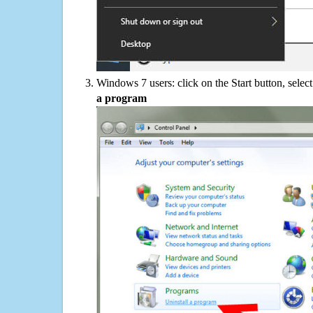
Windows 7 users: click on the Start button, selec
a program