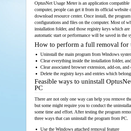
OptusNet Usage Meter is an application compatibl
computer, people can get it from its official websit
download resource center. Once install, the program w
configurations and files on the computer. Most of wh
installation folder, and those registry keys which ar
automatic start or performance will be saved in the 
How to perform a full removal for
Uninstall the main program from Windows syst
Clear everything inside the installation folder, and
Clear associated browser extension, add-on, and
Delete the registry keys and entries which belong
Feasible ways to uninstall OptusN
PC
There are not only one way can help you remove th
but some might require you to conduct the uninstalla
some time and effort. After testing the program rem
three ways that can uninstall the program from PC.
Use the Windows attached removal feature