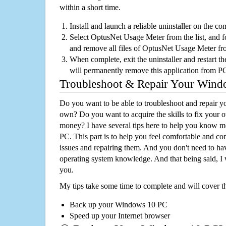
within a short time.
Install and launch a reliable uninstaller on the c
Select OptusNet Usage Meter from the list, and fo
and remove all files of OptusNet Usage Meter f
When complete, exit the uninstaller and restart th
will permanently remove this application from P
Troubleshoot & Repair Your Win
Do you want to be able to troubleshoot and repair
own? Do you want to acquire the skills to fix your 
money? I have several tips here to help you know m
PC. This part is to help you feel comfortable and co
issues and repairing them. And you don't need to h
operating system knowledge. And that being said, I 
you.
My tips take some time to complete and will cover t
Back up your Windows 10 PC
Speed up your Internet browser