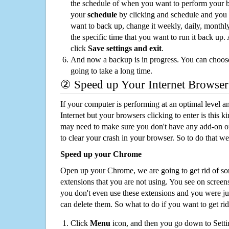
the schedule of when you want to perform your 
your
schedule
by clicking and schedule and you
want to back up, change it weekly, daily, monthl
the specific time that you want to run it back up
click
Save settings and exit
.
And now a backup is in progress. You can choose t
going to take a long time.
② Speed up Your Internet Browser
If your computer is performing at an optimal level an
Internet but your browsers clicking to enter is this 
may need to make sure you don't have any add-on o
to clear your crash in your browser. So to do that we
Speed up your Chrome
Open up your Chrome, we are going to get rid of so
extensions that you are not using. You see on screens
you don't even use these extensions and you were ju
can delete them. So what to do if you want to get ri
Click
Menu
icon, and then you go down to Setti