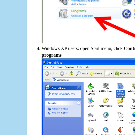
Windows XP users: open Start menu, click
Contr
programs