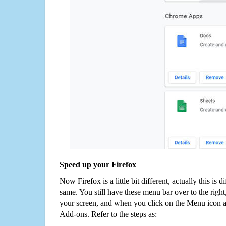
Speed up your Firefox
Now Firefox is a little bit different, actually this is d
same. You still have these menu bar over to the right
your screen, and when you click on the Menu icon 
Add-ons. Refer to the steps as: