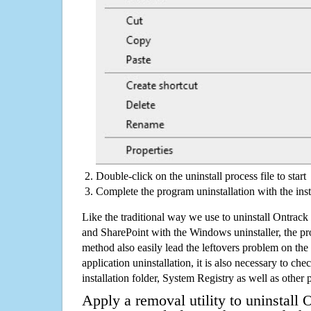
Double-click on the uninstall process file to start
Complete the program uninstallation with the inst
Like the traditional way we use to uninstall Ontra
and SharePoint with the Windows uninstaller, the p
method also easily lead the leftovers problem on the
application uninstallation, it is also necessary to che
installation folder, System Registry as well as other 
Apply a removal utility to uninstall 