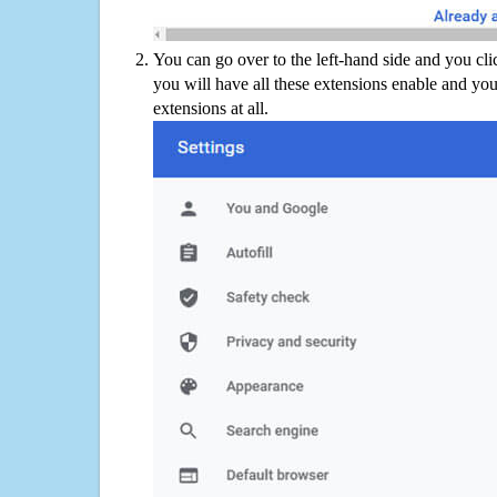
You can go over to the left-hand side and you cl
you will have all these extensions enable and you
extensions at all.