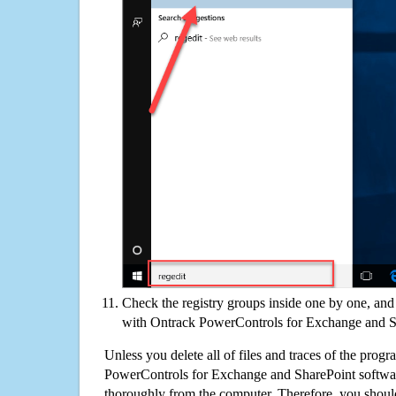
Check the registry groups inside one by one, and 
with Ontrack PowerControls for Exchange and S
Unless you delete all of files and traces of the prog
PowerControls for Exchange and SharePoint softwa
thoroughly from the computer. Therefore, you shoul