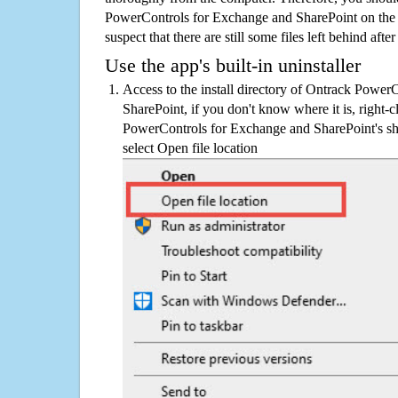
PowerControls for Exchange and SharePoint on the
suspect that there are still some files left behind aft
Use the app's built-in uninstaller
Access to the install directory of Ontrack Powe
SharePoint, if you don't know where it is, right-
PowerControls for Exchange and SharePoint's sho
select Open file location