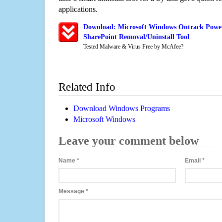
applications.
Download: Microsoft Windows Ontrack Power
SharePoint Removal/Uninstall Tool
Tested Malware & Virus Free by McAfee?
Related Info
Download Windows Programs
Microsoft Windows
Leave your comment below
Name
*
Email
*
Message
*