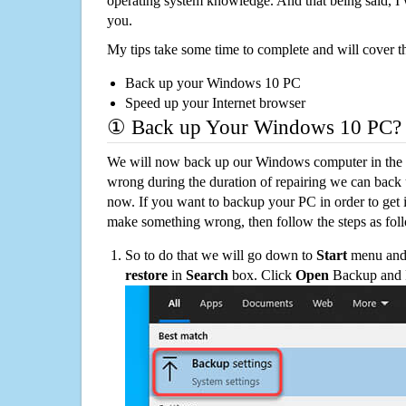
operating system knowledge. And that being said, I 
you.
My tips take some time to complete and will cover t
Back up your Windows 10 PC
Speed up your Internet browser
① Back up Your Windows 10 PC?
We will now back up our Windows computer in the e
wrong during the duration of repairing we can back up
now. If you want to backup your PC in order to get 
make something wrong, then follow the steps as fol
So to do that we will go down to
Start
menu and 
restore
in
Search
box. Click
Open
Backup and Re