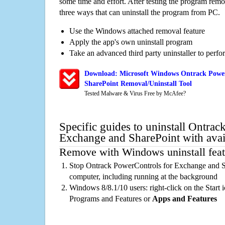
some time and effort. After testing the program rem
three ways that can uninstall the program from PC.
Use the Windows attached removal feature
Apply the app's own uninstall program
Take an advanced third party uninstaller to perf
Download: Microsoft Windows Ontrack Power
SharePoint Removal/Uninstall Tool
Tested Malware & Virus Free by McAfee?
Specific guides to uninstall Ontra
Exchange and SharePoint with avai
Remove with Windows uninstall feat
Stop Ontrack PowerControls for Exchange and S
computer, including running at the background
Windows 8/8.1/10 users: right-click on the Start ic
Programs and Features or
Apps and Features