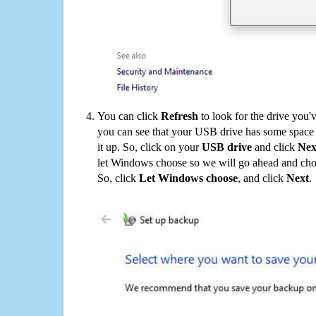
You can click
Refresh
to look for the drive you'
you can see that your USB drive has some space o
it up. So, click on your
USB drive
and click
Nex
let Windows choose so we will go ahead and choo
So, click
Let Windows choose
, and click
Next
.