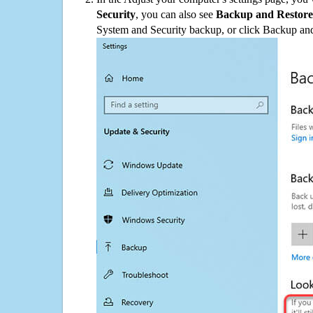
Security
, you can also see
Backup and Restore
System and Security backup, or click Backup and