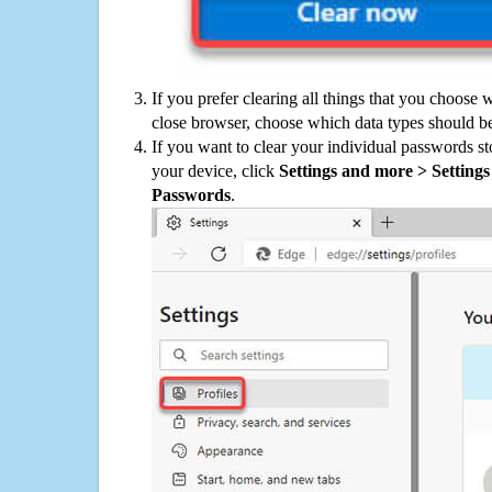
If you prefer clearing all things that you choose 
close browser, choose which data types should be
If you want to clear your individual passwords s
your device, click
Settings and more > Settings 
Passwords
.