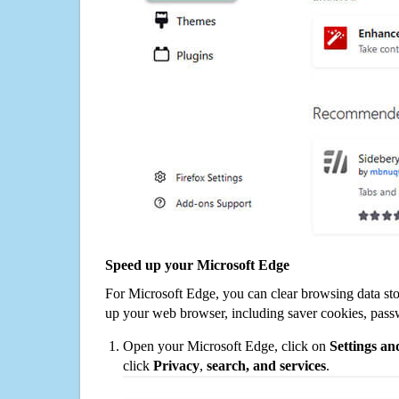
Speed up your Microsoft Edge
For Microsoft Edge, you can clear browsing data st
up your web browser, including saver cookies, pass
Open your Microsoft Edge, click on
Settings a
click
Privacy
,
search, and services
.