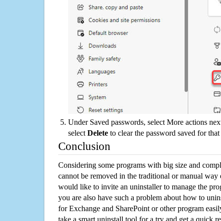
Under Saved passwords, select More actions next
select
Delete
to clear the password saved for that 
Conclusion
Considering some programs with big size and compli
cannot be removed in the traditional or manual way
would like to invite an uninstaller to manage the pr
you are also have such a problem about how to unin
for Exchange and SharePoint or other program eas
take a smart uninstall tool for a try and get a quick