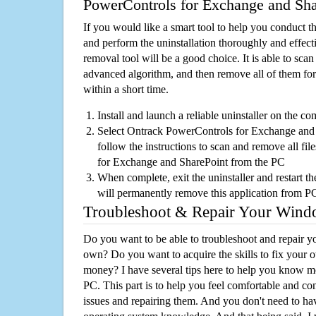
PowerControls for Exchange and Sha
If you would like a smart tool to help you conduct 
and perform the uninstallation thoroughly and effecti
removal tool will be a good choice. It is able to scan a
advanced algorithm, and then remove all of them for
within a short time.
Install and launch a reliable uninstaller on the c
Select Ontrack PowerControls for Exchange and S
follow the instructions to scan and remove all fi
for Exchange and SharePoint from the PC
When complete, exit the uninstaller and restart th
will permanently remove this application from P
Troubleshoot & Repair Your Win
Do you want to be able to troubleshoot and repair
own? Do you want to acquire the skills to fix your 
money? I have several tips here to help you know m
PC. This part is to help you feel comfortable and co
issues and repairing them. And you don't need to h