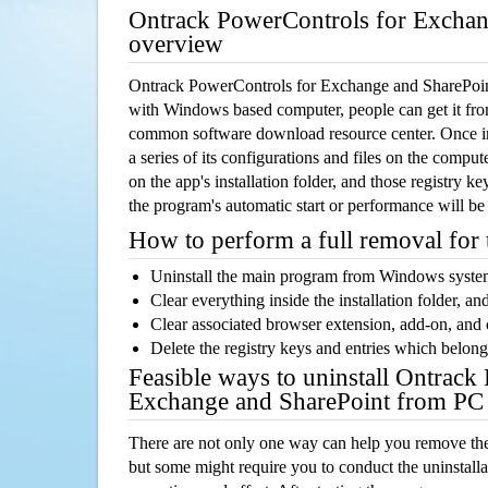
Ontrack PowerControls for Exchan
overview
Ontrack PowerControls for Exchange and SharePoint
with Windows based computer, people can get it from 
common software download resource center. Once ins
a series of its configurations and files on the comput
on the app's installation folder, and those registry k
the program's automatic start or performance will be
How to perform a full removal for
Uninstall the main program from Windows syst
Clear everything inside the installation folder, and
Clear associated browser extension, add-on, and
Delete the registry keys and entries which belong
Feasible ways to uninstall Ontrack
Exchange and SharePoint from PC
There are not only one way can help you remove th
but some might require you to conduct the uninstalla