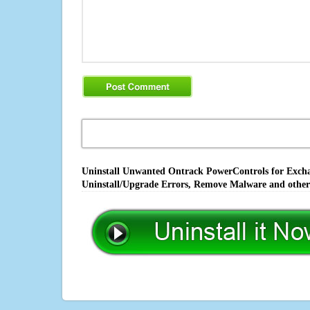
Uninstall Unwanted Ontrack PowerControls for Exchan
Uninstall/Upgrade Errors, Remove Malware and other