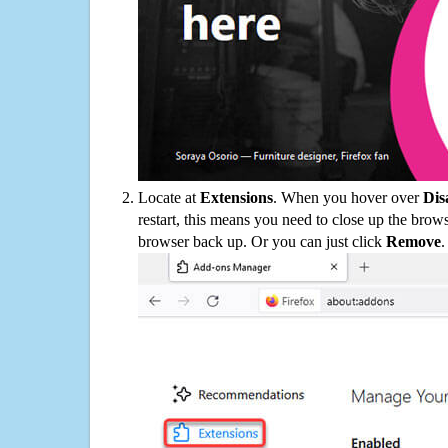
Locate at
Extensions
. When you hover over
Dis
restart, this means you need to close up the bro
browser back up. Or you can just click
Remove
.