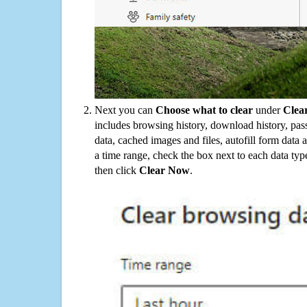
Next you can
Choose what to clear
under
Clea
includes browsing history, download history, pas
data, cached images and files, autofill form data
a time range, check the box next to each data typ
then click
Clear Now
.