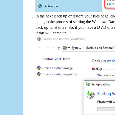
In the next Back up or restore your files page, cl
going to the process of starting the Windows Bac
back up what drive. So, if you have a DVD drive
if this will come up.