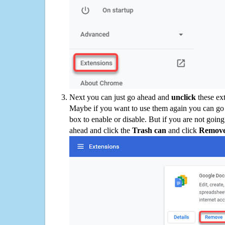
Next you can just go ahead and
unclick
these ex
Maybe if you want to use them again you can go
box to enable or disable. But if you are not going
ahead and click the
Trash can
and click
Remov