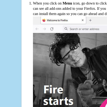
When you click on
Menu
icon, go down to clic
can see all add-ons added to your Firefox. If yo
can install them again so you can go ahead and d