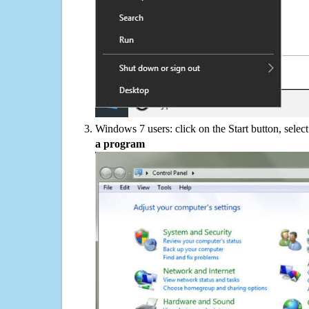
Windows 7 users: click on the Start button, selec
a program