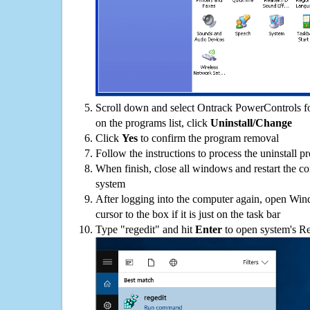
Scroll down and select Ontrack PowerControls 
on the programs list, click
Uninstall/Change
Click
Yes
to confirm the program removal
Follow the instructions to process the uninstall p
When finish, close all windows and restart the c
system
After logging into the computer again, open Win
cursor to the box if it is just on the task bar
Type "regedit" and hit
Enter
to open system's Re