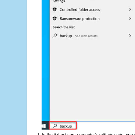
In the Adjust your computer's settings page, you