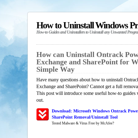
How to Uninstall Windows P
How-to Guides and Uninstallers to Uninstall any Unwanted Progr
How can Uninstall Ontrack Pow
Exchange and SharePoint for W
Simple Way
Have many questions about how to uninstall Ontrac
Exchange and SharePoint? Cannot get a full remova
This post will introduce some useful how-to guides 
out.
Download: Microsoft Windows Ontrack Power
SharePoint Removal/Uninstall Tool
Tested Malware & Virus Free by McAfee?