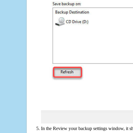
In the Review your backup settings window, it s