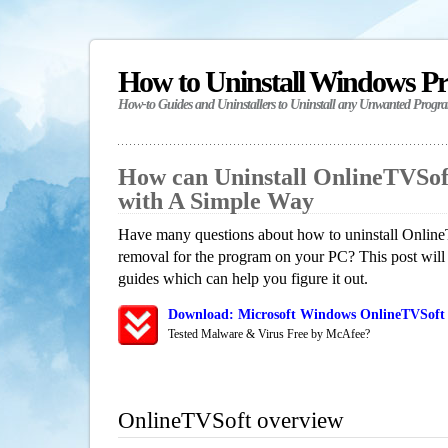
How to Uninstall Windows P
How-to Guides and Uninstallers to Uninstall any Unwanted Progr
How can Uninstall OnlineTVSof
with A Simple Way
Have many questions about how to uninstall Online
removal for the program on your PC? This post will
guides which can help you figure it out.
Download: Microsoft Windows OnlineTVSoft 
Tested Malware & Virus Free by McAfee?
OnlineTVSoft overview