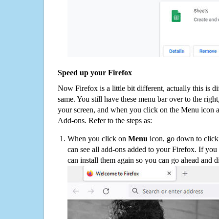
Speed up your Firefox
Now Firefox is a little bit different, actually this is d
same. You still have these menu bar over to the right
your screen, and when you click on the Menu icon 
Add-ons. Refer to the steps as:
When you click on
Menu
icon, go down to clic
can see all add-ons added to your Firefox. If yo
can install them again so you can go ahead and d