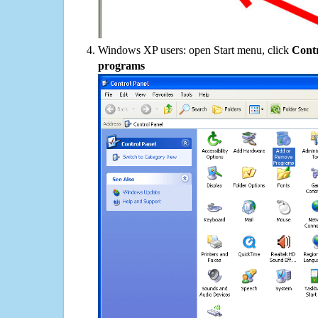
Windows XP users: open Start menu, click
Contr
programs