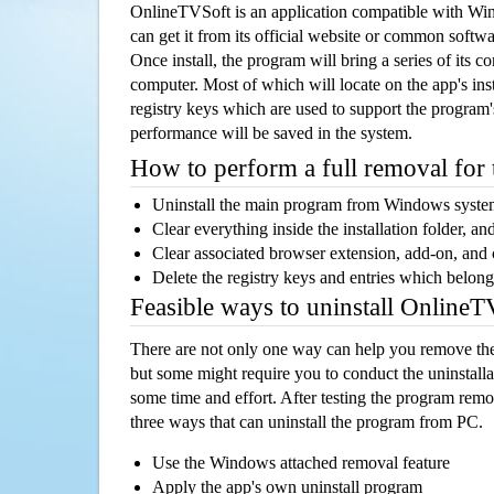
OnlineTVSoft is an application compatible with Wi
can get it from its official website or common softw
Once install, the program will bring a series of its co
computer. Most of which will locate on the app's inst
registry keys which are used to support the program's
performance will be saved in the system.
How to perform a full removal for
Uninstall the main program from Windows syst
Clear everything inside the installation folder, and
Clear associated browser extension, add-on, and
Delete the registry keys and entries which belong
Feasible ways to uninstall Online
There are not only one way can help you remove th
but some might require you to conduct the uninstalla
some time and effort. After testing the program rem
three ways that can uninstall the program from PC.
Use the Windows attached removal feature
Apply the app's own uninstall program