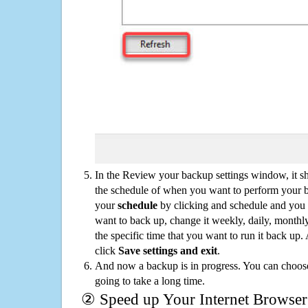
In the Review your backup settings window, it s
the schedule of when you want to perform your 
your
schedule
by clicking and schedule and you
want to back up, change it weekly, daily, monthl
the specific time that you want to run it back up
click
Save settings and exit
.
And now a backup is in progress. You can choose t
going to take a long time.
② Speed up Your Internet Browser