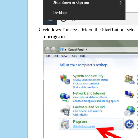
Windows 7 users: click on the Start button, selec
a program