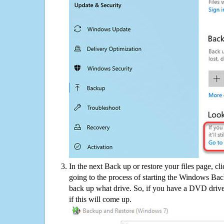
In the next Back up or restore your files page, cl
going to the process of starting the Windows Bac
back up what drive. So, if you have a DVD drive
if this will come up.