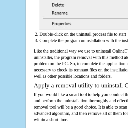
Double-click on the uninstall process file to start
Complete the program uninstallation with the inst
Like the traditional way we use to uninstall Onlin
uninstaller, the program removal with this method als
problem on the PC. So, to complete the application uni
necessary to check its remnant files on the installati
well as other possible locations and folders.
Apply a removal utility to uninstall
If you would like a smart tool to help you conduct 
and perform the uninstallation thoroughly and effecti
removal tool will be a good choice. It is able to scan a
advanced algorithm, and then remove all of them for
within a short time.