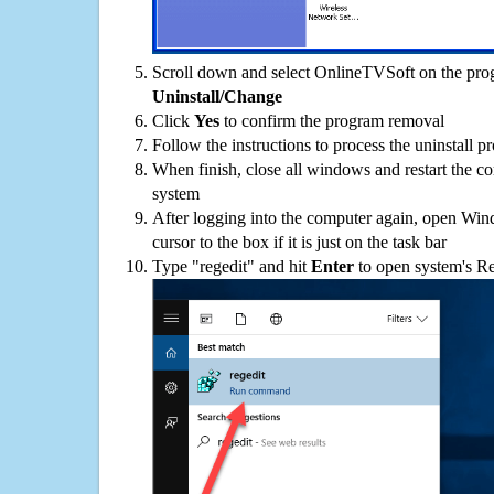
Scroll down and select OnlineTVSoft on the progr
Uninstall/Change
Click
Yes
to confirm the program removal
Follow the instructions to process the uninstall p
When finish, close all windows and restart the c
system
After logging into the computer again, open Win
cursor to the box if it is just on the task bar
Type "regedit" and hit
Enter
to open system's Re