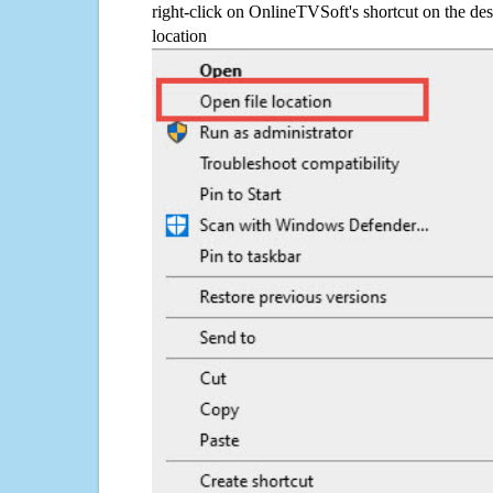
right-click on OnlineTVSoft's shortcut on the des
location