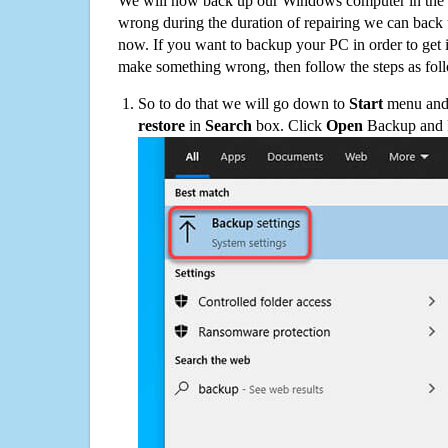
We will now back up our Windows computer in the e
wrong during the duration of repairing we can back up
now. If you want to backup your PC in order to get 
make something wrong, then follow the steps as fol
So to do that we will go down to
Start
menu and 
restore
in
Search
box. Click
Open
Backup and Re