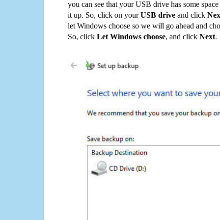
you can see that your USB drive has some space o
it up. So, click on your
USB drive
and click
Nex
let Windows choose so we will go ahead and choo
So, click
Let Windows choose
, and click
Next
.