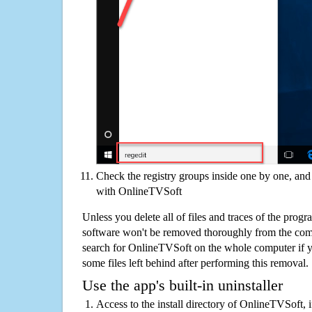
Check the registry groups inside one by one, and 
with OnlineTVSoft
Unless you delete all of files and traces of the pro
software won't be removed thoroughly from the com
search for OnlineTVSoft on the whole computer if you
some files left behind after performing this removal.
Use the app's built-in uninstaller
Access to the install directory of OnlineTVSoft, 