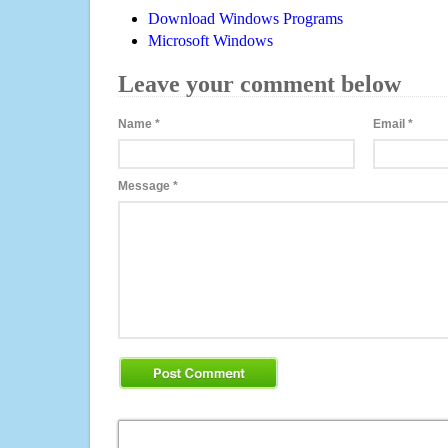
Download Windows Programs
Microsoft Windows
Leave your comment below
Name
*
Email
*
Message
*