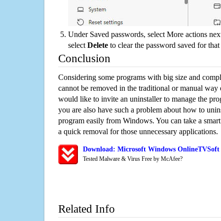
Under Saved passwords, select More actions next
select
Delete
to clear the password saved for that 
Conclusion
Considering some programs with big size and compli
cannot be removed in the traditional or manual way
would like to invite an uninstaller to manage the pr
you are also have such a problem about how to unin
program easily from Windows. You can take a smart un
a quick removal for those unnecessary applications.
Download: Microsoft Windows OnlineTVSoft 
Tested Malware & Virus Free by McAfee?
Related Info