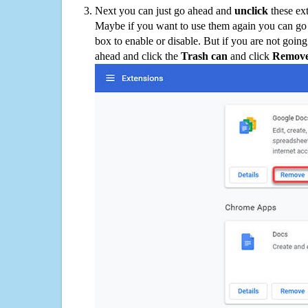
Next you can just go ahead and
unclick
these ex
Maybe if you want to use them again you can go
box to enable or disable. But if you are not going
ahead and click the
Trash can
and click
Remov