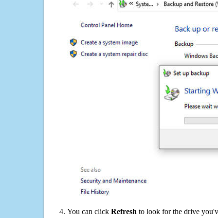
You can click
Refresh
to look for the drive you'