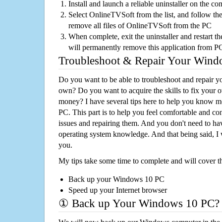
Install and launch a reliable uninstaller on the c
Select OnlineTVSoft from the list, and follow the
remove all files of OnlineTVSoft from the PC
When complete, exit the uninstaller and restart th
will permanently remove this application from P
Troubleshoot & Repair Your Win
Do you want to be able to troubleshoot and repair
own? Do you want to acquire the skills to fix your 
money? I have several tips here to help you know m
PC. This part is to help you feel comfortable and co
issues and repairing them. And you don't need to h
operating system knowledge. And that being said, I 
you.
My tips take some time to complete and will cover t
Back up your Windows 10 PC
Speed up your Internet browser
① Back up Your Windows 10 PC?