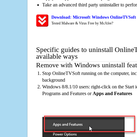
Take an advanced third party uninstaller to perf
Download: Microsoft Windows OnlineTVSoft 
Tested Malware & Virus Free by McAfee?
Specific guides to uninstall Onlin
available ways
Remove with Windows uninstall feat
Stop OnlineTVSoft running on the computer, incl
background
Windows 8/8.1/10 users: right-click on the Start ic
Programs and Features or
Apps and Features