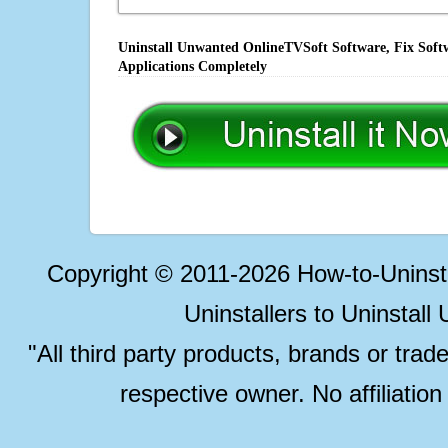
Uninstall Unwanted OnlineTVSoft Software, Fix Softw
Applications Completely
Copyright © 2011-2026 How-to-Unins
Uninstallers to Uninstal
"All third party products, brands or trad
respective owner. No affiliatio