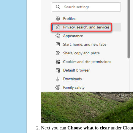
Next you can
Choose what to clear
under
Clea