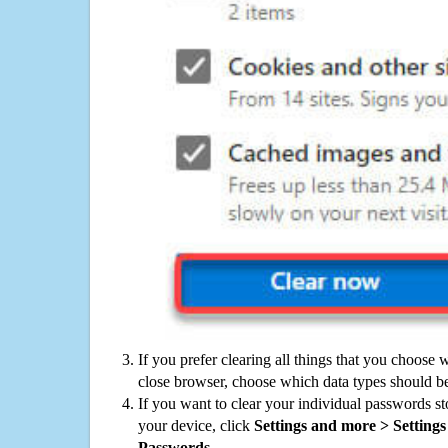
If you prefer clearing all things that you choose 
close browser, choose which data types should be
If you want to clear your individual passwords s
your device, click
Settings and more > Settings 
Passwords
.