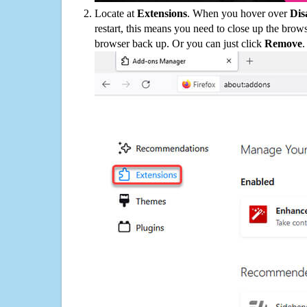
Locate at
Extensions
. When you hover over
Dis
restart, this means you need to close up the bro
browser back up. Or you can just click
Remove
.