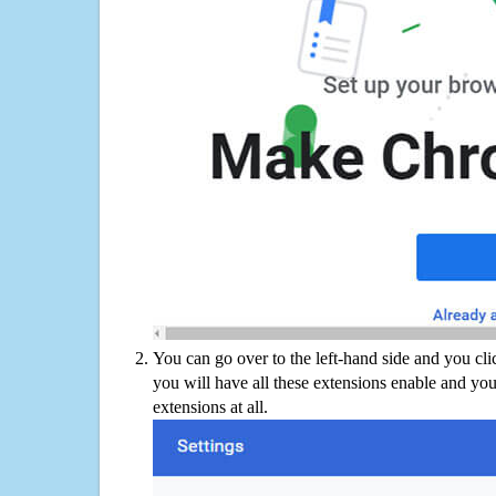
You can go over to the left-hand side and you cl
you will have all these extensions enable and you
extensions at all.