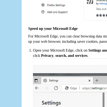
Speed up your Microsoft Edge
For Microsoft Edge, you can clear browsing data st
up your web browser, including saver cookies, pass
Open your Microsoft Edge, click on
Settings a
click
Privacy
,
search, and services
.