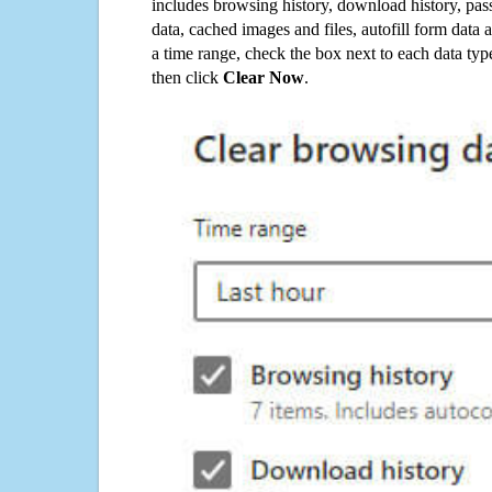
includes browsing history, download history, pas
data, cached images and files, autofill form data
a time range, check the box next to each data typ
then click
Clear Now
.