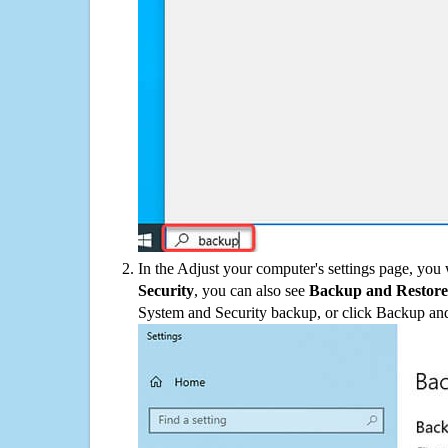
In the Adjust your computer's settings page, you
Security
, you can also see
Backup and Restore
System and Security backup, or click Backup and