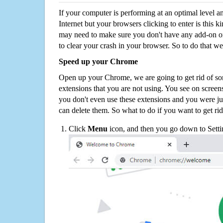
If your computer is performing at an optimal level an
Internet but your browsers clicking to enter is this 
may need to make sure you don't have any add-on o
to clear your crash in your browser. So to do that we
Speed up your Chrome
Open up your Chrome, we are going to get rid of so
extensions that you are not using. You see on screens
you don't even use these extensions and you were ju
can delete them. So what to do if you want to get ri
Click
Menu
icon, and then you go down to Setti