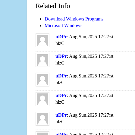
Related Info
Download Windows Programs
Microsoft Windows
uDPr
: Aug Sun,2025 17:27:st
hlzC
uDPr
: Aug Sun,2025 17:27:st
hlzC
uDPr
: Aug Sun,2025 17:27:st
hlzC
uDPr
: Aug Sun,2025 17:27:st
hlzC
uDPr
: Aug Sun,2025 17:27:st
hlzC
uDPr
: Aug Sun,2025 17:27:st