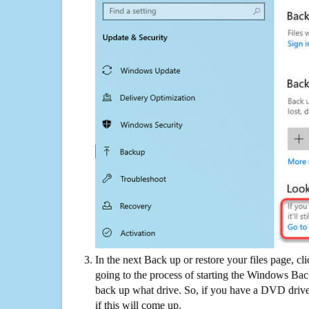
In the next Back up or restore your files page, cl
going to the process of starting the Windows Bac
back up what drive. So, if you have a DVD drive
if this will come up.