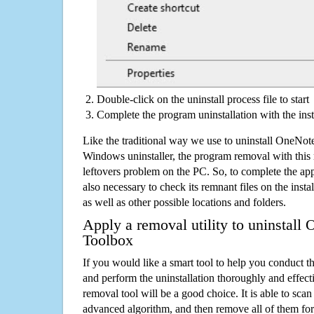
Double-click on the uninstall process file to start
Complete the program uninstallation with the inst
Like the traditional way we use to uninstall OneNot
Windows uninstaller, the program removal with this 
leftovers problem on the PC. So, to complete the appli
also necessary to check its remnant files on the insta
as well as other possible locations and folders.
Apply a removal utility to uninstall
Toolbox
If you would like a smart tool to help you conduct 
and perform the uninstallation thoroughly and effecti
removal tool will be a good choice. It is able to scan a
advanced algorithm, and then remove all of them for