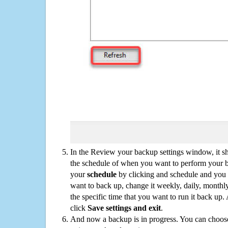
In the Review your backup settings window, it s
the schedule of when you want to perform your 
your
schedule
by clicking and schedule and you
want to back up, change it weekly, daily, monthl
the specific time that you want to run it back up
click
Save settings and exit
.
And now a backup is in progress. You can choose t