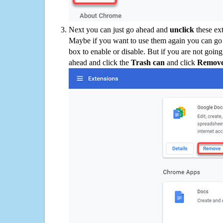
Next you can just go ahead and
unclick
these ex
Maybe if you want to use them again you can go
box to enable or disable. But if you are not going
ahead and click the
Trash can
and click
Remov