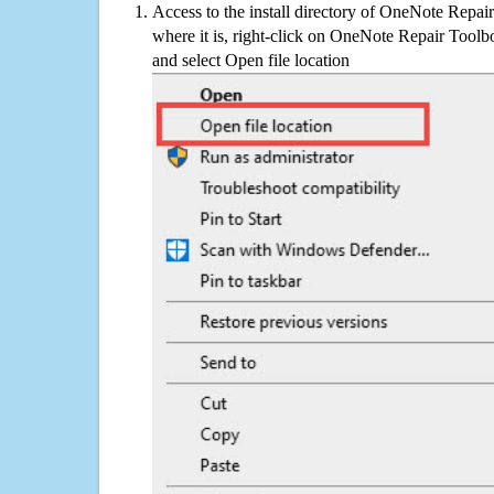
Access to the install directory of OneNote Repai
where it is, right-click on OneNote Repair Toolbo
and select Open file location