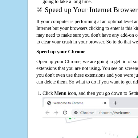
going to take a long time.
② Speed up Your Internet Browser
If your computer is performing at an optimal level an
Internet but your browsers clicking to enter is this 
may need to make sure you don't have any add-on o
to clear your crash in your browser. So to do that we
Speed up your Chrome
Open up your Chrome, we are going to get rid of so
extensions that you are not using. You see on screens
you don't even use these extensions and you were ju
can delete them. So what to do if you want to get ri
Click
Menu
icon, and then you go down to Setti