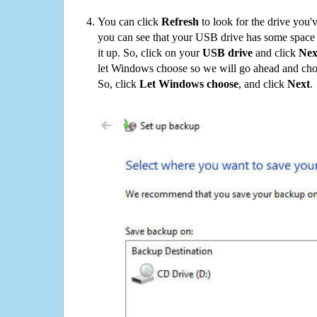
You can click
Refresh
to look for the drive you'
you can see that your USB drive has some space o
it up. So, click on your
USB drive
and click
Nex
let Windows choose so we will go ahead and choo
So, click
Let Windows choose
, and click
Next
.