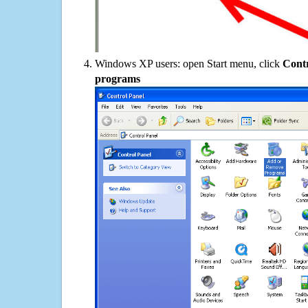
Windows XP users: open Start menu, click
Contr
programs