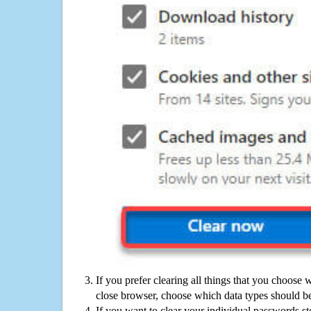
If you prefer clearing all things that you choose 
close browser, choose which data types should be
If you want to clear your individual passwords s