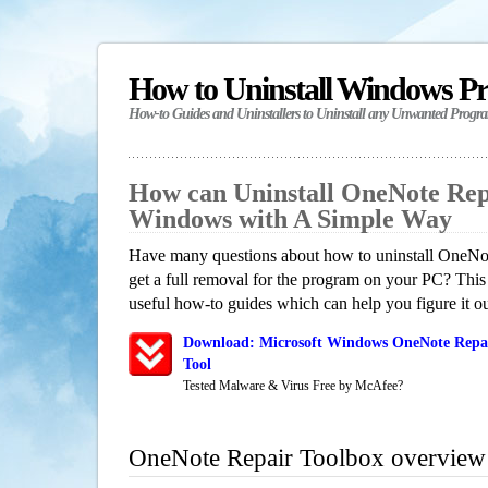
How to Uninstall Windows P
How-to Guides and Uninstallers to Uninstall any Unwanted Progr
How can Uninstall OneNote Rep
Windows with A Simple Way
Have many questions about how to uninstall OneN
get a full removal for the program on your PC? This
useful how-to guides which can help you figure it ou
Download: Microsoft Windows OneNote Repai
Tool
Tested Malware & Virus Free by McAfee?
OneNote Repair Toolbox overview