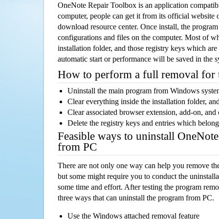
OneNote Repair Toolbox is an application compati
computer, people can get it from its official websit
download resource center. Once install, the program w
configurations and files on the computer. Most of wh
installation folder, and those registry keys which ar
automatic start or performance will be saved in the 
How to perform a full removal for
Uninstall the main program from Windows syst
Clear everything inside the installation folder, and
Clear associated browser extension, add-on, and
Delete the registry keys and entries which belong
Feasible ways to uninstall OneNot
from PC
There are not only one way can help you remove th
but some might require you to conduct the uninstalla
some time and effort. After testing the program rem
three ways that can uninstall the program from PC.
Use the Windows attached removal feature