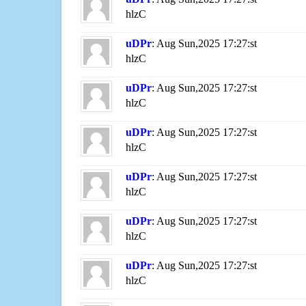
hlzC
uDPr
: Aug Sun,2025 17:27:st
hlzC
uDPr
: Aug Sun,2025 17:27:st
hlzC
uDPr
: Aug Sun,2025 17:27:st
hlzC
uDPr
: Aug Sun,2025 17:27:st
hlzC
uDPr
: Aug Sun,2025 17:27:st
hlzC
uDPr
: Aug Sun,2025 17:27:st
hlzC