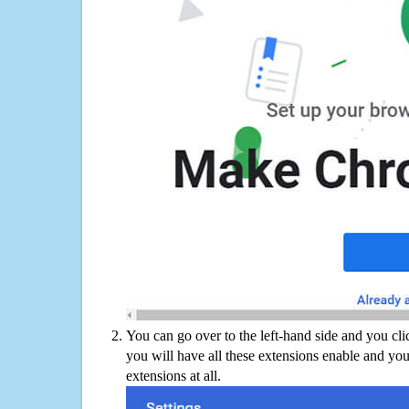
You can go over to the left-hand side and you cl
you will have all these extensions enable and you
extensions at all.