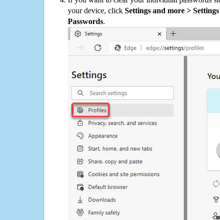
your device, click
Settings and more > Settings 
Passwords
.