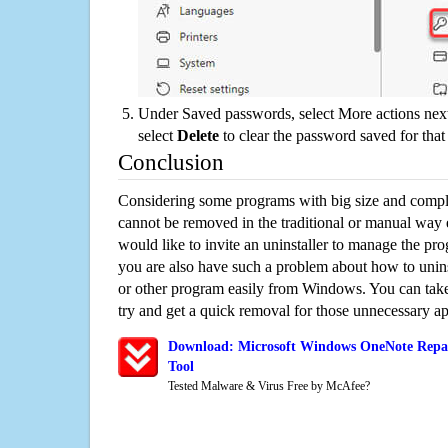
Under Saved passwords, select More actions next
select
Delete
to clear the password saved for that 
Conclusion
Considering some programs with big size and compli
cannot be removed in the traditional or manual way
would like to invite an uninstaller to manage the pr
you are also have such a problem about how to uni
or other program easily from Windows. You can take a
try and get a quick removal for those unnecessary ap
Download: Microsoft Windows OneNote Repai
Tool
Tested Malware & Virus Free by McAfee?