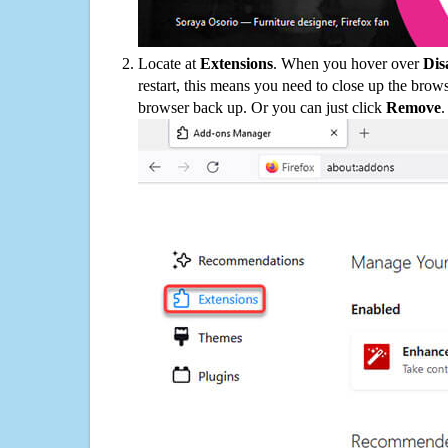
Locate at
Extensions
. When you hover over
Dis
restart, this means you need to close up the bro
browser back up. Or you can just click
Remove
.