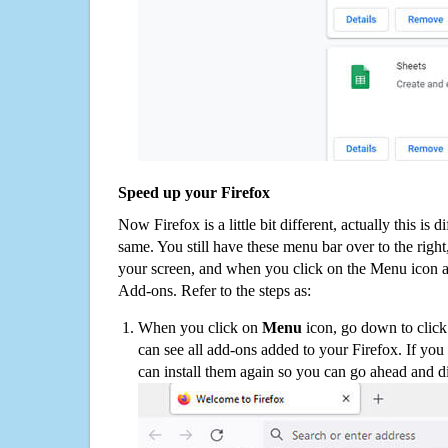
Speed up your Firefox
Now Firefox is a little bit different, actually this is d
same. You still have these menu bar over to the right
your screen, and when you click on the Menu icon 
Add-ons. Refer to the steps as:
When you click on
Menu
icon, go down to clic
can see all add-ons added to your Firefox. If yo
can install them again so you can go ahead and d