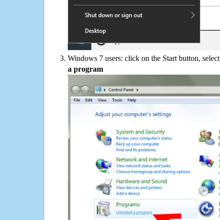
Windows 7 users: click on the Start button, selec
a program