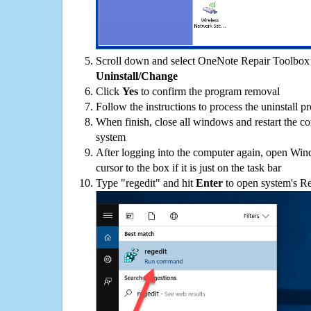
Scroll down and select OneNote Repair Toolbox o
Uninstall/Change
Click
Yes
to confirm the program removal
Follow the instructions to process the uninstall p
When finish, close all windows and restart the c
system
After logging into the computer again, open Win
cursor to the box if it is just on the task bar
Type "regedit" and hit
Enter
to open system's Re