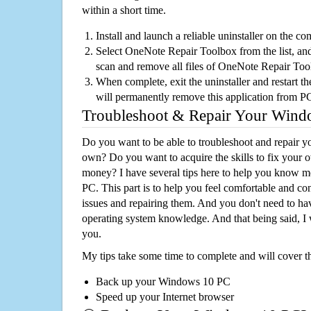
within a short time.
Install and launch a reliable uninstaller on the c
Select OneNote Repair Toolbox from the list, and 
scan and remove all files of OneNote Repair To
When complete, exit the uninstaller and restart th
will permanently remove this application from P
Troubleshoot & Repair Your Win
Do you want to be able to troubleshoot and repair
own? Do you want to acquire the skills to fix your 
money? I have several tips here to help you know m
PC. This part is to help you feel comfortable and co
issues and repairing them. And you don't need to h
operating system knowledge. And that being said, I 
you.
My tips take some time to complete and will cover t
Back up your Windows 10 PC
Speed up your Internet browser