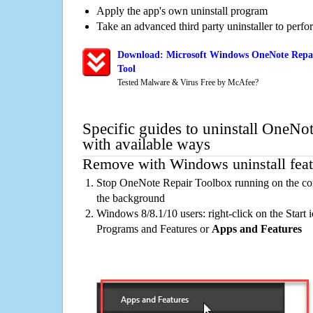
Apply the app's own uninstall program
Take an advanced third party uninstaller to perf
Download: Microsoft Windows OneNote Repai
Tool
Tested Malware & Virus Free by McAfee?
Specific guides to uninstall OneNo
with available ways
Remove with Windows uninstall feat
Stop OneNote Repair Toolbox running on the com
the background
Windows 8/8.1/10 users: right-click on the Start ic
Programs and Features or
Apps and Features