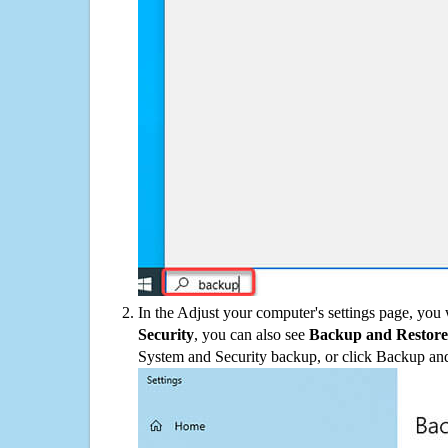
In the Adjust your computer's settings page, you
Security
, you can also see
Backup and Restore
System and Security backup, or click Backup and