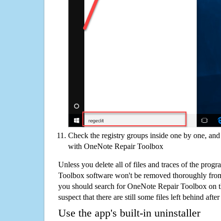
Check the registry groups inside one by one, and 
with OneNote Repair Toolbox
Unless you delete all of files and traces of the pro
Toolbox software won't be removed thoroughly from
you should search for OneNote Repair Toolbox on t
suspect that there are still some files left behind aft
Use the app's built-in uninstaller