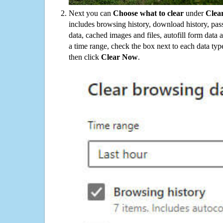
Next you can
Choose what to clear
under
Clea
includes browsing history, download history, pas
data, cached images and files, autofill form data
a time range, check the box next to each data typ
then click
Clear Now
.