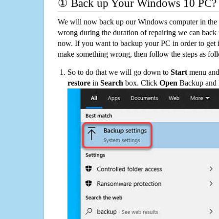
① Back up Your Windows 10 PC?
We will now back up our Windows computer in the e
wrong during the duration of repairing we can back up
now. If you want to backup your PC in order to get 
make something wrong, then follow the steps as fol
So to do that we will go down to
Start
menu and 
restore
in
Search
box. Click
Open
Backup and Re