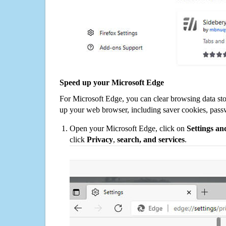
Speed up your Microsoft Edge
For Microsoft Edge, you can clear browsing data st
up your web browser, including saver cookies, pass
Open your Microsoft Edge, click on
Settings a
click
Privacy
,
search, and services
.