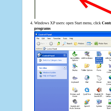
Windows XP users: open Start menu, click
Contr
programs