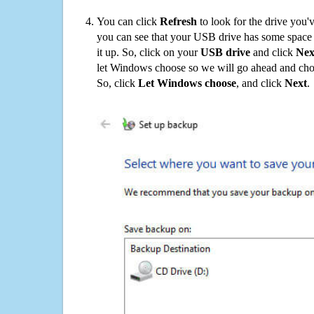
You can click
Refresh
to look for the drive you'
you can see that your USB drive has some space o
it up. So, click on your
USB drive
and click
Nex
let Windows choose so we will go ahead and choo
So, click
Let Windows choose
, and click
Next
.