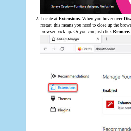
Locate at
Extensions
. When you hover over
Dis
restart, this means you need to close up the bro
browser back up. Or you can just click
Remove
.