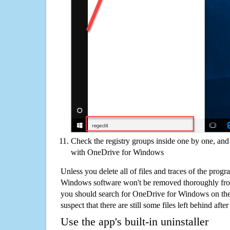
Check the registry groups inside one by one, and 
with OneDrive for Windows
Unless you delete all of files and traces of the prog
Windows software won't be removed thoroughly fro
you should search for OneDrive for Windows on th
suspect that there are still some files left behind aft
Use the app's built-in uninstaller