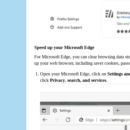
Speed up your Microsoft Edge
For Microsoft Edge, you can clear browsing data st
up your web browser, including saver cookies, pass
Open your Microsoft Edge, click on
Settings a
click
Privacy
,
search, and services
.