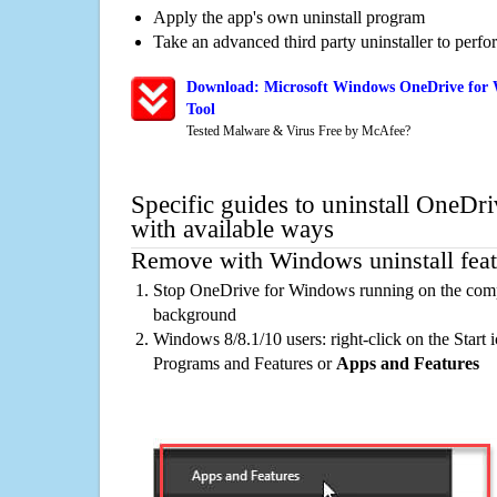
Apply the app's own uninstall program
Take an advanced third party uninstaller to perf
Download: Microsoft Windows OneDrive for 
Tool
Tested Malware & Virus Free by McAfee?
Specific guides to uninstall OneD
with available ways
Remove with Windows uninstall feat
Stop OneDrive for Windows running on the compu
background
Windows 8/8.1/10 users: right-click on the Start ic
Programs and Features or
Apps and Features