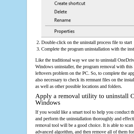
Double-click on the uninstall process file to start
Complete the program uninstallation with the inst
Like the traditional way we use to uninstall OneDr
Windows uninstaller, the program removal with this 
leftovers problem on the PC. So, to complete the appli
also necessary to check its remnant files on the insta
as well as other possible locations and folders.
Apply a removal utility to uninstall 
Windows
If you would like a smart tool to help you conduct 
and perform the uninstallation thoroughly and effecti
removal tool will be a good choice. It is able to scan a
advanced algorithm, and then remove all of them for