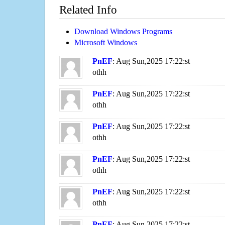
Related Info
Download Windows Programs
Microsoft Windows
PnEF
: Aug Sun,2025 17:22:st
othh
PnEF
: Aug Sun,2025 17:22:st
othh
PnEF
: Aug Sun,2025 17:22:st
othh
PnEF
: Aug Sun,2025 17:22:st
othh
PnEF
: Aug Sun,2025 17:22:st
othh
PnEF
: Aug Sun,2025 17:22:st