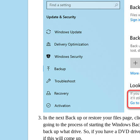
In the next Back up or restore your files page, cl
going to the process of starting the Windows Bac
back up what drive. So, if you have a DVD drive
if this will come up.