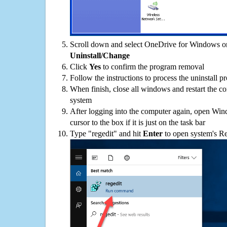
Scroll down and select OneDrive for Windows on 
Uninstall/Change
Click
Yes
to confirm the program removal
Follow the instructions to process the uninstall p
When finish, close all windows and restart the c
system
After logging into the computer again, open Win
cursor to the box if it is just on the task bar
Type "regedit" and hit
Enter
to open system's Re