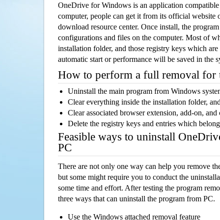
OneDrive for Windows is an application compatibl
computer, people can get it from its official websit
download resource center. Once install, the program w
configurations and files on the computer. Most of wh
installation folder, and those registry keys which ar
automatic start or performance will be saved in the 
How to perform a full removal for
Uninstall the main program from Windows syst
Clear everything inside the installation folder, and
Clear associated browser extension, add-on, and
Delete the registry keys and entries which belong
Feasible ways to uninstall OneDri
PC
There are not only one way can help you remove th
but some might require you to conduct the uninstalla
some time and effort. After testing the program rem
three ways that can uninstall the program from PC.
Use the Windows attached removal feature