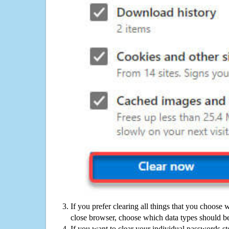
If you prefer clearing all things that you choose 
close browser, choose which data types should be
If you want to clear your individual passwords s