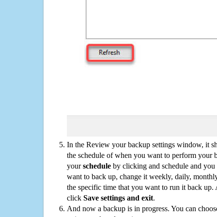
In the Review your backup settings window, it s
the schedule of when you want to perform your 
your
schedule
by clicking and schedule and you
want to back up, change it weekly, daily, monthl
the specific time that you want to run it back up
click
Save settings and exit
.
And now a backup is in progress. You can choose t