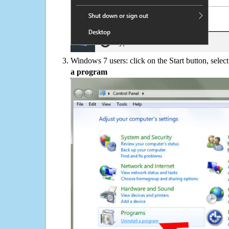
Windows 7 users: click on the Start button, selec
a program