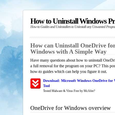
How to Uninstall Windows P
How-to Guides and Uninstallers to Uninstall any Unwanted Progr
How can Uninstall OneDrive fo
Windows with A Simple Way
Have many questions about how to uninstall OneDr
a full removal for the program on your PC? This pos
how-to guides which can help you figure it out.
Download: Microsoft Windows OneDrive for 
Tool
Tested Malware & Virus Free by McAfee?
OneDrive for Windows overview