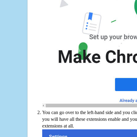
You can go over to the left-hand side and you cl
you will have all these extensions enable and you
extensions at all.