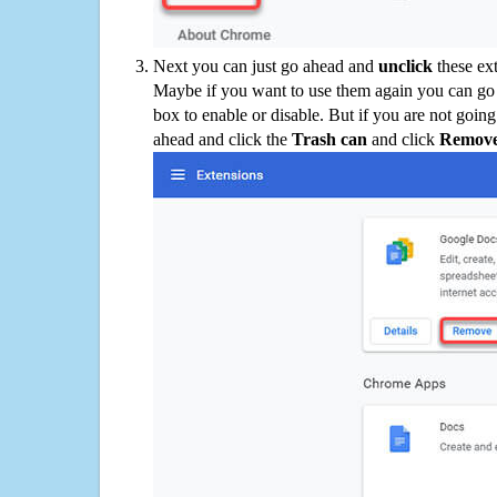
Next you can just go ahead and
unclick
these ex
Maybe if you want to use them again you can go
box to enable or disable. But if you are not going
ahead and click the
Trash can
and click
Remov