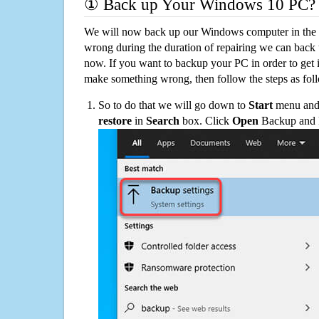
① Back up Your Windows 10 PC?
We will now back up our Windows computer in the e
wrong during the duration of repairing we can back up
now. If you want to backup your PC in order to get 
make something wrong, then follow the steps as fol
So to do that we will go down to
Start
menu and 
restore
in
Search
box. Click
Open
Backup and Re