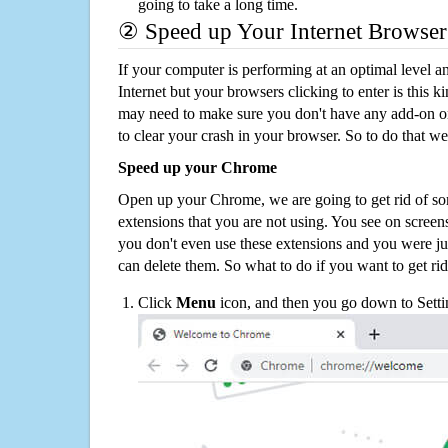
going to take a long time.
② Speed up Your Internet Browser
If your computer is performing at an optimal level an
Internet but your browsers clicking to enter is this 
may need to make sure you don't have any add-on o
to clear your crash in your browser. So to do that we
Speed up your Chrome
Open up your Chrome, we are going to get rid of so
extensions that you are not using. You see on screens
you don't even use these extensions and you were ju
can delete them. So what to do if you want to get ri
Click
Menu
icon, and then you go down to Setti