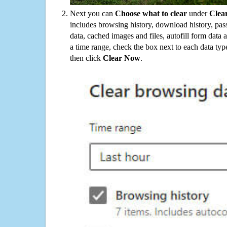
Next you can
Choose what to clear
under
Clea
includes browsing history, download history, pas
data, cached images and files, autofill form data
a time range, check the box next to each data typ
then click
Clear Now
.