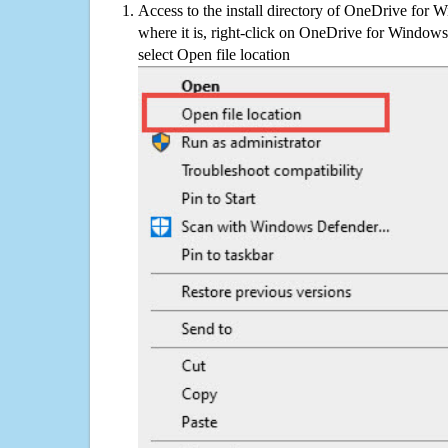
Access to the install directory of OneDrive for 
where it is, right-click on OneDrive for Windows
select Open file location