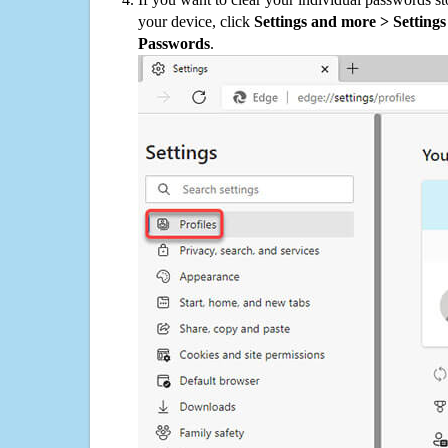
your device, click
Settings and more > Settings 
Passwords
.