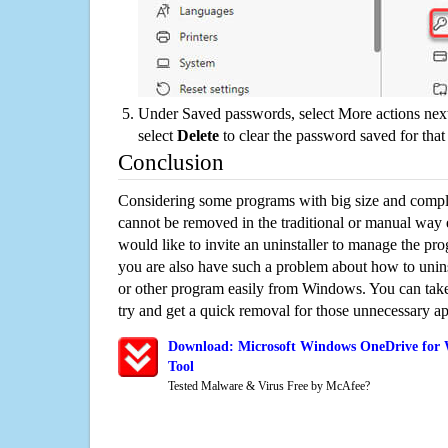
Under Saved passwords, select More actions next
select
Delete
to clear the password saved for that 
Conclusion
Considering some programs with big size and compli
cannot be removed in the traditional or manual way
would like to invite an uninstaller to manage the pr
you are also have such a problem about how to uni
or other program easily from Windows. You can take a
try and get a quick removal for those unnecessary ap
Download: Microsoft Windows OneDrive for 
Tool
Tested Malware & Virus Free by McAfee?