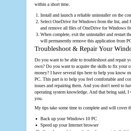
within a short time.
Install and launch a reliable uninstaller on the c
Select OneDrive for Windows from the list, and fo
and remove all files of OneDrive for Windows f
When complete, exit the uninstaller and restart th
will permanently remove this application from P
Troubleshoot & Repair Your Win
Do you want to be able to troubleshoot and repair
own? Do you want to acquire the skills to fix your 
money? I have several tips here to help you know m
PC. This part is to help you feel comfortable and co
issues and repairing them. And you don't need to h
operating system knowledge. And that being said, I 
you.
My tips take some time to complete and will cover t
Back up your Windows 10 PC
Speed up your Internet browser