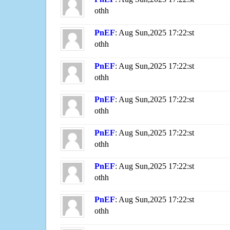
othh
PnEF
: Aug Sun,2025 17:22:st
othh
PnEF
: Aug Sun,2025 17:22:st
othh
PnEF
: Aug Sun,2025 17:22:st
othh
PnEF
: Aug Sun,2025 17:22:st
othh
PnEF
: Aug Sun,2025 17:22:st
othh
PnEF
: Aug Sun,2025 17:22:st
othh