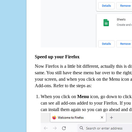
Speed up your Firefox
Now Firefox is a little bit different, actually this is d
same. You still have these menu bar over to the right
your screen, and when you click on the Menu icon 
Add-ons. Refer to the steps as:
When you click on
Menu
icon, go down to clic
can see all add-ons added to your Firefox. If yo
can install them again so you can go ahead and d