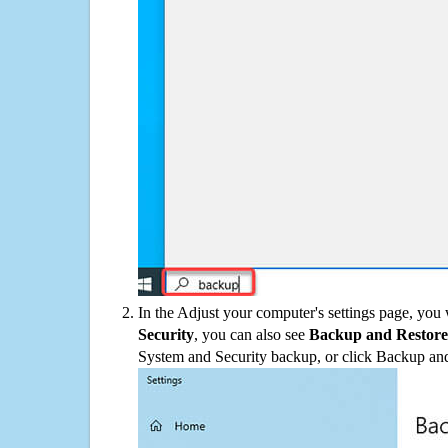
In the Adjust your computer's settings page, you
Security
, you can also see
Backup and Restore
System and Security backup, or click Backup and