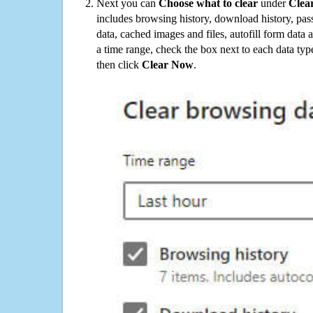
Next you can
Choose what to clear
under
Clea
includes browsing history, download history, pas
data, cached images and files, autofill form data
a time range, check the box next to each data typ
then click
Clear Now
.