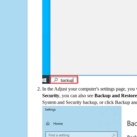
In the Adjust your computer's settings page, you
Security
, you can also see
Backup and Restore
System and Security backup, or click Backup and