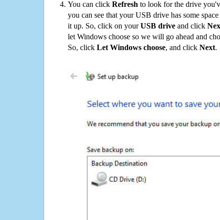
You can click
Refresh
to look for the drive you'
you can see that your USB drive has some space o
it up. So, click on your
USB drive
and click
Nex
let Windows choose so we will go ahead and choo
So, click
Let Windows choose
, and click
Next
.