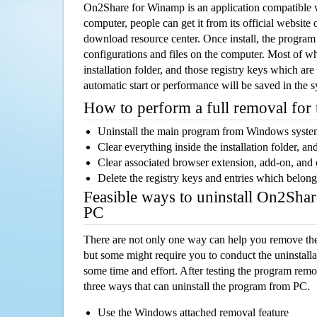
On2Share for Winamp is an application compatible
computer, people can get it from its official websit
download resource center. Once install, the program w
configurations and files on the computer. Most of wh
installation folder, and those registry keys which ar
automatic start or performance will be saved in the 
How to perform a full removal for
Uninstall the main program from Windows syst
Clear everything inside the installation folder, and
Clear associated browser extension, add-on, and
Delete the registry keys and entries which belong
Feasible ways to uninstall On2Sha
PC
There are not only one way can help you remove th
but some might require you to conduct the uninstalla
some time and effort. After testing the program rem
three ways that can uninstall the program from PC.
Use the Windows attached removal feature