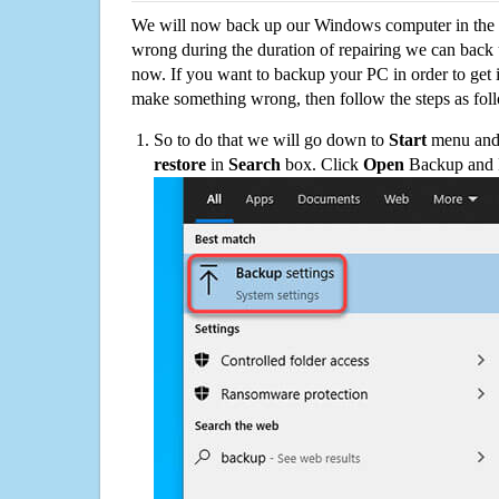
We will now back up our Windows computer in the e
wrong during the duration of repairing we can back up
now. If you want to backup your PC in order to get 
make something wrong, then follow the steps as fol
So to do that we will go down to
Start
menu and 
restore
in
Search
box. Click
Open
Backup and Re