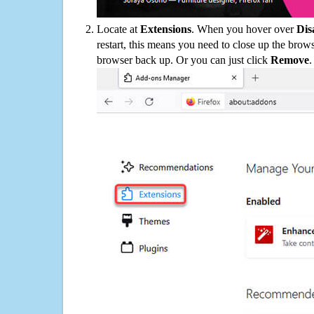
Locate at
Extensions
. When you hover over
Dis
restart, this means you need to close up the bro
browser back up. Or you can just click
Remove
.