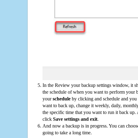
In the Review your backup settings window, it s
the schedule of when you want to perform your 
your
schedule
by clicking and schedule and you
want to back up, change it weekly, daily, monthl
the specific time that you want to run it back up
click
Save settings and exit
.
And now a backup is in progress. You can choose t
going to take a long time.