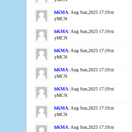
hKMA
: Aug Sun,2025 17:19:st
yMCN
hKMA
: Aug Sun,2025 17:19:st
yMCN
hKMA
: Aug Sun,2025 17:19:st
yMCN
hKMA
: Aug Sun,2025 17:19:st
yMCN
hKMA
: Aug Sun,2025 17:19:st
yMCN
hKMA
: Aug Sun,2025 17:19:st
yMCN
hKMA
: Aug Sun,2025 17:19:st