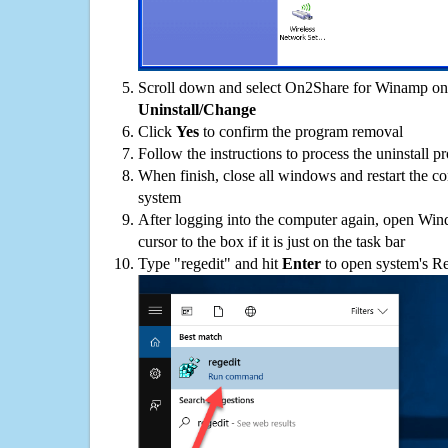
Scroll down and select On2Share for Winamp on t
Uninstall/Change
Click
Yes
to confirm the program removal
Follow the instructions to process the uninstall p
When finish, close all windows and restart the c
system
After logging into the computer again, open Win
cursor to the box if it is just on the task bar
Type "regedit" and hit
Enter
to open system's Re