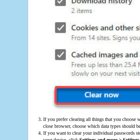
If you prefer clearing all things that you choose 
close browser, choose which data types should be
If you want to clear your individual passwords s
your device, click
Settings and more > Settings 