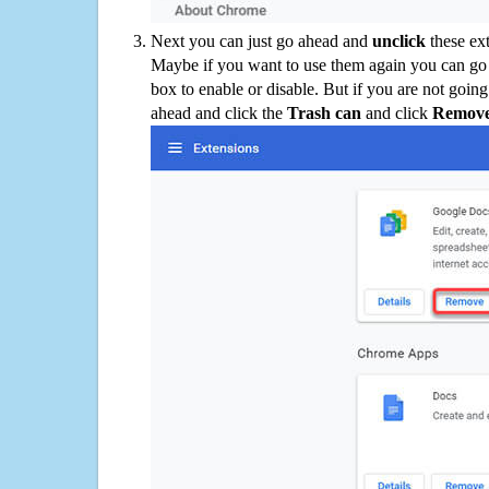
Next you can just go ahead and
unclick
these ex
Maybe if you want to use them again you can go
box to enable or disable. But if you are not going
ahead and click the
Trash can
and click
Remov