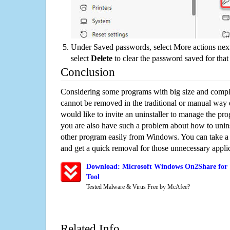
Under Saved passwords, select More actions next
select
Delete
to clear the password saved for that 
Conclusion
Considering some programs with big size and compli
cannot be removed in the traditional or manual way
would like to invite an uninstaller to manage the pr
you are also have such a problem about how to uni
other program easily from Windows. You can take a sm
and get a quick removal for those unnecessary applic
Download: Microsoft Windows On2Share for
Tool
Tested Malware & Virus Free by McAfee?
Related Info