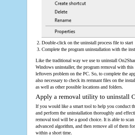
Double-click on the uninstall process file to start
Complete the program uninstallation with the inst
Like the traditional way we use to uninstall On2Sh
Windows uninstaller, the program removal with this 
leftovers problem on the PC. So, to complete the appli
also necessary to check its remnant files on the insta
as well as other possible locations and folders.
Apply a removal utility to uninstal
If you would like a smart tool to help you conduct 
and perform the uninstallation thoroughly and effecti
removal tool will be a good choice. It is able to scan a
advanced algorithm, and then remove all of them for
within a short time.