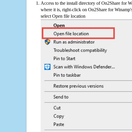
Access to the install directory of On2Share for 
where it is, right-click on On2Share for Winamp'
select Open file location