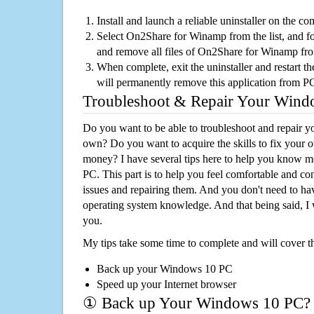
Install and launch a reliable uninstaller on the c
Select On2Share for Winamp from the list, and fol
and remove all files of On2Share for Winamp fr
When complete, exit the uninstaller and restart th
will permanently remove this application from P
Troubleshoot & Repair Your Win
Do you want to be able to troubleshoot and repair
own? Do you want to acquire the skills to fix your 
money? I have several tips here to help you know m
PC. This part is to help you feel comfortable and co
issues and repairing them. And you don't need to h
operating system knowledge. And that being said, I 
you.
My tips take some time to complete and will cover t
Back up your Windows 10 PC
Speed up your Internet browser
① Back up Your Windows 10 PC?