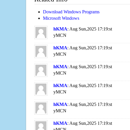
Download Windows Programs
Microsoft Windows
hKMA
: Aug Sun,2025 17:19:st
yMCN
hKMA
: Aug Sun,2025 17:19:st
yMCN
hKMA
: Aug Sun,2025 17:19:st
yMCN
hKMA
: Aug Sun,2025 17:19:st
yMCN
hKMA
: Aug Sun,2025 17:19:st
yMCN
hKMA
: Aug Sun,2025 17:19:st
yMCN