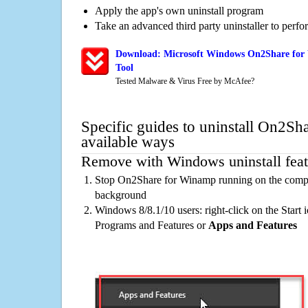
Apply the app's own uninstall program
Take an advanced third party uninstaller to perf
Download: Microsoft Windows On2Share for
Tool
Tested Malware & Virus Free by McAfee?
Specific guides to uninstall On2S
available ways
Remove with Windows uninstall feat
Stop On2Share for Winamp running on the comput
background
Windows 8/8.1/10 users: right-click on the Start ic
Programs and Features or
Apps and Features