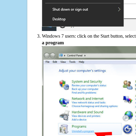
Windows 7 users: click on the Start button, selec
a program