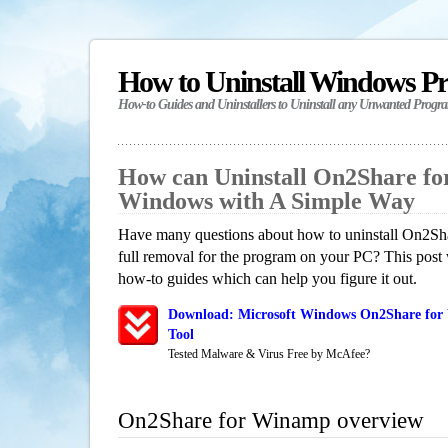
How to Uninstall Windows P
How-to Guides and Uninstallers to Uninstall any Unwanted Progr
How can Uninstall On2Share f
Windows with A Simple Way
Have many questions about how to uninstall On2Sh
full removal for the program on your PC? This post 
how-to guides which can help you figure it out.
Download: Microsoft Windows On2Share for
Tool
Tested Malware & Virus Free by McAfee?
On2Share for Winamp overview