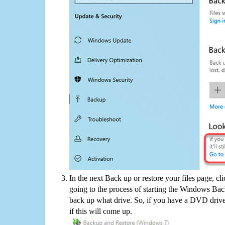
In the next Back up or restore your files page, cl
going to the process of starting the Windows Bac
back up what drive. So, if you have a DVD drive
if this will come up.