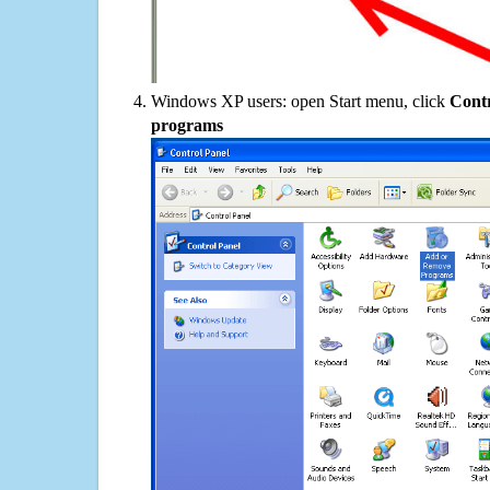
Windows XP users: open Start menu, click
Contr
programs