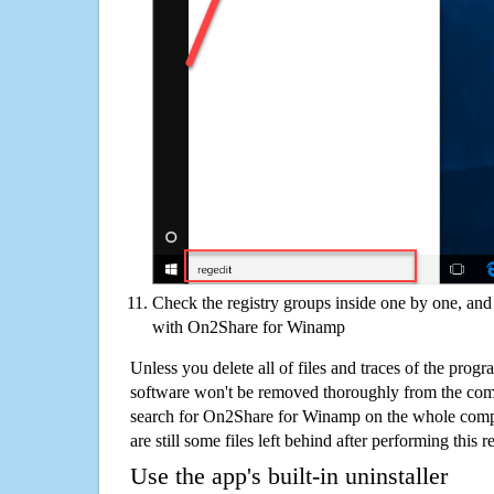
Check the registry groups inside one by one, and 
with On2Share for Winamp
Unless you delete all of files and traces of the pr
software won't be removed thoroughly from the com
search for On2Share for Winamp on the whole comput
are still some files left behind after performing this 
Use the app's built-in uninstaller