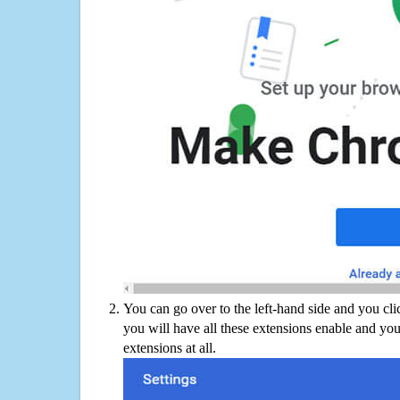
You can go over to the left-hand side and you cl
you will have all these extensions enable and you
extensions at all.