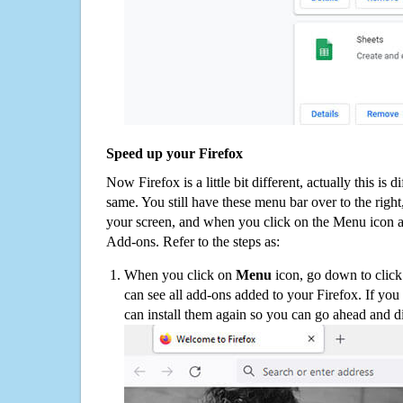
Speed up your Firefox
Now Firefox is a little bit different, actually this is d
same. You still have these menu bar over to the right
your screen, and when you click on the Menu icon 
Add-ons. Refer to the steps as:
When you click on
Menu
icon, go down to clic
can see all add-ons added to your Firefox. If yo
can install them again so you can go ahead and d