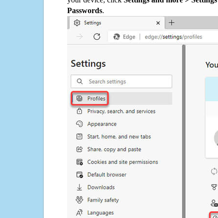
Passwords
.