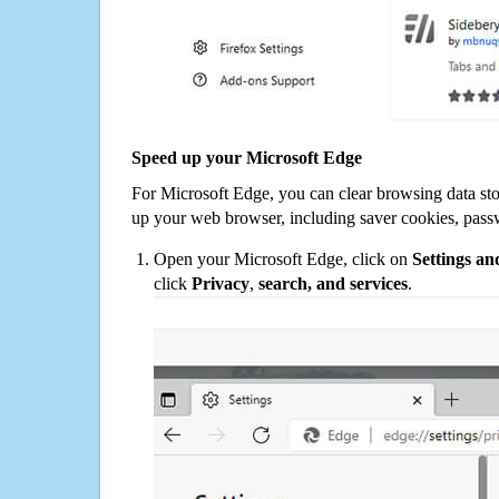
Speed up your Microsoft Edge
For Microsoft Edge, you can clear browsing data st
up your web browser, including saver cookies, pass
Open your Microsoft Edge, click on
Settings a
click
Privacy
,
search, and services
.