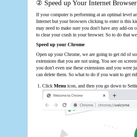
② Speed up Your Internet Browser
If your computer is performing at an optimal level an
Internet but your browsers clicking to enter is this 
may need to make sure you don't have any add-on o
to clear your crash in your browser. So to do that we
Speed up your Chrome
Open up your Chrome, we are going to get rid of so
extensions that you are not using. You see on screens
you don't even use these extensions and you were ju
can delete them. So what to do if you want to get ri
Click
Menu
icon, and then you go down to Setti