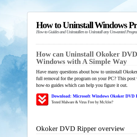
How to Uninstall Windows P
How-to Guides and Uninstallers to Uninstall any Unwanted Progr
How can Uninstall Okoker DVD
Windows with A Simple Way
Have many questions about how to uninstall Okok
full removal for the program on your PC? This post 
how-to guides which can help you figure it out.
Download: Microsoft Windows Okoker DVD Ri
Tested Malware & Virus Free by McAfee?
Okoker DVD Ripper overview