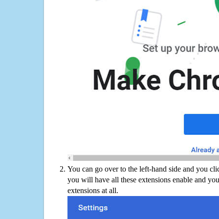
You can go over to the left-hand side and you cl
you will have all these extensions enable and you
extensions at all.