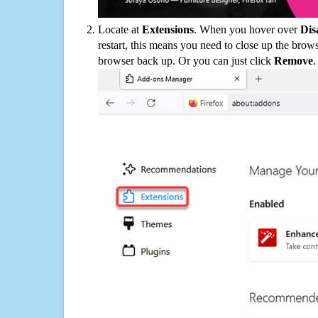
Locate at
Extensions
. When you hover over
Dis
restart, this means you need to close up the bro
browser back up. Or you can just click
Remove
.