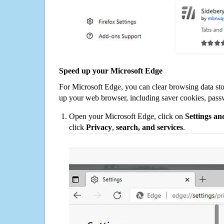
Speed up your Microsoft Edge
For Microsoft Edge, you can clear browsing data st
up your web browser, including saver cookies, pass
Open your Microsoft Edge, click on
Settings a
click
Privacy
,
search, and services
.