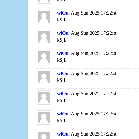
wlOu
: Aug Sun,2025 17:22:st
kSjL
wlOu
: Aug Sun,2025 17:22:st
kSjL
wlOu
: Aug Sun,2025 17:22:st
kSjL
wlOu
: Aug Sun,2025 17:22:st
kSjL
wlOu
: Aug Sun,2025 17:22:st
kSjL
wlOu
: Aug Sun,2025 17:22:st
kSjL
wlOu
: Aug Sun,2025 17:22:st