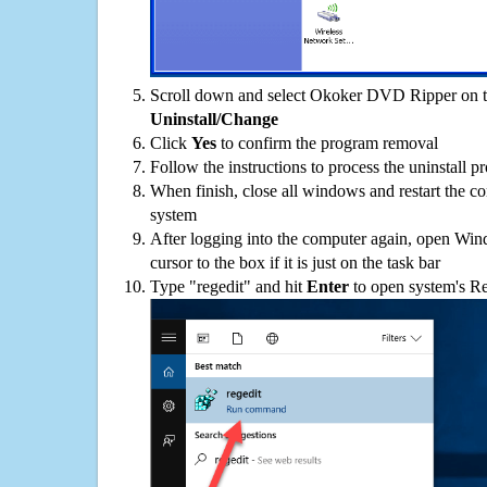
Scroll down and select Okoker DVD Ripper on the
Uninstall/Change
Click
Yes
to confirm the program removal
Follow the instructions to process the uninstall p
When finish, close all windows and restart the c
system
After logging into the computer again, open Win
cursor to the box if it is just on the task bar
Type "regedit" and hit
Enter
to open system's Re