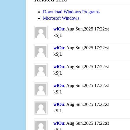
Download Windows Programs
Microsoft Windows
wlOu
: Aug Sun,2025 17:22:st
kSjL
wlOu
: Aug Sun,2025 17:22:st
kSjL
wlOu
: Aug Sun,2025 17:22:st
kSjL
wlOu
: Aug Sun,2025 17:22:st
kSjL
wlOu
: Aug Sun,2025 17:22:st
kSjL
wlOu
: Aug Sun,2025 17:22:st
kSjL