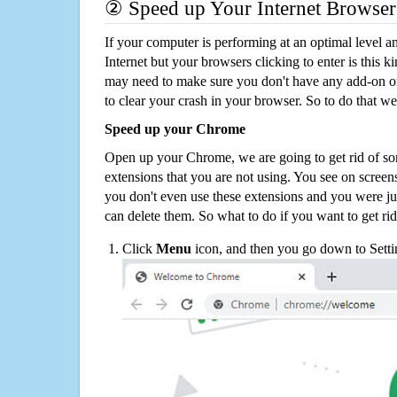
② Speed up Your Internet Browser
If your computer is performing at an optimal level an
Internet but your browsers clicking to enter is this 
may need to make sure you don't have any add-on o
to clear your crash in your browser. So to do that we
Speed up your Chrome
Open up your Chrome, we are going to get rid of so
extensions that you are not using. You see on screens
you don't even use these extensions and you were ju
can delete them. So what to do if you want to get ri
Click
Menu
icon, and then you go down to Setti