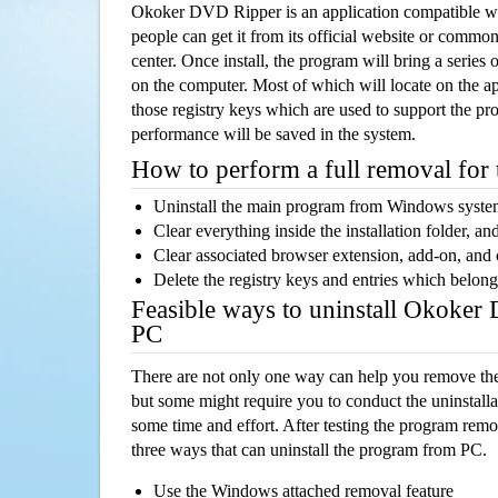
Okoker DVD Ripper is an application compatible 
people can get it from its official website or comm
center. Once install, the program will bring a series o
on the computer. Most of which will locate on the app
those registry keys which are used to support the pro
performance will be saved in the system.
How to perform a full removal for
Uninstall the main program from Windows syst
Clear everything inside the installation folder, and
Clear associated browser extension, add-on, and
Delete the registry keys and entries which belong
Feasible ways to uninstall Okoke
PC
There are not only one way can help you remove th
but some might require you to conduct the uninstalla
some time and effort. After testing the program rem
three ways that can uninstall the program from PC.
Use the Windows attached removal feature