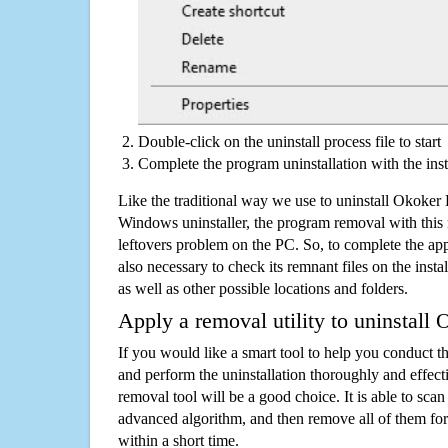
Double-click on the uninstall process file to start
Complete the program uninstallation with the inst
Like the traditional way we use to uninstall Okoke
Windows uninstaller, the program removal with this 
leftovers problem on the PC. So, to complete the appli
also necessary to check its remnant files on the insta
as well as other possible locations and folders.
Apply a removal utility to uninstal
If you would like a smart tool to help you conduct 
and perform the uninstallation thoroughly and effecti
removal tool will be a good choice. It is able to scan a
advanced algorithm, and then remove all of them for
within a short time.