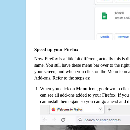
Speed up your Firefox
Now Firefox is a little bit different, actually this is d
same. You still have these menu bar over to the right
your screen, and when you click on the Menu icon 
Add-ons. Refer to the steps as:
When you click on
Menu
icon, go down to clic
can see all add-ons added to your Firefox. If yo
can install them again so you can go ahead and d