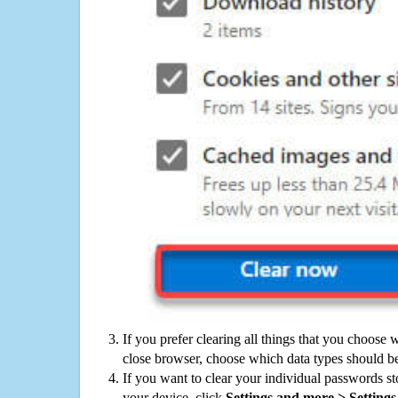
If you prefer clearing all things that you choose 
close browser, choose which data types should be
If you want to clear your individual passwords s
your device, click
Settings and more > Settings 