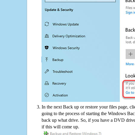
In the next Back up or restore your files page, cl
going to the process of starting the Windows Bac
back up what drive. So, if you have a DVD drive
if this will come up.