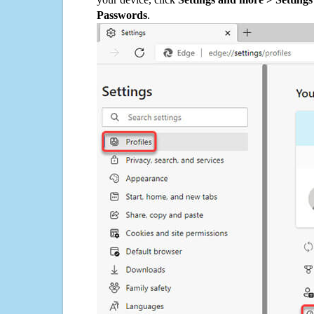
Passwords
.