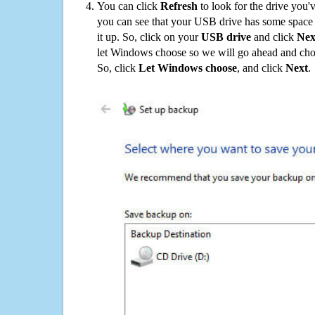
You can click
Refresh
to look for the drive you'
you can see that your USB drive has some space o
it up. So, click on your
USB drive
and click
Nex
let Windows choose so we will go ahead and choo
So, click
Let Windows choose
, and click
Next
.