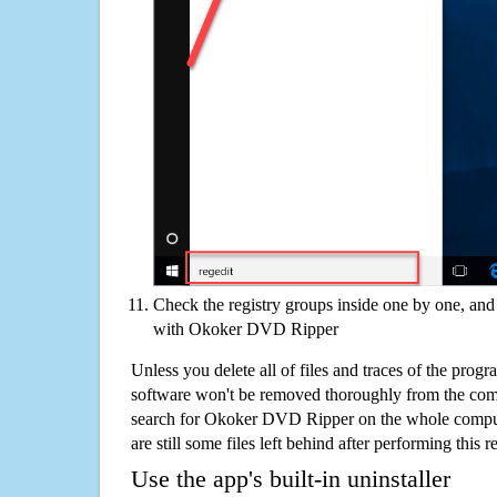
Check the registry groups inside one by one, and 
with Okoker DVD Ripper
Unless you delete all of files and traces of the pr
software won't be removed thoroughly from the com
search for Okoker DVD Ripper on the whole compute
are still some files left behind after performing this 
Use the app's built-in uninstaller