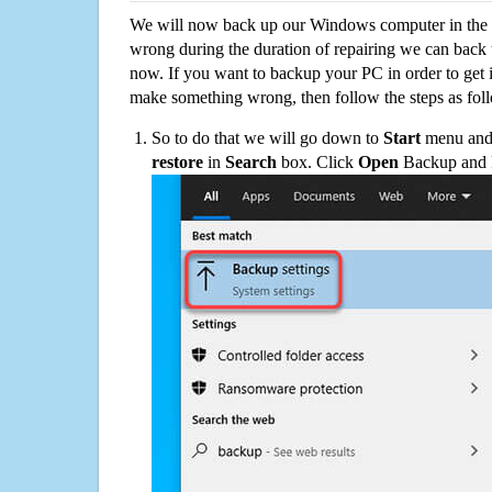
We will now back up our Windows computer in the e
wrong during the duration of repairing we can back up
now. If you want to backup your PC in order to get 
make something wrong, then follow the steps as fol
So to do that we will go down to
Start
menu and 
restore
in
Search
box. Click
Open
Backup and Re