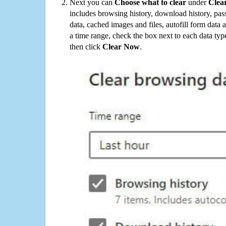
Next you can
Choose what to clear
under
Clea
includes browsing history, download history, pas
data, cached images and files, autofill form data
a time range, check the box next to each data typ
then click
Clear Now
.