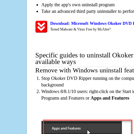
Apply the app's own uninstall program
Take an advanced third party uninstaller to perf
Download: Microsoft Windows Okoker DVD Ri
Tested Malware & Virus Free by McAfee?
Specific guides to uninstall Okok
available ways
Remove with Windows uninstall feat
Stop Okoker DVD Ripper running on the computer
background
Windows 8/8.1/10 users: right-click on the Start ic
Programs and Features or
Apps and Features