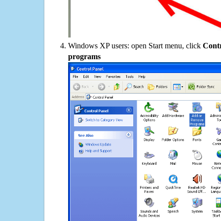
Windows XP users: open Start menu, click
Contr
programs