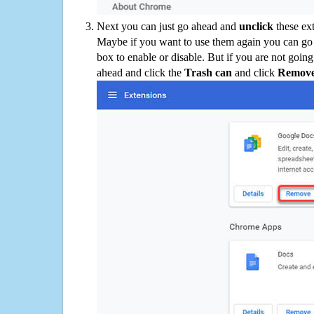
Next you can just go ahead and
unclick
these ex
Maybe if you want to use them again you can go
box to enable or disable. But if you are not going
ahead and click the
Trash can
and click
Remov