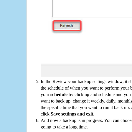
In the Review your backup settings window, it s
the schedule of when you want to perform your 
your
schedule
by clicking and schedule and you
want to back up, change it weekly, daily, monthl
the specific time that you want to run it back up
click
Save settings and exit
.
And now a backup is in progress. You can choose t
going to take a long time.