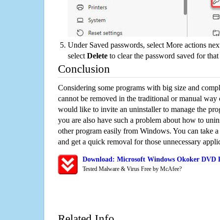
Under Saved passwords, select More actions next
select
Delete
to clear the password saved for that 
Conclusion
Considering some programs with big size and compli
cannot be removed in the traditional or manual way
would like to invite an uninstaller to manage the pr
you are also have such a problem about how to uni
other program easily from Windows. You can take a sm
and get a quick removal for those unnecessary applic
Download: Microsoft Windows Okoker DVD Ri
Tested Malware & Virus Free by McAfee?
Related Info