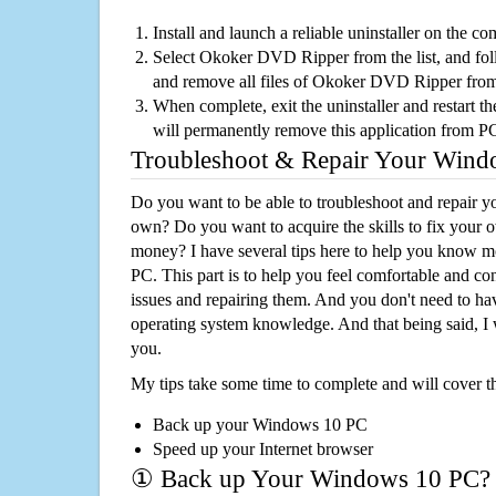
Install and launch a reliable uninstaller on the c
Select Okoker DVD Ripper from the list, and foll
and remove all files of Okoker DVD Ripper fro
When complete, exit the uninstaller and restart th
will permanently remove this application from P
Troubleshoot & Repair Your Win
Do you want to be able to troubleshoot and repair
own? Do you want to acquire the skills to fix your 
money? I have several tips here to help you know m
PC. This part is to help you feel comfortable and co
issues and repairing them. And you don't need to h
operating system knowledge. And that being said, I 
you.
My tips take some time to complete and will cover t
Back up your Windows 10 PC
Speed up your Internet browser
① Back up Your Windows 10 PC?