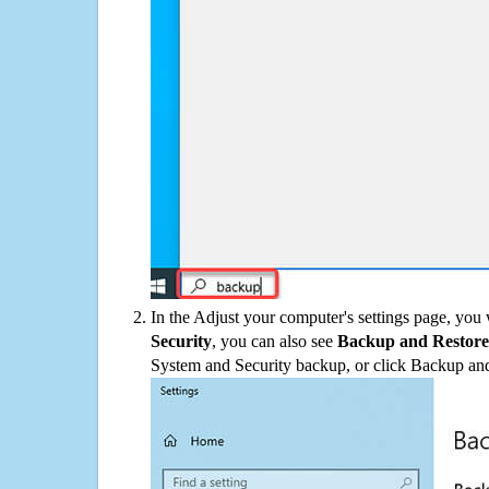
In the Adjust your computer's settings page, you
Security
, you can also see
Backup and Restore
System and Security backup, or click Backup and