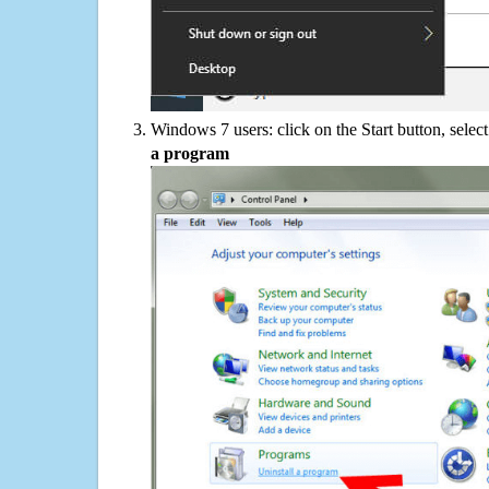
Windows 7 users: click on the Start button, selec
a program