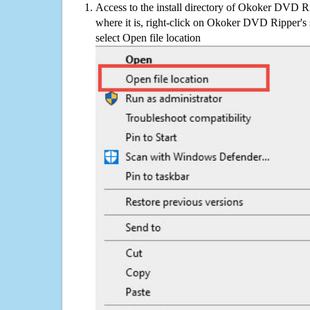
Access to the install directory of Okoker DVD R
where it is, right-click on Okoker DVD Ripper's 
select Open file location