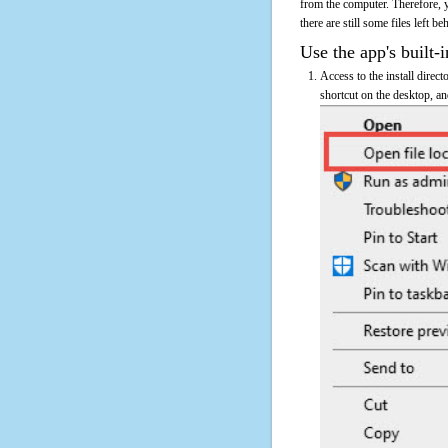
from the computer. Therefore, 
there are still some files left b
Use the app's built-i
Access to the install direc
shortcut on the desktop, an