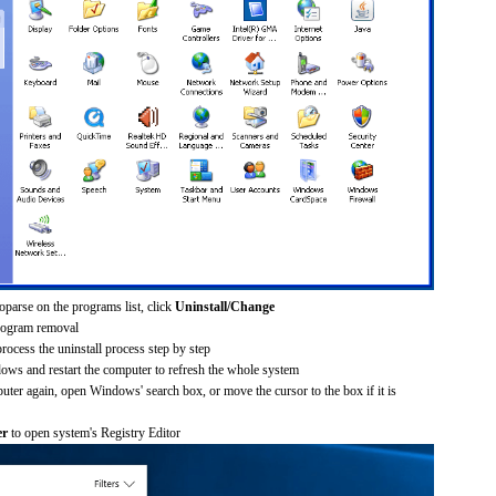
oparse on the programs list, click
Uninstall/Change
rogram removal
process the uninstall process step by step
dows and restart the computer to refresh the whole system
uter again, open Windows' search box, or move the cursor to the box if it is
er
to open system's Registry Editor