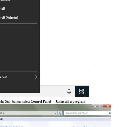
he Start button, select
Control Panel --- Uninstall a program