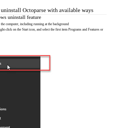
 uninstall Octoparse with available ways
s uninstall feature
the computer, including running at the background
ht-click on the Start icon, and select the first item Programs and Features or