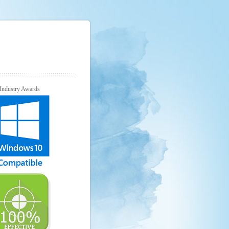
Industry Awards