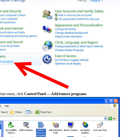
tart menu, click
Control Panel --- Add/remove programs