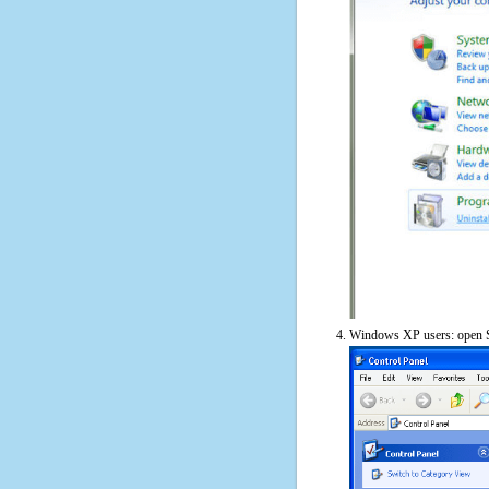
Windows XP users: open S