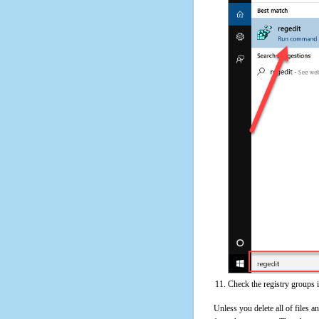
Check the registry groups 
Unless you delete all of files 