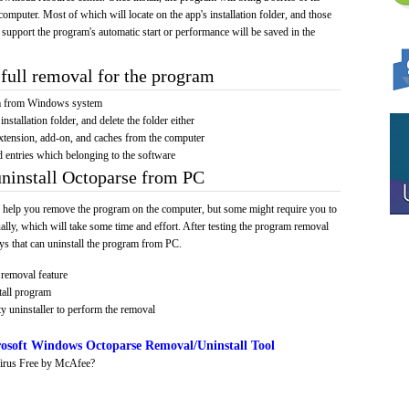
computer. Most of which will locate on the app's installation folder, and those
 support the program's automatic start or performance will be saved in the
full removal for the program
am from Windows system
installation folder, and delete the folder either
xtension, add-on, and caches from the computer
d entries which belonging to the software
uninstall Octoparse from PC
 help you remove the program on the computer, but some might require you to
ally, which will take some time and effort. After testing the program removal
s that can uninstall the program from PC.
removal feature
tall program
y uninstaller to perform the removal
osoft Windows Octoparse Removal/Uninstall Tool
irus Free by McAfee?