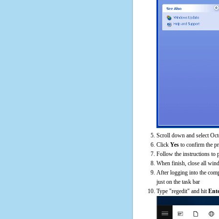
Scroll down and select Oct
Click
Yes
to confirm the p
Follow the instructions to 
When finish, close all win
After logging into the comp
just on the task bar
Type "regedit" and hit
Ent