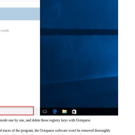
inside one by one, and delete those registry keys with Octoparse
and traces of the program, the Octoparse software won't be removed thoroughly