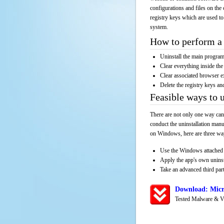
configurations and files on the 
registry keys which are used to
system.
How to perform a 
Uninstall the main progr
Clear everything inside the 
Clear associated browser e
Delete the registry keys an
Feasible ways to 
There are not only one way can
conduct the uninstallation manu
on Windows, here are three way
Use the Windows attached 
Apply the app's own unins
Take an advanced third part
Download: Micr
Tested Malware & V