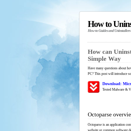
How to Unin
How-to Guides and Uninstallers
How can Uninst
Simple Way
Have many questions about how 
PC? This post will introduce s
Download: Micr
Tested Malware & V
Octoparse overvi
Octoparse is an application com
website or common software down