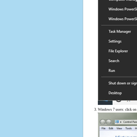
Windows 7 users: click on t