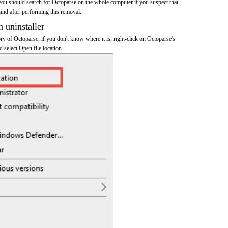
you should search for Octoparse on the whole computer if you suspect that
ehind after performing this removal.
n uninstaller
tory of Octoparse, if you don't know where it is, right-click on Octoparse's
d select Open file location