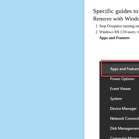
Specific guides to
Remove with Window
Stop Octoparse running on 
Windows 8/8.1/10 users: rig
Apps and Features