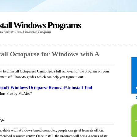
stall Windows Programs
 to Uninstall any Unwanted Program
all Octoparse for Windows with A
to uninstall Octoparse? Cannot get a full removal for the program on your
ome useful how-to guides which can help you figure it out.
osoft Windows Octoparse Removal/Uninstall Tool
irus Free by McAfee?
ew
patible with Windows based computer, people can get it from its official
load resource center. Once install, the program will bring a series of its