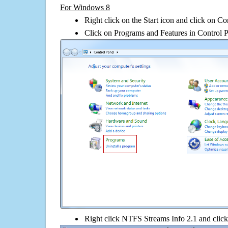
For Windows 8
Right click on the Start icon and click on Co
Click on Programs and Features in Control 
Right click NTFS Streams Info 2.1 and click o