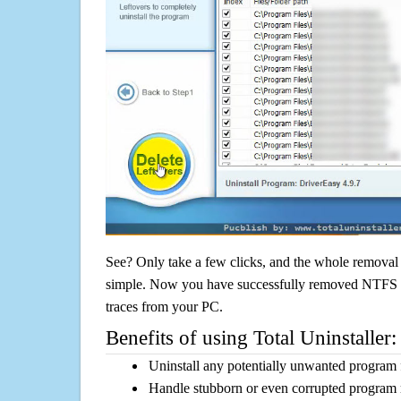
See? Only take a few clicks, and the whole removal 
simple. Now you have successfully removed NTFS St
traces from your PC.
Benefits of using Total Uninstaller:
Uninstall any potentially unwanted program f
Handle stubborn or even corrupted program 