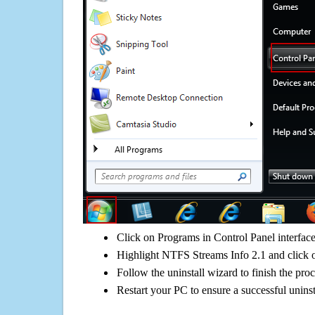
Click on Programs in Control Panel interfac
Highlight NTFS Streams Info 2.1 and click o
Follow the uninstall wizard to finish the pro
Restart your PC to ensure a successful uninst