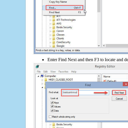
Enter Find Next and then F3 to locate and de