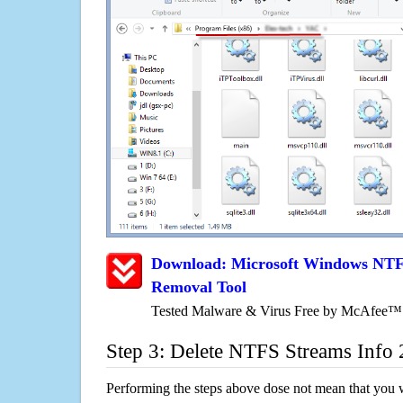
Download: Microsoft Windows NTFS
Removal Tool
Tested Malware & Virus Free by McAfee™
Step 3: Delete NTFS Streams Info 
Performing the steps above dose not mean that you 