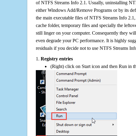
of NTFS Streams Info 2.1. Usually, uninstalling NT
either Windows Add/Remove Programs or by its defa
the main executable files of NTFS Streams Info 2.1, w
cache folder, temporary files and specially the left
still linger on your computer. Consequently they wil
even degrade your PC performance. It is highly sug
residuals if you decide not to use NTFS Streams In
1.
Registry entries
(Right) click on Start icon and then Run in th