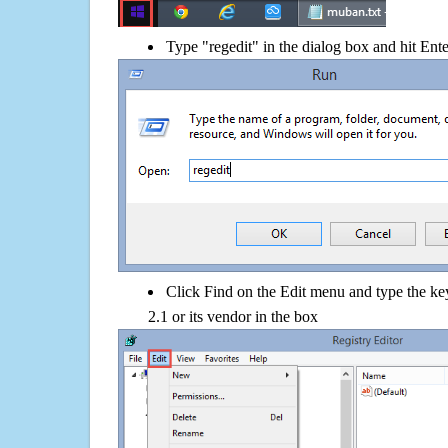
Type "regedit" in the dialog box and hit Ent
Click Find on the Edit menu and type the 
2.1 or its vendor in the box