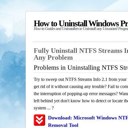
How to Uninstall Windows P
How-to Guides and Uninstallers to Uninstall any Unwanted Progr
Fully Uninstall NTFS Streams In
Any Problem
Problems in Uninstalling NTFS Str
Try to sweep out NTFS Streams Info 2.1 from your 
get rid of it without causing any trouble? Fail to com
the interruption of popping-up error messages? Wanna
left behind yet don't know how to detect or locate th
system ... ?
Download: Microsoft Windows NTFS
Removal Tool