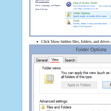
Click Show hidden files, folders, and drives