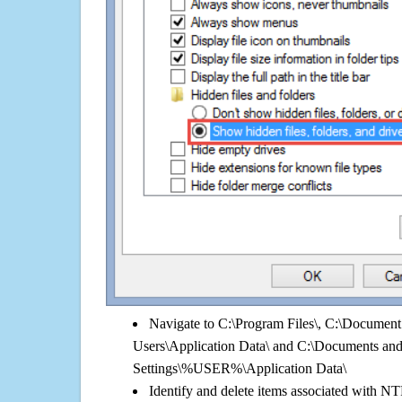
Navigate to C:\Program Files\, C:\Document 
Users\Application Data\ and C:\Documents an
Settings\%USER%\Application Data\
Identify and delete items associated with NT