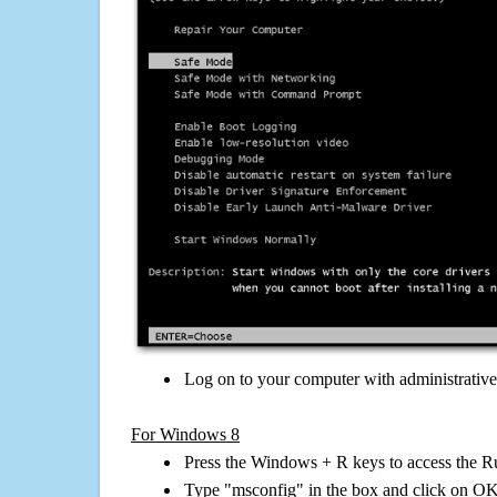
Log on to your computer with administrativ
For Windows 8
Press the Windows + R keys to access the R
Type "msconfig" in the box and click on O