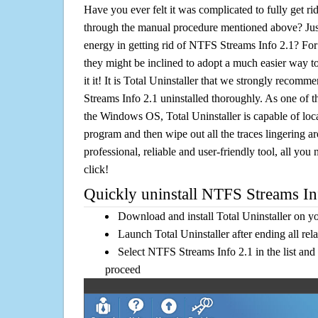
Have you ever felt it was complicated to fully get r
through the manual procedure mentioned above? Jus
energy in getting rid of NTFS Streams Info 2.1? For
they might be inclined to adopt a much easier way to
it it! It is Total Uninstaller that we strongly recomm
Streams Info 2.1 uninstalled thoroughly. As one of t
the Windows OS, Total Uninstaller is capable of loca
program and then wipe out all the traces lingering a
professional, reliable and user-friendly tool, all you 
click!
Quickly uninstall NTFS Streams Inf
Download and install Total Uninstaller on y
Launch Total Uninstaller after ending all rel
Select NTFS Streams Info 2.1 in the list and
proceed