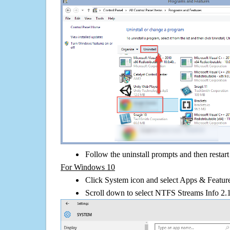
Follow the uninstall prompts and then restar
For Windows 10
Click System icon and select Apps & Features
Scroll down to select NTFS Streams Info 2.1