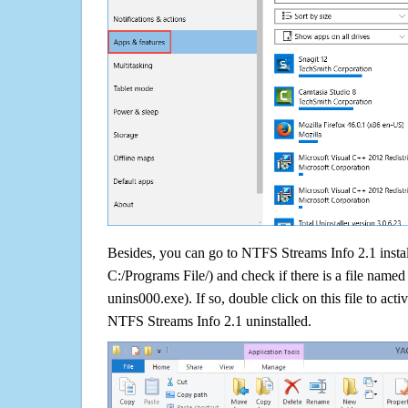
Besides, you can go to NTFS Streams Info 2.1 install
C:/Programs File/) and check if there is a file named 
unins000.exe). If so, double click on this file to acti
NTFS Streams Info 2.1 uninstalled.