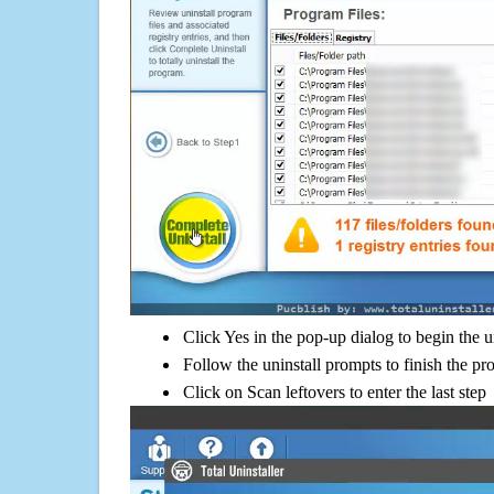
Click Yes in the pop-up dialog to begin the u
Follow the uninstall prompts to finish the pr
Click on Scan leftovers to enter the last step