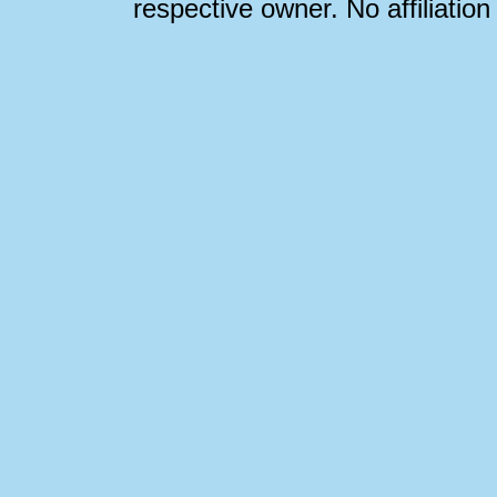
respective owner. No affiliatio