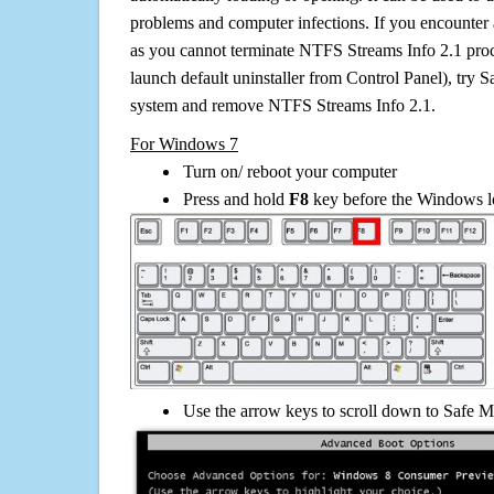
problems and computer infections. If you encounter 
as you cannot terminate NTFS Streams Info 2.1 proc
launch default uninstaller from Control Panel), try 
system and remove NTFS Streams Info 2.1.
For Windows 7
Turn on/ reboot your computer
Press and hold
F8
key before the Windows lo
Use the arrow keys to scroll down to Safe M