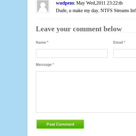
wudpem
: May Wed,2011 23:22:th
Dude, u make my day. NTFS Streams Inf
Leave your comment below
Name
*
Email
*
Message
*