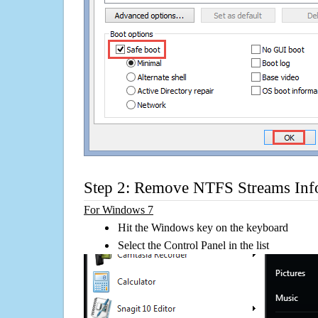
Step 2: Remove NTFS Streams Inf
For Windows 7
Hit the Windows key on the keyboard
Select the Control Panel in the list