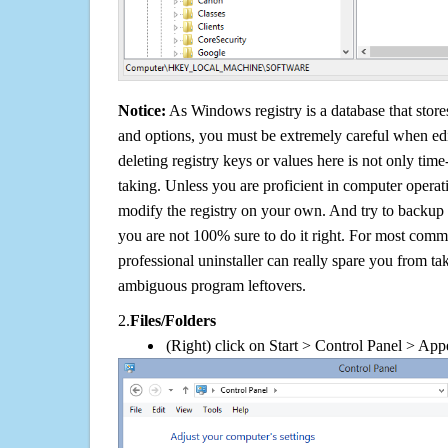
Notice:
As Windows registry is a database that stores
and options, you must be extremely careful when edi
deleting registry keys or values here is not only tim
taking. Unless you are proficient in computer operat
modify the registry on your own. And try to backup t
you are not 100% sure to do it right. For most com
professional uninstaller can really spare you from tak
ambiguous program leftovers.
2.
Files/Folders
(Right) click on Start > Control Panel > App