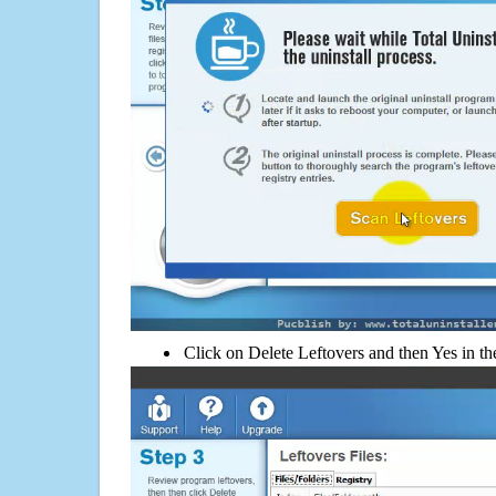
Click on Delete Leftovers and then Yes in th