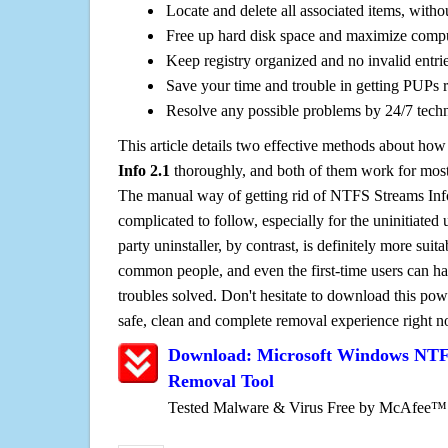
Locate and delete all associated items, withou
Free up hard disk space and maximize comp
Keep registry organized and no invalid entrie
Save your time and trouble in getting PUPs 
Resolve any possible problems by 24/7 tech
This article details two effective methods about how
Info 2.1
thoroughly, and both of them work for mos
The manual way of getting rid of NTFS Streams Info 
complicated to follow, especially for the uninitiated 
party uninstaller, by contrast, is definitely more sui
common people, and even the first-time users can han
troubles solved. Don't hesitate to download this pow
safe, clean and complete removal experience right 
Download: Microsoft Windows NTFS
Removal Tool
Tested Malware & Virus Free by McAfee™