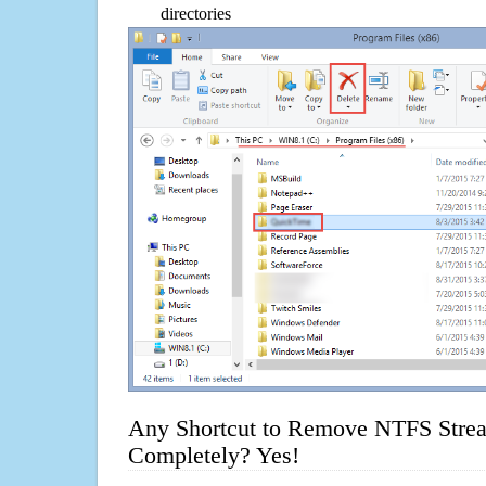
directories
Any Shortcut to Remove NTFS Strea
Completely? Yes!