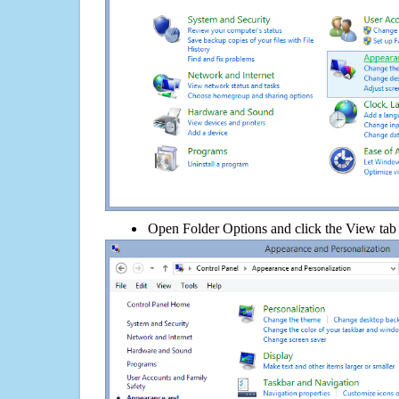
Open Folder Options and click the View tab