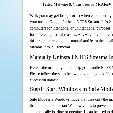
Tested Malware & Virus Free by McAfee™
Well, you may get lost (or mad) when encountering th
your turn to Google for help. NTFS Streams Info 2.1 
computers for intentional or unintentional purposes, 
for different personal reasons. Anyway, if you hav
this program, read on this tutorial and learn the det
Streams Info 2.1 removal.
Manually Uninstall NTFS Streams In
Here is the manual guide to help you handle NTFS 
Please follow the steps below to avoid any possible 
successful uninstall.
Step1: Start Windows in Safe Mod
Safe Mode is a Windows mode that uses only the mo
that are required to start Windows, thus to prevent 
automatically loading or opening. It can be used to 