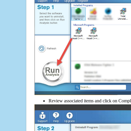
Review associated items and click on Compl