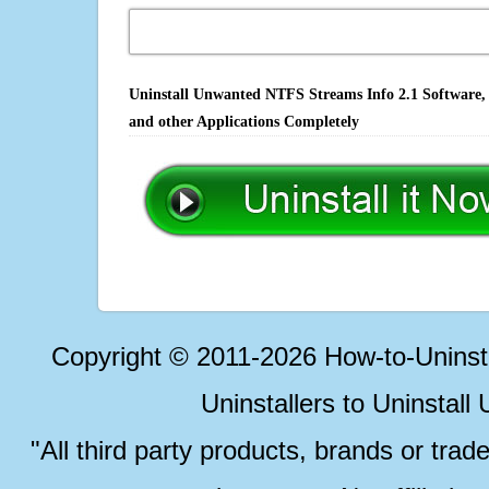
Uninstall Unwanted NTFS Streams Info 2.1 Software, 
and other Applications Completely
Copyright © 2011-2026 How-to-Unins
Uninstallers to Uninstal
"All third party products, brands or trad