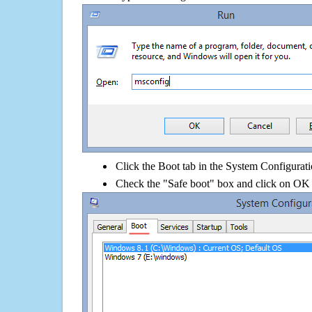
Click the Boot tab in the System Configurati
Check the "Safe boot" box and click on OK 