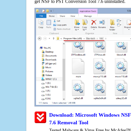
get NSF to PST Conversion Tool 7.6 uninstalled.
Download: Microsoft Windows NSF 
7.6 Removal Tool
Tested Malware & Virus Free by McAfee™