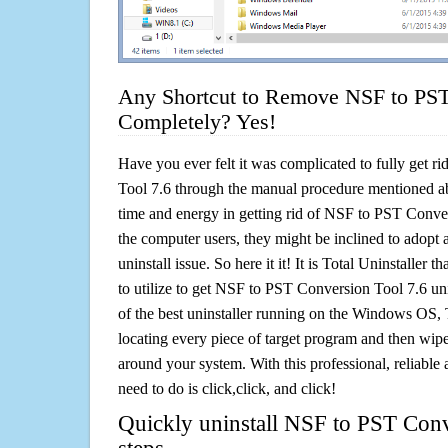
Any Shortcut to Remove NSF to PST
Completely? Yes!
Have you ever felt it was complicated to fully get 
Tool 7.6 through the manual procedure mentioned a
time and energy in getting rid of NSF to PST Conve
the computer users, they might be inclined to adopt 
uninstall issue. So here it it! It is Total Uninstalle
to utilize to get NSF to PST Conversion Tool 7.6 un
of the best uninstaller running on the Windows OS, T
locating every piece of target program and then wipe 
around your system. With this professional, reliable a
need to do is click,click, and click!
Quickly uninstall NSF to PST Conv