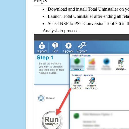
steps
Download and install Total Uninstaller on y
Launch Total Uninstaller after ending all rel
Select NSF to PST Conversion Tool 7.6 in th
Analysis to proceed