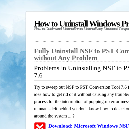
How to Uninstall Windows P
How-to Guides and Uninstallers to Uninstall any Unwanted Progr
Fully Uninstall NSF to PST Conv
without Any Problem
Problems in Uninstalling NSF to 
7.6
Try to sweep out NSF to PST Conversion Tool 7.6 
idea how to get rid of it without causing any trouble?
process for the interruption of popping-up error mes
remnants left behind yet don't know how to detect or 
around the system ... ?
Download: Microsoft Windows NSF 