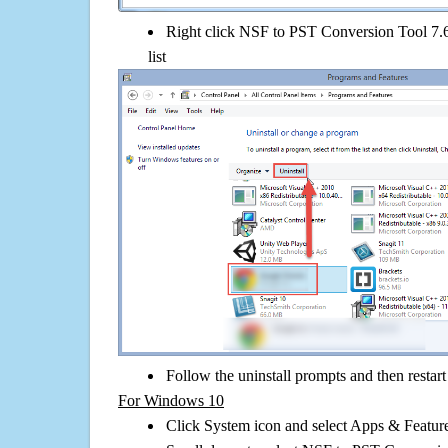
Right click NSF to PST Conversion Tool 7.6 
list
Follow the uninstall prompts and then restar
For Windows 10
Click System icon and select Apps & Features