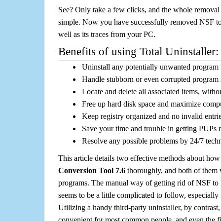
See? Only take a few clicks, and the whole removal 
simple. Now you have successfully removed NSF to
well as its traces from your PC.
Benefits of using Total Uninstaller:
Uninstall any potentially unwanted program f
Handle stubborn or even corrupted program 
Locate and delete all associated items, withou
Free up hard disk space and maximize comp
Keep registry organized and no invalid entrie
Save your time and trouble in getting PUPs 
Resolve any possible problems by 24/7 tech
This article details two effective methods about how
Conversion Tool 7.6
thoroughly, and both of them
programs. The manual way of getting rid of NSF to
seems to be a little complicated to follow, especially 
Utilizing a handy third-party uninstaller, by contrast,
convenient for most common people, and even the fi