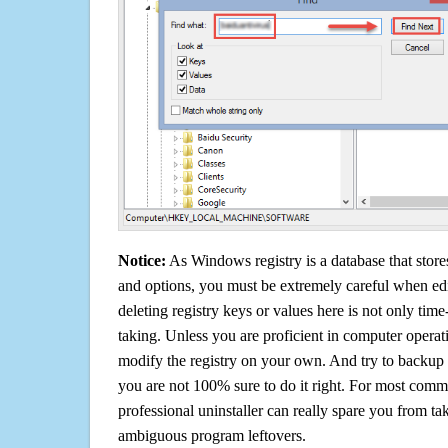
Notice:
As Windows registry is a database that stores
and options, you must be extremely careful when edi
deleting registry keys or values here is not only tim
taking. Unless you are proficient in computer operat
modify the registry on your own. And try to backup t
you are not 100% sure to do it right. For most com
professional uninstaller can really spare you from tak
ambiguous program leftovers.