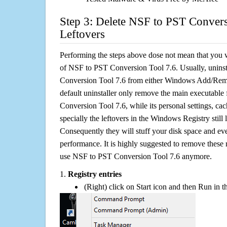
Step 3: Delete NSF to PST Convers
Leftovers
Performing the steps above dose not mean that you 
of NSF to PST Conversion Tool 7.6. Usually, unins
Conversion Tool 7.6 from either Windows Add/Remo
default uninstaller only remove the main executable
Conversion Tool 7.6, while its personal settings, cac
specially the leftovers in the Windows Registry still
Consequently they will stuff your disk space and e
performance. It is highly suggested to remove these r
use NSF to PST Conversion Tool 7.6 anymore.
1.
Registry entries
(Right) click on Start icon and then Run in th