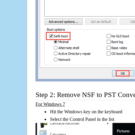
Step 2: Remove NSF to PST Conve
For Windows 7
Hit the Windows key on the keyboard
Select the Control Panel in the list