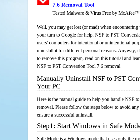
7.6 Removal Tool
Tested Malware & Virus Free by McAfee™
Well, you may get lost (or mad) when encountering th
your turn to Google for help. NSF to PST Conversion
users' computers for intentional or unintentional pu
uninstall it for different personal reasons. Anyway,
to remove this program, read on this tutorial and lear
NSF to PST Conversion Tool 7.6 removal.
Manually Uninstall NSF to PST Conv
Your PC
Here is the manual guide to help you handle NSF t
removal. Please follow the steps below to avoid any
ensure a successful uninstall.
Step1: Start Windows in Safe Mod
Safe Mode is a Windows mode that uses only the mo