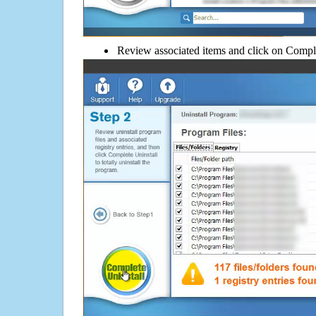
Review associated items and click on Compl