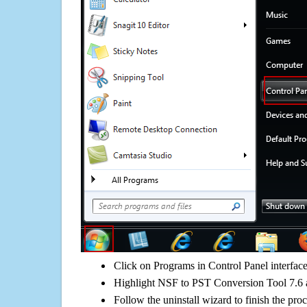
Click on Programs in Control Panel interfac
Highlight NSF to PST Conversion Tool 7.6 a
Follow the uninstall wizard to finish the pro