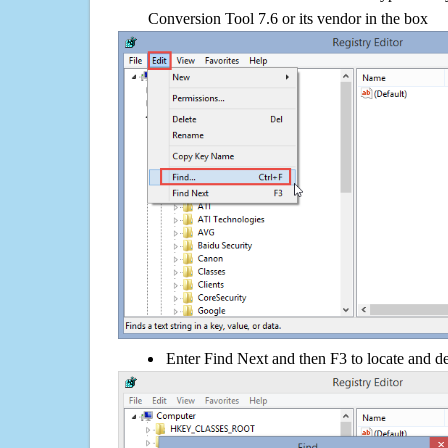
Conversion Tool 7.6 or its vendor in the box
Enter Find Next and then F3 to locate and de