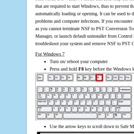
that are required to start Windows, thus to prevent 
automatically loading or opening. It can be used to 
problems and computer infections. If you encounter 
as you cannot terminate NSF to PST Conversion Too
Manager, or launch default uninstaller from Control 
troubleshoot your system and remove NSF to PST C
For Windows 7
Turn on/ reboot your computer
Press and hold
F8
key before the Windows lo
Use the arrow keys to scroll down to Safe M