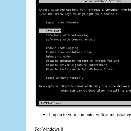
Log on to your computer with administrativ
For Windows 8