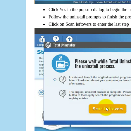
Click Yes in the pop-up dialog to begin the u
Follow the uninstall prompts to finish the pr
Click on Scan leftovers to enter the last step