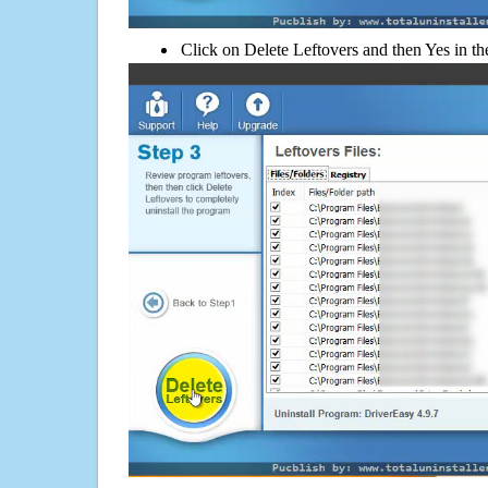
Click on Delete Leftovers and then Yes in th