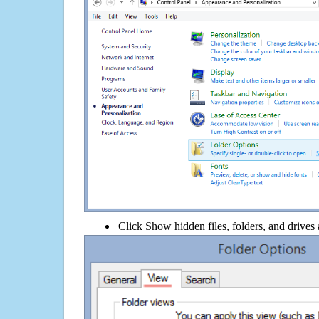
Click Show hidden files, folders, and drives