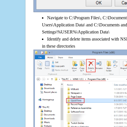
Navigate to C:\Program Files\, C:\Document 
Users\Application Data\ and C:\Documents an
Settings\%USER%\Application Data\
Identify and delete items associated with N
in these directories