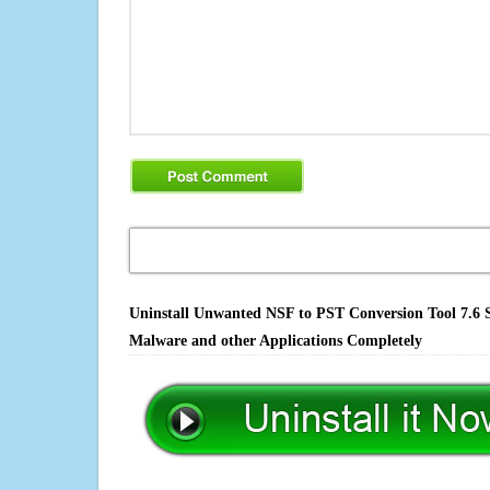
Uninstall Unwanted NSF to PST Conversion Tool 7.6 S
Malware and other Applications Completely