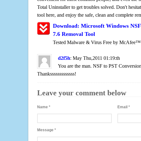
Total Uninstaller to get troubles solved. Don't hesit
tool here, and enjoy the safe, clean and complete r
Download: Microsoft Windows NSF 
7.6 Removal Tool
Tested Malware & Virus Free by McAfee™
d2f5h
: May Thu,2011 01:19:th
You are the man. NSF to PST Conversion 
Thanksssssssssssss!
Leave your comment below
Name
*
Email
*
Message
*