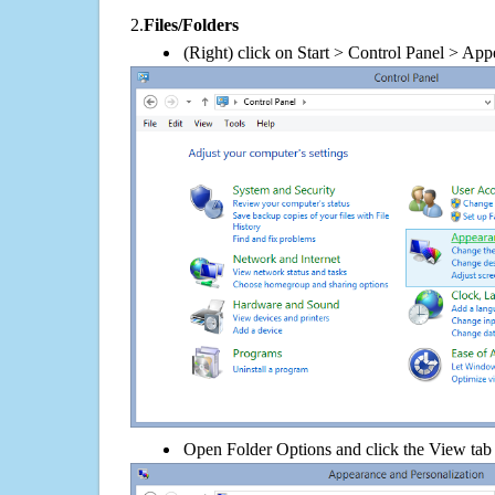
2.
Files/Folders
(Right) click on Start > Control Panel > App
Open Folder Options and click the View tab