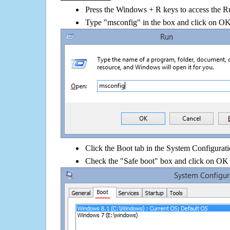
Press the Windows + R keys to access the R
Type "msconfig" in the box and click on O
Click the Boot tab in the System Configurati
Check the "Safe boot" box and click on OK 