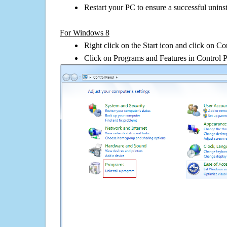
Restart your PC to ensure a successful uninst
For Windows 8
Right click on the Start icon and click on Co
Click on Programs and Features in Control 