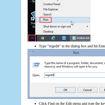
Type "regedit" in the dialog box and hit Ent
Click Find on the Edit menu and type the 