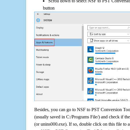
Scroll down to select NSF to PST Conversion
button
Besides, you can go to NSF to PST Conversion Tool 7
(usually saved in C:/Programs File/) and check if the
(or unins000.exe). If so, double click on this file to 