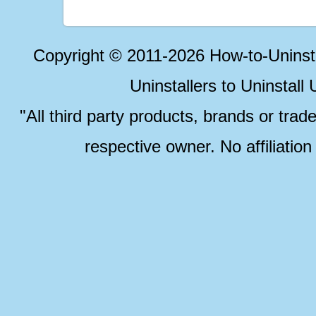
Copyright © 2011-2026 How-to-Unins
Uninstallers to Uninstal
"All third party products, brands or trad
respective owner. No affiliatio