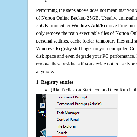
Performing the steps above dose not mean that you 
of Norton Online Backup 25GB. Usually, uninstall
25GB from either Windows Add/Remove Programs or 
only remove the main executable files of Norton On
personal settings, cache folder, temporary files and sp
Windows Registry still linger on your computer. Con
disk space and even degrade your PC performance. It
remove these residuals if you decide not to use N
anymore.
1.
Registry entries
(Right) click on Start icon and then Run in th