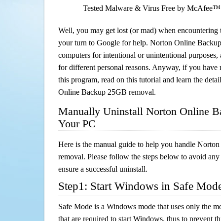
Tested Malware & Virus Free by McAfee™
Well, you may get lost (or mad) when encountering th
your turn to Google for help. Norton Online Backup
computers for intentional or unintentional purposes, 
for different personal reasons. Anyway, if you hav
this program, read on this tutorial and learn the deta
Online Backup 25GB removal.
Manually Uninstall Norton Online 
Your PC
Here is the manual guide to help you handle Nort
removal. Please follow the steps below to avoid any
ensure a successful uninstall.
Step1: Start Windows in Safe Mod
Safe Mode is a Windows mode that uses only the mo
that are required to start Windows, thus to prevent 