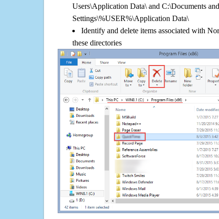
Users\Application Data\ and C:\Documents an
Settings\%USER%\Application Data\
Identify and delete items associated with 
these directories