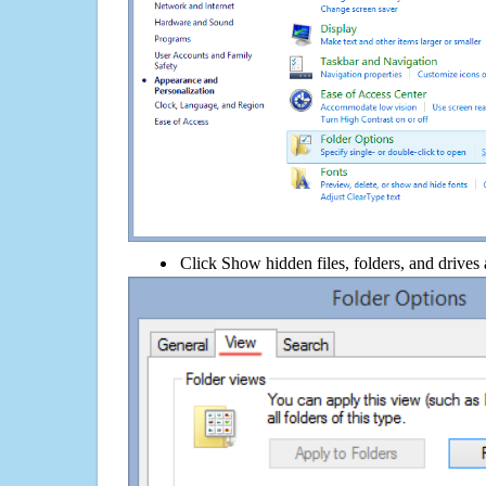
Click Show hidden files, folders, and drives