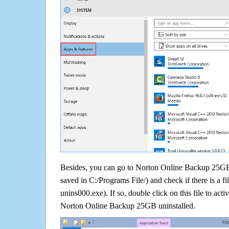
Besides, you can go to Norton Online Backup 25GB i
saved in C:/Programs File/) and check if there is a fi
unins000.exe). If so, double click on this file to acti
Norton Online Backup 25GB uninstalled.