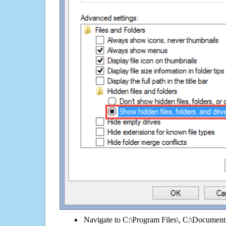
Navigate to C:\Program Files\, C:\Document 