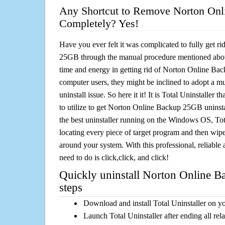
Any Shortcut to Remove Norton On
Completely? Yes!
Have you ever felt it was complicated to fully get 
25GB through the manual procedure mentioned abo
time and energy in getting rid of Norton Online Ba
computer users, they might be inclined to adopt a m
uninstall issue. So here it it! It is Total Uninstalle
to utilize to get Norton Online Backup 25GB uninsta
the best uninstaller running on the Windows OS, Tota
locating every piece of target program and then wipe 
around your system. With this professional, reliable a
need to do is click,click, and click!
Quickly uninstall Norton Online 
steps
Download and install Total Uninstaller on y
Launch Total Uninstaller after ending all rel