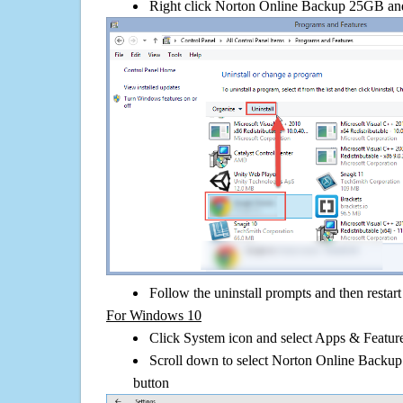
Right click Norton Online Backup 25GB and c
Follow the uninstall prompts and then restar
For Windows 10
Click System icon and select Apps & Features
Scroll down to select Norton Online Backup
button