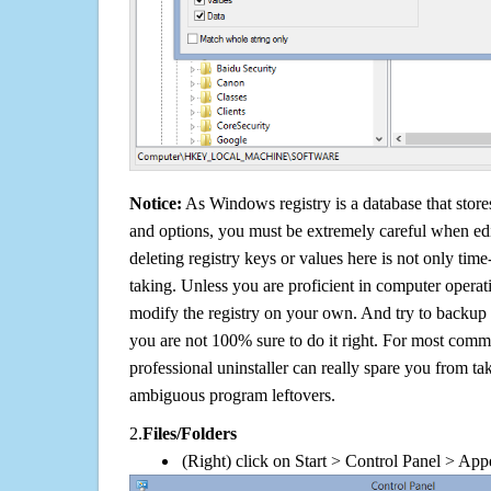
Notice:
As Windows registry is a database that stores
and options, you must be extremely careful when edi
deleting registry keys or values here is not only tim
taking. Unless you are proficient in computer operat
modify the registry on your own. And try to backup t
you are not 100% sure to do it right. For most com
professional uninstaller can really spare you from tak
ambiguous program leftovers.
2.
Files/Folders
(Right) click on Start > Control Panel > App