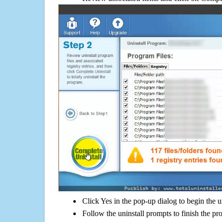
Click Yes in the pop-up dialog to begin the u
Follow the uninstall prompts to finish the pr