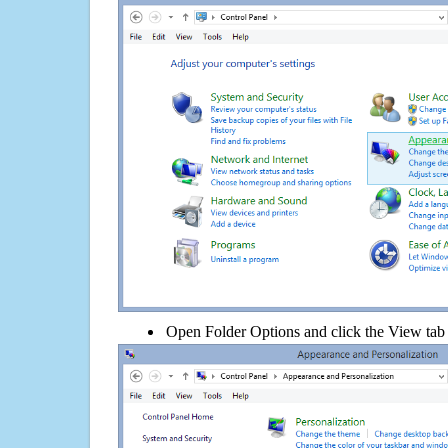
Open Folder Options and click the View tab