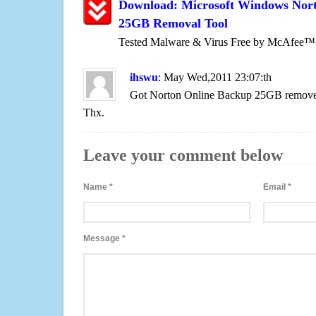
Download: Microsoft Windows Nor
25GB Removal Tool
Tested Malware & Virus Free by McAfee™
ihswu
: May Wed,2011 23:07:th
Got Norton Online Backup 25GB removed
Thx.
Leave your comment below
Name
*
Email
*
Message
*