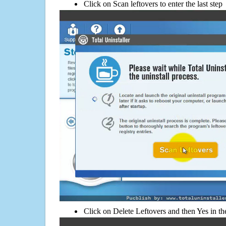
Click on Scan leftovers to enter the last step
Click on Delete Leftovers and then Yes in th