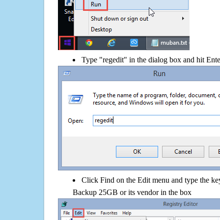
Type "regedit" in the dialog box and hit Ent
Click Find on the Edit menu and type the k
Backup 25GB or its vendor in the box