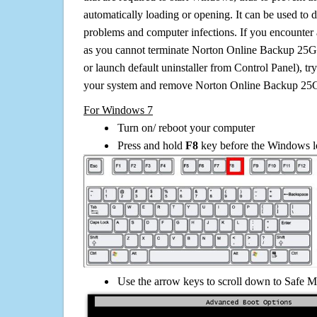
automatically loading or opening. It can be used to 
problems and computer infections. If you encounter 
as you cannot terminate Norton Online Backup 25G
or launch default uninstaller from Control Panel), t
your system and remove Norton Online Backup 25
For Windows 7
Turn on/ reboot your computer
Press and hold
F8
key before the Windows lo
Use the arrow keys to scroll down to Safe M