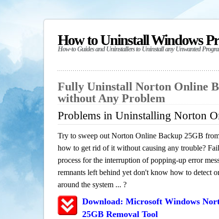
How to Uninstall Windows P
How-to Guides and Uninstallers to Uninstall any Unwanted Progr
Fully Uninstall Norton Online
without Any Problem
Problems in Uninstalling Norton 
Try to sweep out Norton Online Backup 25GB from
how to get rid of it without causing any trouble? Fail
process for the interruption of popping-up error mes
remnants left behind yet don't know how to detect or 
around the system ... ?
Download: Microsoft Windows Nor
25GB Removal Tool