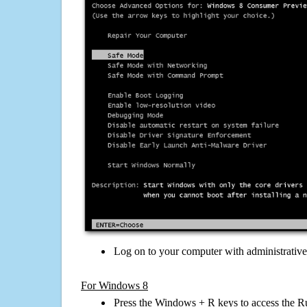
Log on to your computer with administrativ
For Windows 8
Press the Windows + R keys to access the R