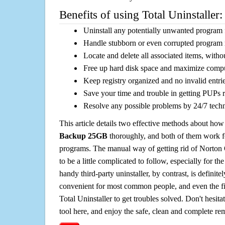
Benefits of using Total Uninstaller:
Uninstall any potentially unwanted program f
Handle stubborn or even corrupted program 
Locate and delete all associated items, withou
Free up hard disk space and maximize comp
Keep registry organized and no invalid entrie
Save your time and trouble in getting PUPs 
Resolve any possible problems by 24/7 tech
This article details two effective methods about how
Backup 25GB
thoroughly, and both of them work 
programs. The manual way of getting rid of Nort
to be a little complicated to follow, especially for the
handy third-party uninstaller, by contrast, is definit
convenient for most common people, and even the fi
Total Uninstaller to get troubles solved. Don't hesit
tool here, and enjoy the safe, clean and complete r