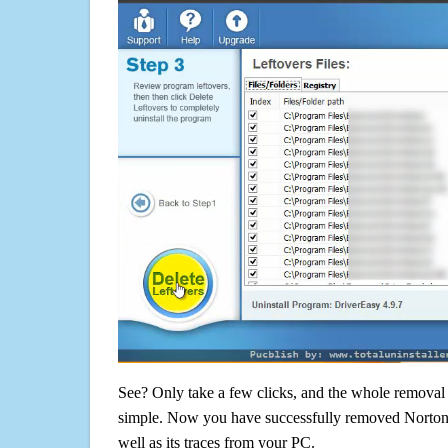
See? Only take a few clicks, and the whole removal 
simple. Now you have successfully removed Norto
well as its traces from your PC.