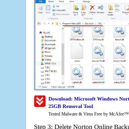
Download: Microsoft Windows Nor
25GB Removal Tool
Tested Malware & Virus Free by McAfee™
Step 3: Delete Norton Online Bac