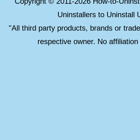
Copyright © 2011-2026 How-to-Unins
Uninstallers to Uninstal
"All third party products, brands or trad
respective owner. No affiliatio