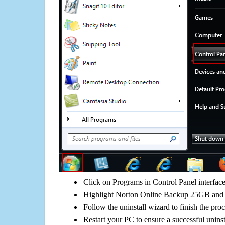
Click on Programs in Control Panel interfac
Highlight Norton Online Backup 25GB and c
Follow the uninstall wizard to finish the pro
Restart your PC to ensure a successful uninst