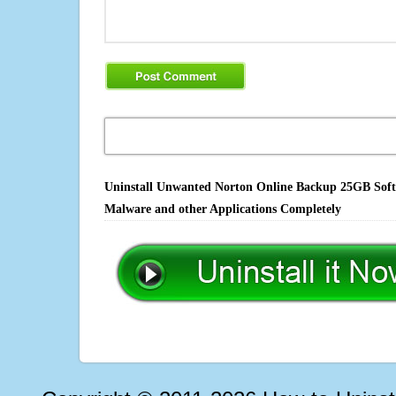
Uninstall Unwanted Norton Online Backup 25GB Softwa
Malware and other Applications Completely