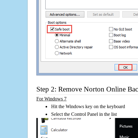
Step 2: Remove Norton Online B
For Windows 7
Hit the Windows key on the keyboard
Select the Control Panel in the list