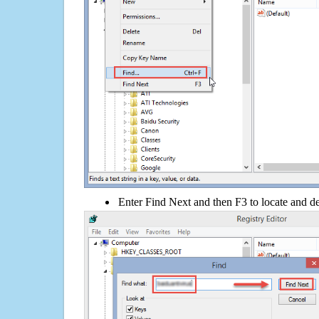
Enter Find Next and then F3 to locate and de