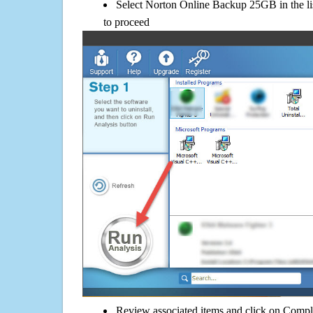
Select Norton Online Backup 25GB in the li
to proceed
Review associated items and click on Compl