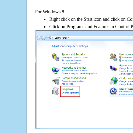
For Windows 8
Right click on the Start icon and click on Co
Click on Programs and Features in Control 