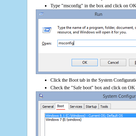
Type "msconfig" in the box and click on O
Click the Boot tab in the System Configurati
Check the "Safe boot" box and click on OK 