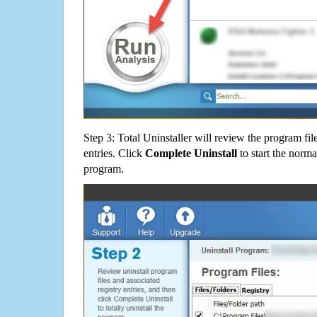
Step 3: Total Uninstaller will review the program fil
entries. Click
Complete Uninstall
to start the norma
program.