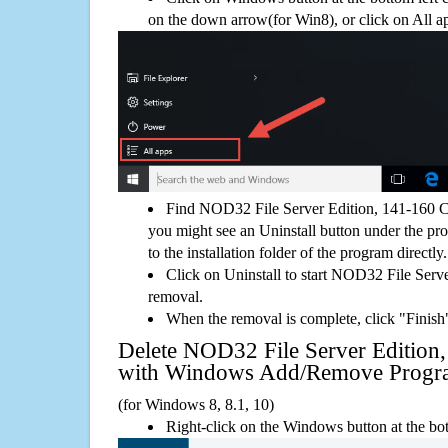
on the down arrow(for Win8), or click on All a
Find NOD32 File Server Edition, 141-160 Cl
you might see an Uninstall button under the pro
to the installation folder of the program directly.
Click on Uninstall to start NOD32 File Serv
removal.
When the removal is complete, click "Finish"
Delete NOD32 File Server Edition,
with Windows Add/Remove Progr
(for Windows 8, 8.1, 10)
Right-click on the Windows button at the bot