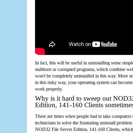
In fact, this will be useful in uninstalling some simp
stubborn or corrupted programs, which combine well
won't be completely uninstalled in this way. More s
in this risky way, your operating system can beco
work properly.
Why is it hard to sweep out NOD32
Edition, 141-160 Clients sometime
There are times when people had to take computers t
technicians to solve the frustrating uninstall proble
NOD32 File Server Edition, 141-160 Clients, whic