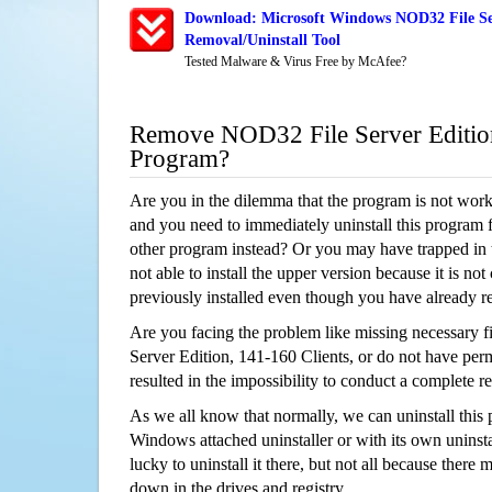
Download: Microsoft Windows NOD32 File Ser
Removal/Uninstall Tool
Tested Malware & Virus Free by McAfee?
Remove NOD32 File Server Edition
Program?
Are you in the dilemma that the program is not wor
and you need to immediately uninstall this program 
other program instead? Or you may have trapped in th
not able to install the upper version because it is no
previously installed even though you have already 
Are you facing the problem like missing necessary f
Server Edition, 141-160 Clients, or do not have permi
resulted in the impossibility to conduct a complete
As we all know that normally, we can uninstall this
Windows attached uninstaller or with its own unins
lucky to uninstall it there, but not all because there 
down in the drives and registry.