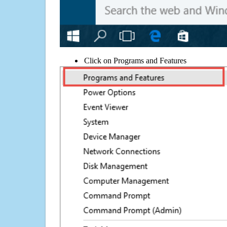
Click on Programs and Features