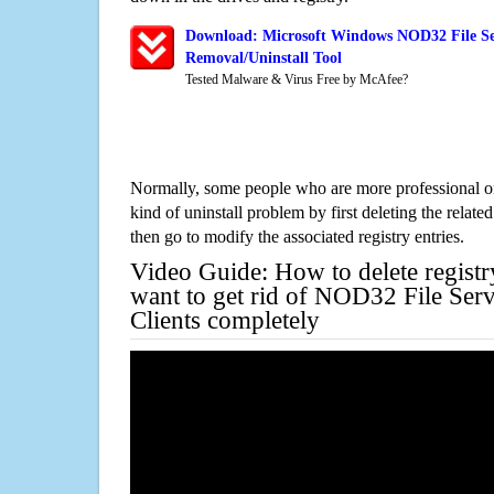
Download: Microsoft Windows NOD32 File Ser
Removal/Uninstall Tool
Tested Malware & Virus Free by McAfee?
Normally, some people who are more professional on
kind of uninstall problem by first deleting the related
then go to modify the associated registry entries.
Video Guide: How to delete registr
want to get rid of NOD32 File Ser
Clients completely