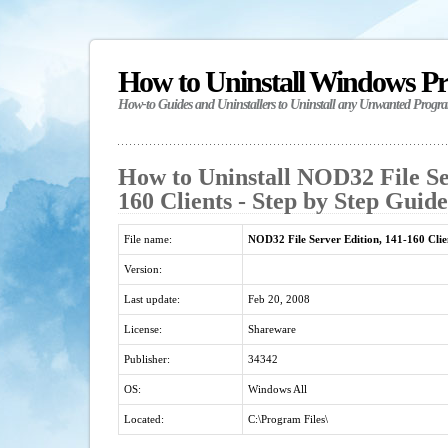
How to Uninstall Windows P
How-to Guides and Uninstallers to Uninstall any Unwanted Progr
How to Uninstall NOD32 File Se
160 Clients - Step by Step Guide
File name:
NOD32 File Server Edition, 141-160 Clie
Version:
Last update:
Feb 20, 2008
License:
Shareware
Publisher:
34342
OS:
Windows All
Located:
C:\Program Files\