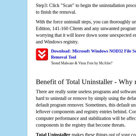
Step3: Click "Scan" to begin the uninstallation proc
to finish the removal.
With the force uninstall steps, you can thoroughly 
Edition, 141-160 Clients and any unwanted progra
worrying that it will leave down some unexpected ent
and Windows registry.
Download: Microsoft Windows NOD32 File Ser
Removal Tool
Tested Malware & Virus Free by McAfee?
Benefit of Total Uninstaller - Why 
There are really some useless programs and software
hard to uninstall or remove by simply using the defa
default program remover. Sometimes, this default unin
leftover components and registry entries behind. Cons
computer performance and stabilization will be affec
components in the registry that become threats.
Total Uninstaller
makes these things out of your c