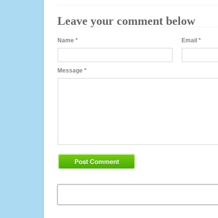
Leave your comment below
Name
*
Email
*
Message
*