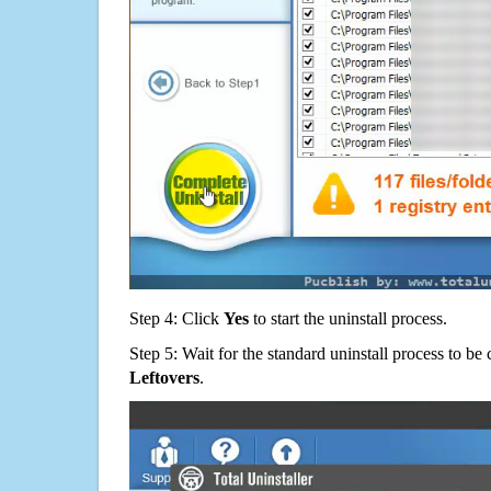
Step 4: Click
Yes
to start the uninstall process.
Step 5: Wait for the standard uninstall process to b
Leftovers
.