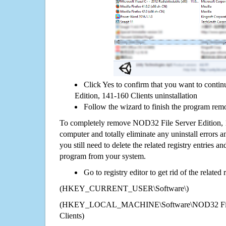
Click Yes to confirm that you want to cont
Edition, 141-160 Clients uninstallation
Follow the wizard to finish the program rem
To completely remove NOD32 File Server Edition, 
computer and totally eliminate any uninstall errors a
you still need to delete the related registry entries a
program from your system.
Go to registry editor to get rid of the related
(HKEY_CURRENT_USER\Software\)
(HKEY_LOCAL_MACHINE\Software\NOD32 File S
Clients)