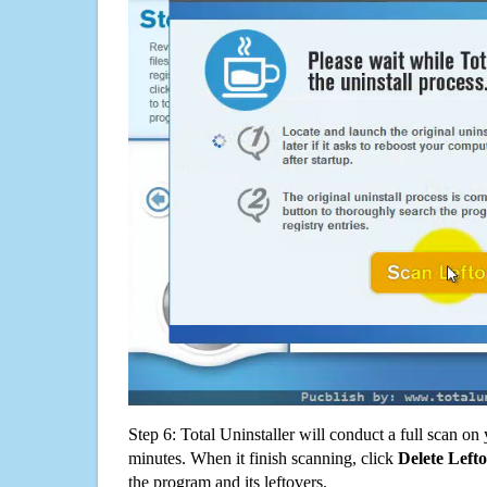
Step 6: Total Uninstaller will conduct a full scan o
minutes. When it finish scanning, click
Delete Left
the program and its leftovers.