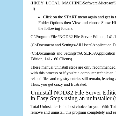
(HKEY_LOCAL_MACHINE\Software\Microsoft\Wi
ui)
Click on the START menu again and get in t
Folder Options then View and choose Show Hid
the following folders:
C:\Program Files\NOD32 File Server Edition, 141-1
(C:\Document and Settings\All Users\Application Da
(C:\Documents and Settings\%USER%\Application
Edition, 141-160 Clients)
These manual uninstall steps are only recommended
with this process or if you're a computer technician.
related files and registry entries still remain, leaving
Thus, you get crazy and frustrated.
Uninstall NOD32 File Server Editi
in Easy Steps using an uninstalle
Total Uninstaller is the best choice for you. With Tot
remove and uninstall this program completely and easi