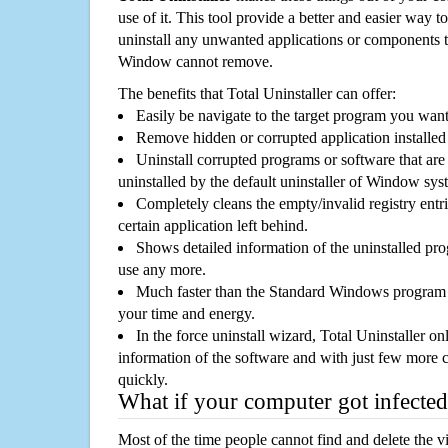
use of it. This tool provide a better and easier way t
uninstall any unwanted applications or components th
Window cannot remove.
The benefits that Total Uninstaller can offer:
Easily be navigate to the target program you wan
Remove hidden or corrupted application installed
Uninstall corrupted programs or software that are 
uninstalled by the default uninstaller of Window sys
Completely cleans the empty/invalid registry entri
certain application left behind.
Shows detailed information of the uninstalled pro
use any more.
Much faster than the Standard Windows program r
your time and energy.
In the force uninstall wizard, Total Uninstaller o
information of the software and with just few more clic
quickly.
What if your computer got infected
Most of the time people cannot find and delete the vir