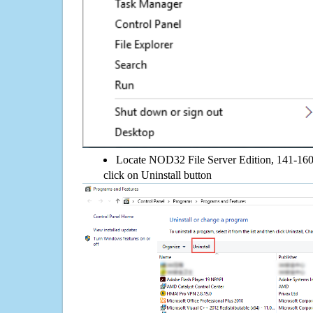
Locate NOD32 File Server Edition, 141-160 C
click on Uninstall button