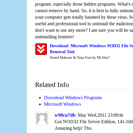
program, especially those hidden programs. What's 
cannot remove by hand. So, it is best to fully uninsta
your computer gets totally haunted by these virus. S
useful and professional tool to uninstall the maliciou
don't want to use any more? I am sure you will be sa
uninstalling features!
Download: Microsoft Windows NOD32 File Ser
Removal Tool
Tested Malware & Virus Free by McAfee?
Related Info
Download Windows Programs
Microsoft Windows
w98cu7db
: May Wed,2011 23:09:th
Got NOD32 File Server Edition, 141-160
Amazing help! Thx.