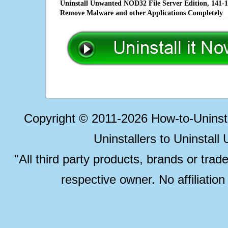
Uninstall Unwanted NOD32 File Server Edition, 141-16
Remove Malware and other Applications Completely
Copyright © 2011-2026 How-to-Unins
Uninstallers to Uninstal
"All third party products, brands or trad
respective owner. No affiliatio