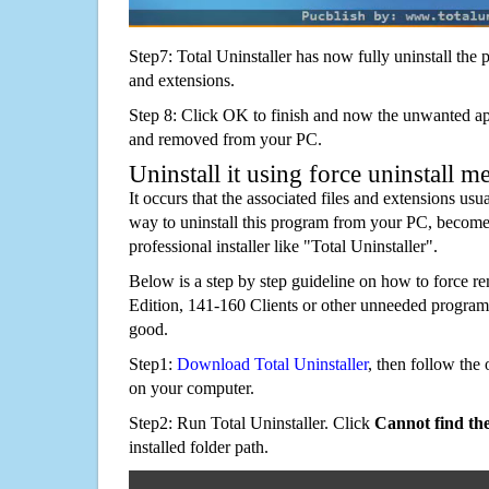
Step7: Total Uninstaller has now fully uninstall the p
and extensions.
Step 8: Click OK to finish and now the unwanted appl
and removed from your PC.
Uninstall it using force uninstall m
It occurs that the associated files and extensions usu
way to uninstall this program from your PC, becomes
professional installer like "Total Uninstaller".
Below is a step by step guideline on how to force
Edition, 141-160 Clients or other unneeded progra
good.
Step1:
Download Total Uninstaller
, then follow the 
on your computer.
Step2: Run Total Uninstaller. Click
Cannot find th
installed folder path.