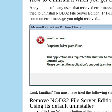
Are you one of many users that received error mes
tried to uninstall NOD32 File Server Edition, 141-1
common error message you might received...
Look familiar? You must have tried the following ste
Remove NOD32 File Server Edition
Using its default uninstaller
Click on Windows button at the bottom left c