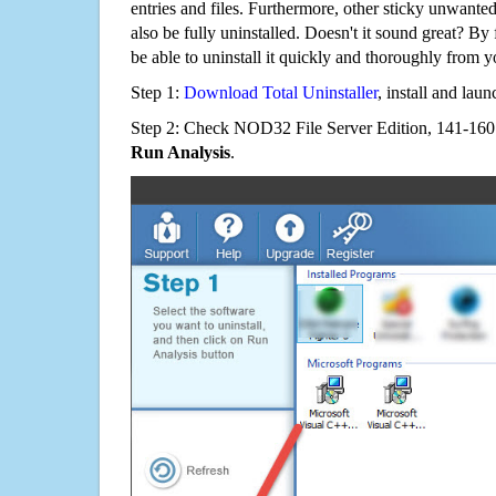
entries and files. Furthermore, other sticky unwant
also be fully uninstalled. Doesn't it sound great? By 
be able to uninstall it quickly and thoroughly from 
Step 1:
Download Total Uninstaller
, install and launc
Step 2: Check NOD32 File Server Edition, 141-160 C
Run Analysis
.