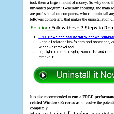
took them a large amount of money. So why does it b
unwanted program? Generally speaking, the main rea
are professional on computers, who can uninstall an
leftovers completely, that makes the uninstallation d
It is also recommended to
run a FREE performance
related Windows Error
so as to resolve the potenti
completely.
How to Uninstall it when you get 