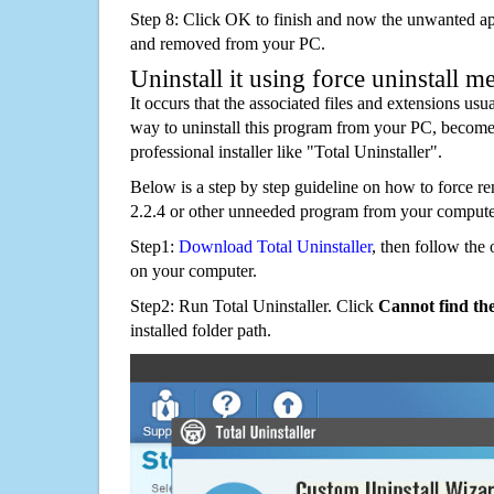
Step 8: Click OK to finish and now the unwanted appl
and removed from your PC.
Uninstall it using force uninstall m
It occurs that the associated files and extensions usu
way to uninstall this program from your PC, becomes
professional installer like "Total Uninstaller".
Below is a step by step guideline on how to force 
2.2.4 or other unneeded program from your compute
Step1:
Download Total Uninstaller
, then follow the 
on your computer.
Step2: Run Total Uninstaller. Click
Cannot find th
installed folder path.