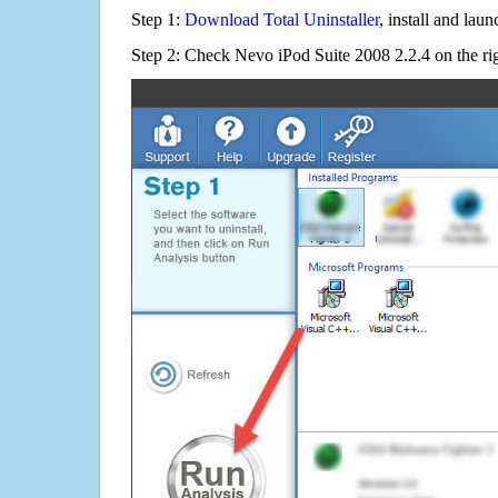
Step 1:
Download Total Uninstaller
, install and launc
Step 2: Check Nevo iPod Suite 2008 2.2.4 on the ri