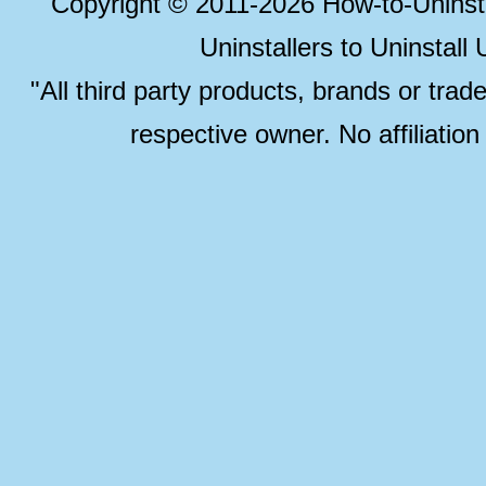
Copyright © 2011-2026 How-to-Unins
Uninstallers to Uninstal
"All third party products, brands or trad
respective owner. No affiliatio