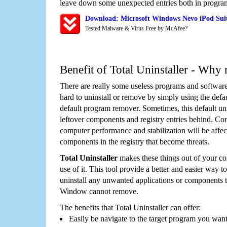
leave down some unexpected entries both in program
Download: Microsoft Windows Nevo iPod Suit
Tested Malware & Virus Free by McAfee?
Benefit of Total Uninstaller - Why 
There are really some useless programs and software
hard to uninstall or remove by simply using the defa
default program remover. Sometimes, this default unin
leftover components and registry entries behind. Cons
computer performance and stabilization will be affec
components in the registry that become threats.
Total Uninstaller
makes these things out of your c
use of it. This tool provide a better and easier way t
uninstall any unwanted applications or components th
Window cannot remove.
The benefits that Total Uninstaller can offer:
Easily be navigate to the target program you wan