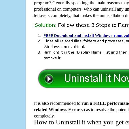
program? Generally speaking, the main reasons may b
professional on computers, who can uninstall any un
leftovers completely, that makes the uninstallation d
It is also recommended to
run a FREE performance
related Windows Error
so as to resolve the potenti
completely.
How to Uninstall it when you get 