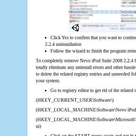
Click Yes to confirm that you want to conti
2.2.4 uninstallation
Follow the wizard to finish the program rem
To completely remove Nevo iPod Suite 2008 2.2.4 
totally eliminate any uninstall errors and other hassl
to delete the related registry entries and unneeded f
your system.
Go to registry editor to get rid of the related
(HKEY_CURRENT_USER\Software\)
(HKEY_LOCAL_MACHINE\Software\Nevo iPod Su
(HKEY_LOCAL_MACHINE\Software\Microsoft\Wi
ui)
Click on the START menu again and get in t