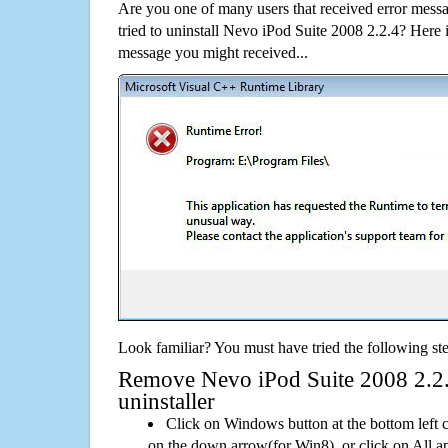
Are you one of many users that received error mes
tried to uninstall Nevo iPod Suite 2008 2.2.4? Here
message you might received...
Look familiar? You must have tried the following ste
Remove Nevo iPod Suite 2008 2.2.4
uninstaller
Click on Windows button at the bottom left c
on the down arrow(for Win8), or click on All a