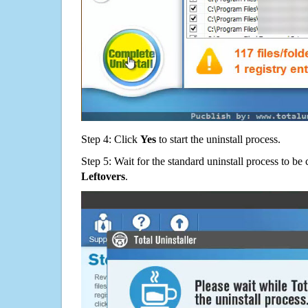
Step 4: Click
Yes
to start the uninstall process.
Step 5: Wait for the standard uninstall process to b
Leftovers
.