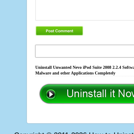
Uninstall Unwanted Nevo iPod Suite 2008 2.2.4 Softwa
Malware and other Applications Completely