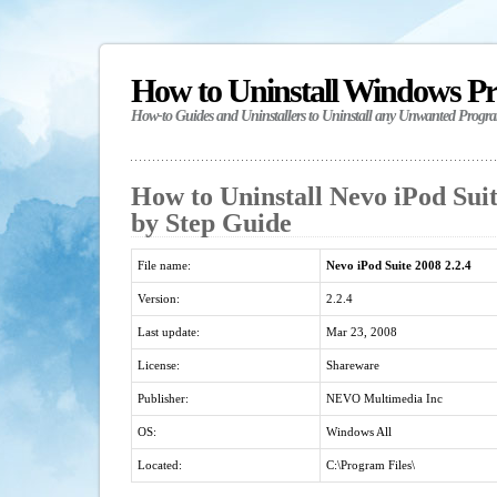
How to Uninstall Windows P
How-to Guides and Uninstallers to Uninstall any Unwanted Progr
How to Uninstall Nevo iPod Suite
by Step Guide
File name:
Nevo iPod Suite 2008 2.2.4
Version:
2.2.4
Last update:
Mar 23, 2008
License:
Shareware
Publisher:
NEVO Multimedia Inc
OS:
Windows All
Located:
C:\Program Files\