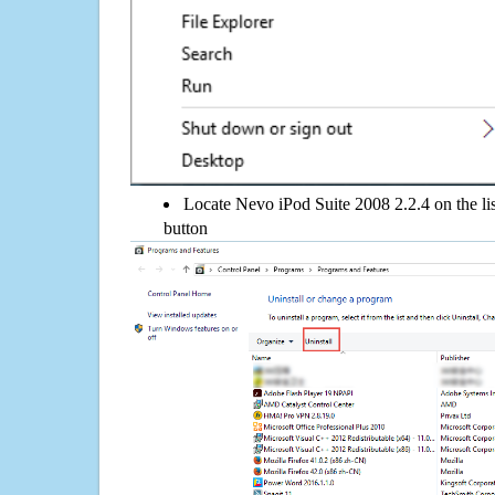
Locate Nevo iPod Suite 2008 2.2.4 on the lis
button