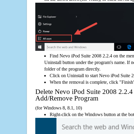
Find Nevo iPod Suite 2008 2.2.4 on the men
Uninstall button under the program's name. If not
folder of the program directly.
Click on Uninstall to start Nevo iPod Suite 
When the removal is complete, click "Finish"
Delete Nevo iPod Suite 2008 2.2.
Add/Remove Program
(for Windows 8, 8.1, 10)
Right-click on the Windows button at the bot