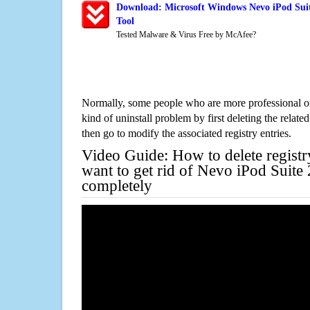
Download: Microsoft Windows Nevo iPod Suit
Tool
Tested Malware & Virus Free by McAfee?
Normally, some people who are more professional on
kind of uninstall problem by first deleting the related
then go to modify the associated registry entries.
Video Guide: How to delete registr
want to get rid of Nevo iPod Suite
completely