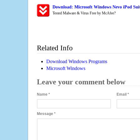
Download: Microsoft Windows Nevo iPod Suit
Tested Malware & Virus Free by McAfee?
Related Info
Download Windows Programs
Microsoft Windows
Leave your comment below
Name
*
Email
*
Message
*