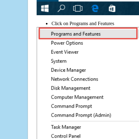
Click on Programs and Features