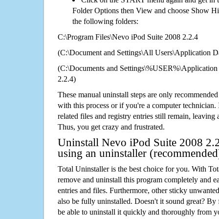
Folder Options then View and choose Show Hid
the following folders:
C:\Program Files\Nevo iPod Suite 2008 2.2.4
(C:\Document and Settings\All Users\Application Da
(C:\Documents and Settings\%USER%\Application 
2.2.4)
These manual uninstall steps are only recommended
with this process or if you're a computer technician.
related files and registry entries still remain, leaving
Thus, you get crazy and frustrated.
Uninstall Nevo iPod Suite 2008 2.2
using an uninstaller (recommended
Total Uninstaller is the best choice for you. With Tot
remove and uninstall this program completely and easi
entries and files. Furthermore, other sticky unwant
also be fully uninstalled. Doesn't it sound great? By 
be able to uninstall it quickly and thoroughly from 