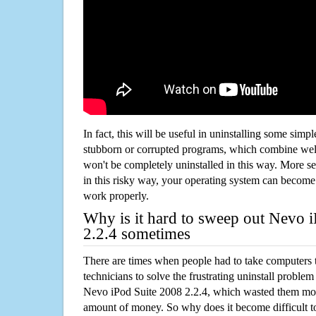
In fact, this will be useful in uninstalling some simp
stubborn or corrupted programs, which combine well
won't be completely uninstalled in this way. More s
in this risky way, your operating system can beco
work properly.
Why is it hard to sweep out Nevo 
2.2.4 sometimes
There are times when people had to take computers t
technicians to solve the frustrating uninstall proble
Nevo iPod Suite 2008 2.2.4, which wasted them mor
amount of money. So why does it become difficult t