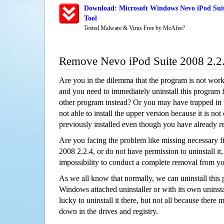
Download: Microsoft Windows Nevo iPod Suit
Tool
Tested Malware & Virus Free by McAfee?
Remove Nevo iPod Suite 2008 2.2
Are you in the dilemma that the program is not wor
and you need to immediately uninstall this program 
other program instead? Or you may have trapped in th
not able to install the upper version because it is no
previously installed even though you have already 
Are you facing the problem like missing necessary fi
2008 2.2.4, or do not have permission to uninstall it,
impossibility to conduct a complete removal from y
As we all know that normally, we can uninstall this
Windows attached uninstaller or with its own unins
lucky to uninstall it there, but not all because there 
down in the drives and registry.