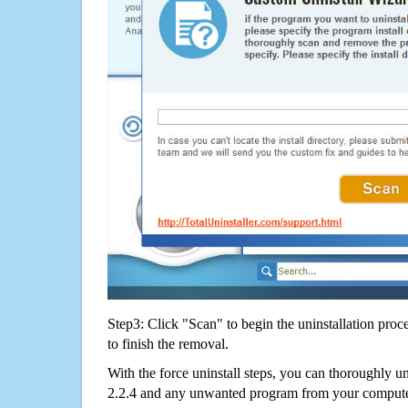
Step3: Click "Scan" to begin the uninstallation proc
to finish the removal.
With the force uninstall steps, you can thoroughly u
2.2.4 and any unwanted program from your computer 