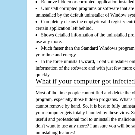
Remove hidden or corrupted application installed
Uninstall corrupted programs or software that are 
uninstalled by the default uninstaller of Window sys
Completely cleans the empty/invalid registry entri
certain application left behind.
Shows detailed information of the uninstalled pro
use any more.
Much faster than the Standard Windows program r
your time and energy.
In the force uninstall wizard, Total Uninstaller o
information of the software and with just few more clic
quickly.
What if your computer got infected
Most of the time people cannot find and delete the vir
program, especially those hidden programs. What's 
cannot remove by hand. So, it is best to fully uninsta
your computer gets totally haunted by these virus. S
useful and professional tool to uninstall the maliciou
don't want to use any more? I am sure you will be sa
uninstalling features!