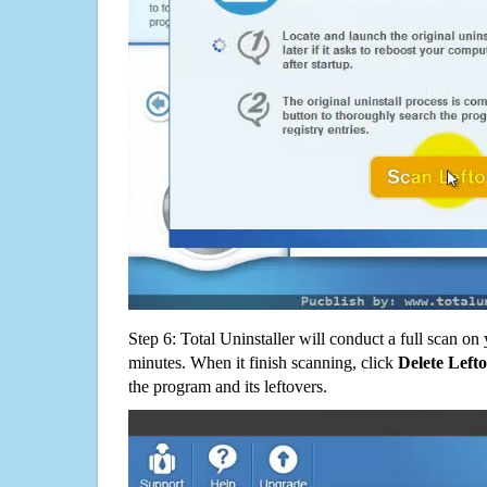
Step 6: Total Uninstaller will conduct a full scan o
minutes. When it finish scanning, click
Delete Left
the program and its leftovers.