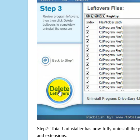
Step7: Total Uninstaller has now fully uninstall the p
and extensions.