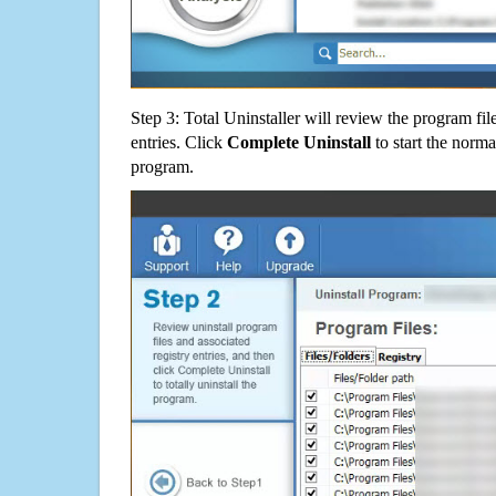
Step 3: Total Uninstaller will review the program fil
entries. Click
Complete Uninstall
to start the norma
program.