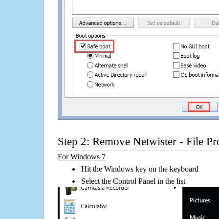
Step 2: Remove Netwister - File Pr
For Windows 7
Hit the Windows key on the keyboard
Select the Control Panel in the list