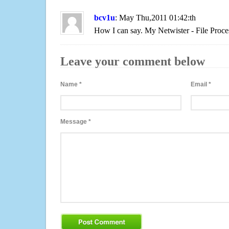
bcv1u
: May Thu,2011 01:42:th
How I can say. My Netwister - File Proce
Leave your comment below
Name
*
Email
*
Message
*