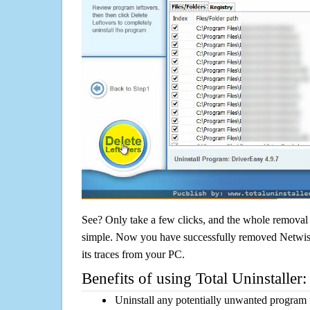
See? Only take a few clicks, and the whole removal 
simple. Now you have successfully removed Netwiste
its traces from your PC.
Benefits of using Total Uninstaller:
Uninstall any potentially unwanted program f