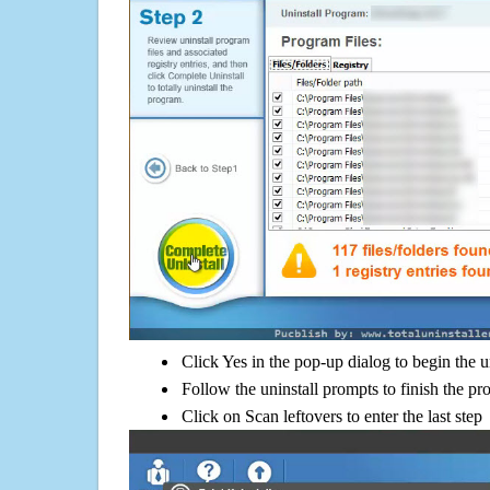
Click Yes in the pop-up dialog to begin the u
Follow the uninstall prompts to finish the pr
Click on Scan leftovers to enter the last step