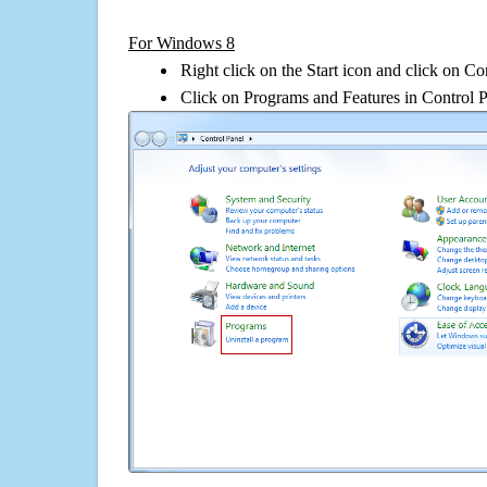
For Windows 8
Right click on the Start icon and click on Co
Click on Programs and Features in Control 