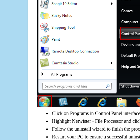
Click on Programs in Control Panel interfac
Highlight Netwister - File Processor and clic
Follow the uninstall wizard to finish the pro
Restart your PC to ensure a successful uninst