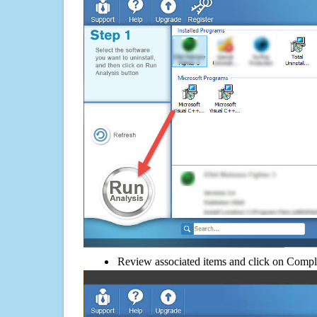
Review associated items and click on Compl