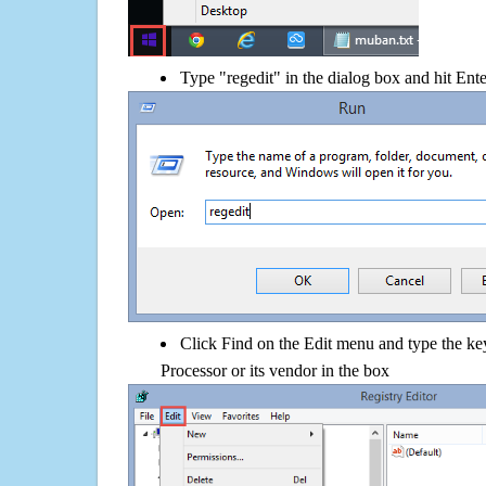
Type "regedit" in the dialog box and hit Ent
Click Find on the Edit menu and type the ke
Processor or its vendor in the box