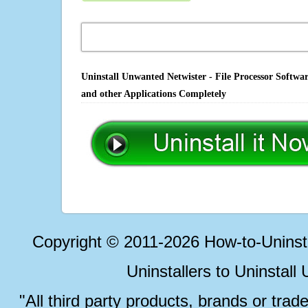
Uninstall Unwanted Netwister - File Processor Softwa
and other Applications Completely
Copyright © 2011-2026 How-to-Unins
Uninstallers to Uninstal
"All third party products, brands or trad