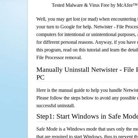
Tested Malware & Virus Free by McAfee™
Well, you may get lost (or mad) when encountering th
your turn to Google for help. Netwister - File Process
computers for intentional or unintentional purposes, 
for different personal reasons. Anyway, if you hav
this program, read on this tutorial and learn the detai
File Processor removal.
Manually Uninstall Netwister - File
PC
Here is the manual guide to help you handle Netwist
Please follow the steps below to avoid any possible 
successful uninstall.
Step1: Start Windows in Safe Mod
Safe Mode is a Windows mode that uses only the mo
that are required to start Windows, thus to prevent 