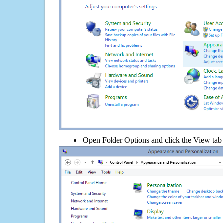
Open Folder Options and click the View tab