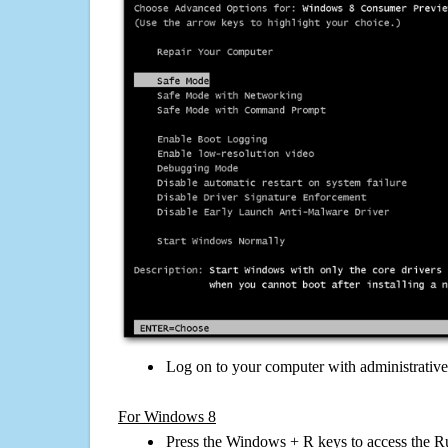
Log on to your computer with administrativ
For Windows 8
Press the Windows + R keys to access the R