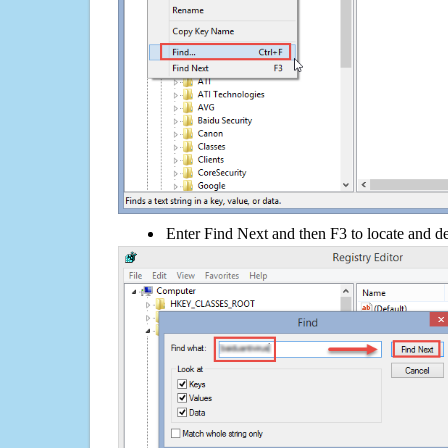
Enter Find Next and then F3 to locate and de