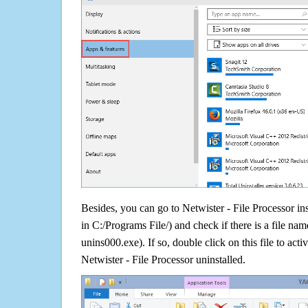
Besides, you can go to Netwister - File Processor ins
in C:/Programs File/) and check if there is a file nam
unins000.exe). If so, double click on this file to acti
Netwister - File Processor uninstalled.