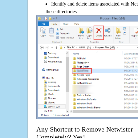
Identify and delete items associated with Net
these directories
Any Shortcut to Remove Netwister - 
Completely? Yes!