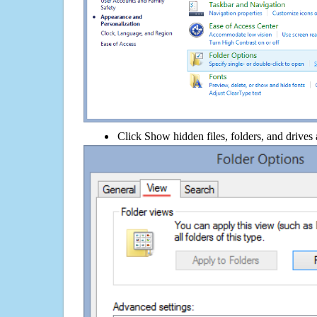
Click Show hidden files, folders, and drives