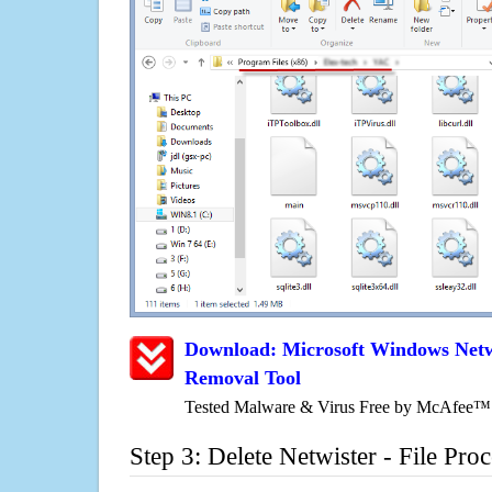
Download: Microsoft Windows Netwi
Removal Tool
Tested Malware & Virus Free by McAfee™
Step 3: Delete Netwister - File Pro