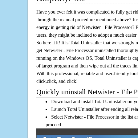
Have you ever felt it was complicated to fully get ri
through the manual procedure mentioned above? Jus
energy in getting rid of Netwister - File Processor?
users, they might be inclined to adopt a much easier 
So here it it! It is Total Uninstaller that we strongly
get Netwister - File Processor uninstalled thoroughly
running on the Windows OS, Total Uninstaller is cap
of target program and then wipe out all the traces l
With this professional, reliable and user-friendly tool
click,click, and click!
Quickly uninstall Netwister - File P
Download and install Total Uninstaller on y
Launch Total Uninstaller after ending all rel
Select Netwister - File Processor in the list 
proceed