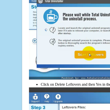
Click on Delete Leftovers and then Yes in th