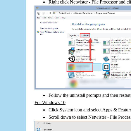
Right click Netwister - File Processor and cli
Follow the uninstall prompts and then restar
For Windows 10
Click System icon and select Apps & Features
Scroll down to select Netwister - File Proces