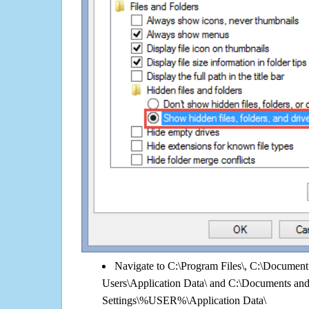
Navigate to C:\Program Files\, C:\Document 
Users\Application Data\ and C:\Documents an
Settings\%USER%\Application Data\