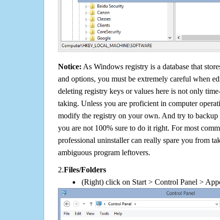
Notice:
As Windows registry is a database that stores
and options, you must be extremely careful when edi
deleting registry keys or values here is not only tim
taking. Unless you are proficient in computer operat
modify the registry on your own. And try to backup t
you are not 100% sure to do it right. For most com
professional uninstaller can really spare you from tak
ambiguous program leftovers.
2.
Files/Folders
(Right) click on Start > Control Panel > App