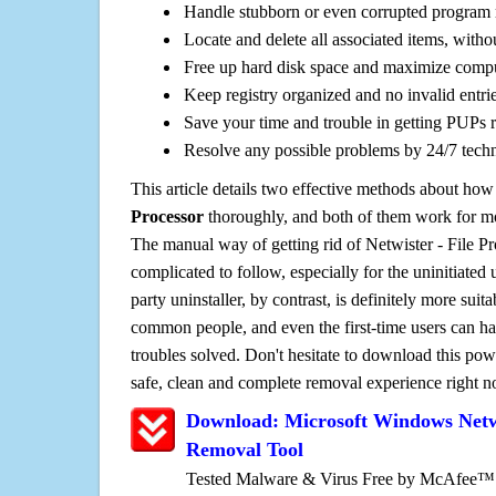
Handle stubborn or even corrupted program 
Locate and delete all associated items, withou
Free up hard disk space and maximize comp
Keep registry organized and no invalid entrie
Save your time and trouble in getting PUPs 
Resolve any possible problems by 24/7 tech
This article details two effective methods about how
Processor
thoroughly, and both of them work for m
The manual way of getting rid of Netwister - File Pro
complicated to follow, especially for the uninitiated 
party uninstaller, by contrast, is definitely more sui
common people, and even the first-time users can han
troubles solved. Don't hesitate to download this pow
safe, clean and complete removal experience right 
Download: Microsoft Windows Netwi
Removal Tool
Tested Malware & Virus Free by McAfee™