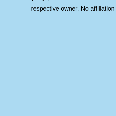
respective owner. No affiliatio