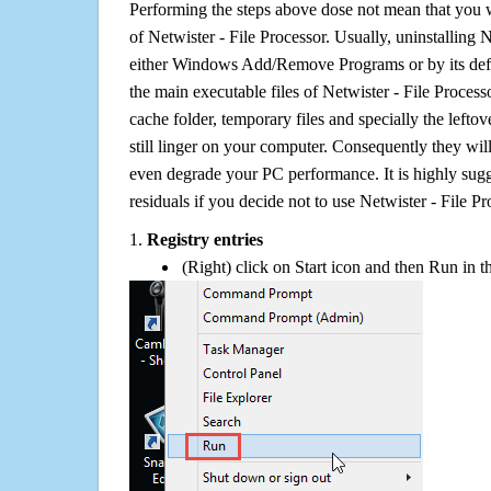
Performing the steps above dose not mean that you 
of Netwister - File Processor. Usually, uninstalling 
either Windows Add/Remove Programs or by its defa
the main executable files of Netwister - File Processo
cache folder, temporary files and specially the left
still linger on your computer. Consequently they wil
even degrade your PC performance. It is highly sug
residuals if you decide not to use Netwister - File 
1.
Registry entries
(Right) click on Start icon and then Run in th