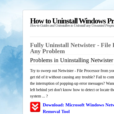
How to Uninstall Windows P
How-to Guides and Uninstallers to Uninstall any Unwanted Progr
Fully Uninstall Netwister - File
Any Problem
Problems in Uninstalling Netwister 
Try to sweep out Netwister - File Processor from y
get rid of it without causing any trouble? Fail to com
the interruption of popping-up error messages? Wanna
left behind yet don't know how to detect or locate th
system ... ?
Download: Microsoft Windows Netwi
Removal Tool