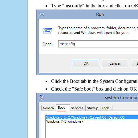
Type "msconfig" in the box and click on O
Click the Boot tab in the System Configurati
Check the "Safe boot" box and click on OK 