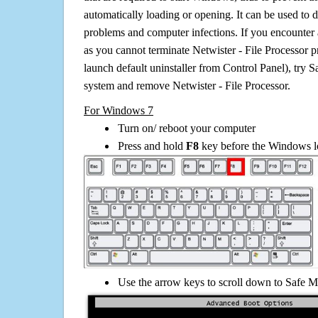
automatically loading or opening. It can be used to 
problems and computer infections. If you encounter 
as you cannot terminate Netwister - File Processor 
launch default uninstaller from Control Panel), try 
system and remove Netwister - File Processor.
For Windows 7
Turn on/ reboot your computer
Press and hold
F8
key before the Windows lo
Use the arrow keys to scroll down to Safe M