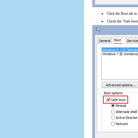
Click the Boot tab in
Check the "Safe boot