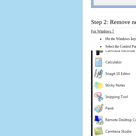
Step 2: Remove n
For Windows 7
Hit the Windows key
Select the Control Pan