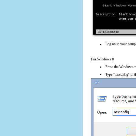
Log on to your compu
For Windows 8
Press the Windows + 
Type "msconfig" in t