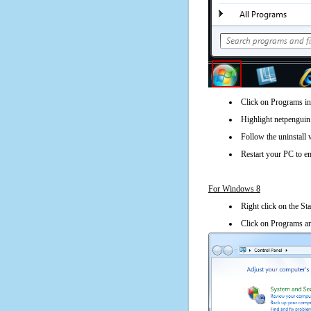
Click on Programs in
Highlight netpenguin 
Follow the uninstall 
Restart your PC to en
For Windows 8
Right click on the St
Click on Programs an