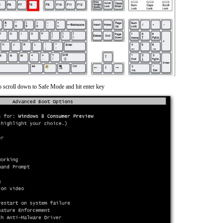
o scroll down to Safe Mode and hit enter key