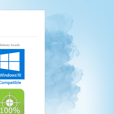
Industry Awards