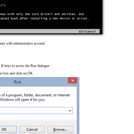
ter with administrative account
R keys to access the Run dialogue
he box and click on OK