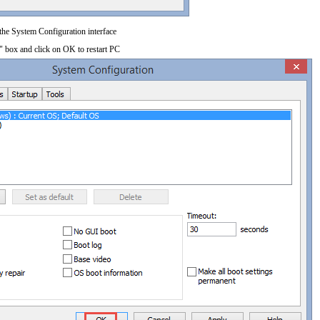
 the System Configuration interface
" box and click on OK to restart PC