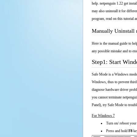
help. netpenguin 1.22 get insta
may also uninstall it for diffe
program, read on this tutorial a
Manually Uninstall
Here is the manual guide to he
any possible mistake and to ens
Step1: Start Win
Safe Mode is a Windows mode th
Windows, thus to prevent third
diagnose hardware driver probl
you cannot terminate netpengui
Panel), try Safe Mode to troub
For Windows 7
Turn on/ reboot your
Press and hold
F8
ke