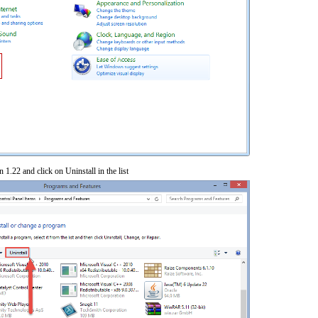
 1.22 and click on Uninstall in the list