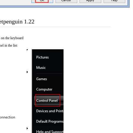
etpenguin 1.22
 on the keyboard
el in the list