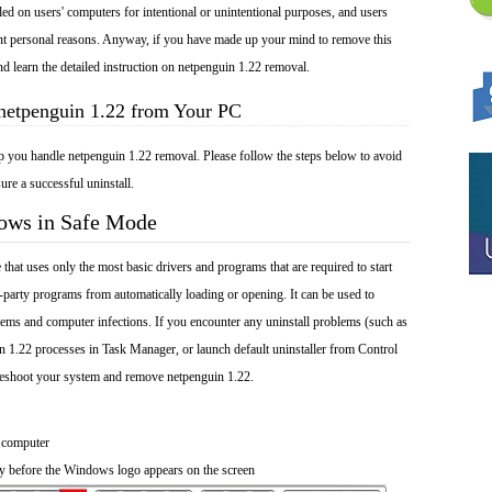
lled on users' computers for intentional or unintentional purposes, and users
rent personal reasons. Anyway, if you have made up your mind to remove this
nd learn the detailed instruction on netpenguin 1.22 removal.
 netpenguin 1.22 from Your PC
lp you handle netpenguin 1.22 removal. Please follow the steps below to avoid
ure a successful uninstall.
dows in Safe Mode
at uses only the most basic drivers and programs that are required to start
-party programs from automatically loading or opening. It can be used to
ems and computer infections. If you encounter any uninstall problems (such as
n 1.22 processes in Task Manager, or launch default uninstaller from Control
leshoot your system and remove netpenguin 1.22.
 computer
y before the Windows logo appears on the screen