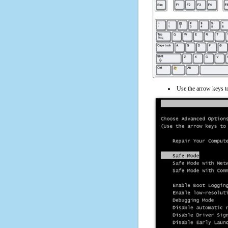
Use the arrow keys t