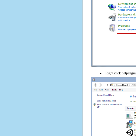
Right click netpenguin