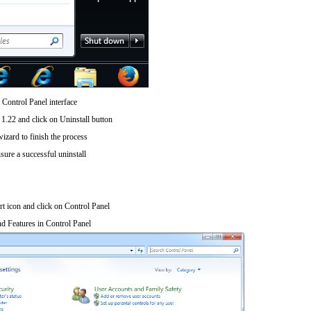
 Control Panel interface
1.22 and click on Uninstall button
wizard to finish the process
sure a successful uninstall
art icon and click on Control Panel
d Features in Control Panel