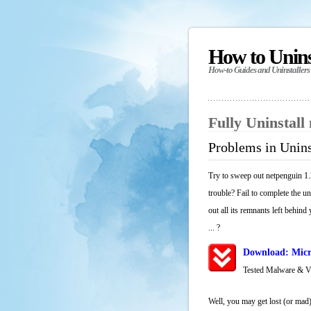
How to Unin
How-to Guides and Uninstallers
Fully Uninstall
Problems in Unins
Try to sweep out netpenguin 1.
trouble? Fail to complete the u
out all its remnants left behind
... ?
Download: Micr
Tested Malware & 
Well, you may get lost (or mad)