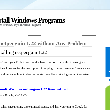
stall Windows Programs
 to Uninstall any Unwanted Program
 netpenguin 1.22 without Any Problem
talling netpenguin 1.22
22 from your PC but have no idea how to get rid of it without causing any
ninstall process for the interruption of popping-up error messages? Wanna clean
 yet don't know how to detect or locate those files scattering around the system
osoft Windows netpenguin 1.22 Removal Tool
Virus Free by McAfee™
 when encountering these uninstall issues, and then your turn to Google for