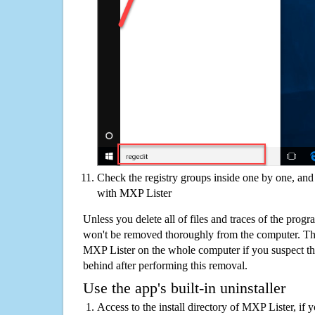
Check the registry groups inside one by one, and 
with MXP Lister
Unless you delete all of files and traces of the pro
won't be removed thoroughly from the computer. The
MXP Lister on the whole computer if you suspect that 
behind after performing this removal.
Use the app's built-in uninstaller
Access to the install directory of MXP Lister, if 