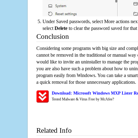
Under Saved passwords, select More actions next
select
Delete
to clear the password saved for that 
Conclusion
Considering some programs with big size and compli
cannot be removed in the traditional or manual way
would like to invite an uninstaller to manage the pr
you are also have such a problem about how to unins
program easily from Windows. You can take a smart un
a quick removal for those unnecessary applications.
Download: Microsoft Windows MXP Lister Re
Tested Malware & Virus Free by McAfee?
Related Info