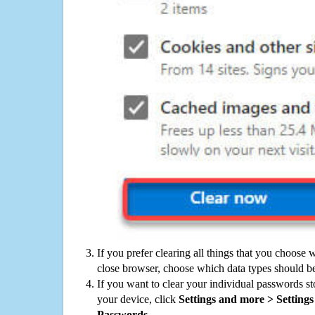
If you prefer clearing all things that you choose 
close browser, choose which data types should be
If you want to clear your individual passwords s
your device, click
Settings and more > Settings 
Passwords
.