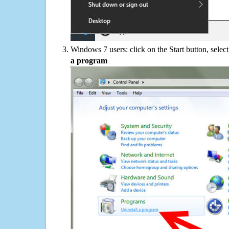
Windows 7 users: click on the Start button, selec
a program