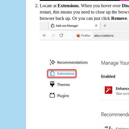
Locate at
Extensions
. When you hover over
Dis
restart, this means you need to close up the bro
browser back up. Or you can just click
Remove
.