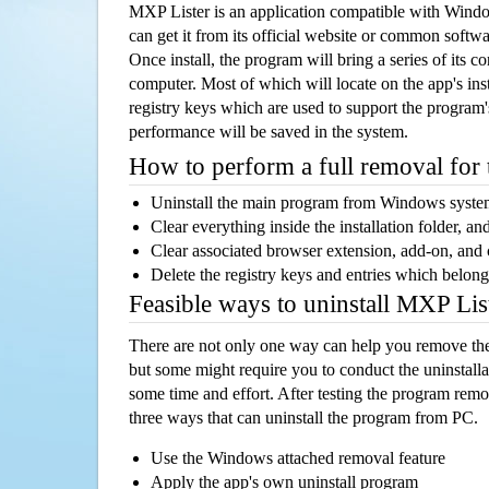
MXP Lister is an application compatible with Wind
can get it from its official website or common softw
Once install, the program will bring a series of its co
computer. Most of which will locate on the app's inst
registry keys which are used to support the program's
performance will be saved in the system.
How to perform a full removal for
Uninstall the main program from Windows syst
Clear everything inside the installation folder, and
Clear associated browser extension, add-on, and
Delete the registry keys and entries which belong
Feasible ways to uninstall MXP Li
There are not only one way can help you remove th
but some might require you to conduct the uninstalla
some time and effort. After testing the program rem
three ways that can uninstall the program from PC.
Use the Windows attached removal feature
Apply the app's own uninstall program