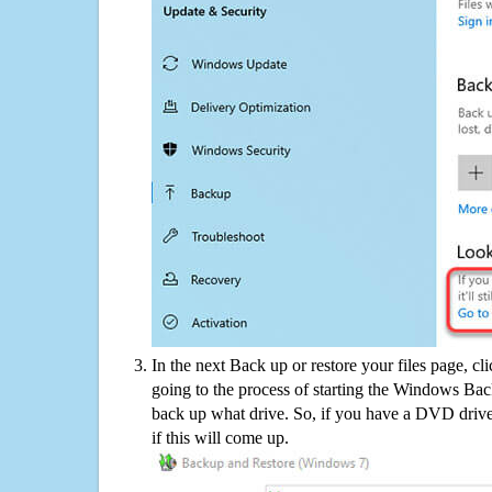
In the next Back up or restore your files page, cl
going to the process of starting the Windows Bac
back up what drive. So, if you have a DVD drive
if this will come up.