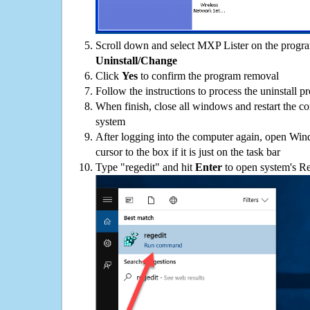
Scroll down and select MXP Lister on the program
Uninstall/Change
Click
Yes
to confirm the program removal
Follow the instructions to process the uninstall p
When finish, close all windows and restart the c
system
After logging into the computer again, open Win
cursor to the box if it is just on the task bar
Type "regedit" and hit
Enter
to open system's Re