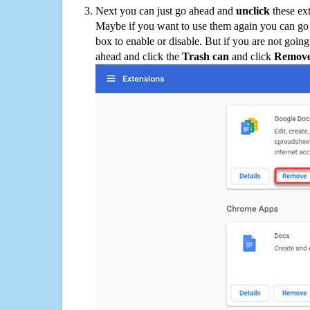
Next you can just go ahead and
unclick
these ex
Maybe if you want to use them again you can go
box to enable or disable. But if you are not going
ahead and click the
Trash can
and click
Remov