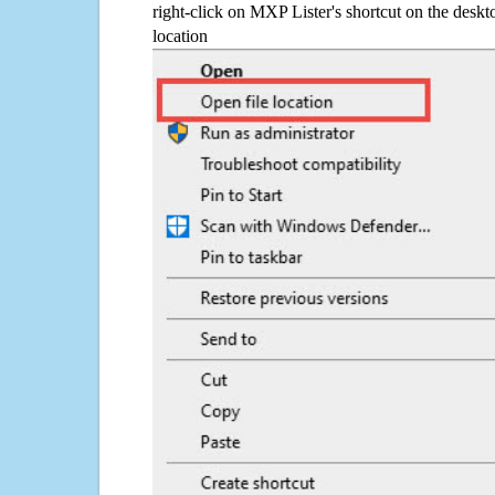
right-click on MXP Lister's shortcut on the deskt
location