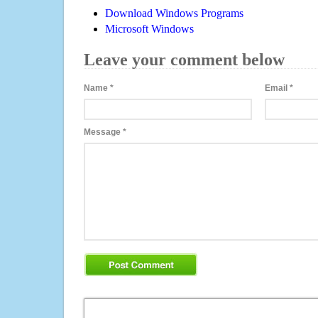
Download Windows Programs
Microsoft Windows
Leave your comment below
Name
*
Email
*
Message
*