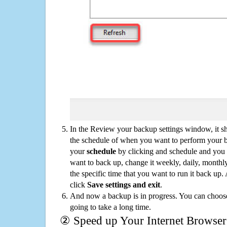
In the Review your backup settings window, it s
the schedule of when you want to perform your 
your
schedule
by clicking and schedule and you
want to back up, change it weekly, daily, monthl
the specific time that you want to run it back up
click
Save settings and exit
.
And now a backup is in progress. You can choose t
going to take a long time.
② Speed up Your Internet Browser