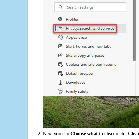
Next you can
Choose what to clear
under
Clea