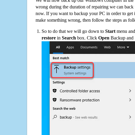
We will now back up our Windows computer in the e
wrong during the duration of repairing we can back up
now. If you want to backup your PC in order to get 
make something wrong, then follow the steps as fol
So to do that we will go down to
Start
menu and 
restore
in
Search
box. Click
Open
Backup and Re