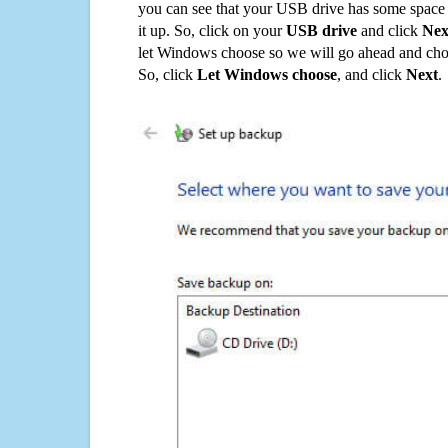
you can see that your USB drive has some space o
it up. So, click on your
USB drive
and click
Nex
let Windows choose so we will go ahead and choo
So, click
Let Windows choose
, and click
Next
.