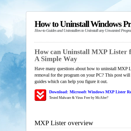
How to Uninstall Windows P
How-to Guides and Uninstallers to Uninstall any Unwanted Progr
How can Uninstall MXP Lister 
A Simple Way
Have many questions about how to uninstall MXP Lis
removal for the program on your PC? This post will
guides which can help you figure it out.
Download: Microsoft Windows MXP Lister Re
Tested Malware & Virus Free by McAfee?
MXP Lister overview