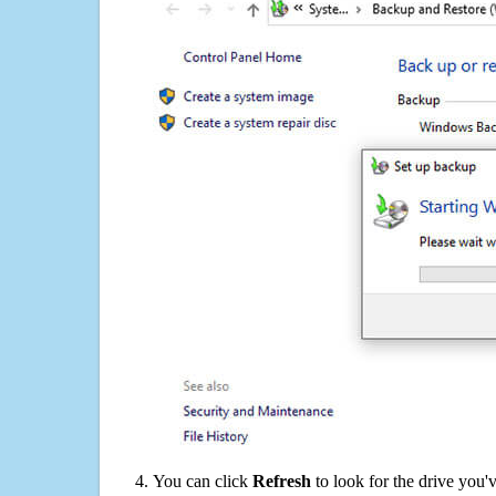
You can click
Refresh
to look for the drive you'