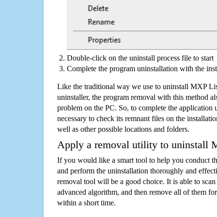
Double-click on the uninstall process file to start
Complete the program uninstallation with the inst
Like the traditional way we use to uninstall MXP L
uninstaller, the program removal with this method als
problem on the PC. So, to complete the application uni
necessary to check its remnant files on the installati
well as other possible locations and folders.
Apply a removal utility to uninstall
If you would like a smart tool to help you conduct 
and perform the uninstallation thoroughly and effecti
removal tool will be a good choice. It is able to scan a
advanced algorithm, and then remove all of them for
within a short time.