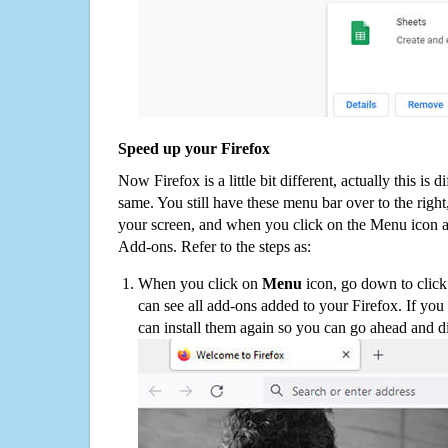
Speed up your Firefox
Now Firefox is a little bit different, actually this is d
same. You still have these menu bar over to the right
your screen, and when you click on the Menu icon 
Add-ons. Refer to the steps as:
When you click on
Menu
icon, go down to clic
can see all add-ons added to your Firefox. If yo
can install them again so you can go ahead and d