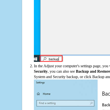
In the Adjust your computer's settings page, you
Security
, you can also see
Backup and Restore
System and Security backup, or click Backup and