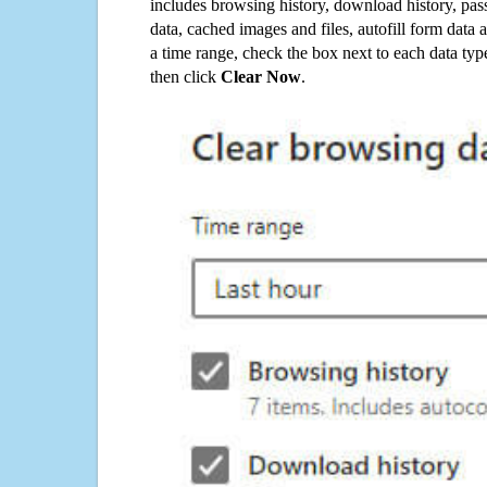
includes browsing history, download history, pas
data, cached images and files, autofill form data
a time range, check the box next to each data typ
then click
Clear Now
.