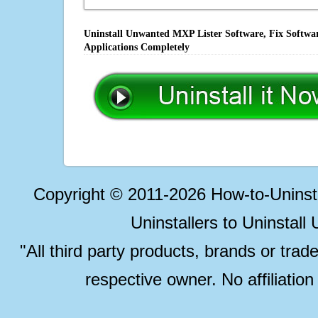
Uninstall Unwanted MXP Lister Software, Fix Softwar
Applications Completely
Copyright © 2011-2026 How-to-Unins
Uninstallers to Uninstal
"All third party products, brands or trad
respective owner. No affiliatio