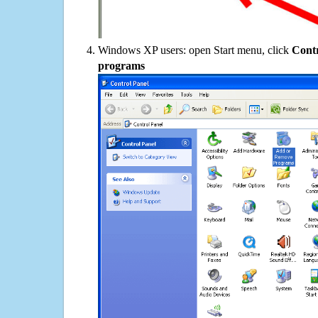
Windows XP users: open Start menu, click
Contr
programs