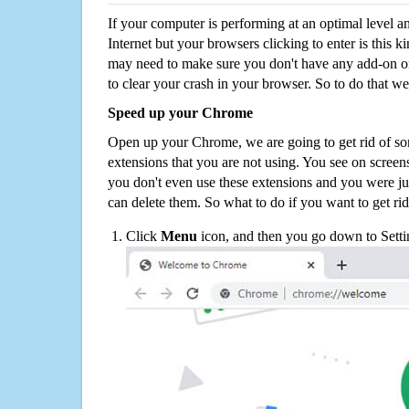
If your computer is performing at an optimal level an
Internet but your browsers clicking to enter is this 
may need to make sure you don't have any add-on o
to clear your crash in your browser. So to do that we
Speed up your Chrome
Open up your Chrome, we are going to get rid of so
extensions that you are not using. You see on screens
you don't even use these extensions and you were ju
can delete them. So what to do if you want to get ri
Click
Menu
icon, and then you go down to Setti