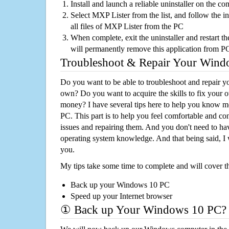
Install and launch a reliable uninstaller on the c
Select MXP Lister from the list, and follow the i
all files of MXP Lister from the PC
When complete, exit the uninstaller and restart th
will permanently remove this application from P
Troubleshoot & Repair Your Win
Do you want to be able to troubleshoot and repair
own? Do you want to acquire the skills to fix your 
money? I have several tips here to help you know m
PC. This part is to help you feel comfortable and co
issues and repairing them. And you don't need to h
operating system knowledge. And that being said, I 
you.
My tips take some time to complete and will cover t
Back up your Windows 10 PC
Speed up your Internet browser
① Back up Your Windows 10 PC?