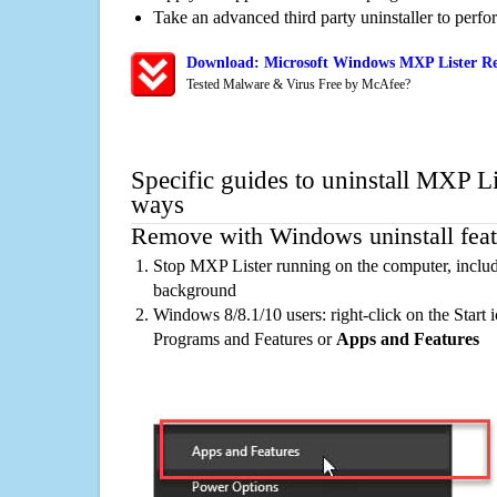
Take an advanced third party uninstaller to perf
Download: Microsoft Windows MXP Lister Re
Tested Malware & Virus Free by McAfee?
Specific guides to uninstall MXP Li
ways
Remove with Windows uninstall feat
Stop MXP Lister running on the computer, includ
background
Windows 8/8.1/10 users: right-click on the Start ic
Programs and Features or
Apps and Features