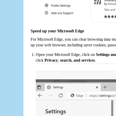
Speed up your Microsoft Edge
For Microsoft Edge, you can clear browsing data st
up your web browser, including saver cookies, pass
Open your Microsoft Edge, click on
Settings a
click
Privacy
,
search, and services
.