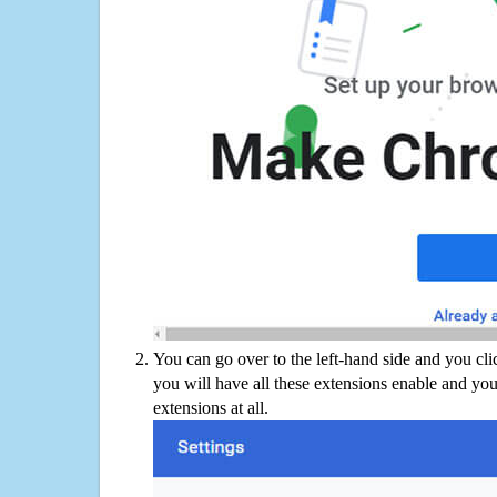
You can go over to the left-hand side and you cl
you will have all these extensions enable and you
extensions at all.