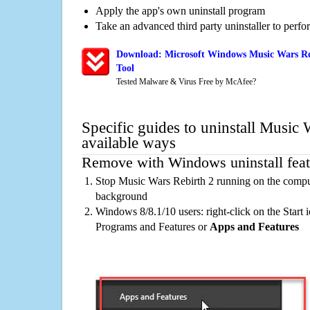
Apply the app's own uninstall program
Take an advanced third party uninstaller to perf
Download: Microsoft Windows Music Wars Re
Tool
Tested Malware & Virus Free by McAfee?
Specific guides to uninstall Music 
available ways
Remove with Windows uninstall feat
Stop Music Wars Rebirth 2 running on the comput
background
Windows 8/8.1/10 users: right-click on the Start ic
Programs and Features or
Apps and Features