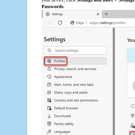
Passwords
.