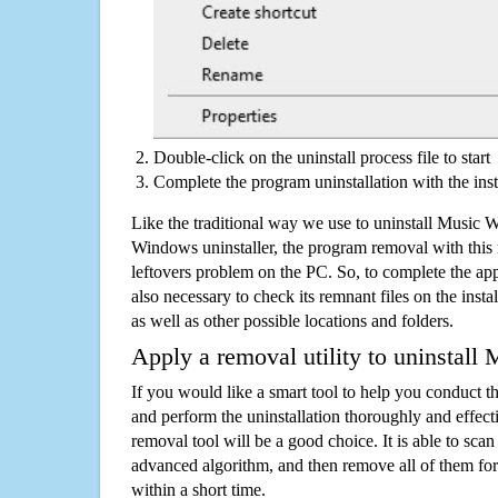
Double-click on the uninstall process file to start
Complete the program uninstallation with the inst
Like the traditional way we use to uninstall Music W
Windows uninstaller, the program removal with this 
leftovers problem on the PC. So, to complete the appli
also necessary to check its remnant files on the insta
as well as other possible locations and folders.
Apply a removal utility to uninstall
If you would like a smart tool to help you conduct 
and perform the uninstallation thoroughly and effecti
removal tool will be a good choice. It is able to scan a
advanced algorithm, and then remove all of them for
within a short time.