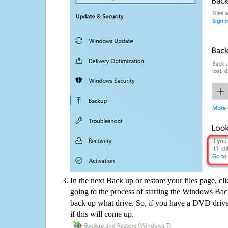
In the next Back up or restore your files page, cl
going to the process of starting the Windows Bac
back up what drive. So, if you have a DVD drive
if this will come up.