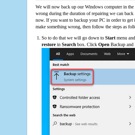
We will now back up our Windows computer in the e
wrong during the duration of repairing we can back up
now. If you want to backup your PC in order to get 
make something wrong, then follow the steps as fol
So to do that we will go down to
Start
menu and 
restore
in
Search
box. Click
Open
Backup and Re