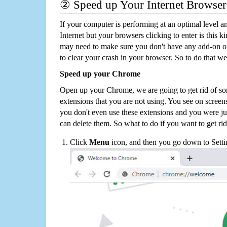
② Speed up Your Internet Browser
If your computer is performing at an optimal level an
Internet but your browsers clicking to enter is this 
may need to make sure you don't have any add-on o
to clear your crash in your browser. So to do that we
Speed up your Chrome
Open up your Chrome, we are going to get rid of so
extensions that you are not using. You see on screens
you don't even use these extensions and you were ju
can delete them. So what to do if you want to get ri
Click
Menu
icon, and then you go down to Setti