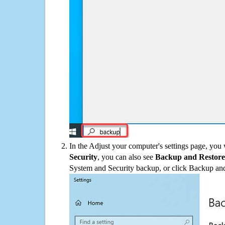
In the Adjust your computer's settings page, you
Security
, you can also see
Backup and Restore
System and Security backup, or click Backup and