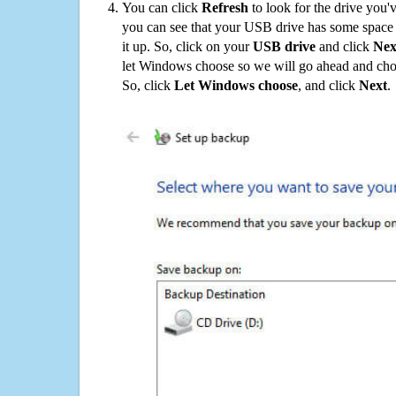
You can click
Refresh
to look for the drive you'
you can see that your USB drive has some space o
it up. So, click on your
USB drive
and click
Nex
let Windows choose so we will go ahead and choo
So, click
Let Windows choose
, and click
Next
.