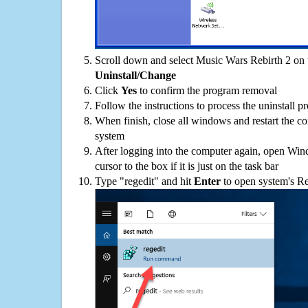
Scroll down and select Music Wars Rebirth 2 on t
Uninstall/Change
Click
Yes
to confirm the program removal
Follow the instructions to process the uninstall p
When finish, close all windows and restart the c
system
After logging into the computer again, open Win
cursor to the box if it is just on the task bar
Type "regedit" and hit
Enter
to open system's Re