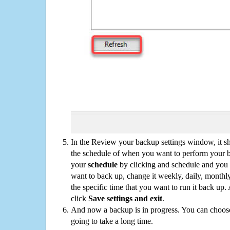
In the Review your backup settings window, it s
the schedule of when you want to perform your 
your
schedule
by clicking and schedule and you
want to back up, change it weekly, daily, monthl
the specific time that you want to run it back up
click
Save settings and exit
.
And now a backup is in progress. You can choose t
going to take a long time.