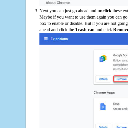
Next you can just go ahead and
unclick
these ex
Maybe if you want to use them again you can go
box to enable or disable. But if you are not going
ahead and click the
Trash can
and click
Remov