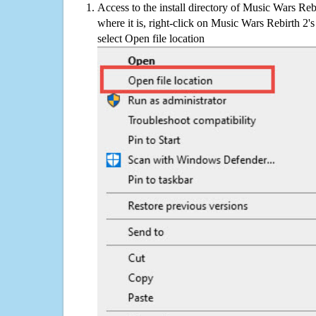
Access to the install directory of Music Wars Reb
where it is, right-click on Music Wars Rebirth 2's
select Open file location