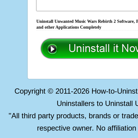
Uninstall Unwanted Music Wars Rebirth 2 Software, F
and other Applications Completely
Copyright © 2011-2026 How-to-Unins
Uninstallers to Uninstal
"All third party products, brands or trad
respective owner. No affiliatio