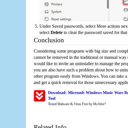
Under Saved passwords, select More actions next
select
Delete
to clear the password saved for that 
Conclusion
Considering some programs with big size and compli
cannot be removed in the traditional or manual way
would like to invite an uninstaller to manage the pr
you are also have such a problem about how to unin
other program easily from Windows. You can take a sm
and get a quick removal for those unnecessary applic
Download: Microsoft Windows Music Wars Re
Tool
Tested Malware & Virus Free by McAfee?
Related Info