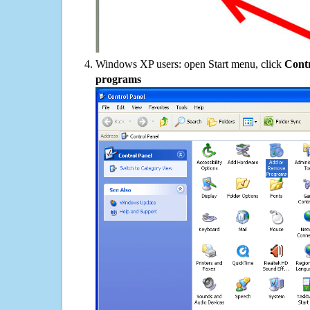
Windows XP users: open Start menu, click
Contr
programs