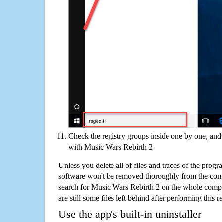
Check the registry groups inside one by one, and 
with Music Wars Rebirth 2
Unless you delete all of files and traces of the pro
software won't be removed thoroughly from the com
search for Music Wars Rebirth 2 on the whole comput
are still some files left behind after performing this 
Use the app's built-in uninstaller