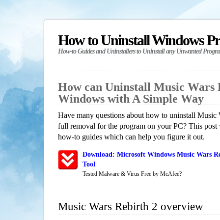
How to Uninstall Windows P
How-to Guides and Uninstallers to Uninstall any Unwanted Progr
How can Uninstall Music Wars R
Windows with A Simple Way
Have many questions about how to uninstall Music 
full removal for the program on your PC? This post 
how-to guides which can help you figure it out.
Download: Microsoft Windows Music Wars Re
Tool
Tested Malware & Virus Free by McAfee?
Music Wars Rebirth 2 overview