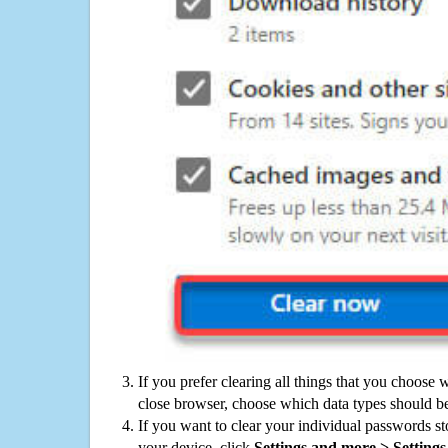
If you prefer clearing all things that you choose 
close browser, choose which data types should be
If you want to clear your individual passwords s
your device, click
Settings and more > Settings 