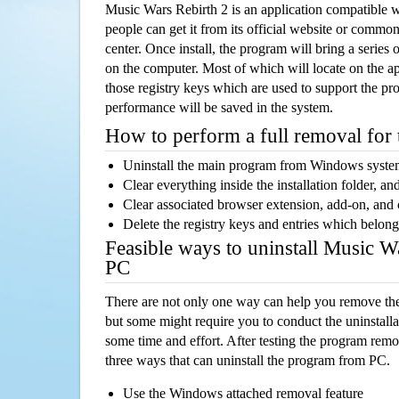
Music Wars Rebirth 2 is an application compatible
people can get it from its official website or comm
center. Once install, the program will bring a series o
on the computer. Most of which will locate on the app
those registry keys which are used to support the pro
performance will be saved in the system.
How to perform a full removal for
Uninstall the main program from Windows syst
Clear everything inside the installation folder, and
Clear associated browser extension, add-on, and
Delete the registry keys and entries which belong
Feasible ways to uninstall Music W
PC
There are not only one way can help you remove th
but some might require you to conduct the uninstalla
some time and effort. After testing the program rem
three ways that can uninstall the program from PC.
Use the Windows attached removal feature