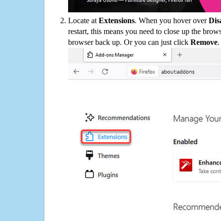
Locate at
Extensions
. When you hover over
Dis
restart, this means you need to close up the bro
browser back up. Or you can just click
Remove
.