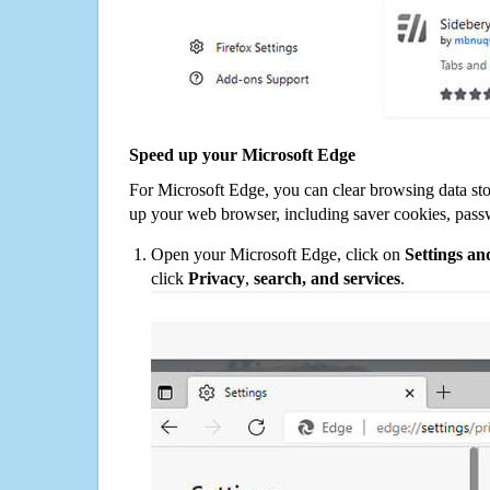
Speed up your Microsoft Edge
For Microsoft Edge, you can clear browsing data st
up your web browser, including saver cookies, pass
Open your Microsoft Edge, click on
Settings a
click
Privacy
,
search, and services
.