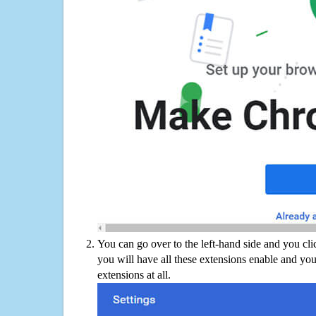
You can go over to the left-hand side and you cl
you will have all these extensions enable and you
extensions at all.