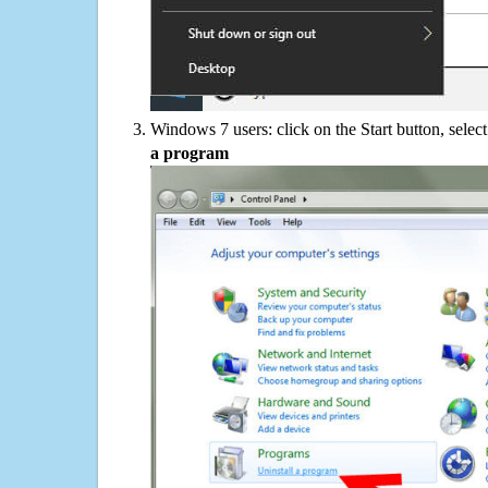
Windows 7 users: click on the Start button, selec
a program