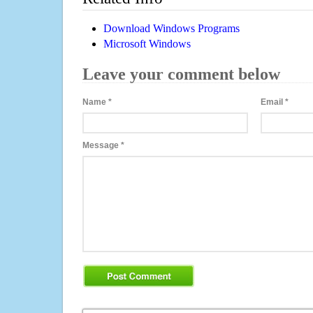
Download Windows Programs
Microsoft Windows
Leave your comment below
Name
*
Email
*
Message
*