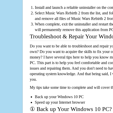
Install and launch a reliable uninstaller on the c
Select Music Wars Rebirth 2 from the list, and fol
and remove all files of Music Wars Rebirth 2 fr
When complete, exit the uninstaller and restart th
will permanently remove this application from P
Troubleshoot & Repair Your Win
Do you want to be able to troubleshoot and repair
own? Do you want to acquire the skills to fix your 
money? I have several tips here to help you know m
PC. This part is to help you feel comfortable and co
issues and repairing them. And you don't need to h
operating system knowledge. And that being said, I 
you.
My tips take some time to complete and will cover t
Back up your Windows 10 PC
Speed up your Internet browser
① Back up Your Windows 10 PC?