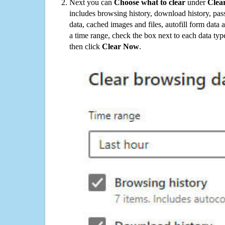
Next you can
Choose what to clear
under
Clea
includes browsing history, download history, pas
data, cached images and files, autofill form data
a time range, check the box next to each data typ
then click
Clear Now
.