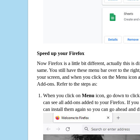
Speed up your Firefox
Now Firefox is a little bit different, actually this is d
same. You still have these menu bar over to the right
your screen, and when you click on the Menu icon 
Add-ons. Refer to the steps as:
When you click on
Menu
icon, go down to clic
can see all add-ons added to your Firefox. If yo
can install them again so you can go ahead and d