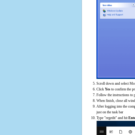
Scroll down and select Mon
Click
Yes
to confirm the p
Follow the instructions to 
When finish, close all win
After logging into the comp
just on the task bar
Type "regedit" and hit
Ent