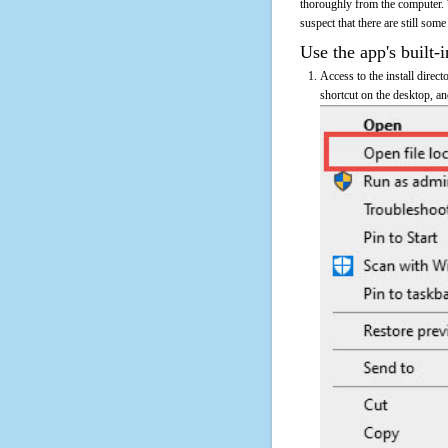
thoroughly from the computer. 
suspect that there are still some
Use the app's built-i
Access to the install direct
shortcut on the desktop, an