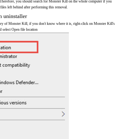
Therefore, you should search for Monster Kill on the whole computer if you
 files left behind after performing this removal.
n uninstaller
ory of Monster Kill, if you don't know where it is, right-click on Monster Kill's
d select Open file location