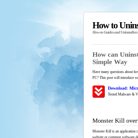
How to Unin
How-to Guides and Uninstallers
How can Uninst
Simple Way
Have many questions about how 
PC? This post will introduce s
Download: Micr
Tested Malware & V
Monster Kill ove
Monster Kill is an application 
website or common software down