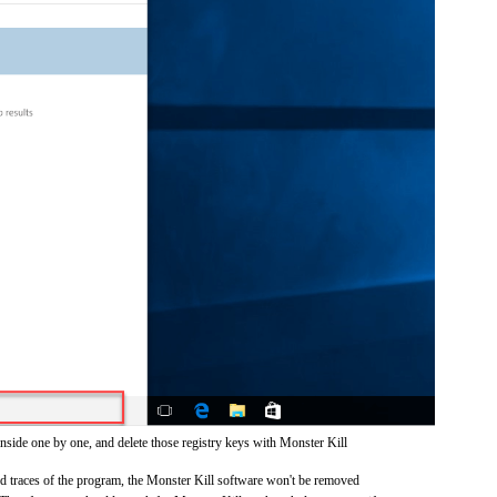
inside one by one, and delete those registry keys with Monster Kill
and traces of the program, the Monster Kill software won't be removed