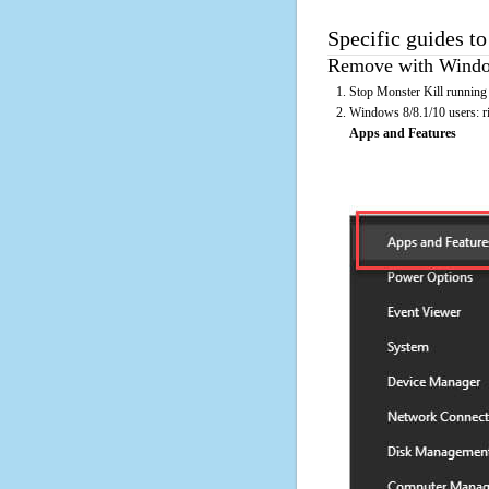
Specific guides to
Remove with Window
Stop Monster Kill running 
Windows 8/8.1/10 users: rig
Apps and Features