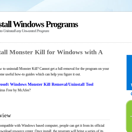
stall Windows Programs
 to Uninstall any Unwanted Program
all Monster Kill for Windows with A
to uninstall Monster Kill? Cannot get a full removal for the program on your
ome useful how-to guides which can help you figure it out.
osoft Windows Monster Kill Removal/Uninstall Tool
irus Free by McAfee?
rview
compatible with Windows based computer, people can get it from its official
load resource center. Once install, the program will bring a series of its