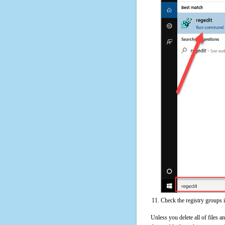
Check the registry groups 
Unless you delete all of files 