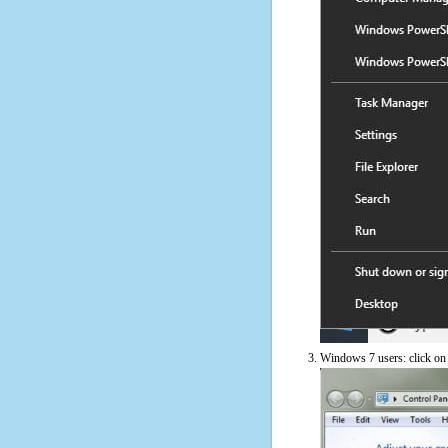
Windows 7 users: click on t