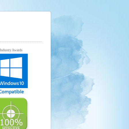
Industry Awards