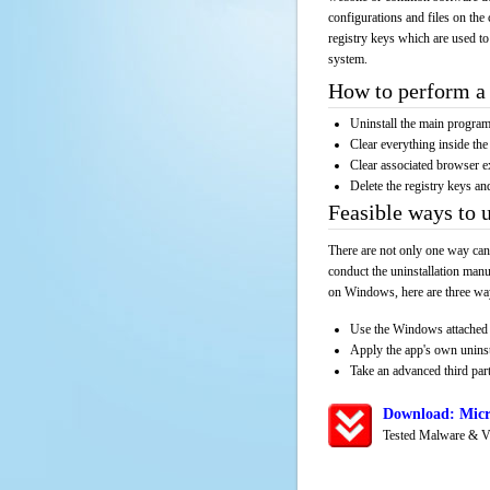
configurations and files on the 
registry keys which are used to
system.
How to perform a 
Uninstall the main progr
Clear everything inside the 
Clear associated browser e
Delete the registry keys an
Feasible ways to 
There are not only one way can
conduct the uninstallation manu
on Windows, here are three way
Use the Windows attached 
Apply the app's own unins
Take an advanced third part
Download: Micr
Tested Malware & V