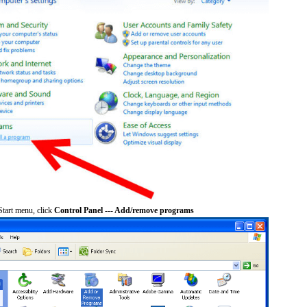
tart menu, click
Control Panel --- Add/remove programs