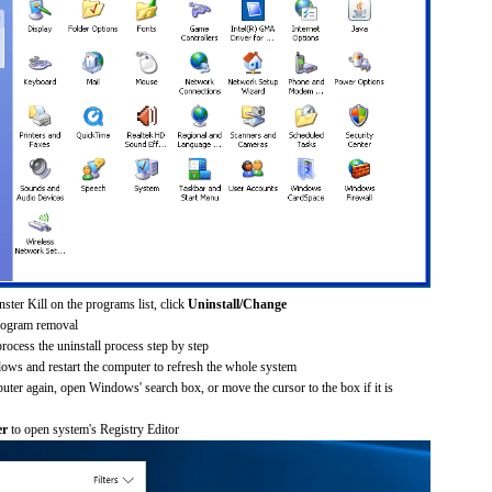
ster Kill on the programs list, click
Uninstall/Change
rogram removal
process the uninstall process step by step
dows and restart the computer to refresh the whole system
uter again, open Windows' search box, or move the cursor to the box if it is
er
to open system's Registry Editor