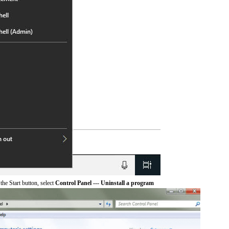
he Start button, select
Control Panel --- Uninstall a program