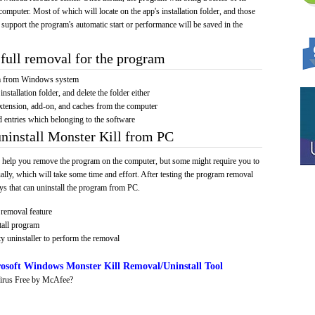
computer. Most of which will locate on the app's installation folder, and those
 support the program's automatic start or performance will be saved in the
full removal for the program
am from Windows system
installation folder, and delete the folder either
xtension, add-on, and caches from the computer
d entries which belonging to the software
uninstall Monster Kill from PC
 help you remove the program on the computer, but some might require you to
ally, which will take some time and effort. After testing the program removal
s that can uninstall the program from PC.
removal feature
tall program
y uninstaller to perform the removal
osoft Windows Monster Kill Removal/Uninstall Tool
irus Free by McAfee?