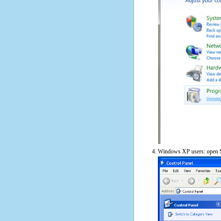
Windows XP users: open S