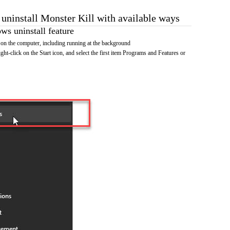
 uninstall Monster Kill with available ways
s uninstall feature
on the computer, including running at the background
ht-click on the Start icon, and select the first item Programs and Features or