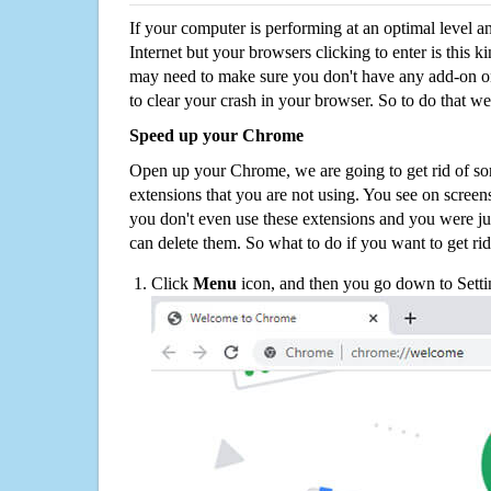
If your computer is performing at an optimal level an
Internet but your browsers clicking to enter is this 
may need to make sure you don't have any add-on o
to clear your crash in your browser. So to do that we
Speed up your Chrome
Open up your Chrome, we are going to get rid of so
extensions that you are not using. You see on screens
you don't even use these extensions and you were ju
can delete them. So what to do if you want to get ri
Click
Menu
icon, and then you go down to Setti