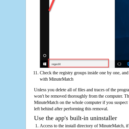
Check the registry groups inside one by one, and 
with MinuteMatch
Unless you delete all of files and traces of the pro
won't be removed thoroughly from the computer. The
MinuteMatch on the whole computer if you suspect tha
left behind after performing this removal.
Use the app's built-in uninstaller
Access to the install directory of MinuteMatch, i