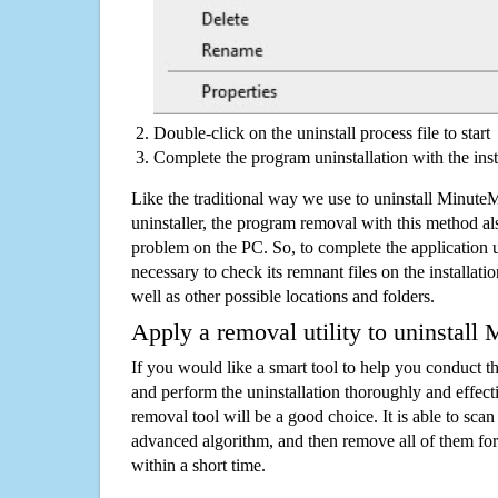
Double-click on the uninstall process file to start
Complete the program uninstallation with the inst
Like the traditional way we use to uninstall Minut
uninstaller, the program removal with this method als
problem on the PC. So, to complete the application uni
necessary to check its remnant files on the installati
well as other possible locations and folders.
Apply a removal utility to uninstall
If you would like a smart tool to help you conduct 
and perform the uninstallation thoroughly and effecti
removal tool will be a good choice. It is able to scan a
advanced algorithm, and then remove all of them for
within a short time.