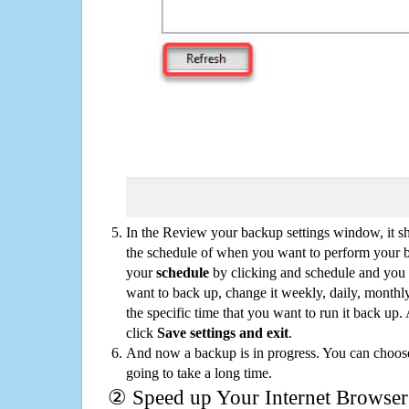
In the Review your backup settings window, it s
the schedule of when you want to perform your 
your
schedule
by clicking and schedule and you
want to back up, change it weekly, daily, monthl
the specific time that you want to run it back up
click
Save settings and exit
.
And now a backup is in progress. You can choose t
going to take a long time.
② Speed up Your Internet Browser