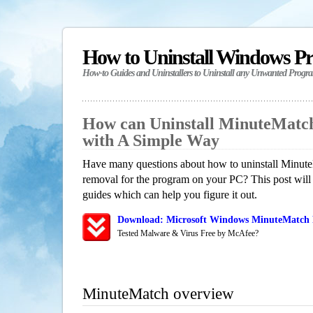
How to Uninstall Windows P
How-to Guides and Uninstallers to Uninstall any Unwanted Progr
How can Uninstall MinuteMatc
with A Simple Way
Have many questions about how to uninstall Minute
removal for the program on your PC? This post will
guides which can help you figure it out.
Download: Microsoft Windows MinuteMatch R
Tested Malware & Virus Free by McAfee?
MinuteMatch overview