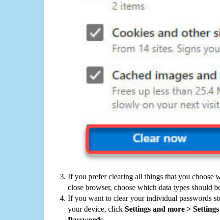
If you prefer clearing all things that you choose 
close browser, choose which data types should be
If you want to clear your individual passwords s
your device, click
Settings and more > Settings 
Passwords
.