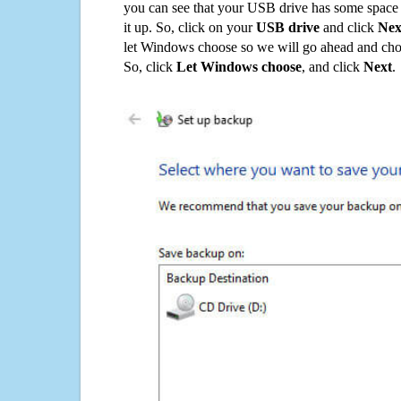
you can see that your USB drive has some space o
it up. So, click on your
USB drive
and click
Nex
let Windows choose so we will go ahead and choo
So, click
Let Windows choose
, and click
Next
.