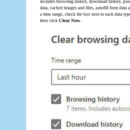
includes browsing history, download history, pas
data, cached images and files, autofill form data
a time range, check the box next to each data typ
then click
Clear Now
.