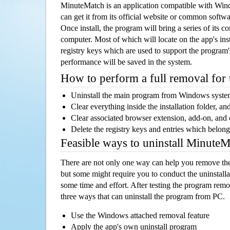
MinuteMatch is an application compatible with Wi
can get it from its official website or common softw
Once install, the program will bring a series of its co
computer. Most of which will locate on the app's inst
registry keys which are used to support the program's
performance will be saved in the system.
How to perform a full removal for
Uninstall the main program from Windows syst
Clear everything inside the installation folder, and
Clear associated browser extension, add-on, and
Delete the registry keys and entries which belong
Feasible ways to uninstall Minute
There are not only one way can help you remove th
but some might require you to conduct the uninstalla
some time and effort. After testing the program rem
three ways that can uninstall the program from PC.
Use the Windows attached removal feature
Apply the app's own uninstall program