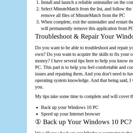
Install and launch a reliable uninstaller on the c
Select MinuteMatch from the list, and follow the 
remove all files of MinuteMatch from the PC
When complete, exit the uninstaller and restart th
will permanently remove this application from P
Troubleshoot & Repair Your Win
Do you want to be able to troubleshoot and repair
own? Do you want to acquire the skills to fix your 
money? I have several tips here to help you know m
PC. This part is to help you feel comfortable and co
issues and repairing them. And you don't need to h
operating system knowledge. And that being said, I 
you.
My tips take some time to complete and will cover t
Back up your Windows 10 PC
Speed up your Internet browser
① Back up Your Windows 10 PC?