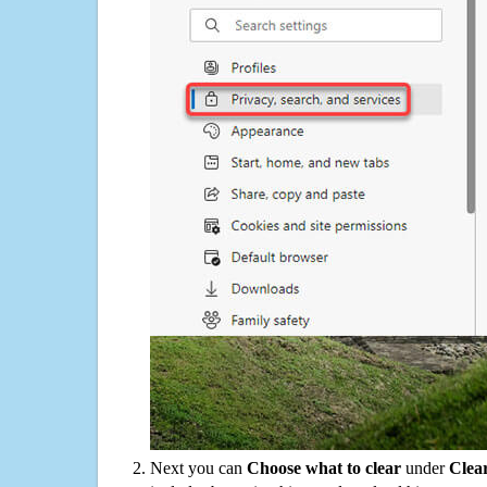
Next you can
Choose what to clear
under
Clea