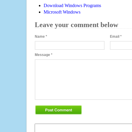
Download Windows Programs
Microsoft Windows
Leave your comment below
Name
*
Email
*
Message
*