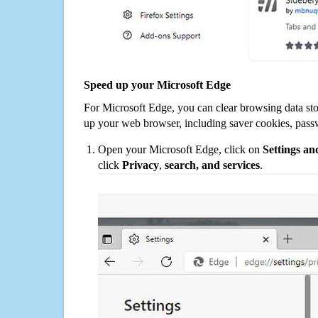
Speed up your Microsoft Edge
For Microsoft Edge, you can clear browsing data st
up your web browser, including saver cookies, pass
Open your Microsoft Edge, click on
Settings a
click
Privacy
,
search, and services
.