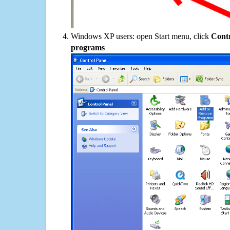
Windows XP users: open Start menu, click
Contr
programs