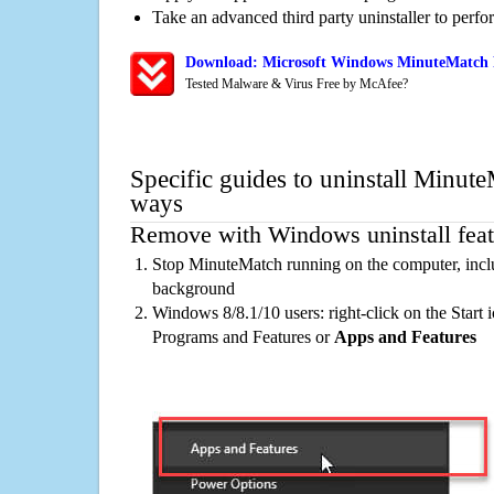
Take an advanced third party uninstaller to perf
Download: Microsoft Windows MinuteMatch R
Tested Malware & Virus Free by McAfee?
Specific guides to uninstall Minute
ways
Remove with Windows uninstall feat
Stop MinuteMatch running on the computer, inclu
background
Windows 8/8.1/10 users: right-click on the Start ic
Programs and Features or
Apps and Features