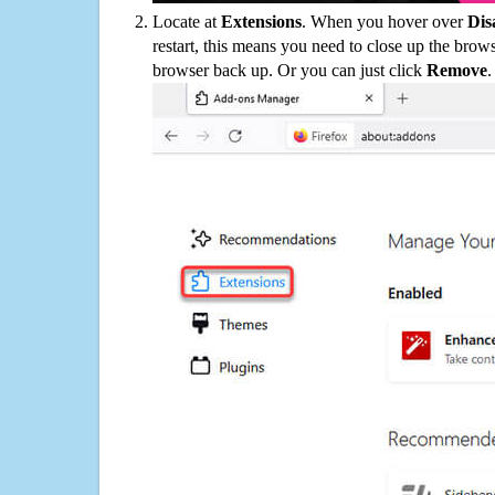
Locate at
Extensions
. When you hover over
Dis
restart, this means you need to close up the bro
browser back up. Or you can just click
Remove
.