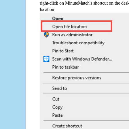
right-click on MinuteMatch's shortcut on the desk
location