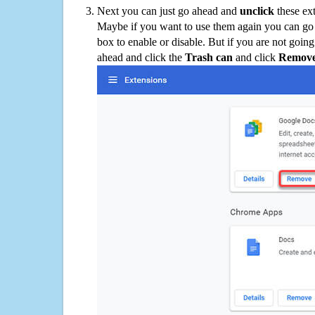
Next you can just go ahead and
unclick
these ex
Maybe if you want to use them again you can go
box to enable or disable. But if you are not going
ahead and click the
Trash can
and click
Remov