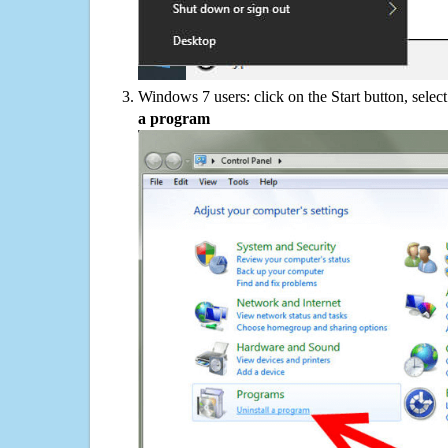
Windows 7 users: click on the Start button, selec
a program