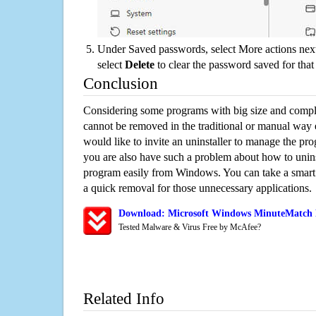
Under Saved passwords, select More actions next
select
Delete
to clear the password saved for that 
Conclusion
Considering some programs with big size and compli
cannot be removed in the traditional or manual way
would like to invite an uninstaller to manage the pr
you are also have such a problem about how to unin
program easily from Windows. You can take a smart un
a quick removal for those unnecessary applications.
Download: Microsoft Windows MinuteMatch R
Tested Malware & Virus Free by McAfee?
Related Info