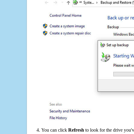
You can click
Refresh
to look for the drive you'