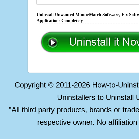
Uninstall Unwanted MinuteMatch Software, Fix Softw
Applications Completely
Copyright © 2011-2026 How-to-Unins
Uninstallers to Uninstal
"All third party products, brands or trad
respective owner. No affiliatio