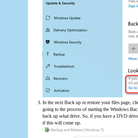
In the next Back up or restore your files page, cl
going to the process of starting the Windows Bac
back up what drive. So, if you have a DVD drive
if this will come up.