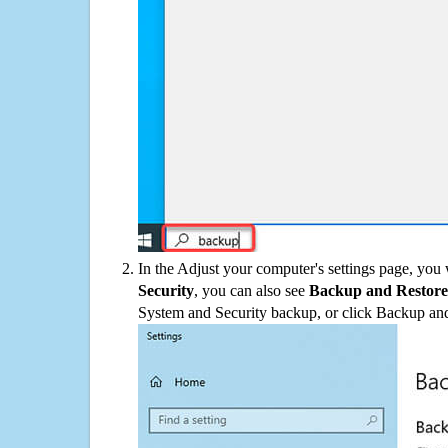
In the Adjust your computer's settings page, you
Security
, you can also see
Backup and Restore
System and Security backup, or click Backup and