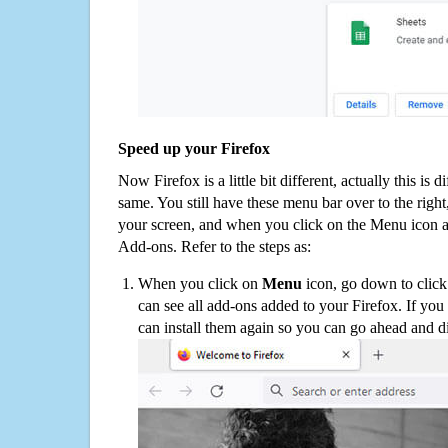
Speed up your Firefox
Now Firefox is a little bit different, actually this is d
same. You still have these menu bar over to the right
your screen, and when you click on the Menu icon 
Add-ons. Refer to the steps as:
When you click on
Menu
icon, go down to clic
can see all add-ons added to your Firefox. If yo
can install them again so you can go ahead and d