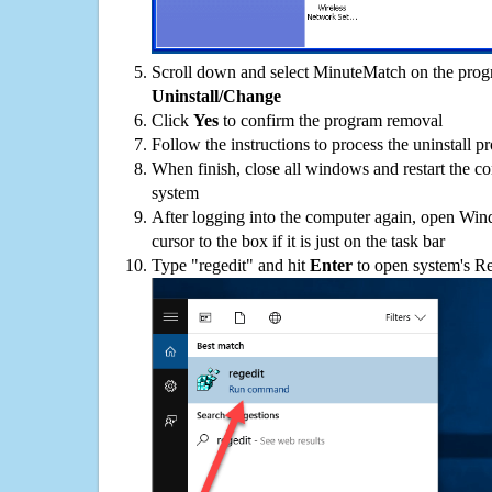
Scroll down and select MinuteMatch on the progra
Uninstall/Change
Click
Yes
to confirm the program removal
Follow the instructions to process the uninstall p
When finish, close all windows and restart the c
system
After logging into the computer again, open Win
cursor to the box if it is just on the task bar
Type "regedit" and hit
Enter
to open system's Re