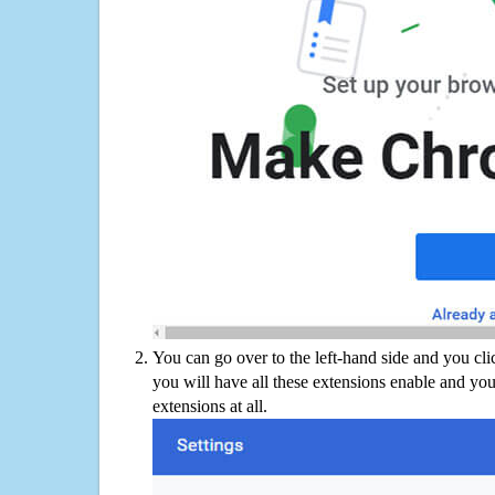
You can go over to the left-hand side and you cl
you will have all these extensions enable and you
extensions at all.