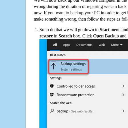
We will now back up our Windows computer in the e
wrong during the duration of repairing we can back up
now. If you want to backup your PC in order to get 
make something wrong, then follow the steps as fol
So to do that we will go down to
Start
menu and 
restore
in
Search
box. Click
Open
Backup and Re