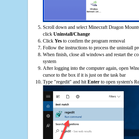
Scroll down and select Minecraft Dragon Mounts
click
Uninstall/Change
Click
Yes
to confirm the program removal
Follow the instructions to process the uninstall p
When finish, close all windows and restart the c
system
After logging into the computer again, open Win
cursor to the box if it is just on the task bar
Type "regedit" and hit
Enter
to open system's Re