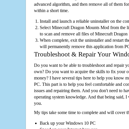
advanced algorithm, and then remove all of them for
within a short time.
Install and launch a reliable uninstaller on the c
Select Minecraft Dragon Mounts Mod from the list
to scan and remove all files of Minecraft Drag
When complete, exit the uninstaller and restart th
will permanently remove this application from P
Troubleshoot & Repair Your Win
Do you want to be able to troubleshoot and repair
own? Do you want to acquire the skills to fix your 
money? I have several tips here to help you know m
PC. This part is to help you feel comfortable and co
issues and repairing them. And you don't need to h
operating system knowledge. And that being said, I 
you.
My tips take some time to complete and will cover t
Back up your Windows 10 PC