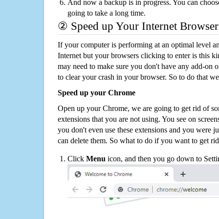
And now a backup is in progress. You can choose t
going to take a long time.
② Speed up Your Internet Browser
If your computer is performing at an optimal level an
Internet but your browsers clicking to enter is this 
may need to make sure you don't have any add-on o
to clear your crash in your browser. So to do that we
Speed up your Chrome
Open up your Chrome, we are going to get rid of so
extensions that you are not using. You see on screens
you don't even use these extensions and you were ju
can delete them. So what to do if you want to get ri
Click
Menu
icon, and then you go down to Setti