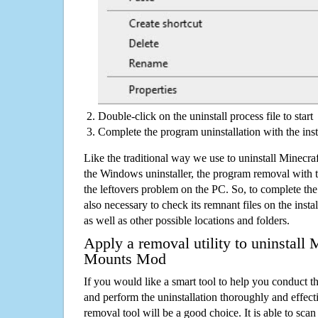
Double-click on the uninstall process file to start
Complete the program uninstallation with the inst
Like the traditional way we use to uninstall Minec
the Windows uninstaller, the program removal with t
the leftovers problem on the PC. So, to complete the a
also necessary to check its remnant files on the insta
as well as other possible locations and folders.
Apply a removal utility to uninstall
Mounts Mod
If you would like a smart tool to help you conduct 
and perform the uninstallation thoroughly and effecti
removal tool will be a good choice. It is able to scan a