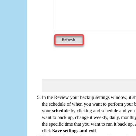
In the Review your backup settings window, it s
the schedule of when you want to perform your 
your
schedule
by clicking and schedule and you
want to back up, change it weekly, daily, monthl
the specific time that you want to run it back up
click
Save settings and exit
.