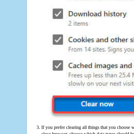
If you prefer clearing all things that you choose 
close browser, choose which data types should be