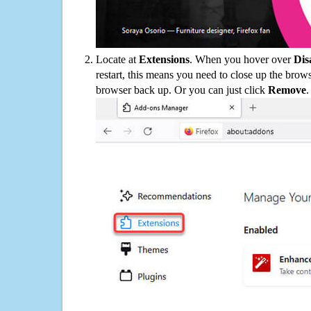
Locate at
Extensions
. When you hover over
Dis
restart, this means you need to close up the bro
browser back up. Or you can just click
Remove
.