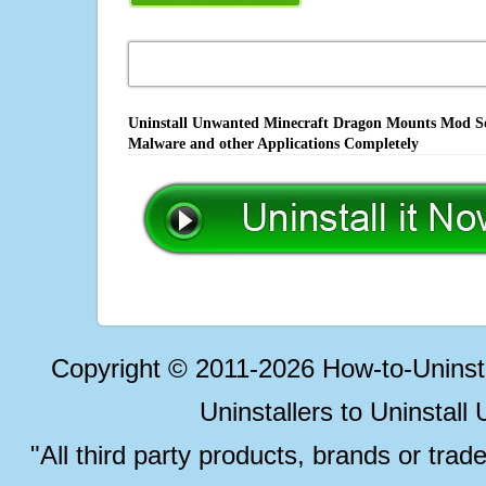
Uninstall Unwanted Minecraft Dragon Mounts Mod Sof
Malware and other Applications Completely
Copyright © 2011-2026 How-to-Unins
Uninstallers to Uninstal
"All third party products, brands or trad