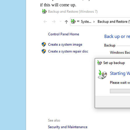
if this will come up.