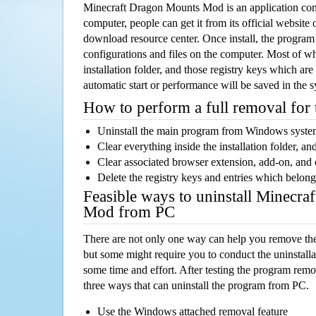
Minecraft Dragon Mounts Mod is an application co
computer, people can get it from its official websit
download resource center. Once install, the program w
configurations and files on the computer. Most of wh
installation folder, and those registry keys which ar
automatic start or performance will be saved in the 
How to perform a full removal for
Uninstall the main program from Windows syst
Clear everything inside the installation folder, and
Clear associated browser extension, add-on, and
Delete the registry keys and entries which belong
Feasible ways to uninstall Minecr
Mod from PC
There are not only one way can help you remove th
but some might require you to conduct the uninstalla
some time and effort. After testing the program rem
three ways that can uninstall the program from PC.
Use the Windows attached removal feature