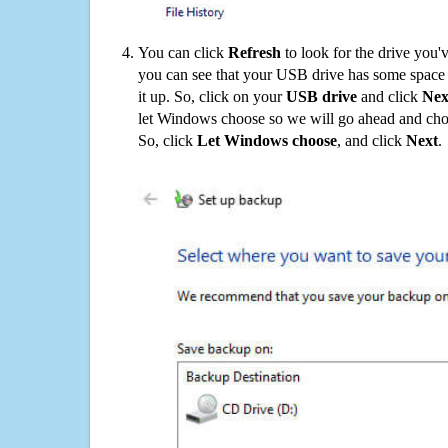
You can click
Refresh
to look for the drive you'
you can see that your USB drive has some space o
it up. So, click on your
USB drive
and click
Nex
let Windows choose so we will go ahead and choo
So, click
Let Windows choose
, and click
Next
.