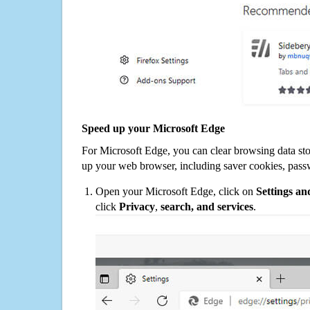
Speed up your Microsoft Edge
For Microsoft Edge, you can clear browsing data st
up your web browser, including saver cookies, pass
Open your Microsoft Edge, click on
Settings a
click
Privacy
,
search, and services
.