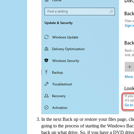
In the next Back up or restore your files page, cl
going to the process of starting the Windows Bac
back up what drive. So, if you have a DVD drive