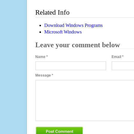
Related Info
Download Windows Programs
Microsoft Windows
Leave your comment below
Name
*
Email
*
Message
*