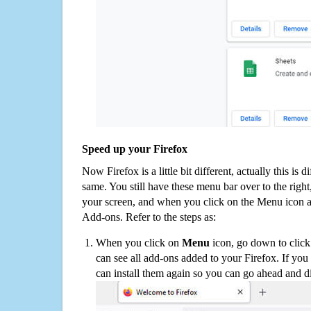
Speed up your Firefox
Now Firefox is a little bit different, actually this is d
same. You still have these menu bar over to the right
your screen, and when you click on the Menu icon 
Add-ons. Refer to the steps as:
When you click on
Menu
icon, go down to clic
can see all add-ons added to your Firefox. If yo
can install them again so you can go ahead and d