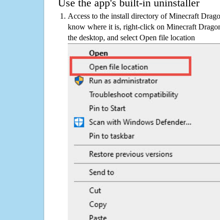
Use the app's built-in uninstaller
Access to the install directory of Minecraft Dra
know where it is, right-click on Minecraft Drag
the desktop, and select Open file location