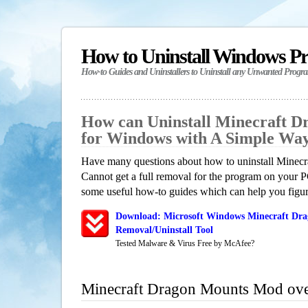
How to Uninstall Windows P
How-to Guides and Uninstallers to Uninstall any Unwanted Progr
How can Uninstall Minecraft 
for Windows with A Simple Wa
Have many questions about how to uninstall Mine
Cannot get a full removal for the program on your P
some useful how-to guides which can help you figure
Download: Microsoft Windows Minecraft Dr
Removal/Uninstall Tool
Tested Malware & Virus Free by McAfee?
Minecraft Dragon Mounts Mod ov