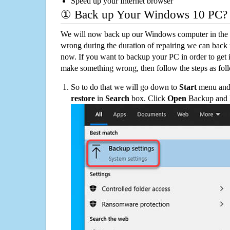
Speed up your Internet browser
① Back up Your Windows 10 PC?
We will now back up our Windows computer in the e
wrong during the duration of repairing we can back up
now. If you want to backup your PC in order to get 
make something wrong, then follow the steps as fol
So to do that we will go down to
Start
menu and 
restore
in
Search
box. Click
Open
Backup and Re