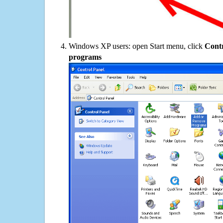
Windows XP users: open Start menu, click
Contr
programs