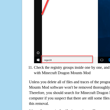
Check the registry groups inside one by one, and 
with Minecraft Dragon Mounts Mod
Unless you delete all of files and traces of the pro
Mounts Mod software won't be removed thoroughly 
Therefore, you should search for Minecraft Drago
computer if you suspect that there are still some file
this removal.