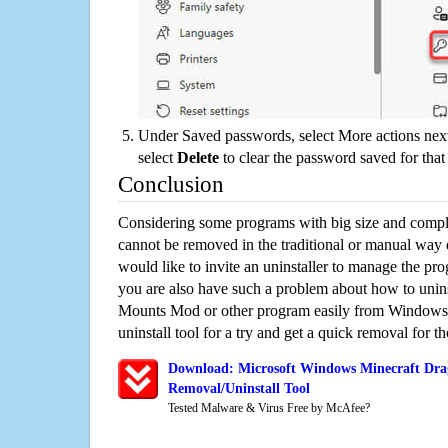
Under Saved passwords, select More actions next
select
Delete
to clear the password saved for that 
Conclusion
Considering some programs with big size and compli
cannot be removed in the traditional or manual way
would like to invite an uninstaller to manage the pr
you are also have such a problem about how to unin
Mounts Mod or other program easily from Windows.
uninstall tool for a try and get a quick removal for t
Download: Microsoft Windows Minecraft Dr
Removal/Uninstall Tool
Tested Malware & Virus Free by McAfee?