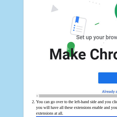
You can go over to the left-hand side and you cl
you will have all these extensions enable and you
extensions at all.