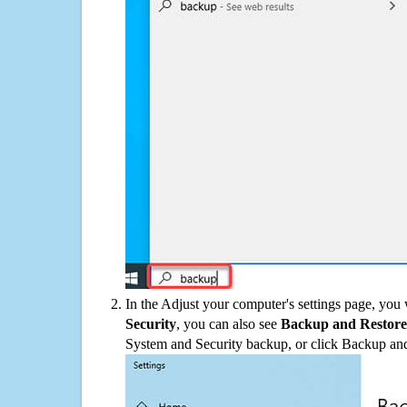
In the Adjust your computer's settings page, you
Security
, you can also see
Backup and Restore
System and Security backup, or click Backup and