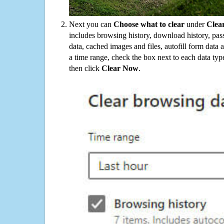
Next you can
Choose what to clear
under
Clea
includes browsing history, download history, pas
data, cached images and files, autofill form data
a time range, check the box next to each data typ
then click
Clear Now
.