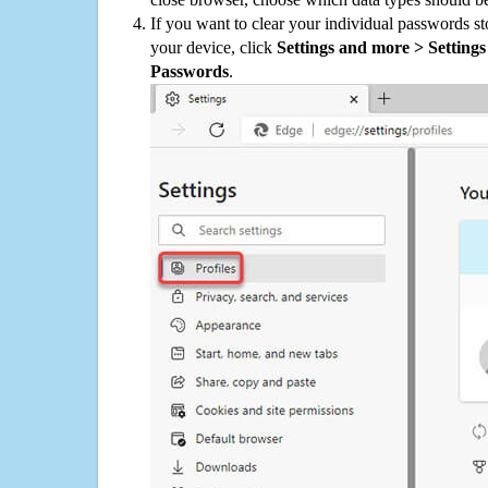
If you want to clear your individual passwords s
your device, click
Settings and more > Settings 
Passwords
.