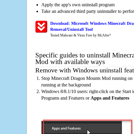
Apply the app's own uninstall program
Take an advanced third party uninstaller to perf
Download: Microsoft Windows Minecraft Dr
Removal/Uninstall Tool
Tested Malware & Virus Free by McAfee?
Specific guides to uninstall Minec
Mod with available ways
Remove with Windows uninstall feat
Stop Minecraft Dragon Mounts Mod running on t
running at the background
Windows 8/8.1/10 users: right-click on the Start ic
Programs and Features or
Apps and Features