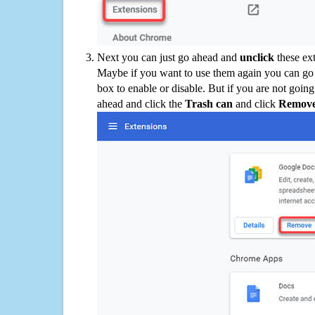
Next you can just go ahead and
unclick
these ex
Maybe if you want to use them again you can go
box to enable or disable. But if you are not going
ahead and click the
Trash can
and click
Remov