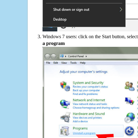
Windows 7 users: click on the Start button, selec
a program